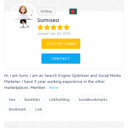
Offline
Sumiseo
Joined Jun 30 2015
CUSTOM ORDER
CONTACT
Hi, I am Sumi, I am an Search Engine Optimizer and Social Media
Marketer. I have 5 year working experience in the other
marketplaces. Member
...
more
Seo
Backlinks
Linkbuilding
Socialbookmarks
Bookmark
Link