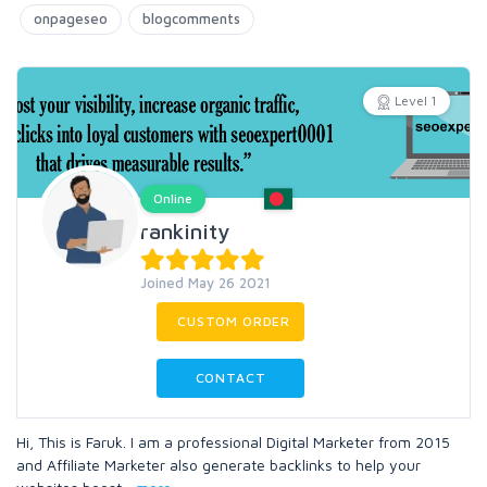
onpageseo
blogcomments
Level 1
Online
rankinity
Joined May 26 2021
CUSTOM ORDER
CONTACT
Hi, This is Faruk. I am a professional Digital Marketer from 2015
and Affiliate Marketer also generate backlinks to help your