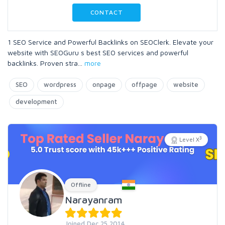
CONTACT
1 SEO Service and Powerful Backlinks on SEOClerk. Elevate your
website with SEOGuru s best SEO services and powerful
backlinks. Proven stra
...
more
SEO
wordpress
onpage
offpage
website
development
3
Level X
Offline
Narayanram
Joined Dec 25 2014