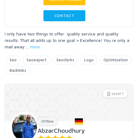
CONTACT
I only have two things to offer: quality service and quality
results. That all adds up to one goal > Excellence! You re only a
mail away
...
more
Seo
Seoexpert
Seoclerks
Logo
Optimization
Backlinks
Level 1
Offline
AbzarChoudhury