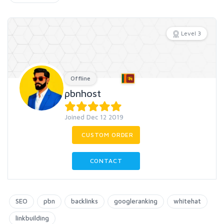
Level 3
Offline
pbnhost
Joined Dec 12 2019
CUSTOM ORDER
CONTACT
SEO
pbn
backlinks
googleranking
whitehat
linkbuilding