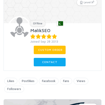
3
Level X
Offline
MalikSEO
Joined Sep 28 2013
CUSTOM ORDER
CONTACT
Likes
Postlikes
Facebook
Fans
Views
Followers