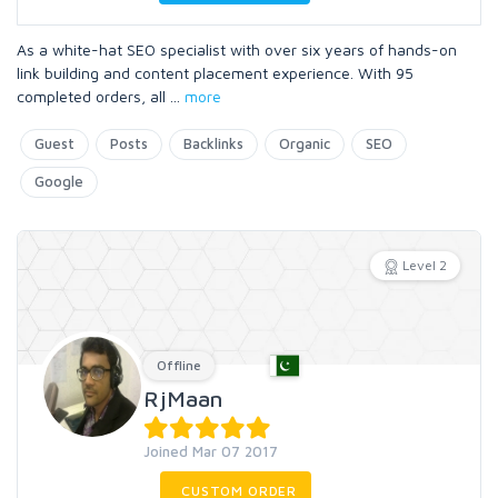
As a white-hat SEO specialist with over six years of hands-on
link building and content placement experience. With 95
completed orders, all
...
more
Guest
Posts
Backlinks
Organic
SEO
Google
Level 2
Offline
RjMaan
Joined Mar 07 2017
CUSTOM ORDER