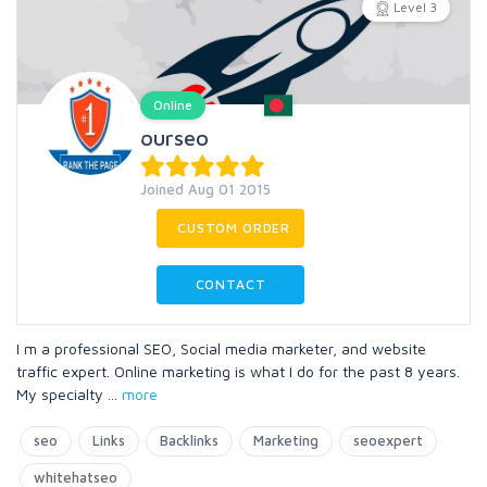
Level 3
Online
ourseo
Joined Aug 01 2015
CUSTOM ORDER
CONTACT
I m a professional SEO, Social media marketer, and website
traffic expert. Online marketing is what I do for the past 8 years.
My specialty
...
more
seo
Links
Backlinks
Marketing
seoexpert
whitehatseo