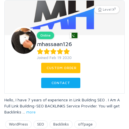
3
Level X
Online
mhassaan126
Joined Feb 19 2020
CUSTOM ORDER
CONTACT
Hello, I have 7 years of experience in Link Building SEO . I Am A
Full Link Building-SEO BACKLINKS Service Provider. You will get
Backlinks
...
more
WordPress
SEO
Backlinks
offpage