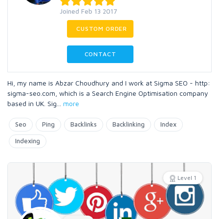
Joined Feb 13 2017
CUSTOM ORDER
CONTACT
Hi, my name is Abzar Choudhury and I work at Sigma SEO - http:
sigma-seo.com, which is a Search Engine Optimisation company
based in UK. Sig
...
more
Seo
Ping
Backlinks
Backlinking
Index
Indexing
Level 1