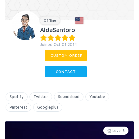
Offline
AldaSantoro
Joined Oct 01 2014
CUSTOM ORDER
CONTACT
Spotify
Twitter
Soundcloud
Youtube
Pinterest
Googleplus
Level 3