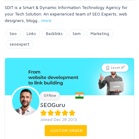
SDIT is a Smart & Dynamic Information Technology Agency for
your Tech Solution. An experienced team of SEO Experts, web
designers, blogg
...
more
Seo
Links
Backlinks
Sem
Marketing
seoexpert
3
Level X
Offline
SEOGuru
Joined Dec 28 2013
CUSTOM ORDER