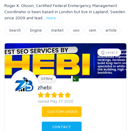
Roger K. Olsson, Certified Federal Enmergency Management
Coordinator is been based in London but live in Lapland, Sweden
since 2009 and lead
...
more
Search
Engine
market
seo
sem
article
Level 3
Offline
zhebi
Joined May 27 2020
CUSTOM ORDER
CONTACT