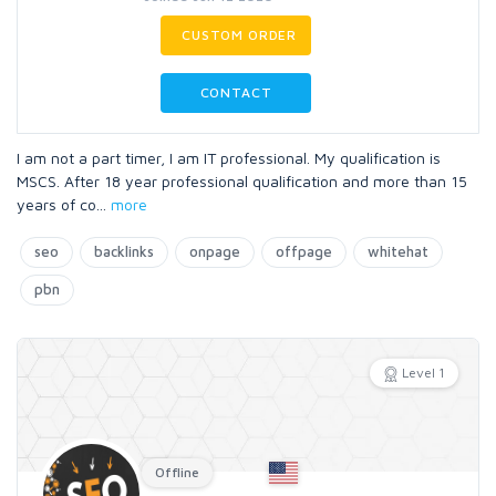
CUSTOM ORDER
CONTACT
I am not a part timer, I am IT professional. My qualification is
MSCS. After 18 year professional qualification and more than 15
years of co
...
more
seo
backlinks
onpage
offpage
whitehat
pbn
Level 1
Offline