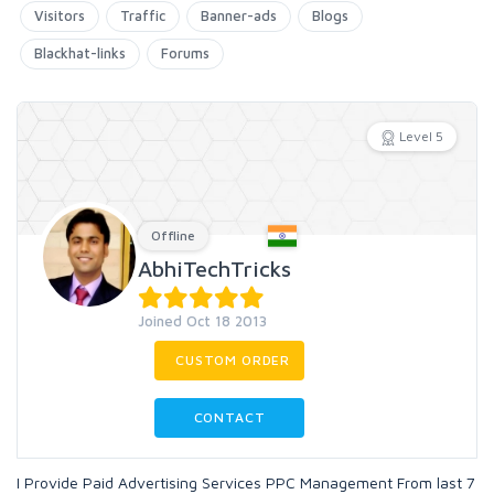
Visitors
Traffic
Banner-ads
Blogs
Blackhat-links
Forums
Level 5
Offline
AbhiTechTricks
Joined Oct 18 2013
CUSTOM ORDER
CONTACT
I Provide Paid Advertising Services PPC Management From last 7