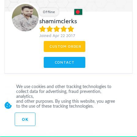
Offline
shamimclerks
Joined Apr 22 2017
CUSTOM ORDER
CONTACT
This is Shamim Hossain. I have many experiences in Digital
Marketing SEO, SMM, Youtube Video Optimization, Keyword
We use cookies and other tracking technologies to
collect data for advertising, fraud prevention,
Research, and Data entry
...
more
analytics,
and other purposes. By using this website, you agree
Seo
Backlinks
Socialnetworks
Highpr
to the use of these tracking technologies.
Linkbuilding
Linkwheel
OK