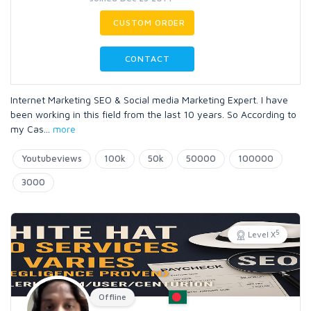
CUSTOM ORDER
CONTACT
Internet Marketing SEO & Social media Marketing Expert. I have
been working in this field from the last 10 years. So According to
my Cas
...
more
Youtubeviews
100k
50k
50000
100000
3000
5
Level X
Offline