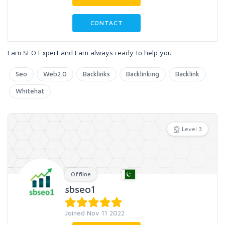
CONTACT
I am SEO Expert and I am always ready to help you.
Seo
Web2.0
Backlinks
Backlinking
Backlink
Whitehat
Level 3
Offline
sbseo1
Joined Nov 11 2022