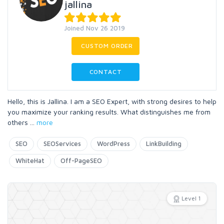
jallina
Joined Nov 26 2019
CUSTOM ORDER
CONTACT
Hello, this is Jallina. I am a SEO Expert, with strong desires to help
you maximize your ranking results. What distinguishes me from
others
...
more
SEO
SEOServices
WordPress
LinkBuilding
WhiteHat
Off-PageSEO
Level 1