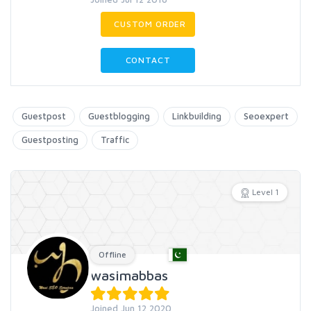
CUSTOM ORDER
CONTACT
Guestpost
Guestblogging
Linkbuilding
Seoexpert
Guestposting
Traffic
Level 1
Offline
wasimabbas
Joined Jun 12 2020