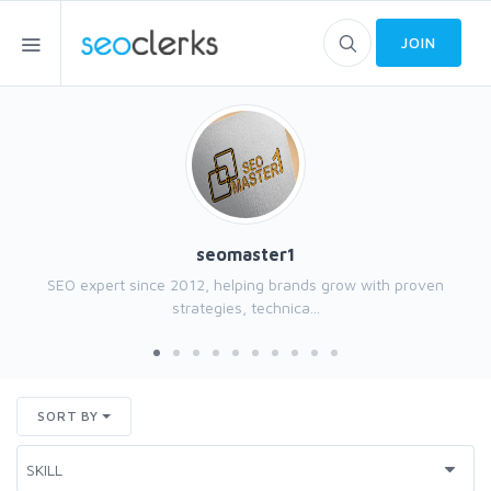
JOIN
seomaster1
SEO expert since 2012, helping brands grow with proven
strategies, technica...
SORT BY