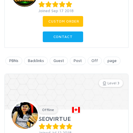
Joined Sep 17 2018
CUSTOM ORDER
CONTACT
PBNs
Backlinks
Guest
Post
Off
page
Level 3
Offline
SEOVIRTUE
Joined Jul 12 2018