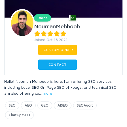
Online
NoumanMehboob
Joined Oct 18 2023
CUSTOM ORDER
CONTACT
Hello! Nouman Mehboob is here. I am offering SEO services
including Local SEO,On Page SEO off-page, and technical SEO. I
am also offering co
...
more
SEO
AEO
GEO
AISEO
SEOAudit
ChatGptSEO