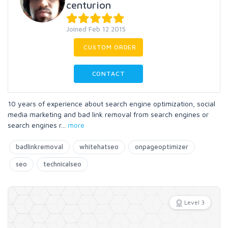
centurion
Joined Feb 12 2015
CUSTOM ORDER
CONTACT
10 years of experience about search engine optimization, social
media marketing and bad link removal from search engines or
search engines r
...
more
badlinkremoval
whitehatseo
onpageoptimizer
seo
technicalseo
Level 3