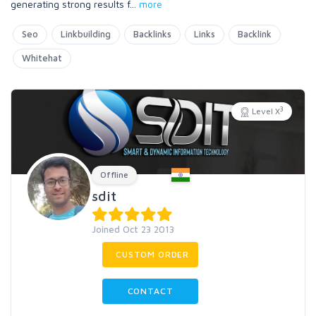
generating strong results f
...
more
Seo
Linkbuilding
Backlinks
Links
Backlink
Whitehat
3
Level X
Offline
sdit
Joined Oct 23 2013
CUSTOM ORDER
CONTACT