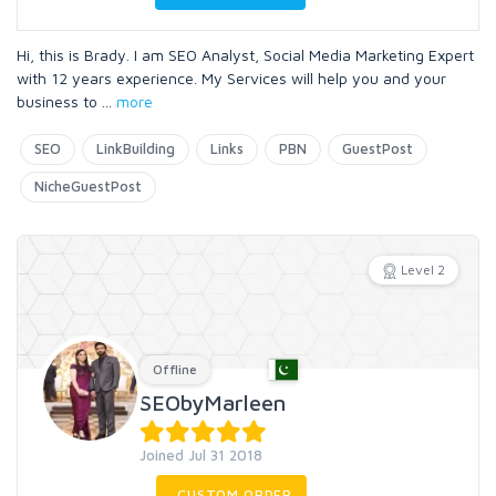
Hi, this is Brady. I am SEO Analyst, Social Media Marketing Expert
with 12 years experience. My Services will help you and your
business to
...
more
SEO
LinkBuilding
Links
PBN
GuestPost
NicheGuestPost
Level 2
Offline
SEObyMarleen
Joined Jul 31 2018
CUSTOM ORDER