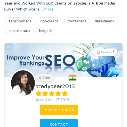
Year and Worked With 500 Clients on seoclerks A True Media
Buyer Which works
...
more
facebookads
googleads
twitterads
linkedinads
snapchatads
bingads
3
Level X
Offline
bradybear2013
Joined Apr 17 2019
CUSTOM ORDER
CONTACT