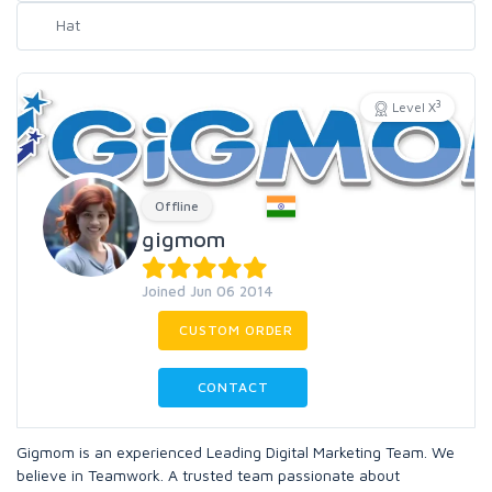
3
Level X
Offline
gigmom
Joined Jun 06 2014
CUSTOM ORDER
CONTACT
Gigmom is an experienced Leading Digital Marketing Team. We
believe in Teamwork. A trusted team passionate about