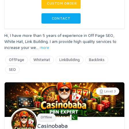
CUSTOM ORDER
CONTACT
Hi, I have more than 5 years of experience in Off Page SEO,
White Hat, Link Building. I am provide high quality services to
increase your we
...
more
OffPage
WhiteHat
LinkBuilding
Backlinks
SEO
Level 3
Offline
Casinobaba