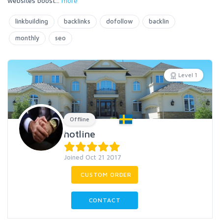
websites boost
...
more
linkbuilding
backlinks
dofollow
backlin
monthly
seo
Level 1
Offline
hotline
Joined Oct 21 2017
CUSTOM ORDER
CONTACT