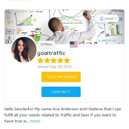
Level 1
Offline
goaltraffic
Joined Sep 29 2015
CUSTOM ORDER
CONTACT
Hello Seoclerks! My name Ava Anderson and I believe that I can
fulfill all your needs related to Traffic and Seo! If you want to
have true w
...
more