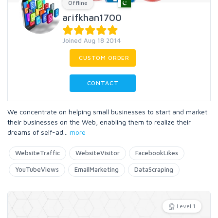
Offline
arifkhan1700
Joined Aug 18 2014
CUSTOM ORDER
CONTACT
We concentrate on helping small businesses to start and market
their businesses on the Web, enabling them to realize their
dreams of self-ad
...
more
WebsiteTraffic
WebsiteVisitor
FacebookLikes
YouTubeViews
EmailMarketing
DataScraping
Level 1