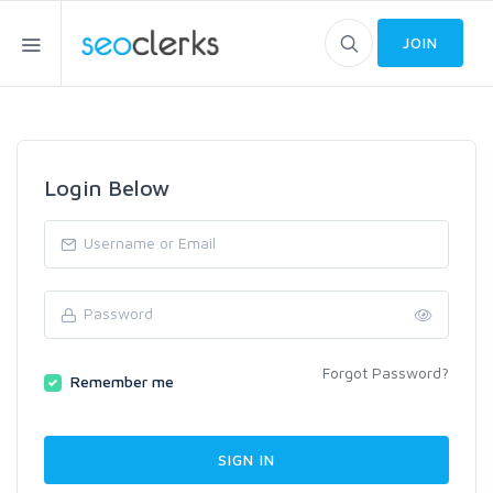
JOIN
Login Below
Forgot Password?
Remember me