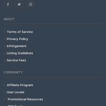
ABOUT
Terms of Service
Privacy Policy
Infringement
Listing Guidelines
Service Fees
COMMUNITY
Affiliate Program
User Levels
Promotional Resources