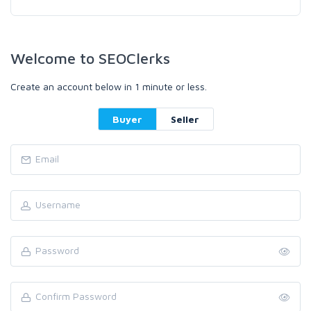
Welcome to SEOClerks
Create an account below in 1 minute or less.
Buyer
Seller