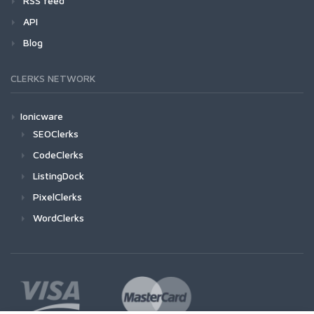
RSS feed
API
Blog
CLERKS NETWORK
Ionicware
SEOClerks
CodeClerks
ListingDock
PixelClerks
WordClerks