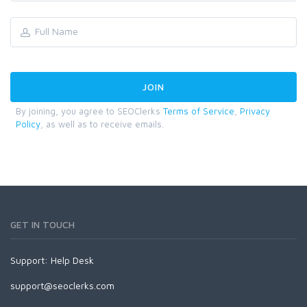
By joining, you agree to SEOClerks
Terms of Service
,
Privacy
Policy
, as well as to receive emails.
GET IN TOUCH
Support:
Help Desk
support@seoclerks.com