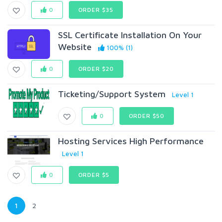
0
ORDER $35
SSL Certificate Installation On Your
Website
100% (1)
0
ORDER $20
Ticketing/Support System
Level 1
0
ORDER $50
Hosting Services High Performance
Level 1
0
ORDER $5
1
2