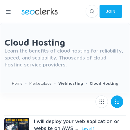
JOIN
Cloud Hosting
Learn the benefits of cloud hosting for reliability,
speed, and scalability. Thousands of cloud
hosting service providers.
Home
Marketplace
Webhosting
Cloud Hosting
I will deploy your web application or
website on AWS ...
Level 1