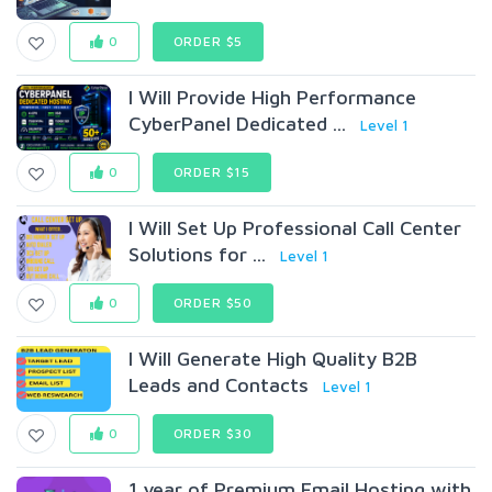
0
ORDER $5
I Will Provide High Performance
CyberPanel Dedicated ...
Level 1
0
ORDER $15
I Will Set Up Professional Call Center
Solutions for ...
Level 1
0
ORDER $50
I Will Generate High Quality B2B
Leads and Contacts
Level 1
0
ORDER $30
1 year of Premium Email Hosting with