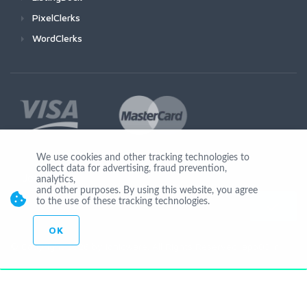
PixelClerks
WordClerks
We use cookies and other tracking technologies to
collect data for advertising, fraud prevention,
Join Us
analytics,
and other purposes. By using this website, you agree
to the use of these tracking technologies.
OK
© Copyright 2026 by Ionicware. All Rights Reserved. app03-r