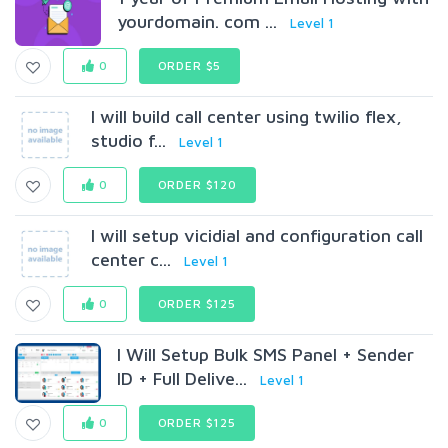
yourdomain. com ...
Level 1
0
ORDER $5
I will build call center using twilio flex,
studio f...
Level 1
0
ORDER $120
I will setup vicidial and configuration call
center c...
Level 1
0
ORDER $125
I Will Setup Bulk SMS Panel + Sender
ID + Full Delive...
Level 1
0
ORDER $125