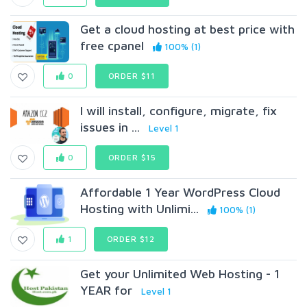
Get a cloud hosting at best price with
free cpanel
100% (1)
0
ORDER $11
I will install, configure, migrate, fix
issues in ...
Level 1
0
ORDER $15
Affordable 1 Year WordPress Cloud
Hosting with Unlimi...
100% (1)
1
ORDER $12
Get your Unlimited Web Hosting - 1
YEAR for
Level 1