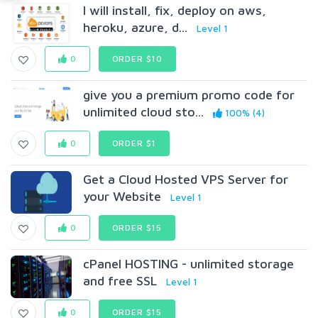
I will install, fix, deploy on aws,
heroku, azure, d...
Level 1
0
ORDER $10
give you a premium promo code for
unlimited cloud sto...
100% (4)
0
ORDER $1
Get a Cloud Hosted VPS Server for
your Website
Level 1
0
ORDER $15
cPanel HOSTING - unlimited storage
and free SSL
Level 1
0
ORDER $15