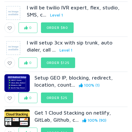
I will be twilio IVR expert, flex, studio,
SMS, c...
Level 1
0
ORDER $80
I will setup 3cx with sip trunk, auto
dialer, call ...
Level 1
0
ORDER $125
Setup GEO IP, blocking, redirect,
location, count...
100% (1)
0
ORDER $25
Get 1 Cloud Stacking on netlify,
GitLab, Github, c...
100% (90)