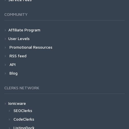
COMMUNITY
Affiliate Program
User Levels
Promotional Resources
RSS feed
API
Blog
CLERKS NETWORK
Ionicware
SEOClerks
CodeClerks
ListingDock