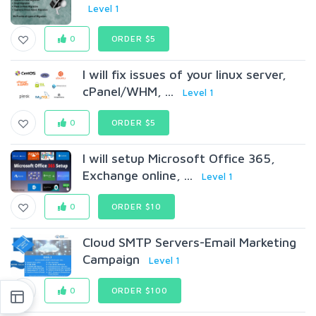
Level 1
0
ORDER $5
I will fix issues of your linux server,
cPanel/WHM, ...
Level 1
0
ORDER $5
I will setup Microsoft Office 365,
Exchange online, ...
Level 1
0
ORDER $10
Cloud SMTP Servers-Email Marketing
Campaign
Level 1
0
ORDER $100