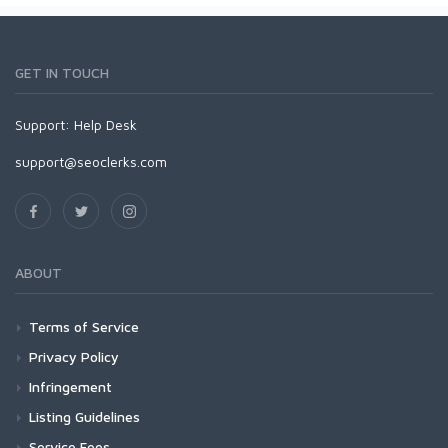
GET IN TOUCH
Support:
Help Desk
support@seoclerks.com
ABOUT
Terms of Service
Privacy Policy
Infringement
Listing Guidelines
Service Fees