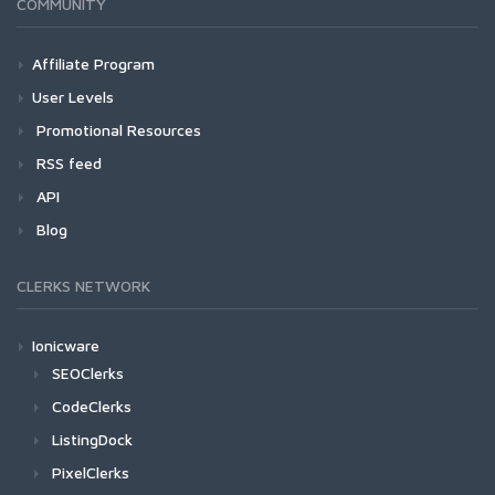
COMMUNITY
Affiliate Program
User Levels
Promotional Resources
RSS feed
API
Blog
CLERKS NETWORK
Ionicware
SEOClerks
CodeClerks
ListingDock
PixelClerks