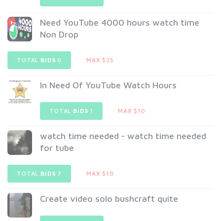
Need YouTube 4000 hours watch time
Non Drop
TOTAL
BIDS
0
MAX $25
In Need Of YouTube Watch Hours
TOTAL
BIDS
1
MAX $10
watch time needed - watch time needed
for tube
TOTAL
BIDS
7
MAX $10
Create video solo bushcraft quite