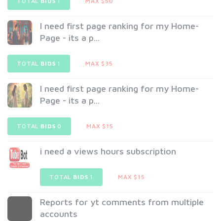
TOTAL
BIDS
1
MAX $50
I need first page ranking for my Home-
Page - its a p...
TOTAL
BIDS
1
MAX $35
I need first page ranking for my Home-
Page - its a p...
TOTAL
BIDS
0
MAX $15
i need a views hours subscription
TOTAL
BIDS
1
MAX $15
Reports for yt comments from multiple
accounts