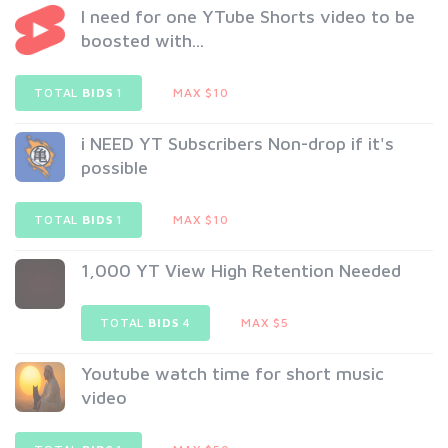
I need for one YTube Shorts video to be
boosted with...
TOTAL
BIDS
1
MAX $10
i NEED YT Subscribers Non-drop if it's
possible
TOTAL
BIDS
1
MAX $10
1,000 YT View High Retention Needed
TOTAL
BIDS
4
MAX $5
Youtube watch time for short music
video