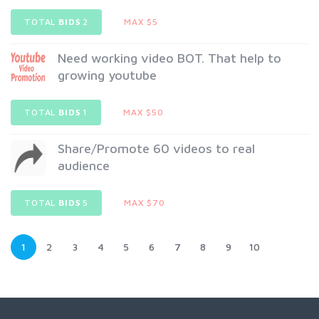
TOTAL
BIDS
2
MAX $5
Need working video BOT. That help to
growing youtube
TOTAL
BIDS
1
MAX $50
Share/Promote 60 videos to real
audience
TOTAL
BIDS
5
MAX $70
1
2
3
4
5
6
7
8
9
10