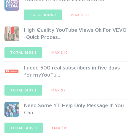
TOTAL
BIDS
2
MAX $125
High-Quality YouTube Views Ok For VEVO
-Quick Proces...
TOTAL
BIDS
1
MAX $10
I need 500 real subscribers in five days
for myYouTu...
TOTAL
BIDS
1
MAX $7
Need Some YT Help Only Message If You
Can
TOTAL
BIDS
0
MAX $8