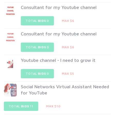
Consultant for my Youtube channel
TOTAL
BIDS
0
MAX $6
Consultant for my Youtube channel
TOTAL
BIDS
0
MAX $6
Youtube channel - I need to grow it
TOTAL
BIDS
0
MAX $5
Social Networks Virtual Assistant Needed
for YouTube
TOTAL
BIDS
11
MAX $10