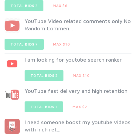
TOTAL
BIDS
2
MAX $6
YouTube Video related comments only No
Random Commen...
TOTAL
BIDS
7
MAX $10
I am looking for youtube search ranker
TOTAL
BIDS
2
MAX $10
YouTube fast delivery and high retention
TOTAL
BIDS
1
MAX $2
I need someone boost my youtube videos
with high ret...