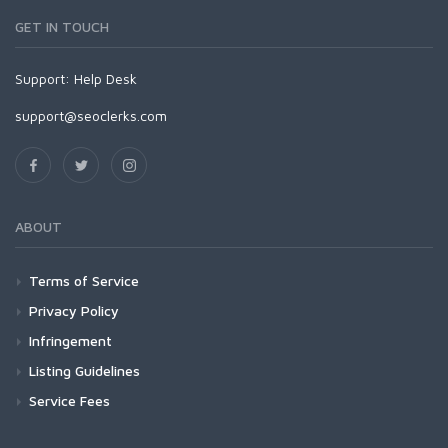
GET IN TOUCH
Support:
Help Desk
support@seoclerks.com
ABOUT
Terms of Service
Privacy Policy
Infringement
Listing Guidelines
Service Fees