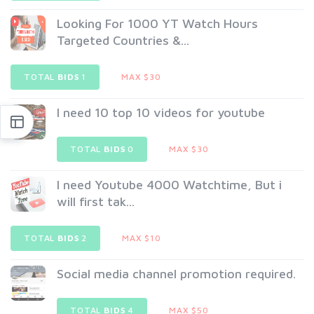
Looking For 1000 YT Watch Hours
Targeted Countries &...
TOTAL
BIDS
1
MAX $30
I need 10 top 10 videos for youtube
TOTAL
BIDS
0
MAX $30
I need Youtube 4000 Watchtime, But i
will first tak...
TOTAL
BIDS
2
MAX $10
Social media channel promotion required.
TOTAL
BIDS
4
MAX $50