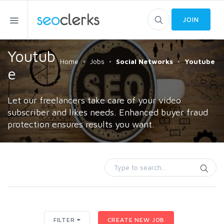
JOIN
Youtub
Home
Jobs
Social Networks
Youtube
e
Let our freelancers take care of your video
subscriber and likes needs. Enhanced buyer fraud
protection ensures results you want.
FILTER
CREATE NEW JOB