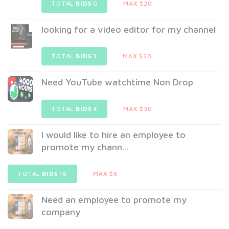
TOTAL
BIDS
0
MAX $20
looking for a video editor for my channel
TOTAL
BIDS
3
MAX $20
Need YouTube watchtime Non Drop
TOTAL
BIDS
4
MAX $30
I would like to hire an employee to
promote my chann...
TOTAL
BIDS
16
MAX $6
Need an employee to promote my
company