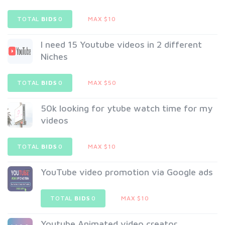
TOTAL
BIDS
0
MAX $10
I need 15 Youtube videos in 2 different
Niches
TOTAL
BIDS
0
MAX $50
50k looking for ytube watch time for my
videos
TOTAL
BIDS
0
MAX $10
YouTube video promotion via Google ads
TOTAL
BIDS
0
MAX $10
Youtube Animated video creator