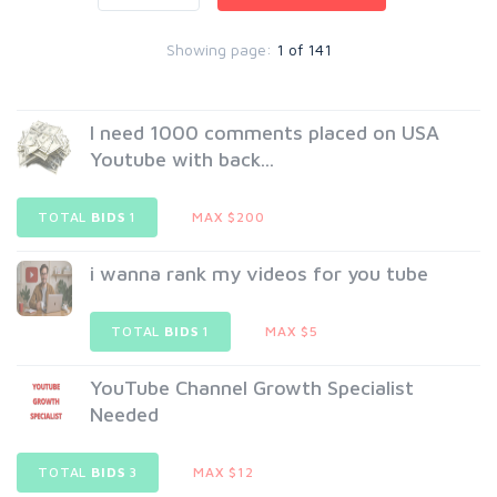
Showing page:
1 of 141
I need 1000 comments placed on USA
Youtube with back...
TOTAL
BIDS
1
MAX $200
i wanna rank my videos for you tube
TOTAL
BIDS
1
MAX $5
YouTube Channel Growth Specialist
Needed
TOTAL
BIDS
3
MAX $12