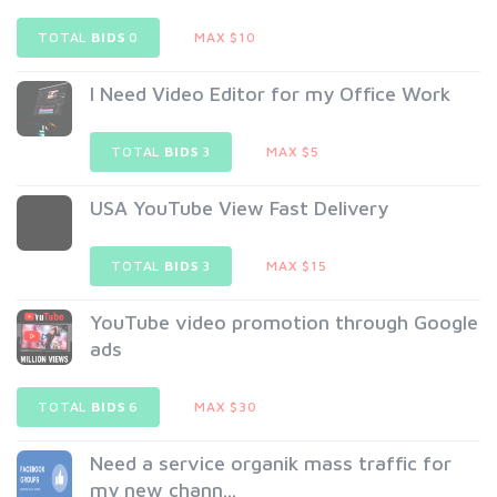
TOTAL
BIDS
0
MAX $10
I Need Video Editor for my Office Work
TOTAL
BIDS
3
MAX $5
USA YouTube View Fast Delivery
TOTAL
BIDS
3
MAX $15
YouTube video promotion through Google
ads
TOTAL
BIDS
6
MAX $30
Need a service organik mass traffic for
my new chann...