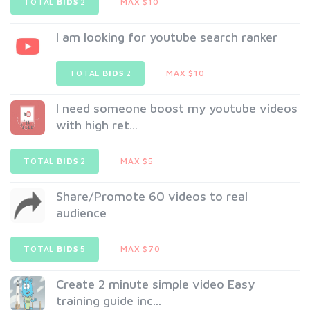
TOTAL
BIDS
2
MAX $10
I am looking for youtube search ranker
TOTAL
BIDS
2
MAX $10
I need someone boost my youtube videos
with high ret...
TOTAL
BIDS
2
MAX $5
Share/Promote 60 videos to real
audience
TOTAL
BIDS
5
MAX $70
Create 2 minute simple video Easy
training guide inc...