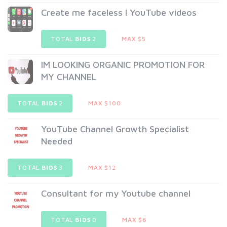
Create me faceless l YouTube videos
TOTAL
BIDS
2
MAX $5
IM LOOKING ORGANIC PROMOTION FOR
MY CHANNEL
TOTAL
BIDS
2
MAX $100
YouTube Channel Growth Specialist
Needed
TOTAL
BIDS
3
MAX $12
Consultant for my Youtube channel
TOTAL
BIDS
0
MAX $6