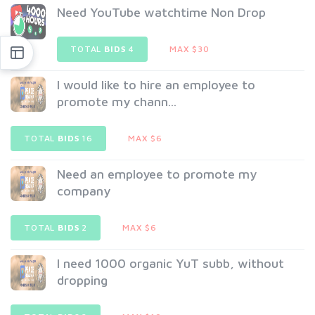
Need YouTube watchtime Non Drop
TOTAL
BIDS
4
MAX $30
I would like to hire an employee to
promote my chann...
TOTAL
BIDS
16
MAX $6
Need an employee to promote my
company
TOTAL
BIDS
2
MAX $6
I need 1000 organic YuT subb, without
dropping