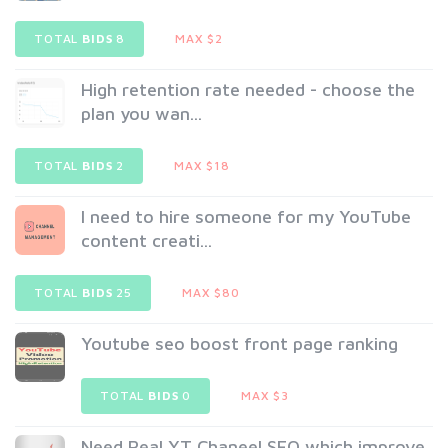
TOTAL
BIDS
8
MAX $2
High retention rate needed - choose the
plan you wan...
TOTAL
BIDS
2
MAX $18
I need to hire someone for my YouTube
content creati...
TOTAL
BIDS
25
MAX $80
Youtube seo boost front page ranking
TOTAL
BIDS
0
MAX $3
Need Real YT Chaneel SEO which improve