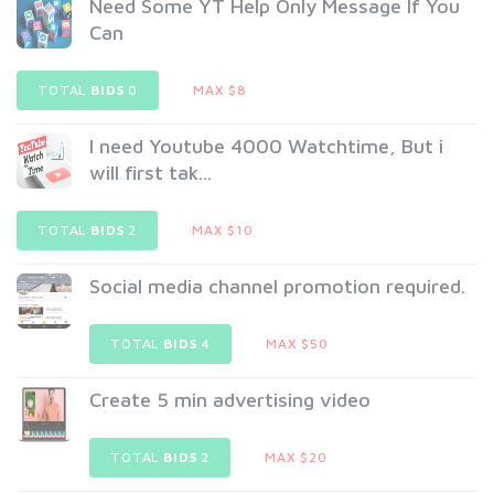
Need Some YT Help Only Message If You
Can
TOTAL
BIDS
0
MAX $8
I need Youtube 4000 Watchtime, But i
will first tak...
TOTAL
BIDS
2
MAX $10
Social media channel promotion required.
TOTAL
BIDS
4
MAX $50
Create 5 min advertising video
TOTAL
BIDS
2
MAX $20