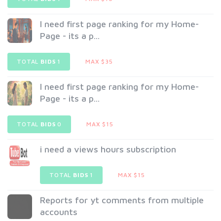
I need first page ranking for my Home-
Page - its a p...
TOTAL
BIDS
1
MAX $35
I need first page ranking for my Home-
Page - its a p...
TOTAL
BIDS
0
MAX $15
i need a views hours subscription
TOTAL
BIDS
1
MAX $15
Reports for yt comments from multiple
accounts