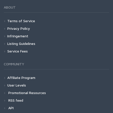
ABOUT
Terms of Service
Privacy Policy
Infringement
Listing Guidelines
Service Fees
COMMUNITY
Affiliate Program
User Levels
Promotional Resources
RSS feed
API