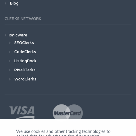
Blog
CLERKS NETWORK
Ionicware
SEOClerks
CodeClerks
ListingDock
PixelClerks
WordClerks
We use cookies and other tracking technologies to