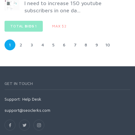
I need to increase 150 youtube
subscribers in one da...
TOTAL
BIDS
1
MAX $2
1
2
3
4
5
6
7
8
9
10
GET IN TOUCH
Support:
Help Desk
support@seoclerks.com