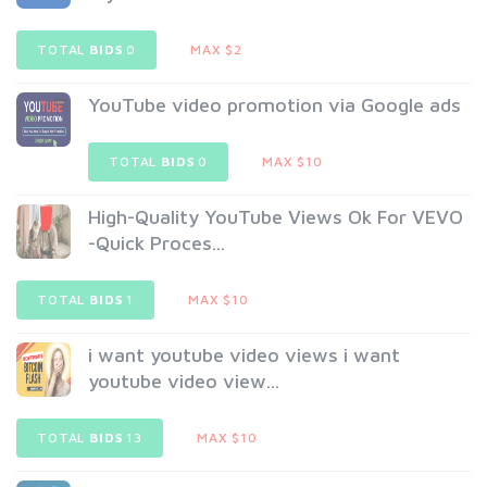
TOTAL
BIDS
0
MAX $2
YouTube video promotion via Google ads
TOTAL
BIDS
0
MAX $10
High-Quality YouTube Views Ok For VEVO
-Quick Proces...
TOTAL
BIDS
1
MAX $10
i want youtube video views i want
youtube video view...
TOTAL
BIDS
13
MAX $10