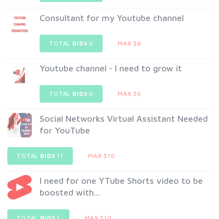
Consultant for my Youtube channel
TOTAL
BIDS
0
MAX $6
Youtube channel - I need to grow it
TOTAL
BIDS
0
MAX $5
Social Networks Virtual Assistant Needed
for YouTube
TOTAL
BIDS
11
MAX $10
I need for one YTube Shorts video to be
boosted with...
TOTAL
BIDS
1
MAX $10