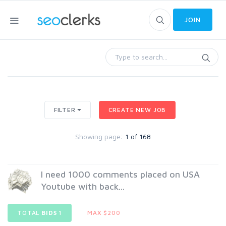
JOIN
FILTER
CREATE NEW JOB
Showing page:
1 of 168
I need 1000 comments placed on USA
Youtube with back...
TOTAL
BIDS
1
MAX $200