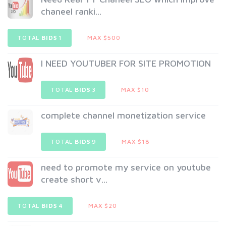
chaneel ranki...
TOTAL
BIDS
1
MAX $500
I NEED YOUTUBER FOR SITE PROMOTION
TOTAL
BIDS
3
MAX $10
complete channel monetization service
TOTAL
BIDS
9
MAX $18
need to promote my service on youtube
create short v...
TOTAL
BIDS
4
MAX $20