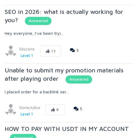
SEO in 2026: what is actually working for
you?
Answered
Hey everyone, I’ve been tryi...
Discorix
3
13
Level 1
Unable to submit my promotion materials
after playing order
Answered
I placed order for a backlink ser...
DoneJulius
5
8
Level 1
HOW TO PAY WITH USDT IN MY ACCOUNT
Answered