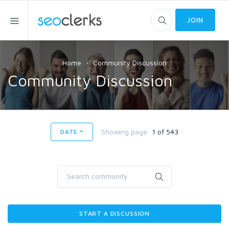
JOIN
Home
Community Discussion
Community Discussion
Showing page:
1 of 543
DATE
START A DISCUSSION