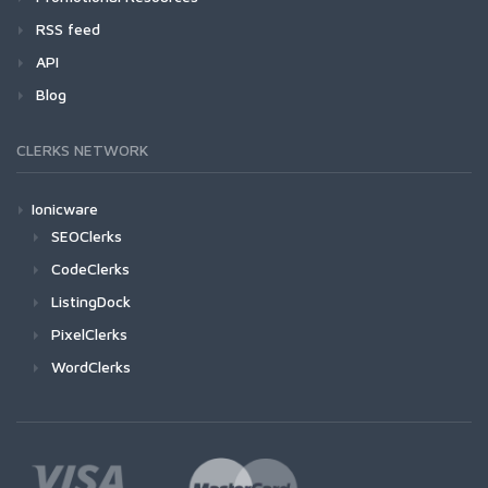
RSS feed
API
Blog
CLERKS NETWORK
Ionicware
SEOClerks
CodeClerks
ListingDock
PixelClerks
WordClerks