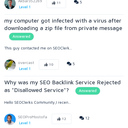
Akbar352269
5
11
Level 1
my computer got infected with a virus after
downloading a zip file from private message
Answered
This guy contacted me on SEOClerk...
overcast
5
10
Level 1
Why was my SEO Backlink Service Rejected
as "Disallowed Service"?
Answered
Hello SEOClerks Community,I recen...
SEOProMostofa
12
12
Level 1