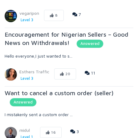
vegaripon
7
8
Level 3
Encouragement for Nigerian Sellers – Good
News on Withdrawals!
Answered
Hello everyone,I just wanted to s...
Esthers Traffic
11
20
Level 3
Want to cancel a custom order (seller)
Answered
I mistakenly sent a custom order ...
midul
3
16
Level 1