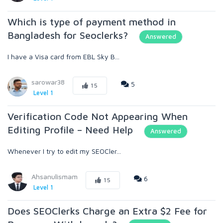
Which is type of payment method in
Bangladesh for Seoclerks?
Answered
I have a Visa card from EBL Sky B...
sarowar38
5
15
Level 1
Verification Code Not Appearing When
Editing Profile – Need Help
Answered
Whenever I try to edit my SEOCler...
Ahsanulismam
6
15
Level 1
Does SEOClerks Charge an Extra $2 Fee for