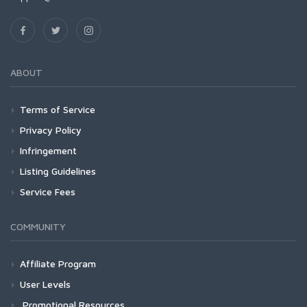
ABOUT
Terms of Service
Privacy Policy
Infringement
Listing Guidelines
Service Fees
COMMUNITY
Affiliate Program
User Levels
Promotional Resources