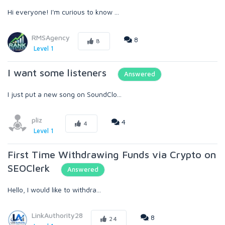
Hi everyone! I'm curious to know ...
RMSAgency
8
8
Level 1
I want some listeners
Answered
I just put a new song on SoundClo...
pliz
4
4
Level 1
First Time Withdrawing Funds via Crypto on
SEOClerk
Answered
Hello, I would like to withdra...
LinkAuthority28
8
24