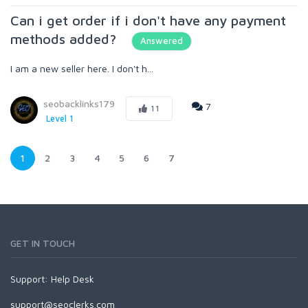
Can i get order if i don't have any payment
methods added?
Answered
I am a new seller here. I don't h...
seobacklinks179
7
11
Level 1
1
2
3
4
5
6
7
GET IN TOUCH
Support:
Help Desk
support@seoclerks.com