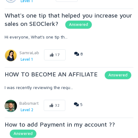
Level 1
What's one tip that helped you increase your
sales on SEOClerk?
Answered
Hi everyone, What's one tip th...
SamraLab
8
17
Level 1
HOW TO BECOME AN AFFILIATE
Answered
I was recently reviewing the requ...
Babsmart
5
32
Level 2
How to add Payment in my account ??
Answered