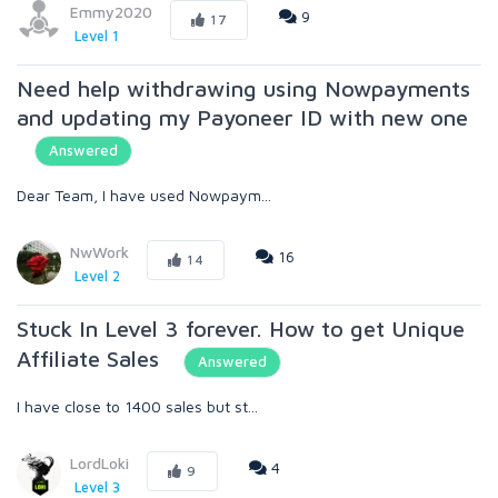
Emmy2020
9
17
Level 1
Need help withdrawing using Nowpayments
and updating my Payoneer ID with new one
Answered
Dear Team, I have used Nowpaym...
NwWork
16
14
Level 2
Stuck In Level 3 forever. How to get Unique
Affiliate Sales
Answered
I have close to 1400 sales but st...
LordLoki
4
9
Level 3