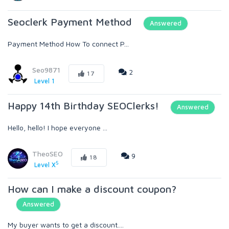
Seoclerk Payment Method
Answered
Payment Method How To connect P...
Seo9871
2
17
Level 1
Happy 14th Birthday SEOClerks!
Answered
Hello, hello! I hope everyone ...
TheoSEO
9
18
5
Level X
How can I make a discount coupon?
Answered
My buyer wants to get a discount....