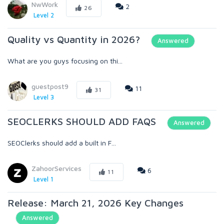
NwWork
2
26
Level 2
Quality vs Quantity in 2026?
Answered
What are you guys focusing on thi...
guestpost9
11
31
Level 3
SEOCLERKS SHOULD ADD FAQS
Answered
SEOClerks should add a built in F...
ZahoorServices
6
11
Level 1
Release: March 21, 2026 Key Changes
Answered