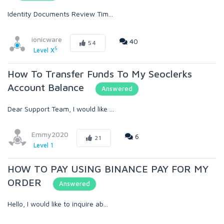
Identity Documents Review Tim...
ionicware
40
54
5
Level X
How To Transfer Funds To My Seoclerks
Account Balance
Answered
Dear Support Team, I would like ...
Emmy2020
6
21
Level 1
HOW TO PAY USING BINANCE PAY FOR MY
ORDER
Answered
Hello, I would like to inquire ab...