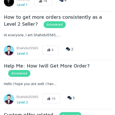
4
18
Level 1
How to get more orders consistently as a
Level 2 Seller?
Answered
Hi everyone, I am Shahidul5565, ...
Shahidul5565
2
6
Level 2
Help Me: How Iwill Get More Order?
Answered
Hello I hope you are well. I hav...
Shahidul5565
5
10
Level 2
Custom offer related