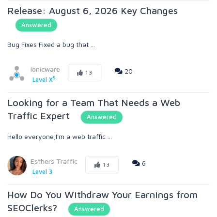
Release: August 6, 2026 Key Changes
Answered
Bug Fixes Fixed a bug that ...
ionicware
20
13
5
Level X
Looking for a Team That Needs a Web
Traffic Expert
Answered
Hello everyone,I'm a web traffic ...
Esthers Traffic
6
13
Level 3
How Do You Withdraw Your Earnings from
SEOClerks?
Answered