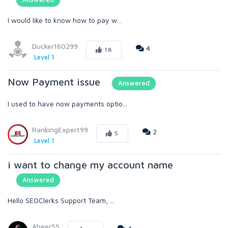
I would like to know how to pay w...
Ducker160299
4
18
Level 1
Now Payment issue
Answered
I used to have now payments optio...
RankingExpert99
2
5
Level 1
i want to change my account name
Answered
Hello SEOClerks Support Team, ...
Abeer55