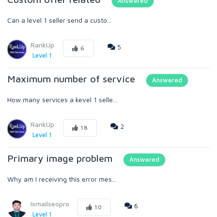
Answered
Can a level 1 seller send a custo...
RankUp
5
6
Level 1
Maximum number of service
Answered
How many services a kevel 1 selle...
RankUp
2
18
Level 1
Primary image problem
Answered
Why am I receiving this error mes...
Ismailseopro
6
10
Level 1