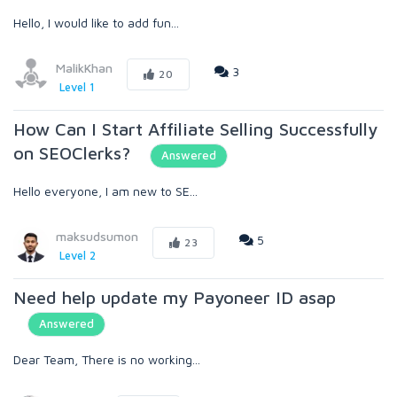
Hello, I would like to add fun...
MalikKhan
3
20
Level 1
How Can I Start Affiliate Selling Successfully
on SEOClerks?
Answered
Hello everyone, I am new to SE...
maksudsumon
5
23
Level 2
Need help update my Payoneer ID asap
Answered
Dear Team, There is no working...