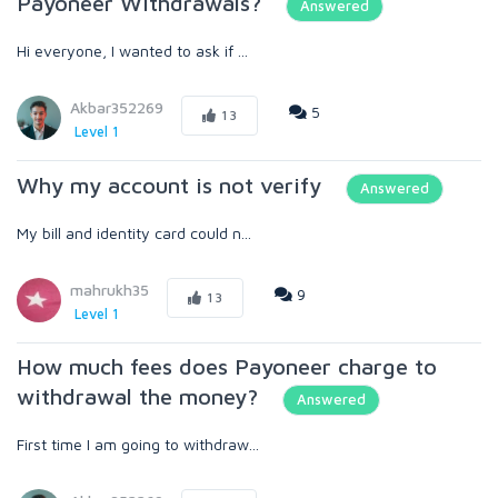
Payoneer Withdrawals?
Answered
Hi everyone, I wanted to ask if ...
Akbar352269
5
13
Level 1
Why my account is not verify
Answered
My bill and identity card could n...
mahrukh35
9
13
Level 1
How much fees does Payoneer charge to
withdrawal the money?
Answered
First time I am going to withdraw...