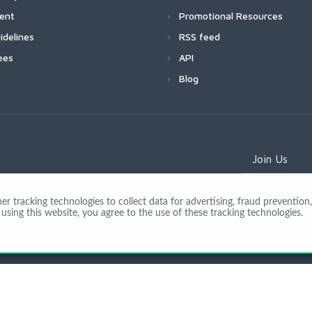
ment
Promotional Resources
idelines
RSS feed
ees
API
Blog
Join Us
 tracking technologies to collect data for advertising, fraud prevention, 
using this website, you agree to the use of these tracking technologies.