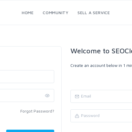
HOME
COMMUNITY
SELL A SERVICE
Welcome to SEOCl
Create an account below in 1 min
Forgot Password?