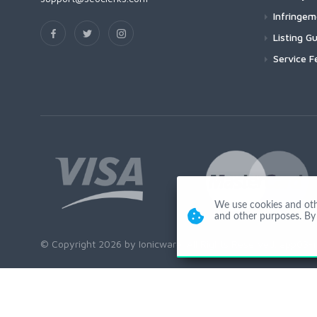
Infringe
Listing Gu
Service F
We use cookies and other
and other purposes. By 
© Copyright 2026 by Ionicware. All Rights Reserved. app03-r