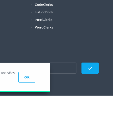
CodeClerks
ListingDock
PixelClerks
WordClerks
analytics,
OK