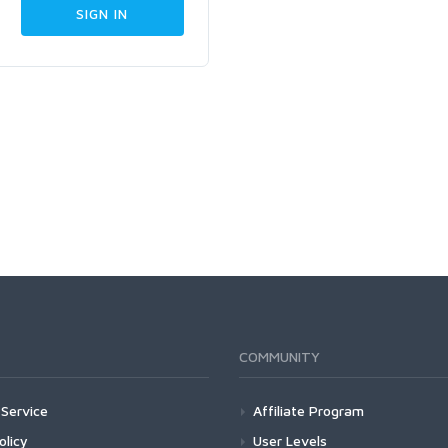
COMMUNITY
Service
Affiliate Program
olicy
User Levels