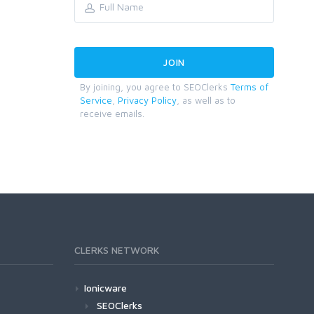
By joining, you agree to SEOClerks
Terms of
Service
,
Privacy Policy
, as well as to
receive emails.
CLERKS NETWORK
Ionicware
SEOClerks