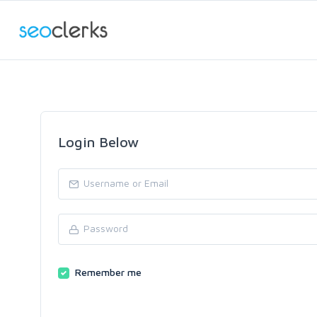
Login Below
Remember me