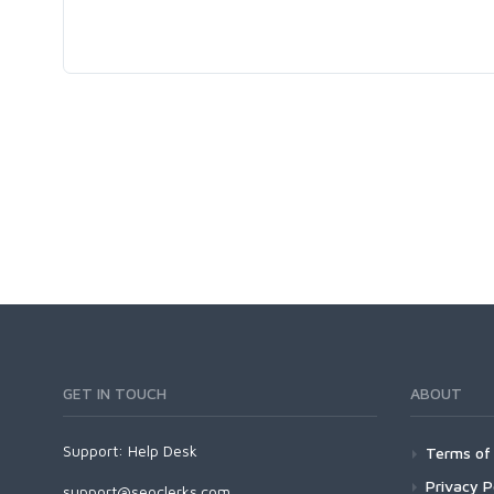
GET IN TOUCH
ABOUT
Support:
Help Desk
Terms of 
Privacy P
support@seoclerks.com