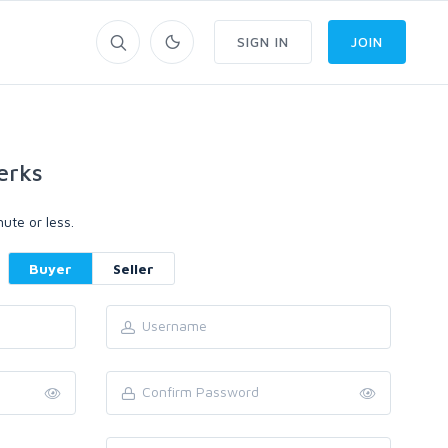
SIGN IN
JOIN
erks
ute or less.
Buyer
Seller