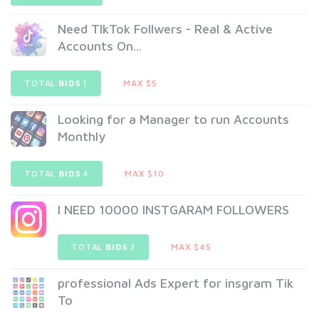
Need TlkTok Follwers - Real & Active
Accounts On...
TOTAL
BIDS
1
MAX $5
Looking for a Manager to run Accounts
Monthly
TOTAL
BIDS
4
MAX $10
I NEED 10000 INSTGARAM FOLLOWERS
TOTAL
BIDS
3
MAX $45
professional Ads Expert for insgram Tik
To