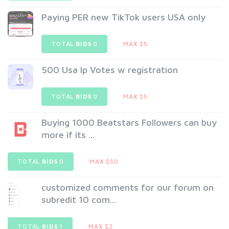
Paying PER new TikTok users USA only
TOTAL
BIDS
0
MAX $5
500 Usa Ip Votes w registration
TOTAL
BIDS
0
MAX $5
Buying 1000 Beatstars Followers can buy
more if its ...
TOTAL
BIDS
0
MAX $50
customized comments for our forum on
subredit 10 com...
TOTAL
BIDS
1
MAX $2