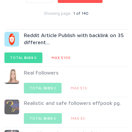
Showing page:
1 of 140
Reddit Article Publish with backlink on 35
different...
TOTAL
BIDS
0
MAX $100
Real Followers
TOTAL
BIDS
3
MAX $10
Realistic and safe followers effpook pg.
TOTAL
BIDS
0
MAX $5