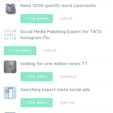
Need 1000 specific word comments
TOTAL
BIDS
0
MAX $5
Social Media Maketing Expert for TikTk
Instagram Pin...
TOTAL
BIDS
0
MAX $8
looking for one million views YT
TOTAL
BIDS
2
MAX $100
Searching expert meta social ads
TOTAL
BIDS
2
MAX $10