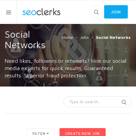
JOIN
Social
Home
Jobs
Social Networks
Networks
Need likes, followers or retweets? Hire our social
media experts for quick results. Guaranteed
results. Superior fraud protection.
FILTER
CREATE NEW JOB