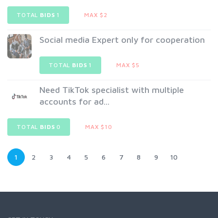
TOTAL
BIDS
1
MAX $2
Social media Expert only for cooperation
TOTAL
BIDS
1
MAX $5
Need TikTok specialist with multiple
accounts for ad...
TOTAL
BIDS
0
MAX $10
1
2
3
4
5
6
7
8
9
10