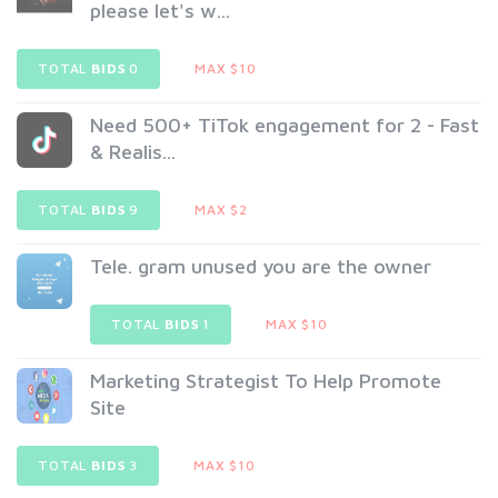
please let's w...
TOTAL
BIDS
0
MAX $10
Need 500+ TiTok engagement for 2 - Fast
& Realis...
TOTAL
BIDS
9
MAX $2
Tele. gram unused you are the owner
TOTAL
BIDS
1
MAX $10
Marketing Strategist To Help Promote
Site
TOTAL
BIDS
3
MAX $10