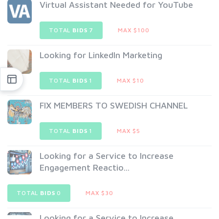
Virtual Assistant Needed for YouTube
TOTAL
BIDS
7
MAX $100
Looking for LinkedIn Marketing
TOTAL
BIDS
1
MAX $10
FIX MEMBERS TO SWEDISH CHANNEL
TOTAL
BIDS
1
MAX $5
Looking for a Service to Increase
Engagement Reactio...
TOTAL
BIDS
0
MAX $30
Looking for a Service to Increase