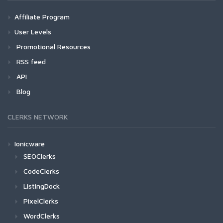
Affiliate Program
User Levels
Promotional Resources
RSS feed
API
Blog
CLERKS NETWORK
Ionicware
SEOClerks
CodeClerks
ListingDock
PixelClerks
WordClerks