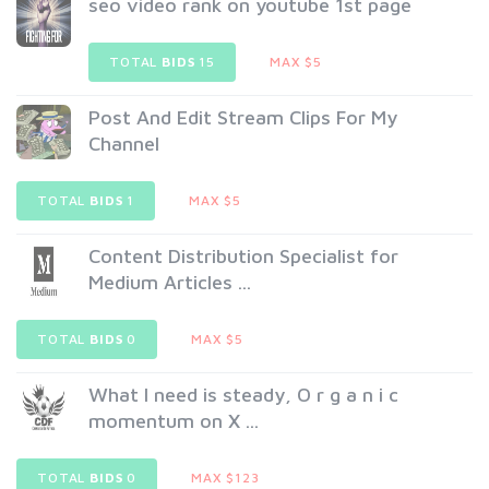
seo video rank on youtube 1st page
TOTAL
BIDS
15
MAX $5
Post And Edit Stream Clips For My
Channel
TOTAL
BIDS
1
MAX $5
Content Distribution Specialist for
Medium Articles ...
TOTAL
BIDS
0
MAX $5
What I need is steady, O r g a n i c
momentum on X ...
TOTAL
BIDS
0
MAX $123