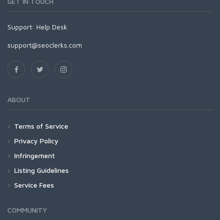
GET IN TOUCH
Support:
Help Desk
support@seoclerks.com
ABOUT
Terms of Service
Privacy Policy
Infringement
Listing Guidelines
Service Fees
COMMUNITY