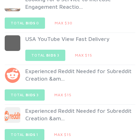
Engagement Reactio...
TOTAL
BIDS
0
MAX $30
USA YouTube View Fast Delivery
TOTAL
BIDS
3
MAX $15
Experienced Reddit Needed for Subreddit
Creation &am...
TOTAL
BIDS
3
MAX $15
Experienced Reddit Needed for Subreddit
Creation &am...
TOTAL
BIDS
1
MAX $15