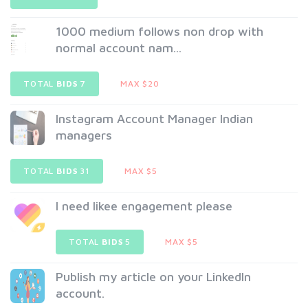
1000 medium follows non drop with
normal account nam...
TOTAL
BIDS
7
MAX $20
Instagram Account Manager Indian
managers
TOTAL
BIDS
31
MAX $5
I need likee engagement please
TOTAL
BIDS
5
MAX $5
Publish my article on your LinkedIn
account.