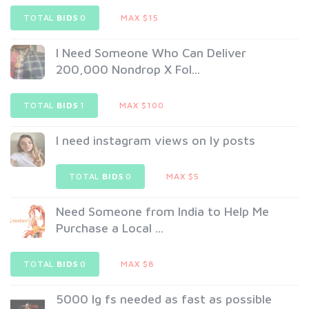
TOTAL
BIDS
0
MAX $15
I Need Someone Who Can Deliver
200,000 Nondrop X Fol...
TOTAL
BIDS
1
MAX $100
I need instagram views on ly posts
TOTAL
BIDS
0
MAX $5
Need Someone from India to Help Me
Purchase a Local ...
TOTAL
BIDS
0
MAX $8
5000 Ig fs needed as fast as possible