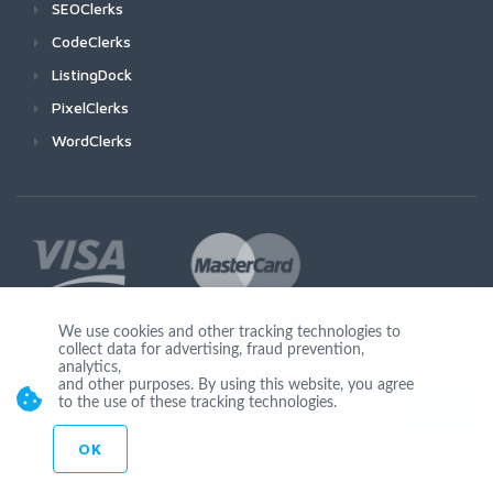
SEOClerks
CodeClerks
ListingDock
PixelClerks
WordClerks
We use cookies and other tracking technologies to
collect data for advertising, fraud prevention,
Join Us
analytics,
and other purposes. By using this website, you agree
to the use of these tracking technologies.
OK
© Copyright 2026 by Ionicware. All Rights Reserved. app01-r