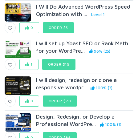
I Will Do Advanced WordPress Speed
Optimization with ...
Level 1
0
ORDER $5
I will set up Yoast SEO or Rank Math
for your WordPre...
96% (25)
1
ORDER $15
I will design, redesign or clone a
responsive wordpr...
100% (2)
0
ORDER $70
Design, Redesign, or Develop a
Professional WordPre...
100% (1)
0
ORDER $85