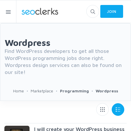
JOIN
Wordpress
Find WordPress developers to get all those
WordPress programming jobs done right.
Wordpress design services can also be found on
our site!
Home
Marketplace
Programming
Wordpress
I will create your WordPress business