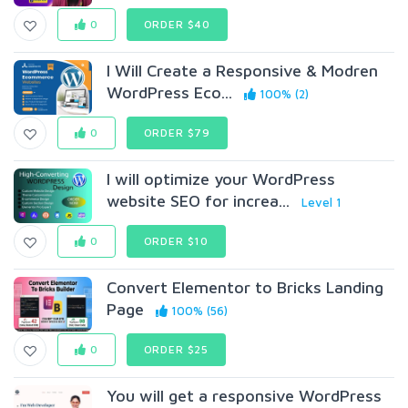
0
ORDER $40
I Will Create a Responsive & Modren
WordPress Eco...
100% (2)
0
ORDER $79
I will optimize your WordPress
website SEO for increa...
Level 1
0
ORDER $10
Convert Elementor to Bricks Landing
Page
100% (56)
0
ORDER $25
You will get a responsive WordPress