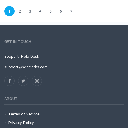
1
2
3
4
5
6
7
GET IN TOUCH
Support:
Help Desk
support@seoclerks.com
ABOUT
Terms of Service
Privacy Policy