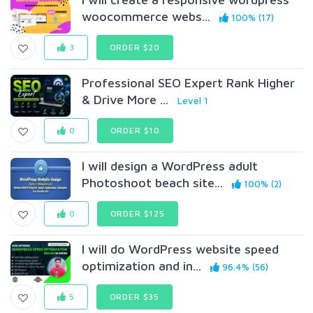
woocommerce webs...
100% (17)
3
ORDER $20
Professional SEO Expert Rank Higher
& Drive More ...
Level 1
0
ORDER $10
I will design a WordPress adult
Photoshoot beach site...
100% (2)
0
ORDER $125
I will do WordPress website speed
optimization and in...
96.4% (56)
5
ORDER $35