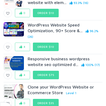
website with elem...
93.3% (16)
0
ORDER $10
WordPress Website Speed
Optimization, 90+ Score &...
96.2%
(26)
4
ORDER $10
Responsive business wordpress
website seo optimized d...
100% (17)
4
ORDER $75
Clone your WordPress Website or
Ecommerce Store
Level 1
0
ORDER $35