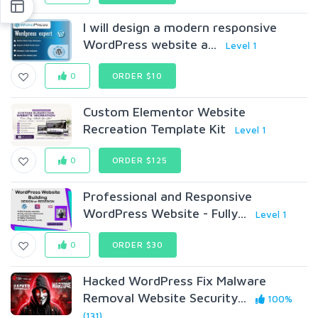
I will design a modern responsive
WordPress website a...
Level 1
0
ORDER $10
Custom Elementor Website
Recreation Template Kit
Level 1
0
ORDER $125
Professional and Responsive
WordPress Website - Fully...
Level 1
0
ORDER $30
Hacked WordPress Fix Malware
Removal Website Security...
100%
(131)