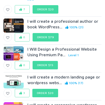
7
ORDER $20
I will create a professional author or
book WordPress...
100% (21)
0
ORDER $79
I Will Design a Professional Website
Using Premium Pa...
Level 1
0
ORDER $15
I will create a modern landing page or
wordpress webs...
100% (17)
3
ORDER $20
I will create a responsive wordpress