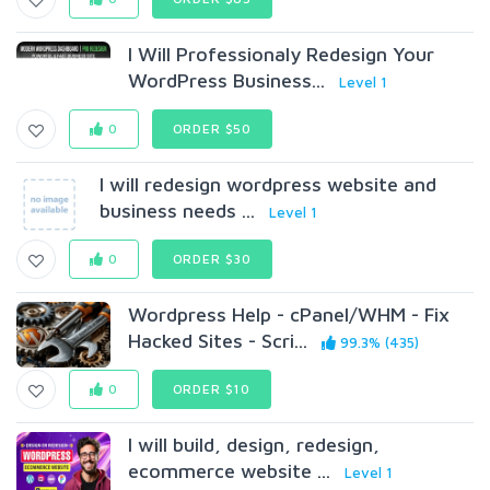
I Will Professionaly Redesign Your
WordPress Business...
Level 1
0
ORDER $50
I will redesign wordpress website and
business needs ...
Level 1
0
ORDER $30
Wordpress Help - cPanel/WHM - Fix
Hacked Sites - Scri...
99.3% (435)
0
ORDER $10
I will build, design, redesign,
ecommerce website ...
Level 1