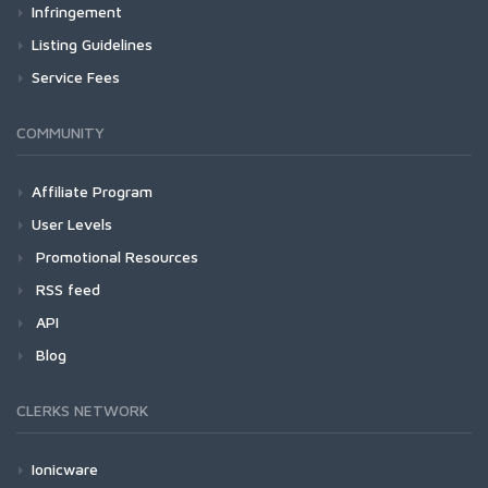
Infringement
Listing Guidelines
Service Fees
COMMUNITY
Affiliate Program
User Levels
Promotional Resources
RSS feed
API
Blog
CLERKS NETWORK
Ionicware