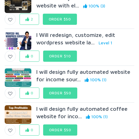
website with el...
100% (3)
2
ORDER $50
I Will redesign, customize, edit
wordpress website la...
Level 1
0
ORDER $10
I will design fully automated website
for income sour...
100% (1)
0
ORDER $50
I will design fully automated coffee
website for inco...
100% (1)
0
ORDER $50