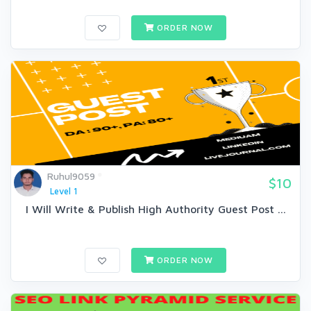
ORDER NOW
Ruhul9059
$10
Level 1
I Will Write & Publish High Authority Guest Post ...
ORDER NOW