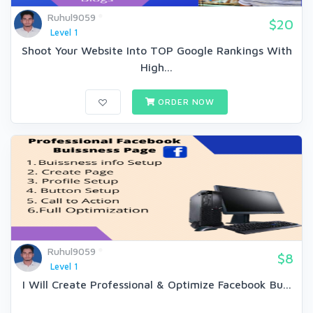
Ruhul9059
$20
Level 1
Shoot Your Website Into TOP Google Rankings With
High...
ORDER NOW
Ruhul9059
$8
Level 1
I Will Create Professional & Optimize Facebook Bu...