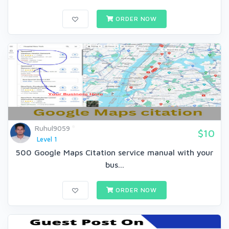
ORDER NOW
Ruhul9059
$10
Level 1
500 Google Maps Citation service manual with your
bus...
ORDER NOW