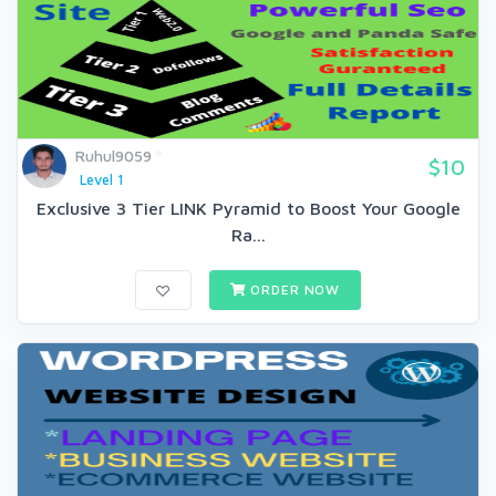
Ruhul9059
$10
Level 1
Exclusive 3 Tier LINK Pyramid to Boost Your Google
Ra...
ORDER NOW