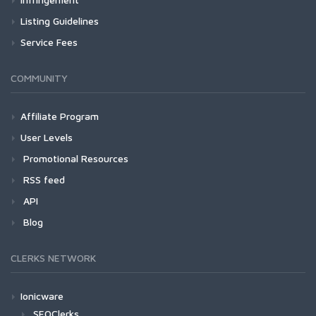
Listing Guidelines
Service Fees
COMMUNITY
Affiliate Program
User Levels
Promotional Resources
RSS feed
API
Blog
CLERKS NETWORK
Ionicware
SEOClerks