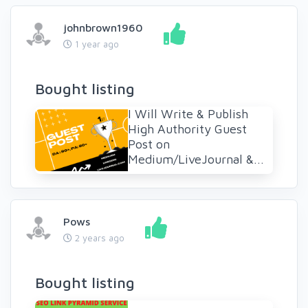
johnbrown1960
1 year ago
Bought listing
I Will Write & Publish
High Authority Guest
Post on
Medium/LiveJournal &...
Pows
2 years ago
Bought listing