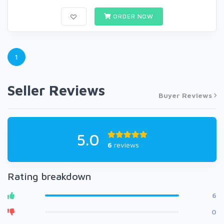
ORDER NOW
1
Seller Reviews
Buyer Reviews
5.0
6
reviews
Rating breakdown
6
0