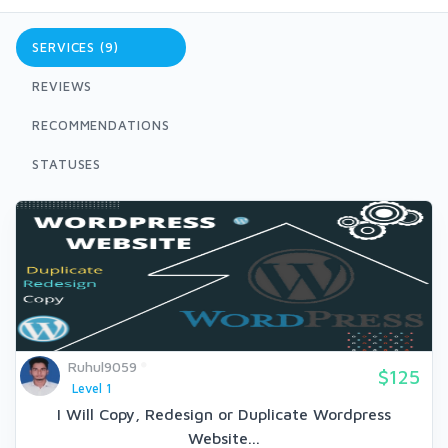
SERVICES (9)
REVIEWS
RECOMMENDATIONS
STATUSES
Ruhul9059
$125
Level 1
I Will Copy, Redesign or Duplicate Wordpress
Website...