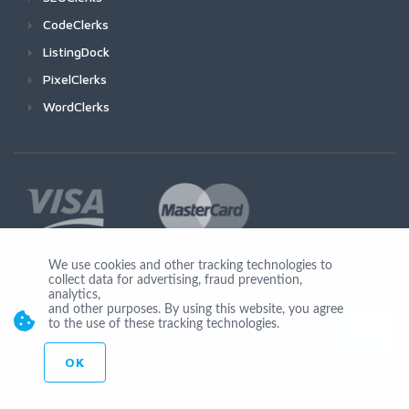
CodeClerks
ListingDock
PixelClerks
WordClerks
We use cookies and other tracking technologies to
collect data for advertising, fraud prevention,
Join Us
analytics,
and other purposes. By using this website, you agree
to the use of these tracking technologies.
OK
© Copyright 2026 by Ionicware. All Rights Reserved. app03-r