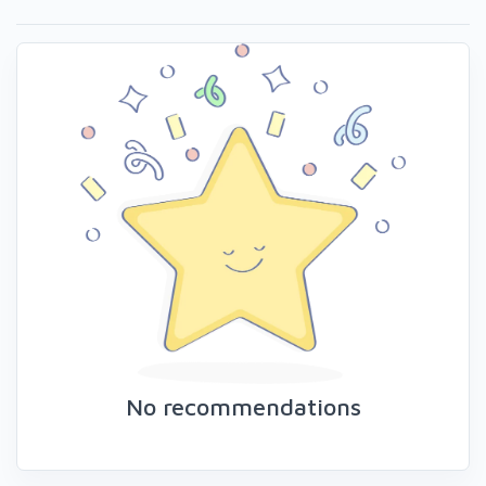
No recommendations