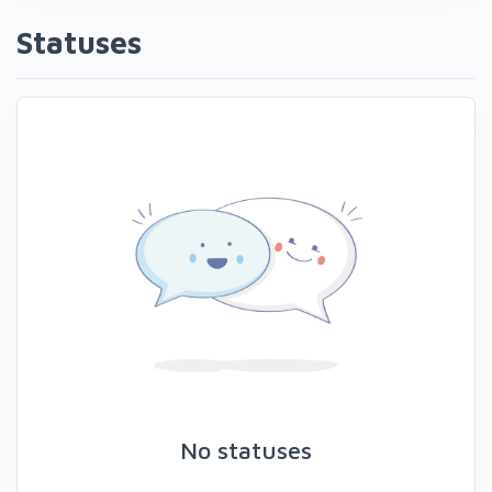
Statuses
No statuses