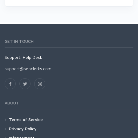
GET IN TOUCH
Support:
Help Desk
support@seoclerks.com
ABOUT
Terms of Service
Privacy Policy
Infringement