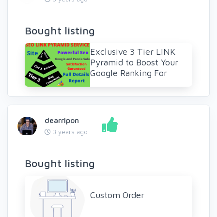
Bought listing
Exclusive 3 Tier LINK
Pyramid to Boost Your
Google Ranking For
dearripon
3 years ago
Bought listing
Custom Order