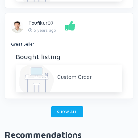
Toufikur07
5 years ago
Great Seller
Bought listing
Custom Order
SHOW ALL
Recommendations