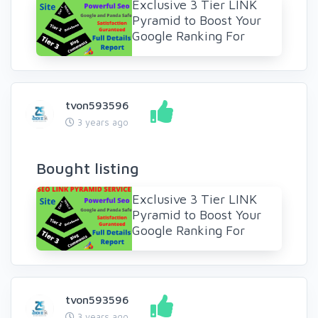
Exclusive 3 Tier LINK
Pyramid to Boost Your
Google Ranking For
tvon593596
3 years ago
Bought listing
Exclusive 3 Tier LINK
Pyramid to Boost Your
Google Ranking For
tvon593596
3 years ago