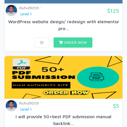
Ruhul9059
$125
Level 1
WordPress website design/ redesign with elementor
pro...
ORDER NOW
Ruhul9059
$5
Level 1
I will provide 50+best PDF submission manual
backlink...