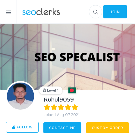
JOIN
Level 1
Ruhul9059
Joined Aug 07 2021
FOLLOW
CONTACT ME
CUSTOM ORDER