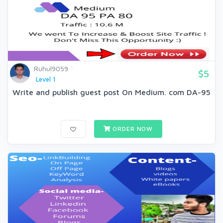
Ruhul9059
$5
Level 1
Write and publish guest post On Medium. com DA-95
ORDER NOW