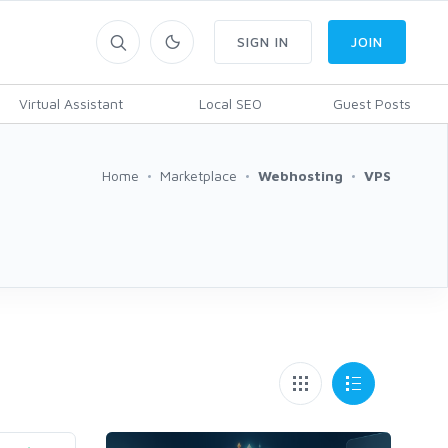
SIGN IN
JOIN
Virtual Assistant
Local SEO
Guest Posts
Home
Marketplace
Webhosting
VPS