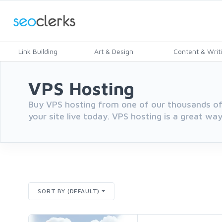
Link Building
Art & Design
Content & Writ
VPS Hosting
Buy VPS hosting from one of our thousands of
your site live today. VPS hosting is a great way
SORT BY (DEFAULT)