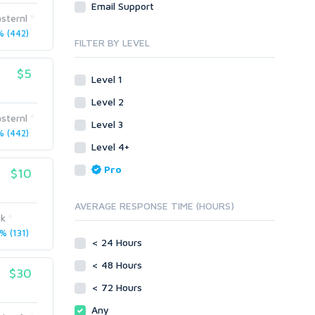
Email Support
Link Development
Transcription
sternl
Blog Comments
Whitepaper/Guide
 (442)
FILTER BY LEVEL
Link Pyramids
eBook
Link Wheel
Forums
$5
Level 1
Wiki Links
Forum Posts
Level 2
Other
Signature Links
sternl
Level 3
Programming
Guest Posts
 (442)
Proxies
Level 4+
Link Building
Reputation Management
Blog Comments
Pro
$10
Directory Submission
SEO Reports
Link Development
AVERAGE RESPONSE TIME (HOURS)
Servers
uk
Link Pyramids
Social Networks
 (131)
Link Wheel
< 24 Hours
Social Bookmarks
PBNs
< 48 Hours
Youtube
$30
Site Link Sales
Solo Ads
< 72 Hours
Web 2.0
Traffic
Wiki Links
Any