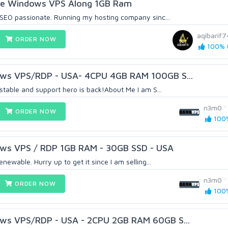
le Windows VPS Along 1GB Ram
SEO passionate. Running my hosting company sinc...
aqibarif7
ORDER NOW
100% (
ws VPS/RDP - USA- 4CPU 4GB RAM 100GB S...
table and support hero is back!About Me I am S...
n3m0
ORDER NOW
100%
ws VPS / RDP 1GB RAM - 30GB SSD - USA
ewable. Hurry up to get it since I am selling...
n3m0
ORDER NOW
100%
ws VPS/RDP - USA - 2CPU 2GB RAM 60GB S...