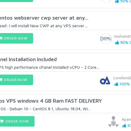
90% (
 centos webserver cwp server at any...
ad: I will install New CWP at any VPS server ...
mohsin6
ORDER NOW
90% (
el Installation Included
high performance cPanel Installed vCPU - 2 Core...
Londons
ORDER NOW
100% 
ps VPS windows 4 GB Ram FAST DELIVERY
-OS : Debian 10 - CentOS 8.1, Ubuntu 18.04, Wi...
Ayan
ORDER NOW
97