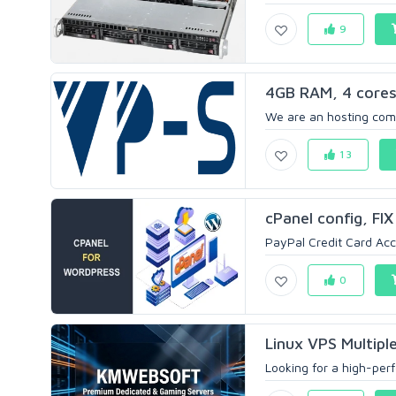
9
4GB RAM, 4 core
We are an hosting comp
13
cPanel config, FI
PayPal Credit Card Acce
0
Linux VPS Multipl
Looking for a high-perf