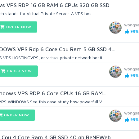
s VPS RDP 16 GB RAM 6 CPUs 320 GB SSD
 stands for Virtual Private Server. A VPS hos...
wongsa
ORDER NOW
99% 
DOWS VPS Rdp 6 Core Cpu Ram 5 GB SSD 4...
PS HOSTINGVPS, or virtual private network hosti...
wongsa
ORDER NOW
99% 
Windows VPS RDP 6 Core CPUs 16 GB RAM...
VPS WINDOWS See this case study how powerfull V...
wongsa
ORDER NOW
99% 
Cpu 4 Core Ram 4 GB SSD 40 gb ReNEWab...