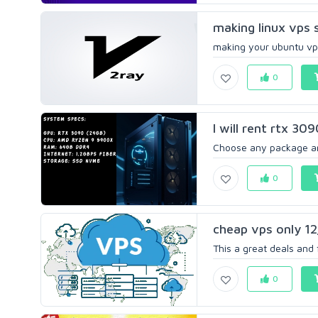
making linux vps 
making your ubuntu vps
0
I will rent rtx 30
Choose any package and 
0
cheap vps only 1
This a great deals and
0