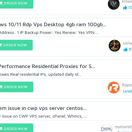
kmwe
ORDER NOW
10
s 10/11 Rdp Vps Desktop 4gb ram 100gb...
Address: 1 IP Backup Power: Yes Renew: Yes VPN:...
safa
ORDER NOW
91
erformance Residential Proxies for S...
xies Real residential IPs, updated daily Id...
Rapi
ORDER NOW
Level
blem issue in cwp vps server centos...
 any issue on CWP VPS server, cPanel, Whmcs, ...
mohsin6
ORDER NOW