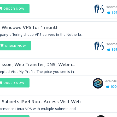
seoma
ORDER NOW
96%
s Windows VPS for 1 month
any offering cheap VPS servers in the Netherla...
seoma
ORDER NOW
96%
X Issue, Web Transfer, DNS, Webm...
pted Visit My Profile The price you see is in...
era24
ORDER NOW
100%
e Subnets IPv4 Root Access Visit Web...
ormance Linux VPS with multiple subnets and I...