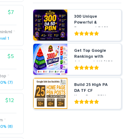
$7
300 Unique
Powerful &
Permanent DA50+
minkml
PBNs SEO Ho...
evel 1
Get Top Google
$5
Rankings with
Advanced AIO/AEO
SEO wit...
top
0% (7)
Build 25 High PA
DA TF CF
HomePage PBN
$12
Backlinks - Do...
om
0% (8)