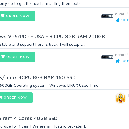
ry up to get it since I am selling them outsi...
n3m0
ORDER NOW
100%
ws VPS/RDP - USA - 8 CPU 8GB RAM 200GB...
able and support hero is back! I will setup c...
n3m0
ORDER NOW
100%
/Linux 4CPU 8GB RAM 160 SSD
600GB Operating system: Windows LINUX Used Time:...
ORDER NOW
 ram 4 Cores 40GB SSD
rope for 1 year! We are an Hosting provider l...