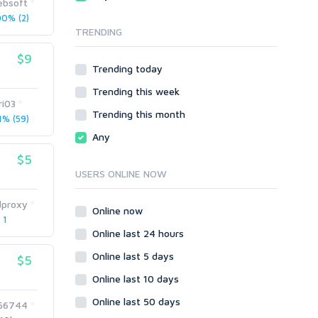
bsoft
Local SEO
Video
0% (2)
TRENDING
Onsite SEO & Research
Web 2.0
Other
Webhosting
$9
Trending today
Gaming
Cloud Hosting
Trending this week
Dedicated
Programming
ri03
VPS
Coding
Trending this month
% (59)
HTML/CSS
Any
PHP
$5
Ruby
USERS ONLINE NOW
Wordpress
dproxy
Question/Answer
Online now
 1
Yahoo Answers
Online last 24 hours
Reputation Management
Online last 5 days
$5
Servers
Online last 10 days
Social Networks
Online last 50 days
Crowdfunding
56744