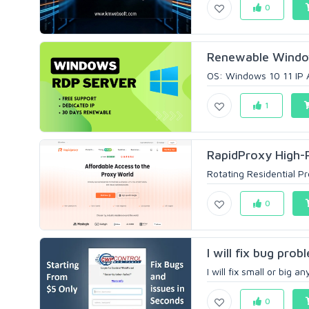
0
Renewable Window
OS: Windows 10 11 IP 
1
RapidProxy High-P
Rotating Residential Pro
0
I will fix bug pro
I will fix small or big
0