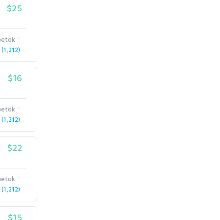
$25
etok
(1,212)
$16
etok
(1,212)
$22
etok
(1,212)
$15