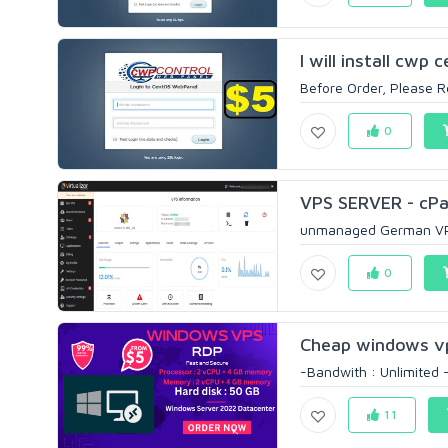
I will install cwp
Before Order, Please Re
0
VPS SERVER - cPan
unmanaged German VPS 
0
Cheap windows v
-Bandwith : Unlimited 
11