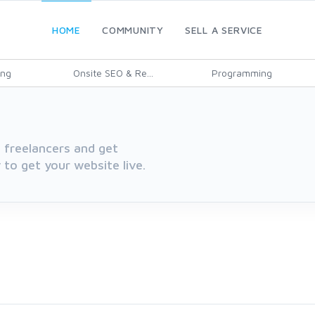
HOME
COMMUNITY
SELL A SERVICE
ing
Onsite SEO & Re...
Programming
 freelancers and get
 to get your website live.