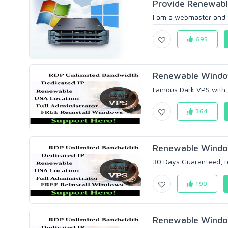
Provide Renewab
I am a webmaster and 
695
Renewable Windo
Famous Dark VPS with s
364
Renewable Windo
30 Days Guaranteed, ren
190
Renewable Windo