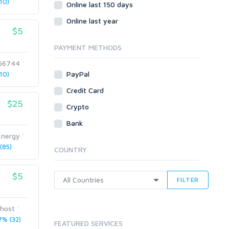
10)
Social Bookmarks
Online last 150 days
Youtube
Online last year
$5
Traffic
Tutorials & Guides
PAYMENT METHODS
Video
56744
PayPal
10)
Virtual Assistant
Data Entry
Credit Card
$25
Shopify
Crypto
Webhosting
Bank
Cloud Hosting
Energy
Dedicated
(85)
COUNTRY
VPS
White Hat
$5
FILTER
host
% (32)
FEATURED SERVICES