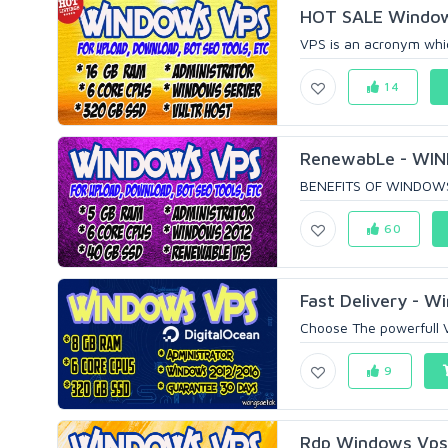
HOT SALE Window
VPS is an acronym which
14
RenewabLe - WIN
BENEFITS OF WINDOWS V
60
Fast Delivery - 
Choose The powerfull 
9
Rdp Windows Vps 