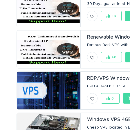
30 Days guaranteed. Hur
38
Renewable Windo
Famous Dark VPS with st
40
RDP/VPS Windows
CPU 4 RAM 8 GB SSD 1
0
Windows VPS 4GB
Cheap VPS located in Eu