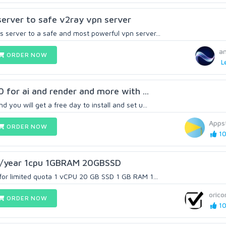
server to safe v2ray vpn server
 server to a safe and most powerful vpn server...
a
ORDER NOW
L
90 for ai and render and more with ...
you will get a free day to install and set u...
Apps
ORDER NOW
10
2/year 1cpu 1GBRAM 20GBSSD
 for limited quota 1 vCPU 20 GB SSD 1 GB RAM 1...
oric
ORDER NOW
10