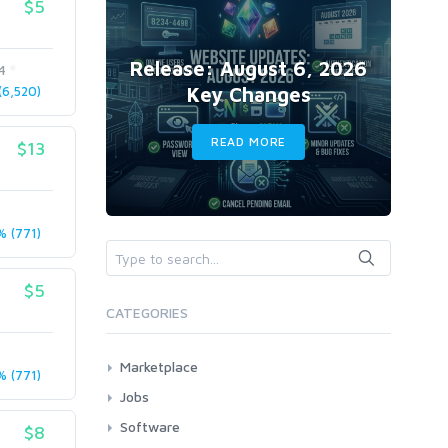
$5
Release: August 6, 2026
4
Key Changes
6,520)
READ MORE
$13
 (771)
$5
CATEGORIES
Marketplace
 (771)
AI Services
Jobs
Art & Design
All
Software
$8
Business Card Design