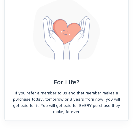
For Life?
If you refer a member to us and that member makes a
purchase today, tomorrow or 3 years from now, you will
get paid for it. You will get paid for EVERY purchase they
make, forever.