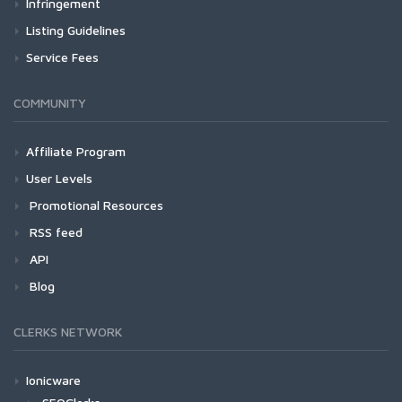
Infringement
Listing Guidelines
Service Fees
COMMUNITY
Affiliate Program
User Levels
Promotional Resources
RSS feed
API
Blog
CLERKS NETWORK
Ionicware