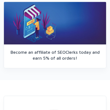
Become an affiliate of SEOClerks today and
earn 5% of all orders!