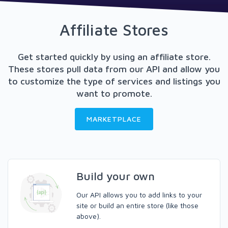
Affiliate Stores
Get started quickly by using an affiliate store.
These stores pull data from our API and allow you
to customize the type of services and listings you
want to promote.
MARKETPLACE
Build your own
Our API allows you to add links to your
site or build an entire store (like those
above).