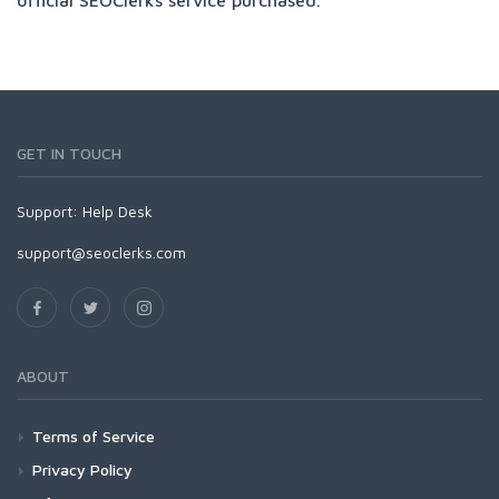
GET IN TOUCH
Support:
Help Desk
support@seoclerks.com
ABOUT
Terms of Service
Privacy Policy