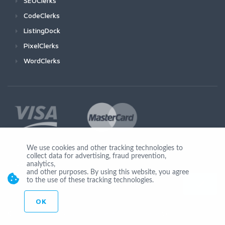
SEOClerks
CodeClerks
ListingDock
PixelClerks
WordClerks
We use cookies and other tracking technologies to
collect data for advertising, fraud prevention,
Join Us
analytics,
and other purposes. By using this website, you agree
to the use of these tracking technologies.
OK
© Copyright 2026 by Ionicware. All Rights Reserved. app01-r