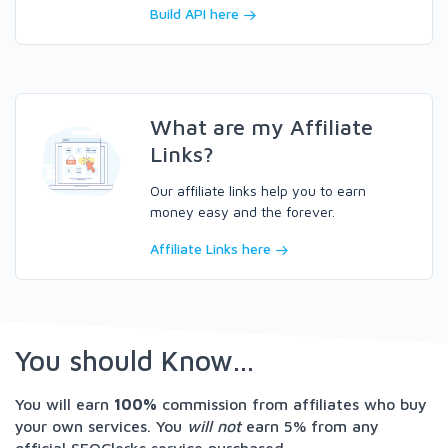
Build API here
What are my Affiliate
Links?
Our affiliate links help you to earn
money easy and the forever.
Affiliate Links here
You should Know...
You will earn
100%
commission from affiliates who buy
your own services. You
will not
earn 5% from any
official SEOClerks service purchased.