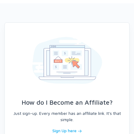
How do I Become an Affiliate?
Just sign-up. Every member has an affiliate link. It's that
simple.
Sign Up here