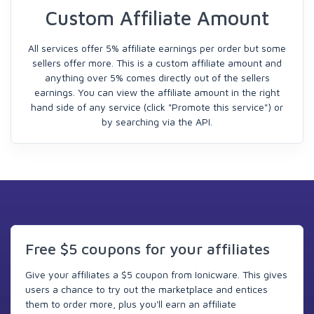
Custom Affiliate Amount
All services offer 5% affiliate earnings per order but some
sellers offer more. This is a custom affiliate amount and
anything over 5% comes directly out of the sellers
earnings. You can view the affiliate amount in the right
hand side of any service (click "Promote this service") or
by searching via the API.
Free $5 coupons for your affiliates
Give your affiliates a $5 coupon from Ionicware. This gives
users a chance to try out the marketplace and entices
them to order more, plus you'll earn an affiliate