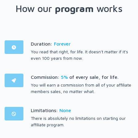
How our
program
works
Duration:
Forever
You read that right, for life. It doesn't matter if it's
even 100 years from now.
Commission:
5%
of every sale, for life.
You will earn a commission from all of your affiliate
members sales, no matter what.
Limitations:
None
There is absolutely no limitations on starting our
affiliate program.