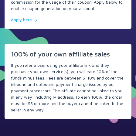
commission for the usage of their coupon. Apply below to
enable coupon generation on your account.
Apply here
100% of your own affiliate sales
If you refer a user using your affiliate link and they
purchase your own service(s), you will earn 10% of the
funds minus fees. Fees are between 5-10% and cover the
inbound and outbound payment charge issued by our
payment processors. The affiliate cannot be linked to you
in any way, including IP address. To earn 100%, the order
must be $5 or more and the buyer cannot be linked to the
seller in any way.