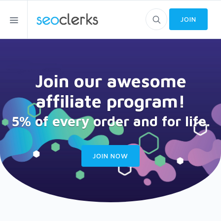
JOIN
Join our awesome
affiliate program!
5% of every order and for life.
JOIN NOW