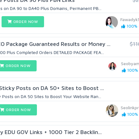
ks on DA 90 to DA40 Plus Domains, Permanent PB...
Fawadyk
ORDER NOW
100% (
 Package Guaranteed Results or Money ...
$11
7000 Plus Completed Orders DETAILED PACKAGE FEA...
Seobya
ORDER NOW
100% (
icky Posts on DA 50+ Sites to Boost ...
Posts on DA 50 Sites to Boost Your Website Ran...
Seolinkpr
ORDER NOW
100% 
 EDU GOV Links + 1000 Tier 2 Backlin...