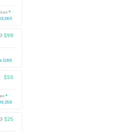
ices
(3,561)
0
$99
 (230)
$55
seo
6,253)
0
$25