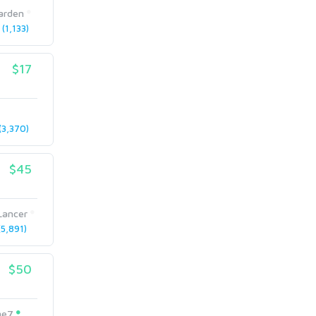
arden
(1,133)
$17
3,370)
$45
Lancer
5,891)
$50
me7