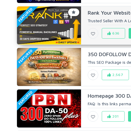
FEATURED
Rank Your Website
Trusted Seller With A Lo
636
FEATURED
350 DOFOLLOW DA 5
This SEO Package is de
2,567
FEATURED
Homepage 300 D
FAQ: Is this links perm
201