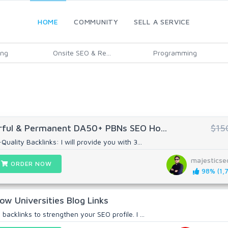
HOME
COMMUNITY
SELL A SERVICE
ing
Onsite SEO & Re...
Programming
ful & Permanent DA50+ PBNs SEO Ho...
$15
uality Backlinks: I will provide you with 3...
majestics
ORDER NOW
98% (1,7
ow Universities Blog Links
backlinks to strengthen your SEO profile. I ...