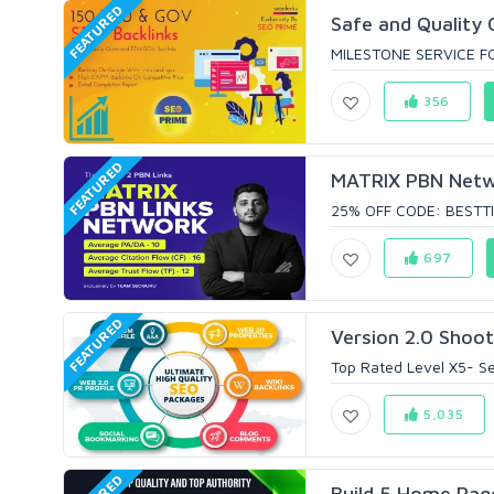
FEATURED
Safe and Quality 
MILESTONE SERVICE FO
356
FEATURED
MATRIX PBN Networ
25% OFF CODE: BESTTI
697
FEATURED
Version 2.0 Shoot
Top Rated Level X5- Sel
5,035
Build 5 Home Pag