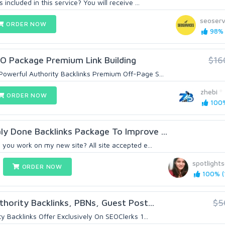
included in this service? You will receive ...
seoserv
ORDER NOW
98% 
EO Package Premium Link Building
$16
owerful Authority Backlinks Premium Off-Page S...
zhebi
ORDER NOW
100%
y Done Backlinks Package To Improve ...
 you work on my new site? All site accepted e...
spotlight
ORDER NOW
100% (1
hority Backlinks, PBNs, Guest Post...
$5
y Backlinks Offer Exclusively On SEOClerks 1...