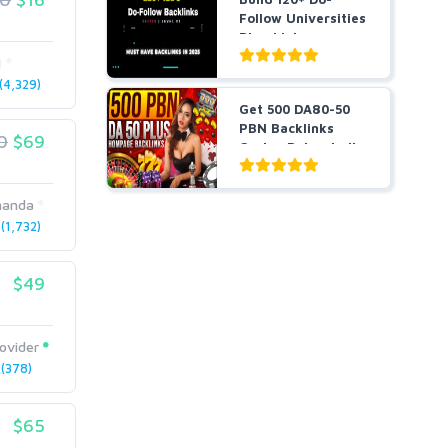
Follow Universities
Blog Links
1
4,329)
Get 500 DA80-50
PBN Backlinks
0
$69
Casino Poker Judi
slots...
manda
1,732)
$49
ovider
(378)
$65