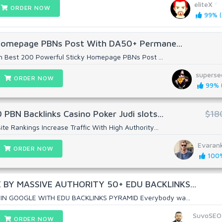
eliteX
ORDER NOW
99% (
Homepage PBNs Post With DA50+ Permane...
h Best 200 Powerful Sticky Homepage PBNs Post ...
superse
ORDER NOW
99% (
BN Backlinks Casino Poker Judi slots...
$18
 Rankings Increase Traffic With High Authority...
Evaran
ORDER NOW
100%
BY MASSIVE AUTHORITY 50+ EDU BACKLINKS...
IN GOOGLE WITH EDU BACKLINKS PYRAMID Everybody wa...
SuvoSEO
ORDER NOW