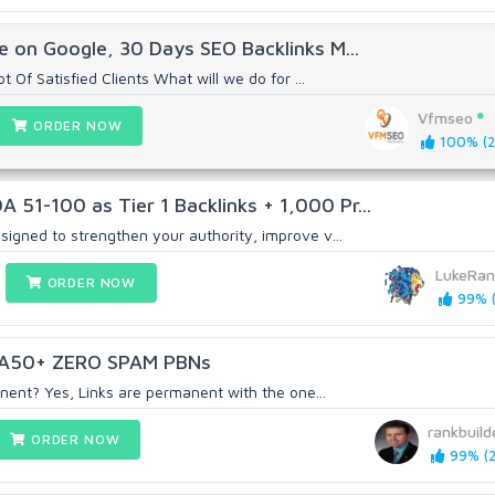
 on Google, 30 Days SEO Backlinks M...
t Of Satisfied Clients What will we do for ...
Vfmseo
ORDER NOW
100% (2
1-100 as Tier 1 Backlinks + 1,000 Pr...
signed to strengthen your authority, improve v...
LukeRan
ORDER NOW
99% (
A50+ ZERO SPAM PBNs
anent? Yes, Links are permanent with the one...
rankbuild
ORDER NOW
99% (2