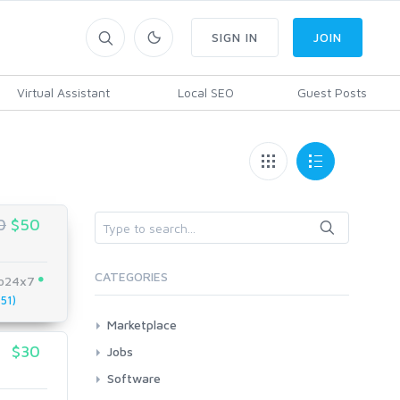
SIGN IN
JOIN
Virtual Assistant
Local SEO
Guest Posts
0
$50
CATEGORIES
eo24x7
51)
Marketplace
AI Services
$30
Jobs
Art & Design
All
Software
Business Card Design