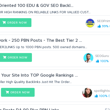
Oriented 100 EDU & GOV SEO Backl...
R HIGH RANKING ON RELIABLE LINKS FOR VALUED CUST...
SEOPri
ORDER NOW
99% (
k - 250 PBN Posts - The Best Tier 2 ...
ER2LINKS Up to 1000 PBN posts. 500 owned domains...
SEOGuru
ORDER NOW
100% (
 Your Site Into TOP Google Rankings ...
ler High Quality Backlinks Just Hit The Order...
spotlight
ORDER NOW
100% (1
e Posts DA 90 Plus PBN Links
$