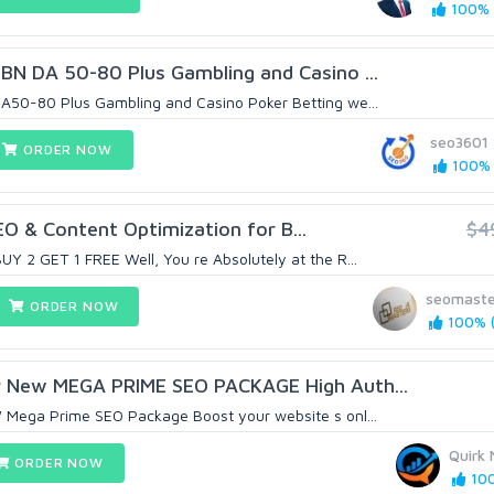
100% (
BN DA 50-80 Plus Gambling and Casino ...
50-80 Plus Gambling and Casino Poker Betting we...
seo3601
ORDER NOW
100% (
EO & Content Optimization for B...
$4
 2 GET 1 FREE Well, You re Absolutely at the R...
seomaste
ORDER NOW
100% (
 New MEGA PRIME SEO PACKAGE High Auth...
Mega Prime SEO Package Boost your website s onl...
Quirk 
ORDER NOW
100