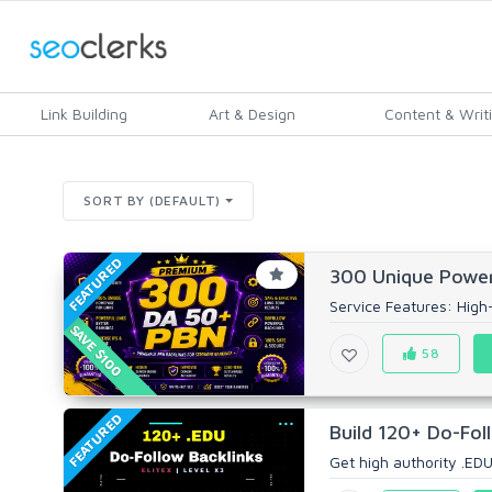
Link Building
Art & Design
Content & Writ
SORT BY (DEFAULT)
FEATURED
300 Unique Power
Service Features: High-Q
SAVE $100
58
FEATURED
Build 120+ Do-Foll
Get high authority .EDU 