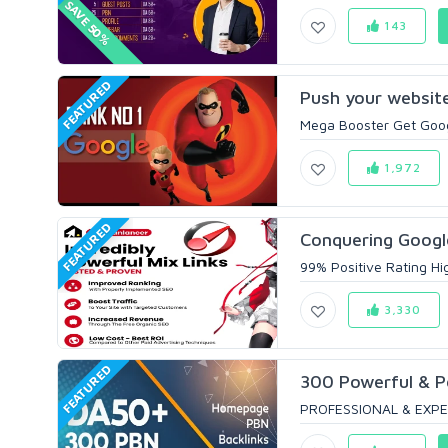
SAVE 50%
143
FEATURED
Push your website 
Mega Booster Get Googl
1,972
FEATURED
Conquering Googl
99% Positive Rating Hi
3,330
FEATURED
300 Powerful & 
PROFESSIONAL & EXPE