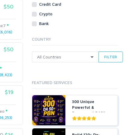
Social Bookmarks
Credit Card
$50
Youtube
Crypto
Traffic
Bank
me7
Tutorials & Guides
6,016)
Video
COUNTRY
Virtual Assistant
$50
Data Entry
FILTER
Shopify
Webhosting
8,423)
Cloud Hosting
FEATURED SERVICES
Dedicated
VPS
$19
White Hat
300 Unique
Powerful &
seo
Permanent DA50+
6,253)
PBNs SEO Ho...
20
$16
Build 120+ Do-