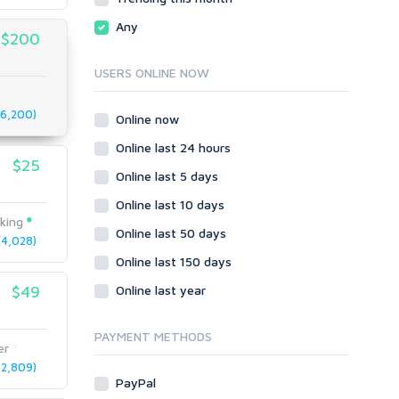
Local SEO
Video
Any
$200
Onsite SEO & Research
Web 2.0
Other
Webhosting
USERS ONLINE NOW
Gaming
Cloud Hosting
Dedicated
6,200)
Programming
Online now
VPS
Coding
Online last 24 hours
HTML/CSS
$25
Online last 5 days
PHP
Online last 10 days
Ruby
king
Wordpress
Online last 50 days
4,028)
Question/Answer
Online last 150 days
Yahoo Answers
$49
Online last year
Reputation Management
Servers
PAYMENT METHODS
er
Social Networks
2,809)
Crowdfunding
PayPal