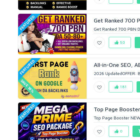
FEATURED
Get Ranked 700 P
Get Ranked 700 PBN DA
50
FEATURED
All-in-One SEO, A
2026 UpdatedOFFER: BUY
SAVE 18%
181
FEATURED
Top Page Booster
Top Page Booster NEW 
0