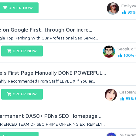
Emilyw
ORDER NOW
99% 
on Google First, through Our incre...
e Top Ranking With Our Professional Seo Servic...
Seoplux
ORDER NOW
100% (
e's First Page Manually DONE POWERFUL...
ghly Recommended From Staff LEVEL X If You ar...
Caspian
ORDER NOW
99% (
Permanent DA50+ PBNs SEO Homepage ...
RIENCED TEAM OF SEO PRIME OFFERING EXTREMELY ...
SEOPri