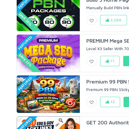
FEATURED
Manually Build PBN lin
SAVE 20%
2,200
FEATURED
PREMIUM Mega SEO
Level X3 Seller With 
SAVE 37%
11
FEATURED
Premium 99 PBN St
Premium 99 PBN Sticky 
12
FEATURED
GET 200 Authority