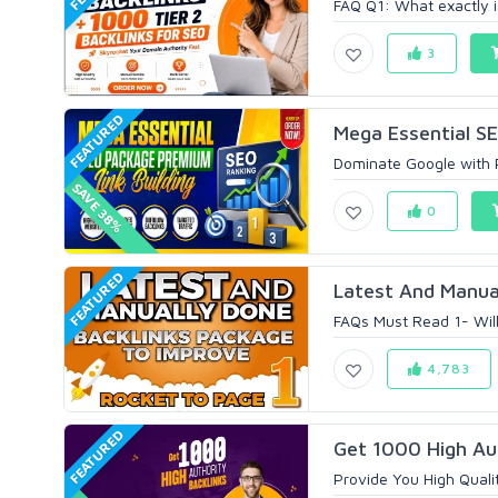
FAQ Q1: What exactly is 
3
FEATURED
Mega Essential S
Dominate Google with P
SAVE 38%
0
FEATURED
Latest And Manual
FAQs Must Read 1- Will
4,783
FEATURED
Get 1000 High Aut
Provide You High Qualit