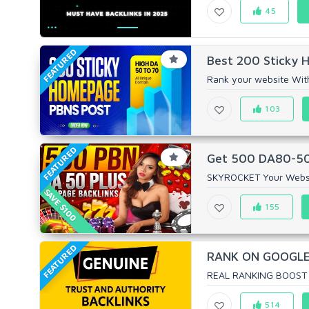
45
FEATURED
Best 200 Sticky 
Rank your website Wit
103
FEATURED
Get 500 DA80-50 P
SKYROCKET Your Website
SAVE $100
155
FEATURED
RANK ON GOOGLE 
REAL RANKING BOOST 
514