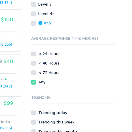
2,174)
Level 3
Link Development
Transcription
Blog Comments
Whitepaper/Guide
Level 4+
$100
Link Pyramids
eBook
Pro
Link Wheel
Forums
Wiki Links
Forum Posts
AVERAGE RESPONSE TIME (HOURS)
Other
Signature Links
2,255)
Programming
Guest Posts
< 24 Hours
Proxies
9
$40
Link Building
< 48 Hours
Reputation Management
Blog Comments
< 72 Hours
Directory Submission
SEO Reports
r1
Any
Link Development
4,947)
Servers
Link Pyramids
Social Networks
TRENDING
Link Wheel
$99
Social Bookmarks
PBNs
Youtube
Trending today
Site Link Sales
Solo Ads
Web 2.0
Media
Trending this week
Traffic
Wiki Links
% (56)
Trending this month