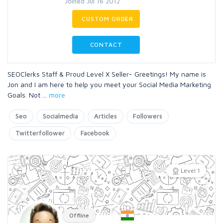
Joined Jul 16 2012
CUSTOM ORDER
CONTACT
SEOClerks Staff & Proud Level X Seller- Greetings! My name is
Jon and I am here to help you meet your Social Media Marketing
Goals. Not
...
more
Seo
Socialmedia
Articles
Followers
Twitterfollower
Facebook
Level 1
Offline