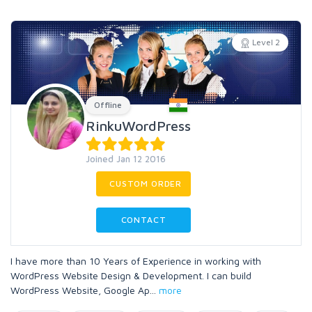
Level 2
Offline
RinkuWordPress
Joined Jan 12 2016
CUSTOM ORDER
CONTACT
I have more than 10 Years of Experience in working with
WordPress Website Design & Development. I can build
WordPress Website, Google Ap
...
more