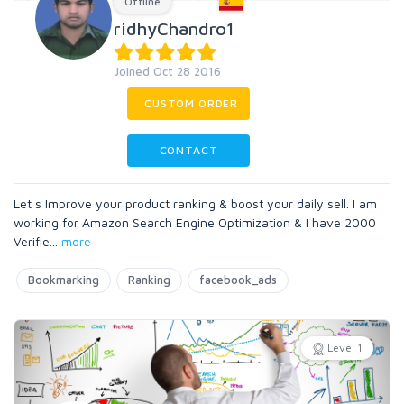
Offline
ridhyChandro1
Joined Oct 28 2016
CUSTOM ORDER
CONTACT
Let s Improve your product ranking & boost your daily sell. I am
working for Amazon Search Engine Optimization & I have 2000
Verifie
...
more
Bookmarking
Ranking
facebook_ads
Level 1