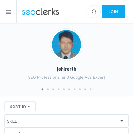
JOIN
jahirarth
SEO Professional and Google Ads Expert
SORT BY