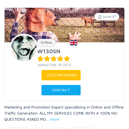
5
Level X
Offline
W130SN
Joined Feb 18 2013
CUSTOM ORDER
CONTACT
Marketing and Promotion Expert specialising in Online and Offline
Traffic Generation. ALL MY SERVICES COME WITH A 100% NO
QUESTIONS ASKED MO
...
more