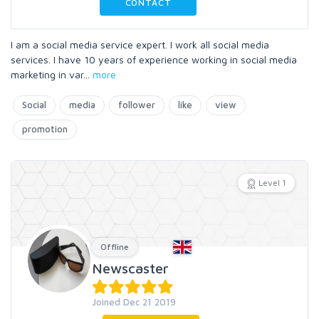
CONTACT
I am a social media service expert. I work all social media
services. I have 10 years of experience working in social media
marketing in var
...
more
Social
media
follower
like
view
promotion
Level 1
Offline
Newscaster
Joined Dec 21 2019