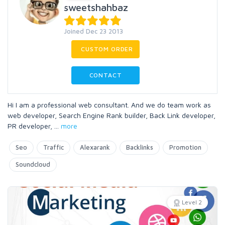
sweetshahbaz
Joined Dec 23 2013
CUSTOM ORDER
CONTACT
Hi I am a professional web consultant. And we do team work as
web developer, Search Engine Rank builder, Back Link developer,
PR developer,
...
more
Seo
Traffic
Alexarank
Backlinks
Promotion
Soundcloud
Level 2