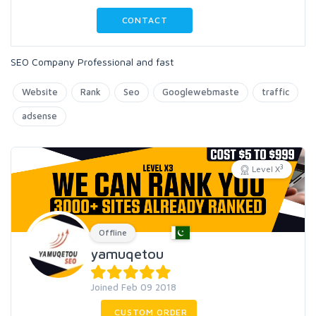
CONTACT
SEO Company Professional and fast
Website
Rank
Seo
Googlewebmaste
traffic
adsense
3
Level X
Offline
yamuqetou
Joined Feb 09 2018
CUSTOM ORDER