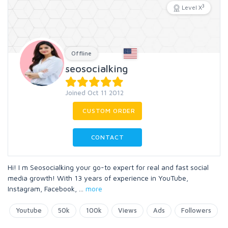
3
Level X
Offline
seosocialking
Joined Oct 11 2012
CUSTOM ORDER
CONTACT
Hi! I m Seosocialking your go-to expert for real and fast social
media growth! With 13 years of experience in YouTube,
Instagram, Facebook,
...
more
Youtube
50k
100k
Views
Ads
Followers