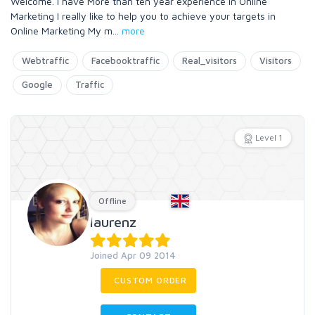
Welcome. I have More than ten year experience in Online
Marketing I really like to help you to achieve your targets in
Online Marketing My m
...
more
Webtraffic
Facebooktraffic
Real_visitors
Visitors
Google
Traffic
Level 1
Offline
laurenz
Joined Apr 09 2014
CUSTOM ORDER