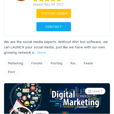
Joined May 09 2012
CUSTOM ORDER
CONTACT
We are the social media experts. Without ANY bot software, we
can LAUNCH your social media, just like we have with our own
growing network o
...
more
Marketing
Forums
Posting
Rss
Feeds
Post
Level 1
Offline