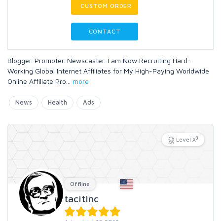
CUSTOM ORDER
CONTACT
Blogger. Promoter. Newscaster. I am Now Recruiting Hard-
Working Global Internet Affiliates for My High-Paying Worldwide
Online Affiliate Pro
...
more
News
Health
Ads
3
Level X
Offline
tacitinc