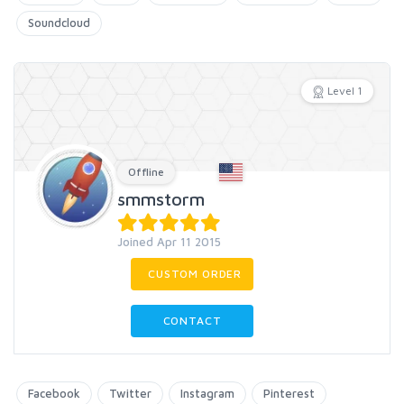
Soundcloud
Level 1
Offline
smmstorm
Joined Apr 11 2015
CUSTOM ORDER
CONTACT
Facebook
Twitter
Instagram
Pinterest