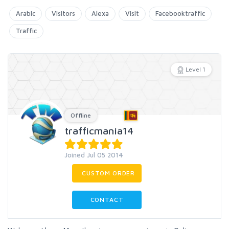
Arabic
Visitors
Alexa
Visit
Facebooktraffic
Traffic
Level 1
Offline
trafficmania14
Joined Jul 05 2014
CUSTOM ORDER
CONTACT