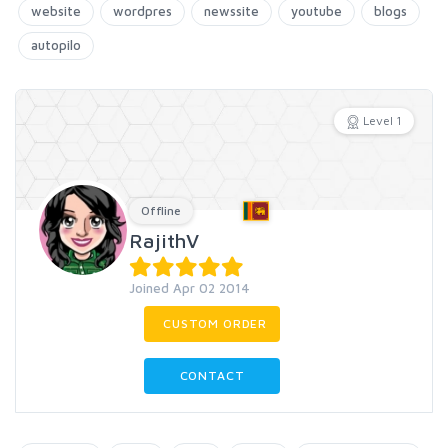
website
wordpres
newssite
youtube
blogs
autopilo
Level 1
Offline
RajithV
Joined Apr 02 2014
CUSTOM ORDER
CONTACT