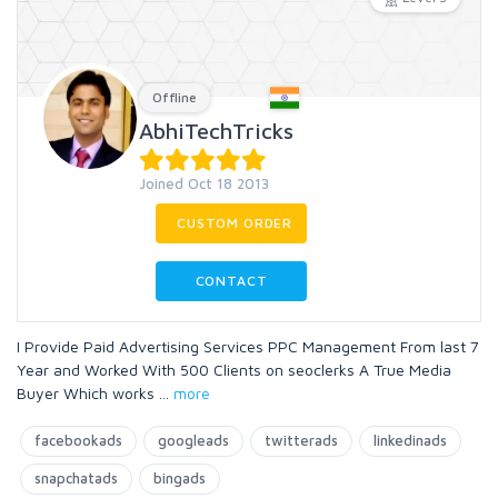
Offline
AbhiTechTricks
Joined Oct 18 2013
CUSTOM ORDER
CONTACT
I Provide Paid Advertising Services PPC Management From last 7
Year and Worked With 500 Clients on seoclerks A True Media
Buyer Which works
...
more
facebookads
googleads
twitterads
linkedinads
snapchatads
bingads