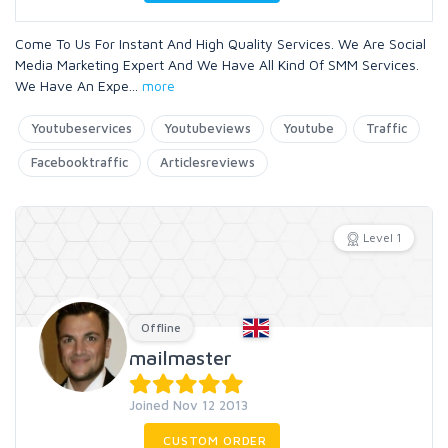
Come To Us For Instant And High Quality Services. We Are Social
Media Marketing Expert And We Have All Kind Of SMM Services.
We Have An Expe
...
more
Youtubeservices
Youtubeviews
Youtube
Traffic
Facebooktraffic
Articlesreviews
Level 1
Offline
mailmaster
Joined Nov 12 2013
CUSTOM ORDER