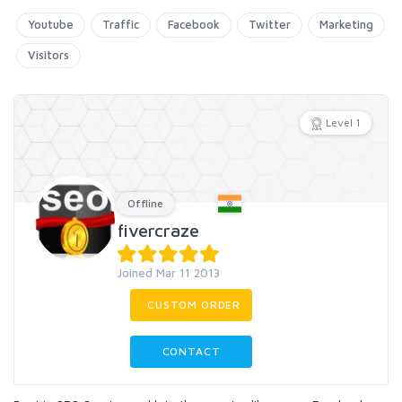
Youtube
Traffic
Facebook
Twitter
Marketing
Visitors
Level 1
Offline
fivercraze
Joined Mar 11 2013
CUSTOM ORDER
CONTACT