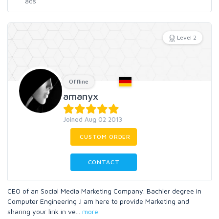
Level 2
Offline
amanyx
Joined Aug 02 2013
CUSTOM ORDER
CONTACT
CEO of an Social Media Marketing Company. Bachler degree in
Computer Engineering .I am here to provide Marketing and
sharing your link in ve
...
more