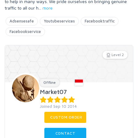
to help in many ways. We pride ourselves on bringing genuine
traffic to all our h
...
more
Adsensesafe
Youtubeservices
Facebooktraffic
Facebookservice
Level 2
Offline
Market07
Joined Sep 10 2014
CUSTOM ORDER
CONTACT