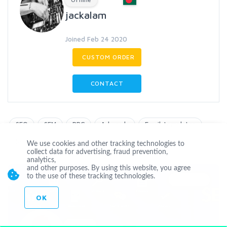
jackalam
Joined Feb 24 2020
CUSTOM ORDER
CONTACT
SEO
SEM
PPC
Adwords
Email-templates
leads
We use cookies and other tracking technologies to
collect data for advertising, fraud prevention,
analytics,
and other purposes. By using this website, you agree
to the use of these tracking technologies.
Level 3
OK
Offline