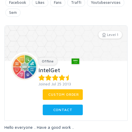
Facebook
Likes
Fans
Traffi
Youtubeservices
Sem
Level 1
Offline
IntelGet
Joined Jul 25 2013
CUSTOM ORDER
CONTACT
Hello everyone .. Have a good work ..