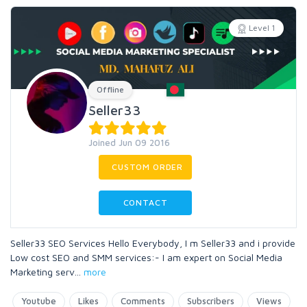
Level 1
Offline
Seller33
Joined Jun 09 2016
CUSTOM ORDER
CONTACT
Seller33 SEO Services Hello Everybody, I m Seller33 and i provide
Low cost SEO and SMM services:- I am expert on Social Media
Marketing serv
...
more
Youtube
Likes
Comments
Subscribers
Views