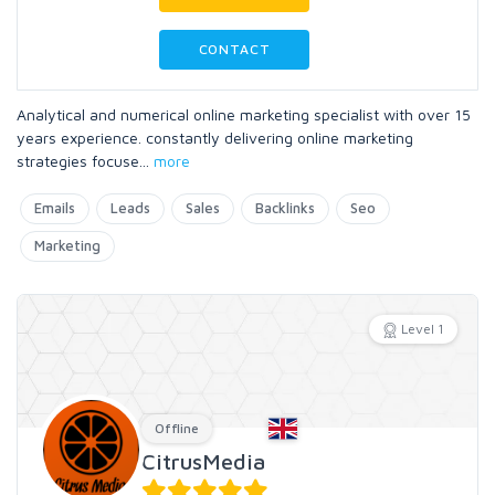
CONTACT
Analytical and numerical online marketing specialist with over 15
years experience. constantly delivering online marketing
strategies focuse
...
more
Emails
Leads
Sales
Backlinks
Seo
Marketing
Level 1
Offline
CitrusMedia