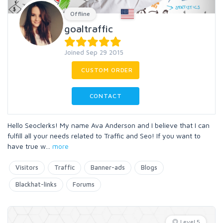
Offline
goaltraffic
Joined Sep 29 2015
CUSTOM ORDER
CONTACT
Hello Seoclerks! My name Ava Anderson and I believe that I can
fulfill all your needs related to Traffic and Seo! If you want to
have true w
...
more
Visitors
Traffic
Banner-ads
Blogs
Blackhat-links
Forums
Level 5