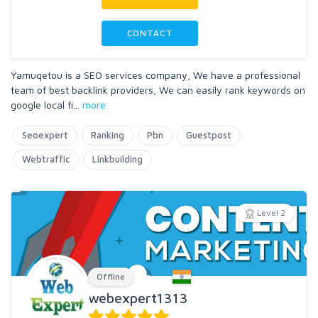
CONTACT
Yamuqetou is a SEO services company, We have a professional
team of best backlink providers, We can easily rank keywords on
google local fi
...
more
Seoexpert
Ranking
Pbn
Guestpost
Webtraffic
Linkbuilding
Level 2
Offline
webexpert1313