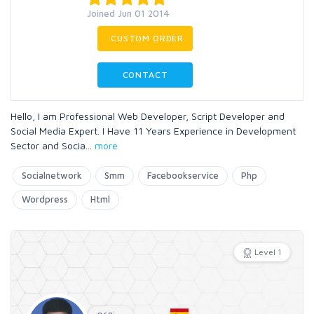
Joined Jun 01 2014
CUSTOM ORDER
CONTACT
Hello, I am Professional Web Developer, Script Developer and
Social Media Expert. I Have 11 Years Experience in Development
Sector and Socia
...
more
Socialnetwork
Smm
Facebookservice
Php
Wordpress
Html
Level 1