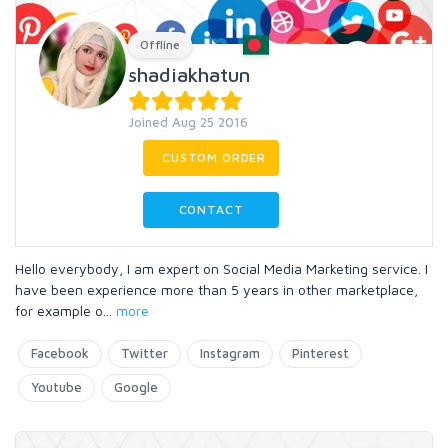
Offline
shadiakhatun
Joined Aug 25 2016
CUSTOM ORDER
CONTACT
Hello everybody, I am expert on Social Media Marketing service. I
have been experience more than 5 years in other marketplace,
for example o
...
more
Facebook
Twitter
Instagram
Pinterest
Youtube
Google