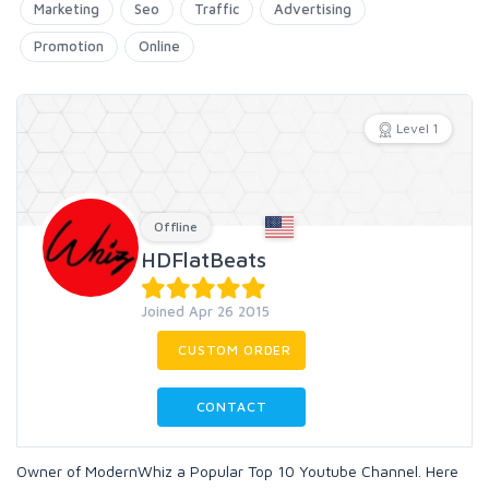
Marketing
Seo
Traffic
Advertising
Promotion
Online
Level 1
Offline
HDFlatBeats
Joined Apr 26 2015
CUSTOM ORDER
CONTACT
Owner of ModernWhiz a Popular Top 10 Youtube Channel. Here