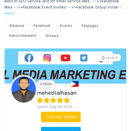
Best in SEO Service and lot other service likes: -->>Facebook
likes -->>Facebook Event Invites -->>Facebook Group invite -
...
more
Adsense
Facebook
Events
Fanpages
Advertisement
Groups
Level 3
Offline
mehedialhasan
Joined Aug 28 2016
CUSTOM ORDER