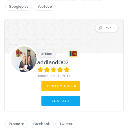
Googleplus
Youtube
Level 1
Offline
addland002
Joined Jun 01 2013
CUSTOM ORDER
CONTACT
Promote
Facebook
Twitter