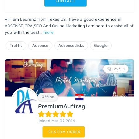
CONTACT
Hii I am Laurenz from Texas,US.I have a good experience in
ADSENSE,CPA,SEO And Online Marketing.I am here to assist all of
you with the best
...
more
Traffic
Adsense
Adsenseclicks
Google
Level 3
Offline
PremiumAuftrag
Joined Mar 02 2014
CUSTOM ORDER