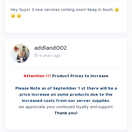
Hey Guys! 3 new services coming soon! Keep in touch
addland002
9 years ago
Attention !!!
Product Prices to increase
Please Note as of September 1 st there will be a
price increase on some products due to the
increased costs from our server supplies.
we appreciate your continued loyalty and support.
Thank you!