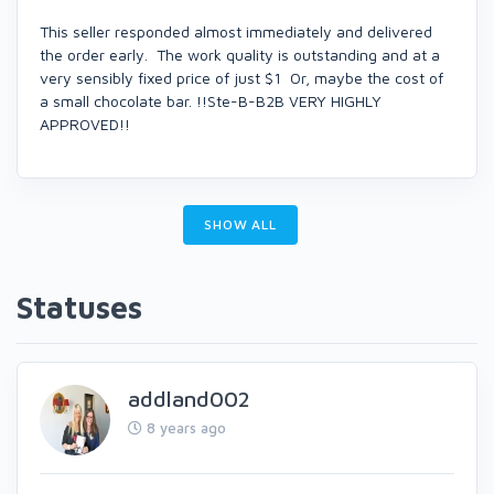
This seller responded almost immediately and delivered
the order early. The work quality is outstanding and at a
very sensibly fixed price of just $1 Or, maybe the cost of
a small chocolate bar. !!Ste-B-B2B VERY HIGHLY
APPROVED!!
SHOW ALL
Statuses
addland002
8 years ago