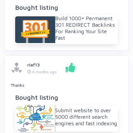
Bought listing
Build 1000+ Permanent
301 REDIRECT Backlinks
For Ranking Your Site
Fast
riaf13
4 months ago
Thanks
Bought listing
Submit website to over
5000 different search
engines and fast indexing