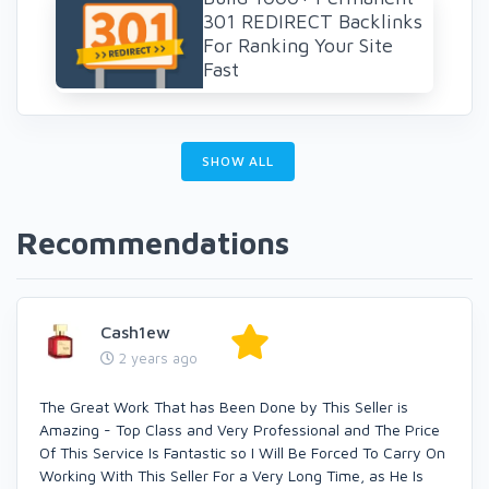
301 REDIRECT Backlinks
For Ranking Your Site
Fast
SHOW ALL
Recommendations
Cash1ew
2 years ago
The Great Work That has Been Done by This Seller is
Amazing - Top Class and Very Professional and The Price
Of This Service Is Fantastic so I Will Be Forced To Carry On
Working With This Seller For a Very Long Time, as He Is