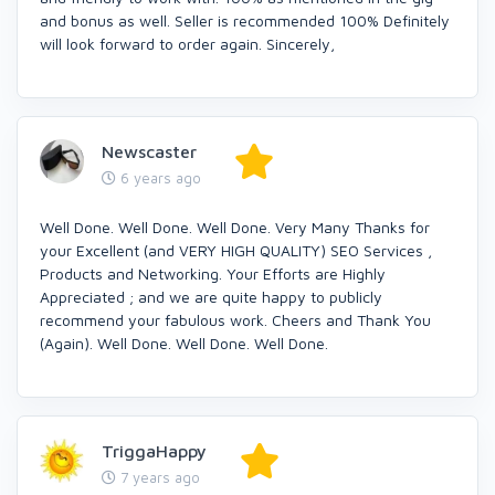
and bonus as well. Seller is recommended 100% Definitely
will look forward to order again. Sincerely,
Newscaster
6 years ago
Well Done. Well Done. Well Done. Very Many Thanks for
your Excellent (and VERY HIGH QUALITY) SEO Services ,
Products and Networking. Your Efforts are Highly
Appreciated ; and we are quite happy to publicly
recommend your fabulous work. Cheers and Thank You
(Again). Well Done. Well Done. Well Done.
TriggaHappy
7 years ago