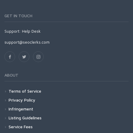
GET IN TOUCH
Support:
Help Desk
support@seoclerks.com
ABOUT
Terms of Service
Privacy Policy
Infringement
Listing Guidelines
Service Fees