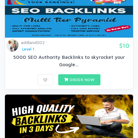
addland002
$10
Level 1
5000 SEO Authority Backlinks to skyrocket your
Google...
ORDER NOW