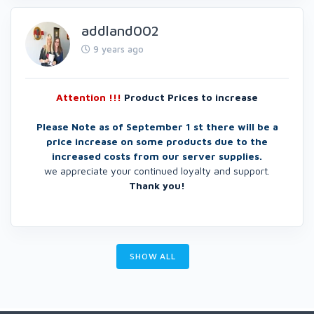
addland002
9 years ago
Attention !!!
Product Prices to increase
Please Note as of September 1 st there will be a
price increase on some products due to the
increased costs from our server supplies.
we appreciate your continued loyalty and support.
Thank you!
SHOW ALL