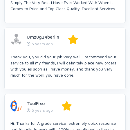
Simply The Very Best I Have Ever Worked With When It
Comes to Price and Top Class Quality. Excellent Services.
Umzug24berlin
5 years ago
Thank you, you did your job very well, I recommend your
service to all my friends, I will definitely place new orders
with you as soon as I have money, and thank you very
much for the work you have done.
ToolFixo
5 years ago
Hi, Thanks for A grade service, extremely quick response
and friendly to work with. 100% as mentioned in the gig