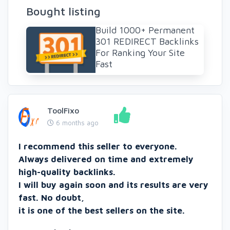
Bought listing
Build 1000+ Permanent
301 REDIRECT Backlinks
For Ranking Your Site
Fast
ToolFixo
6 months ago
I recommend this seller to everyone.
Always delivered on time and extremely
high-quality backlinks.
I will buy again soon and its results are very
fast. No doubt,
it is one of the best sellers on the site.