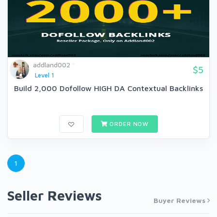
addland002
$5
Level 1
Build 2,000 Dofollow HIGH DA Contextual Backlinks
ORDER NOW
1
Seller Reviews
Buyer Reviews