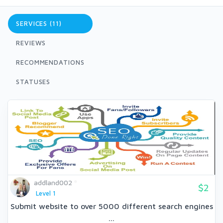
SERVICES (11)
REVIEWS
RECOMMENDATIONS
STATUSES
addland002
$2
Level 1
Submit website to over 5000 different search engines
...