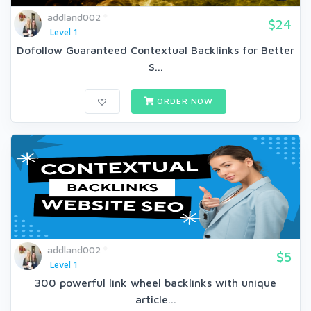
addland002
$24
Level 1
Dofollow Guaranteed Contextual Backlinks for Better
S...
ORDER NOW
addland002
$5
Level 1
300 powerful link wheel backlinks with unique
article...