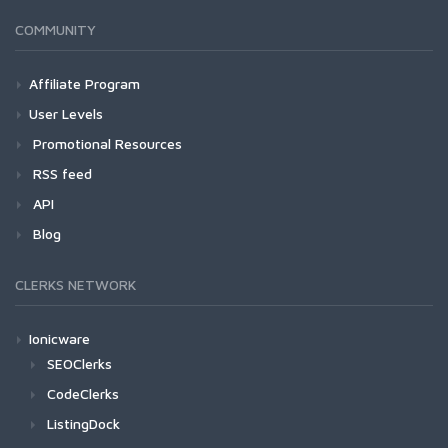
COMMUNITY
Affiliate Program
User Levels
Promotional Resources
RSS feed
API
Blog
CLERKS NETWORK
Ionicware
SEOClerks
CodeClerks
ListingDock