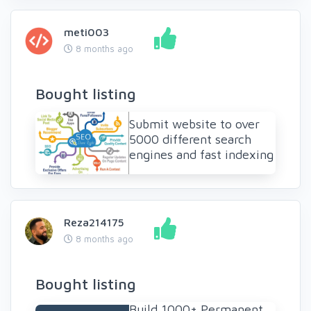
meti003
8 months ago
Bought listing
Submit website to over
5000 different search
engines and fast indexing
Reza214175
8 months ago
Bought listing
Build 1000+ Permanent