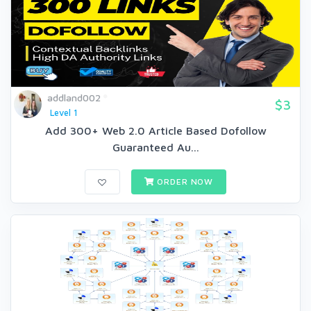
addland002
$3
Level 1
Add 300+ Web 2.0 Article Based Dofollow
Guaranteed Au...
ORDER NOW