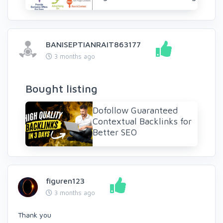
BANISEPTIANRAIT863177
3 months ago
Bought listing
Dofollow Guaranteed
Contextual Backlinks for
Better SEO
figuren123
3 months ago
Thank you