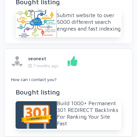
Bought listing
Submit website to over
5000 different search
engines and fast indexing
seonext
7 months ago
How can I contact you?
Bought listing
Build 1000+ Permanent
301 REDIRECT Backlinks
For Ranking Your Site
Fast