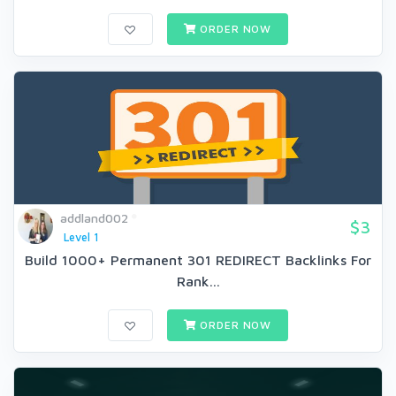
ORDER NOW
addland002
$3
Level 1
Build 1000+ Permanent 301 REDIRECT Backlinks For
Rank...
ORDER NOW