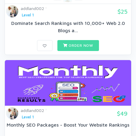
addland002
$25
Level 1
Dominate Search Rankings with 10,000+ Web 2.0
Blogs a...
ORDER NOW
addland002
$49
Level 1
Monthly SEO Packages - Boost Your Website Rankings