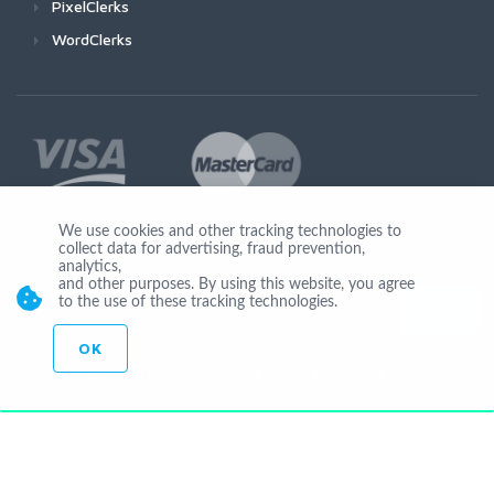
PixelClerks
WordClerks
We use cookies and other tracking technologies to
collect data for advertising, fraud prevention,
Join Us
analytics,
and other purposes. By using this website, you agree
to the use of these tracking technologies.
OK
© Copyright 2026 by Ionicware. All Rights Reserved. app03-r