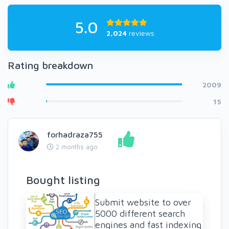
5.0
2,024
reviews
Rating breakdown
2009
15
forhadraza755
2 months ago
Bought listing
Submit website to over
5000 different search
engines and fast indexing