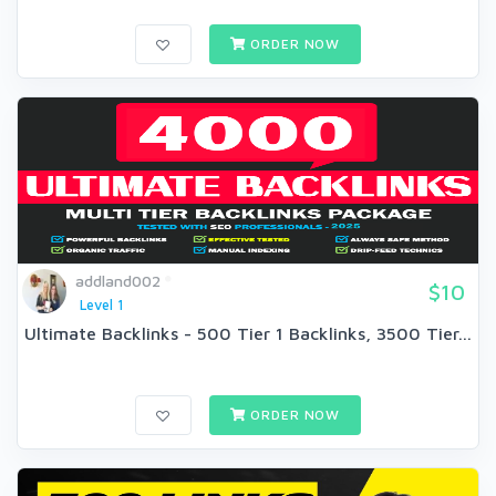
ORDER NOW
addland002
$10
Level 1
Ultimate Backlinks - 500 Tier 1 Backlinks, 3500 Tier...
ORDER NOW