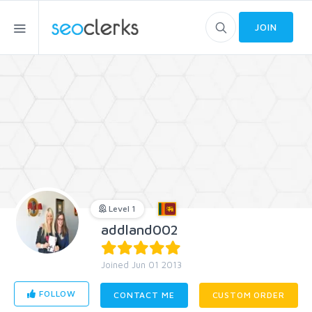
JOIN
Level 1
addland002
Joined Jun 01 2013
FOLLOW
CONTACT ME
CUSTOM ORDER