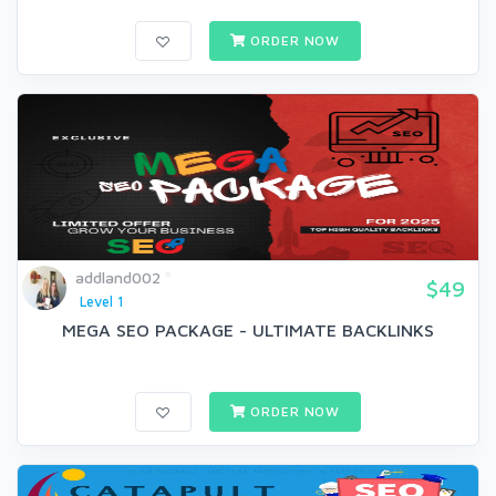
ORDER NOW
addland002
$49
Level 1
MEGA SEO PACKAGE - ULTIMATE BACKLINKS
ORDER NOW