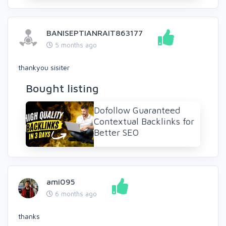
BANISEPTIANRAIT863177
5 months ago
thankyou sisiter
Bought listing
Dofollow Guaranteed
Contextual Backlinks for
Better SEO
ami095
6 months ago
thanks