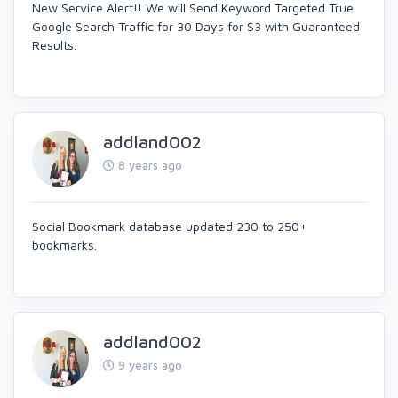
New Service Alert!! We will Send Keyword Targeted True
Google Search Traffic for 30 Days for $3 with Guaranteed
Results.
addland002
8 years ago
Social Bookmark database updated 230 to 250+
bookmarks.
addland002
9 years ago