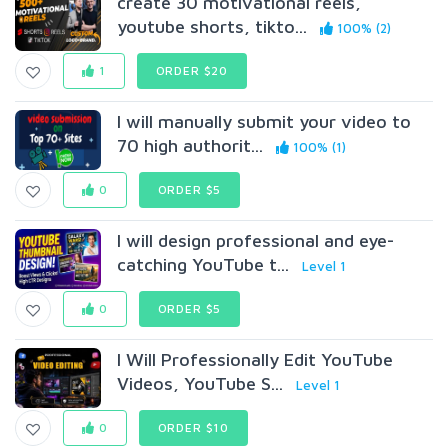
create 30 motivational reels,
youtube shorts, tikto...
100% (2)
1
ORDER $20
I will manually submit your video to
70 high authorit...
100% (1)
0
ORDER $5
I will design professional and eye-
catching YouTube t...
Level 1
0
ORDER $5
I Will Professionally Edit YouTube
Videos, YouTube S...
Level 1
0
ORDER $10