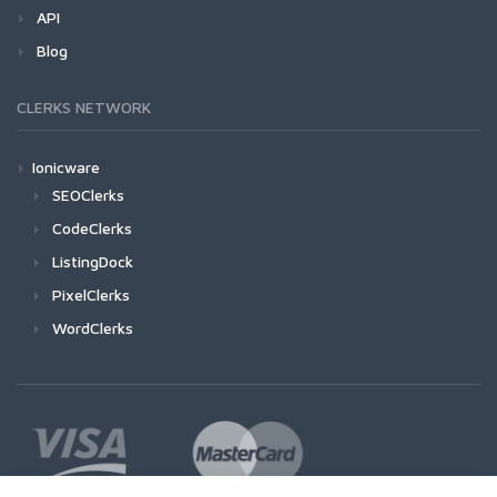
API
Blog
CLERKS NETWORK
Ionicware
SEOClerks
CodeClerks
ListingDock
PixelClerks
WordClerks