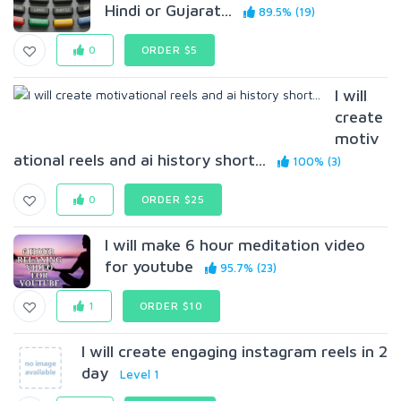
Hindi or Gujarat...
89.5% (19)
0
ORDER $5
I will
create
motiv
ational reels and ai history short...
100% (3)
0
ORDER $25
I will make 6 hour meditation video
for youtube
95.7% (23)
1
ORDER $10
I will create engaging instagram reels in 2
day
Level 1