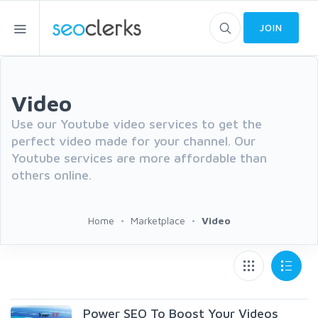
JOIN
Video
Use our Youtube video services to get the
perfect video made for your channel. Our
Youtube services are more affordable than
others online.
Home
Marketplace
Video
Power SEO To Boost Your Videos