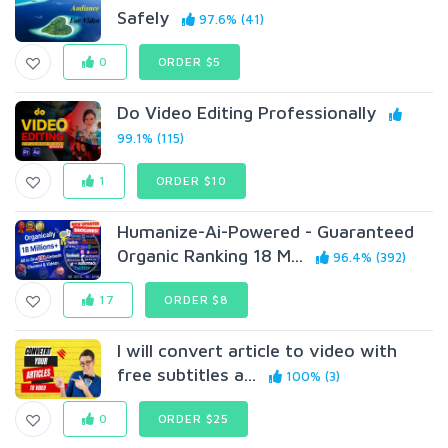
Safely
97.6% (41)
0
ORDER $5
Do Video Editing Professionally
99.1% (115)
1
ORDER $10
Humanize-Ai-Powered - Guaranteed
0rganic Ranking 18 M...
96.4% (392)
17
ORDER $8
I will convert article to video with
free subtitles a...
100% (3)
0
ORDER $25