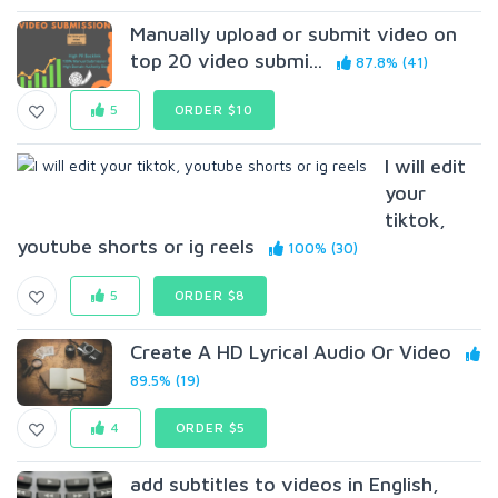
Manually upload or submit video on
top 20 video submi...
87.8% (41)
5
ORDER $10
I will edit
your
tiktok,
youtube shorts or ig reels
100% (30)
5
ORDER $8
Create A HD Lyrical Audio Or Video
89.5% (19)
4
ORDER $5
add subtitles to videos in English,