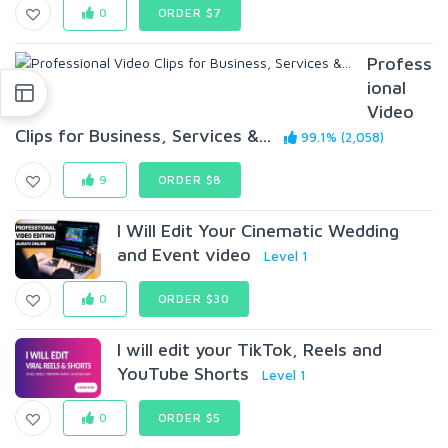
0
ORDER $7
Profess
ional
Video
Clips for Business, Services &...
99.1% (2,058)
9
ORDER $8
I Will Edit Your Cinematic Wedding
and Event video
Level 1
0
ORDER $30
I will edit your TikTok, Reels and
YouTube Shorts
Level 1
0
ORDER $5