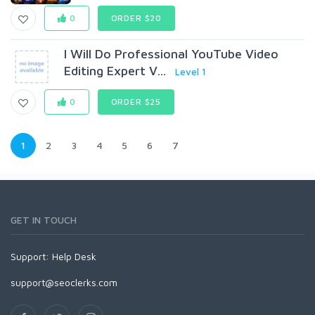
0
ORDER $20
I Will Do Professional YouTube Video
Editing Expert V...
Level 1
0
ORDER $25
1
2
3
4
5
6
7
GET IN TOUCH
Support:
Help Desk
support@seoclerks.com