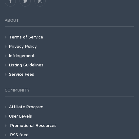
ABOUT
Terms of Service
Privacy Policy
Infringement
Listing Guidelines
Service Fees
COMMUNITY
Affiliate Program
User Levels
Promotional Resources
RSS feed