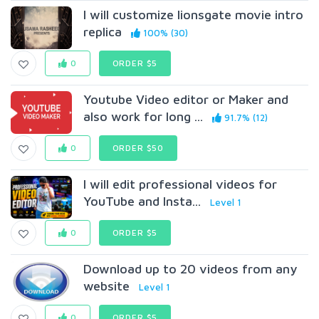
I will customize lionsgate movie intro
replica
100% (30)
0
ORDER $5
Youtube Video editor or Maker and
also work for long ...
91.7% (12)
0
ORDER $50
I will edit professional videos for
YouTube and Insta...
Level 1
0
ORDER $5
Download up to 20 videos from any
website
Level 1
0
ORDER $5