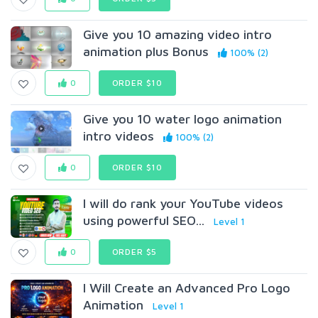
Give you 10 amazing video intro
animation plus Bonus
100% (2)
0
ORDER $10
Give you 10 water logo animation
intro videos
100% (2)
0
ORDER $10
I will do rank your YouTube videos
using powerful SEO...
Level 1
0
ORDER $5
I Will Create an Advanced Pro Logo
Animation
Level 1