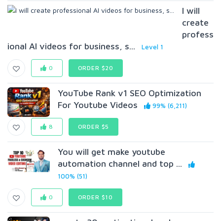
I will
create
profess
ional AI videos for business, s...
Level 1
0
ORDER $20
YouTube Rank v1 SEO Optimization
For Youtube Videos
99% (6,211)
8
ORDER $5
You will get make youtube
automation channel and top ...
100% (51)
0
ORDER $10