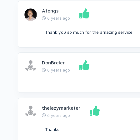
Atongs
6 years ago
Thank you so much for the amazing service.
DonBreier
6 years ago
thelazymarketer
6 years ago
Thanks