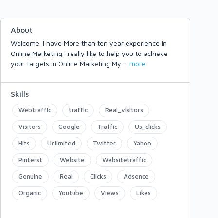
About
Welcome. I have More than ten year experience in
Online Marketing I really like to help you to achieve
your targets in Online Marketing My
...
more
Skills
Webtraffic
traffic
Real_visitors
Visitors
Google
Traffic
Us_clicks
Hits
Unlimited
Twitter
Yahoo
Pinterst
Website
Websitetraffic
Genuine
Real
Clicks
Adsence
Organic
Youtube
Views
Likes