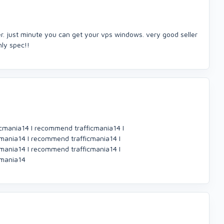
er. just minute you can get your vps windows. very good seller
ghly spec!!
cmania14 I recommend trafficmania14 I
mania14 I recommend trafficmania14 I
mania14 I recommend trafficmania14 I
cmania14