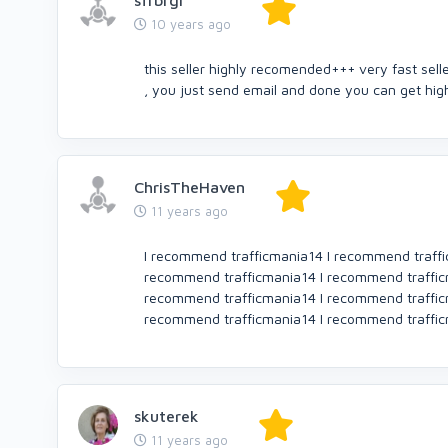
sfrbrgr
10 years ago
this seller highly recomended+++ very fast sell
, you just send email and done you can get hi
ChrisTheHaven
11 years ago
I recommend trafficmania14 I recommend traffi
recommend trafficmania14 I recommend traffic
recommend trafficmania14 I recommend traffic
recommend trafficmania14 I recommend traffi
skuterek
11 years ago