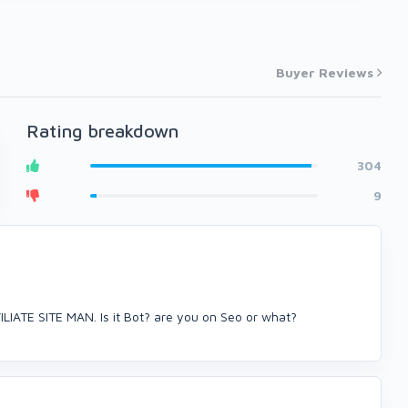
Buyer Reviews
Rating breakdown
304
9
IATE SITE MAN. Is it Bot? are you on Seo or what?