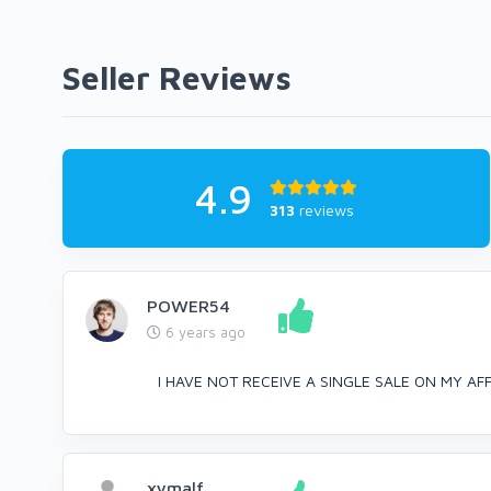
Seller Reviews
4.9
313
reviews
POWER54
6 years ago
I HAVE NOT RECEIVE A SINGLE SALE ON MY AFFIL
xymalf