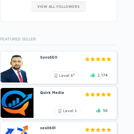
VIEW ALL FOLLOWERS
FEATURED SELLER
SuvoSEO
2,174
3
Level X
Quirk Media
56
Level 3
seo3601