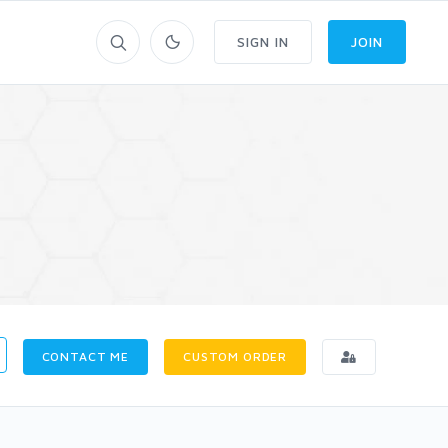
SIGN IN
JOIN
CONTACT ME
CUSTOM ORDER