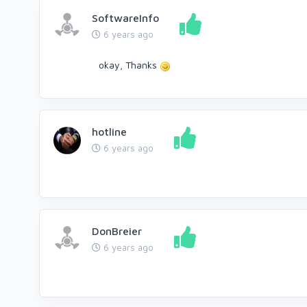
SoftwareInfo
6 years ago
okay, Thanks
hotline
6 years ago
DonBreier
6 years ago