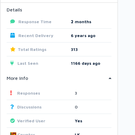
Details
Response Time
2
months
Recent Delivery
6 years ago
Total Ratings
313
Last Seen
1166 days ago
More Info
Responses
3
Discussions
0
Verified User
Yes
Country
LK