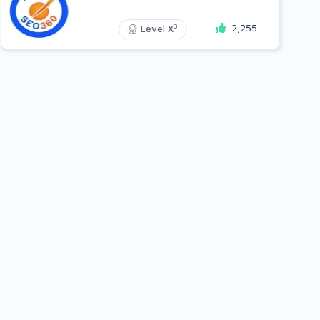
2,255
3
Level X