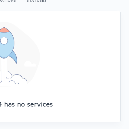
DATIONS
STATUSES
4 has no services