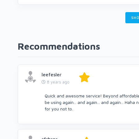
SHO
Recommendations
leefesler
8 years ago
Quick and awesome service! Beyond affordable an
be using again... and again... and again... Haha
for you not to.