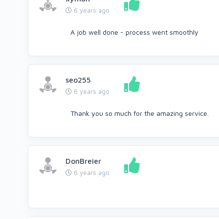
6 years ago
A job well done - process went smoothly
seo255
6 years ago
Thank you so much for the amazing service.
DonBreier
6 years ago