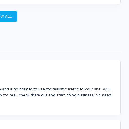
W ALL
d a no brainer to use for realistic traffic to your site. WILL
 no for real, check them out and start doing business. No need