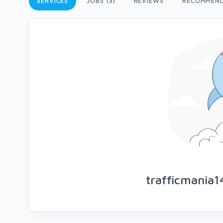
SERVICES
JOBS (3)
REVIEWS
RECOMMEN
trafficmania1