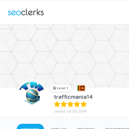
Level 1
trafficmania14
Joined Jul 05 2014