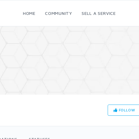
HOME
COMMUNITY
SELL A SERVICE
FOLLOW