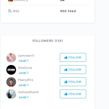
RSS
RSS feed
FOLLOWERS (139)
samreen11
FOLLOW
Level 1
SiteGrow
FOLLOW
Level 1
MainulPro
FOLLOW
Level 1
mohsinkhan6
FOLLOW
Level 1