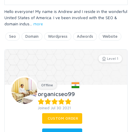
Hello everyone! My name is Andrew and I reside in the wonderful
United States of America. I ve been involved with the SEO &
domain indus
...
more
Seo
Domain
Wordpress
Adwords
Website
Level 1
Offline
organicseo99
Joined Jul 30 2021
CUSTOM ORDER