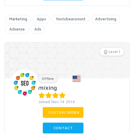
Marketing
Apps
Youtubeacoount
Advertising
Adsense
Ads
Level 1
Offline
mixing
Joined Nov 14 2014
CUSTOM ORDER
CONTACT