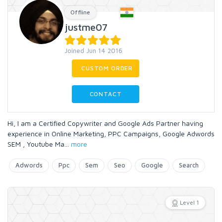
Offline
justme07
Joined Jun 14 2016
CUSTOM ORDER
CONTACT
Hi, I am a Certified Copywriter and Google Ads Partner having
experience in Online Marketing, PPC Campaigns, Google Adwords
SEM , Youtube Ma
...
more
Adwords
Ppc
Sem
Seo
Google
Search
Level 1