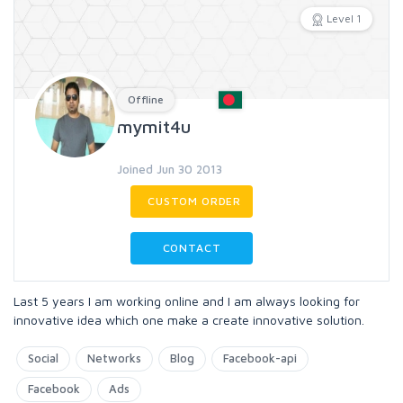
Level 1
Offline
mymit4u
Joined Jun 30 2013
CUSTOM ORDER
CONTACT
Last 5 years I am working online and I am always looking for
innovative idea which one make a create innovative solution.
Social
Networks
Blog
Facebook-api
Facebook
Ads