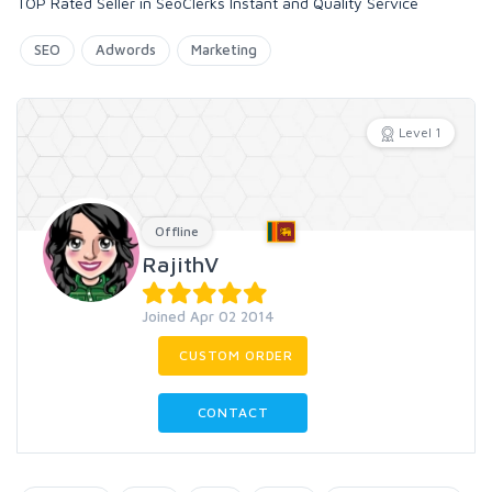
TOP Rated Seller in SeoClerks Instant and Quality Service
SEO
Adwords
Marketing
Level 1
Offline
RajithV
Joined Apr 02 2014
CUSTOM ORDER
CONTACT