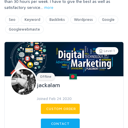
than 30 hours per week. I have to give the best as well as
satisfactory service
...
more
Seo
Keyword
Backlinks
Wordpress
Google
Googlewebmaste
Level 1
Offline
jackalam
Joined Feb 24 2020
CUSTOM ORDER
CONTACT