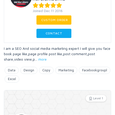
Joined Dec 11 2016
CUSTOM ORDER
CONTACT
I am a SEO And social media marketing expert I will give you face
book page like,page profile post like,post comment,post
share,video view,p
...
more
Data
Design
Copy
Marketing
Facebookgroupl
Excel
Level 1