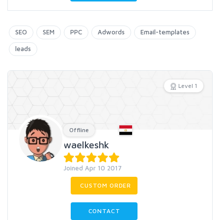
SEO
SEM
PPC
Adwords
Email-templates
leads
Level 1
Offline
waelkeshk
Joined Apr 10 2017
CUSTOM ORDER
CONTACT