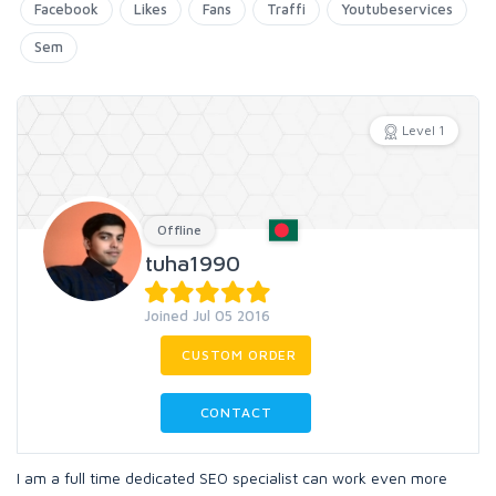
Facebook
Likes
Fans
Traffi
Youtubeservices
Sem
Level 1
Offline
tuha1990
Joined Jul 05 2016
CUSTOM ORDER
CONTACT
I am a full time dedicated SEO specialist can work even more