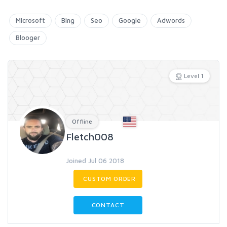
Microsoft
Bing
Seo
Google
Adwords
Blooger
Level 1
Offline
Fletch008
Joined Jul 06 2018
CUSTOM ORDER
CONTACT