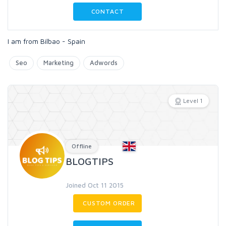
CONTACT
I am from Bilbao - Spain
Seo
Marketing
Adwords
Level 1
Offline
BLOGTIPS
Joined Oct 11 2015
CUSTOM ORDER