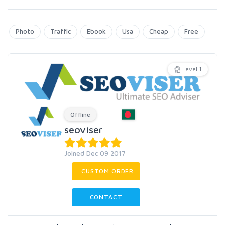
Photo
Traffic
Ebook
Usa
Cheap
Free
Level 1
Offline
seoviser
Joined Dec 09 2017
CUSTOM ORDER
CONTACT