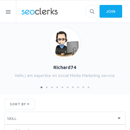
JOIN
Richard74
Hello,I am expertise on Social Media Marketing service.
SORT BY