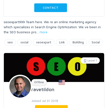
CONTACT
seoexpart999 Team here. We re an online marketing agency
which specializes in Search Engine Optimization. We ve been in
the SEO business pro
...
more
seo
social
seoexpart
Link
Building
Social
Level 1
Offline
ravetildon
Joined Jul 31 2018