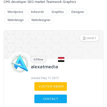
CMS developer SEO market Teamwork Graphics
Wordpress
Adwords
Graphics
Designer
Webdesign
Webdesigner
Level 1
Offline
alexatmedia
Joined May 11 2017
CUSTOM ORDER
CONTACT