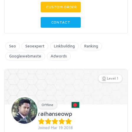
CUSTOM ORDER
CONTACT
Seo
Seoexpert
Linkbuilding
Ranking
Googlewebmaste
Adwords
Level 1
Offline
raihanseowp
Joined Mar 19 2018