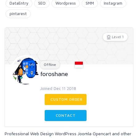
DataEntry
SEO
Wordpress
SMM
Instagram
pintarest
Level 1
Offline
foroshane
Joined Dec 11 2018
CUSTOM ORDER
CONTACT
Professional Web Design WordPress Joomla Opencart and other