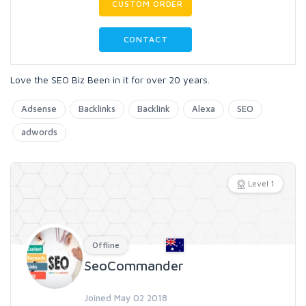
CUSTOM ORDER
CONTACT
Love the SEO Biz Been in it for over 20 years.
Adsense
Backlinks
Backlink
Alexa
SEO
adwords
Level 1
Offline
SeoCommander
Joined May 02 2018