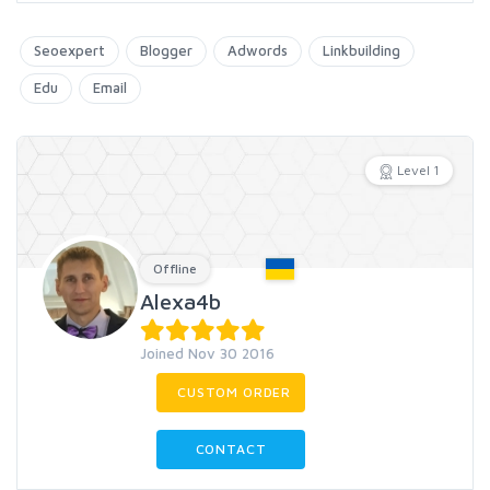
Seoexpert
Blogger
Adwords
Linkbuilding
Edu
Email
Level 1
Offline
Alexa4b
Joined Nov 30 2016
CUSTOM ORDER
CONTACT