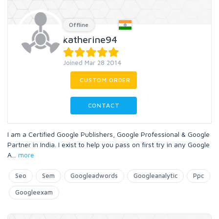
Offline
katherine94
Joined Mar 28 2014
CUSTOM ORDER
CONTACT
I am a Certified Google Publishers, Google Professional & Google
Partner in India. I exist to help you pass on first try in any Google
A
...
more
Seo
Sem
Googleadwords
Googleanalytic
Ppc
Googleexam