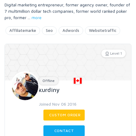
Digital marketing entrepreneur, former agency owner, founder of
7 multimillion dollar tech companies, former world ranked poker
pro, former
...
more
Affiliatemarke
Seo
Adwords
Websitetraffic
Level 1
Offline
kurdiny
Joined Nov 06 2016
CUSTOM ORDER
CONTACT