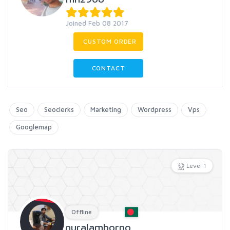
Joined Feb 08 2017
CUSTOM ORDER
CONTACT
Seo
Seoclerks
Marketing
Wordpress
Vps
Googlemap
Level 1
Offline
nuralamborno