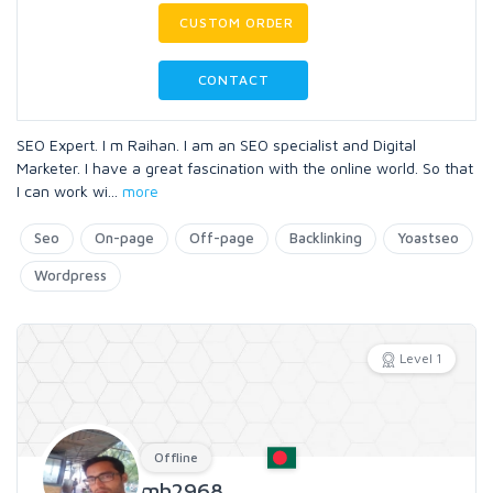
CUSTOM ORDER
CONTACT
SEO Expert. I m Raihan. I am an SEO specialist and Digital
Marketer. I have a great fascination with the online world. So that
I can work wi
...
more
Seo
On-page
Off-page
Backlinking
Yoastseo
Wordpress
Level 1
Offline
mh2968