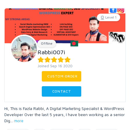
Level 1
Offline
Rabbi007i
Joined Sep 16 2020
CUSTOM ORDER
CONTACT
Hi, This is Fazla Rabbi, A Digital Marketing Specialist & WordPress
Developer Over the last 5 years, I have been working as a senior
Dig
...
more