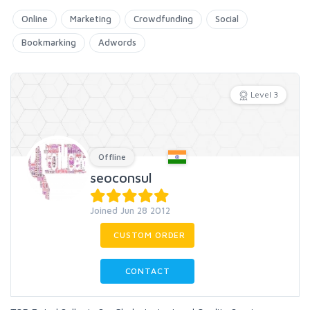
Online
Marketing
Crowdfunding
Social
Bookmarking
Adwords
Level 3
Offline
seoconsul
Joined Jun 28 2012
CUSTOM ORDER
CONTACT