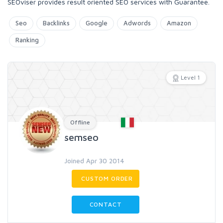
SEOviser provides result oriented SEO services with Guarantee.
Seo
Backlinks
Google
Adwords
Amazon
Ranking
Level 1
Offline
semseo
Joined Apr 30 2014
CUSTOM ORDER
CONTACT