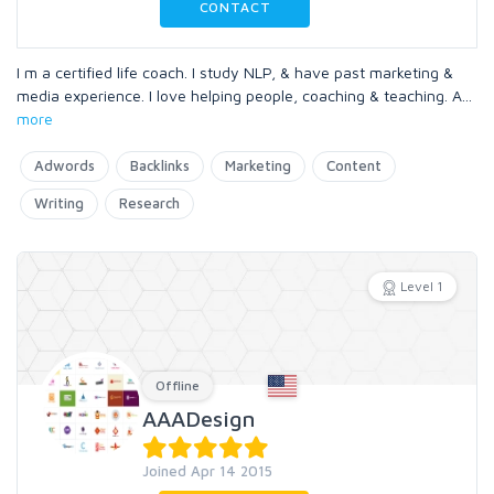
CONTACT
I m a certified life coach. I study NLP, & have past marketing &
media experience. I love helping people, coaching & teaching. A
...
more
Adwords
Backlinks
Marketing
Content
Writing
Research
Level 1
Offline
AAADesign
Joined Apr 14 2015