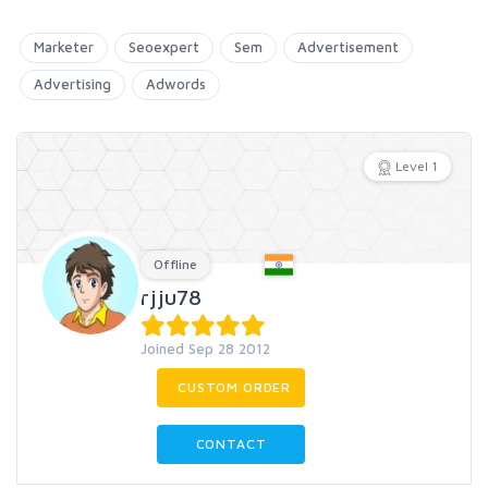
Marketer
Seoexpert
Sem
Advertisement
Advertising
Adwords
Level 1
Offline
rjju78
Joined Sep 28 2012
CUSTOM ORDER
CONTACT