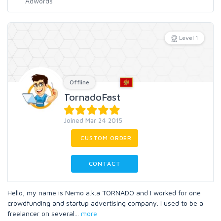
Level 1
Offline
TornadoFast
Joined Mar 24 2015
CUSTOM ORDER
CONTACT
Hello, my name is Nemo a.k.a TORNADO and I worked for one
crowdfunding and startup advertising company. I used to be a
freelancer on several
...
more