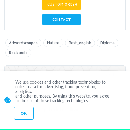
CUSTOM ORDER
CONTACT
Adwordscoupon
Mature
Best_english
Diploma
Realstudio
Level 1
We use cookies and other tracking technologies to
collect data for advertising, fraud prevention,
analytics,
and other purposes. By using this website, you agree
Offline
to the use of these tracking technologies.
mujahidcheulkar
OK
Joined Nov 27 2014