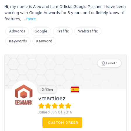
Hi, my name is Alex and I am Official Google Partner, I have been
working with Google Adwords for 5 years and definitely know all
features,
...
more
Adwords
Google
Traffic
Webtraffic
Keywords
Keyword
Level 1
Offline
vmartinez
Joined Jun 01 2016
CUSTOM ORDER