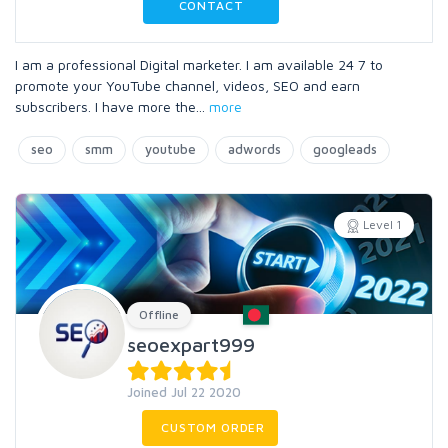
CONTACT
I am a professional Digital marketer. I am available 24 7 to
promote your YouTube channel, videos, SEO and earn
subscribers. I have more the
...
more
seo
smm
youtube
adwords
googleads
Level 1
Offline
seoexpart999
Joined Jul 22 2020
CUSTOM ORDER