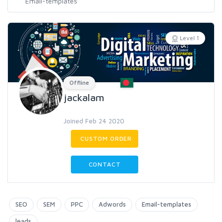
Level 1
Offline
jackalam
Joined Feb 24 2020
CUSTOM ORDER
CONTACT
SEO
SEM
PPC
Adwords
Email-templates
leads