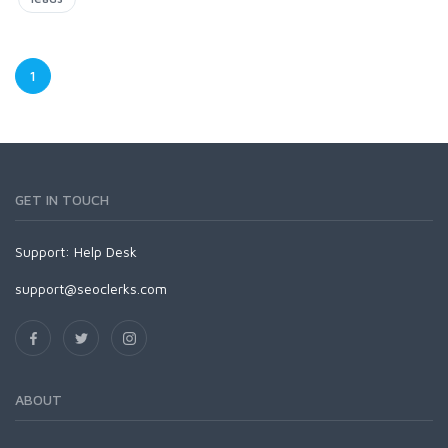
1
GET IN TOUCH
Support:
Help Desk
support@seoclerks.com
ABOUT