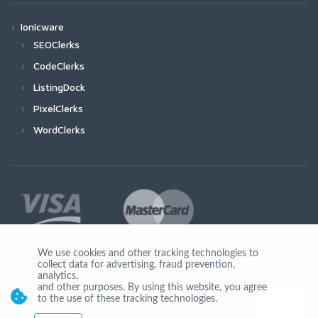
Ionicware
SEOClerks
CodeClerks
ListingDock
PixelClerks
WordClerks
We use cookies and other tracking technologies to
collect data for advertising, fraud prevention,
Join Us
analytics,
and other purposes. By using this website, you agree
to the use of these tracking technologies.