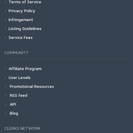
Terms of Service
Privacy Policy
Infringement
Listing Guidelines
Service Fees
COMMUNITY
Affiliate Program
User Levels
Promotional Resources
RSS feed
API
Blog
CLERKS NETWORK