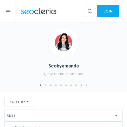
JOIN
Seobyamanda
Hi, my name is Amanda.
SORT BY