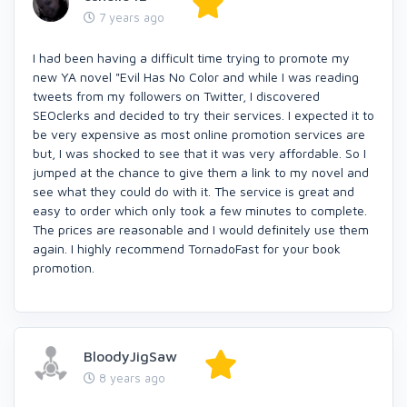
7 years ago
I had been having a difficult time trying to promote my
new YA novel "Evil Has No Color and while I was reading
tweets from my followers on Twitter, I discovered
SEOclerks and decided to try their services. I expected it to
be very expensive as most online promotion services are
but, I was shocked to see that it was very affordable. So I
jumped at the chance to give them a link to my novel and
see what they could do with it. The service is great and
easy to order which only took a few minutes to complete.
The prices are reasonable and I would definitely use them
again. I highly recommend TornadoFast for your book
promotion.
BloodyJigSaw
8 years ago