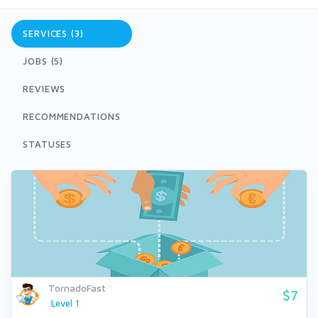
SERVICES (3)
JOBS (5)
REVIEWS
RECOMMENDATIONS
STATUSES
TornadoFast
$7
Level 1