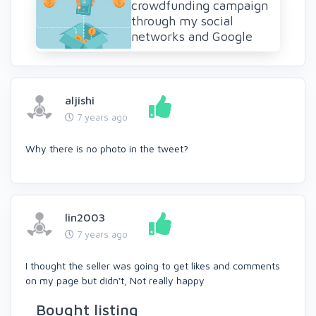
crowdfunding campaign
through my social
networks and Google
aljishi
7 years ago
Why there is no photo in the tweet?
lin2003
7 years ago
I thought the seller was going to get likes and comments
on my page but didn't, Not really happy
Bought listing