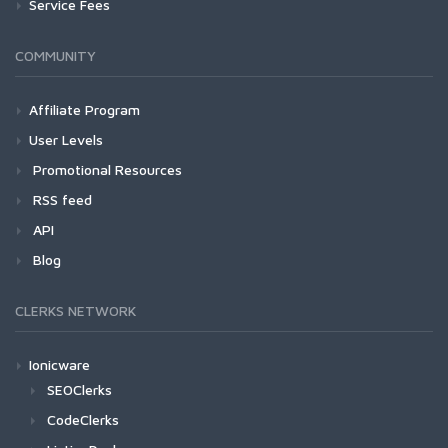
Service Fees
COMMUNITY
Affiliate Program
User Levels
Promotional Resources
RSS feed
API
Blog
CLERKS NETWORK
Ionicware
SEOClerks
CodeClerks