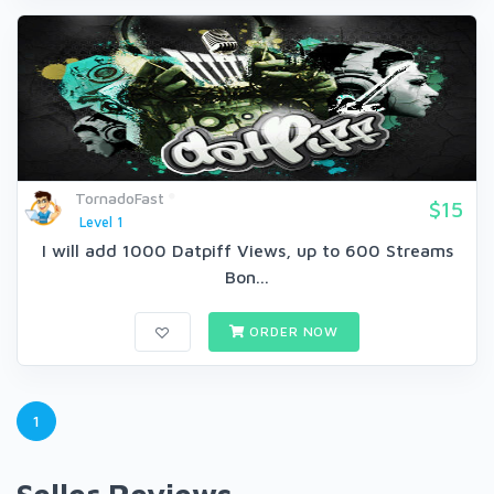
TornadoFast
$15
Level 1
I will add 1000 Datpiff Views, up to 600 Streams
Bon...
ORDER NOW
1