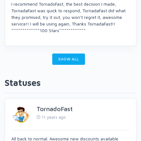
I recommend TornadoFast, the best decision I made,
TornadaFast was quick to respond, TornadaFast did what
they promised, try it out, you won’t regret it, awesome
service!! I will be using again, Thanks TornadaFast!!
***************100 Stars**************
SHOW ALL
Statuses
TornadoFast
11 years ago
All back to normal. Awesome new discounts available