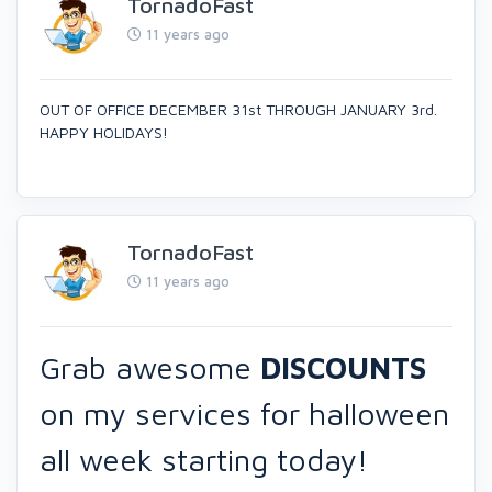
TornadoFast
11 years ago
OUT OF OFFICE DECEMBER 31st THROUGH JANUARY 3rd.
HAPPY HOLIDAYS!
TornadoFast
11 years ago
Grab awesome
DISCOUNTS
on my services for halloween
all week starting today!