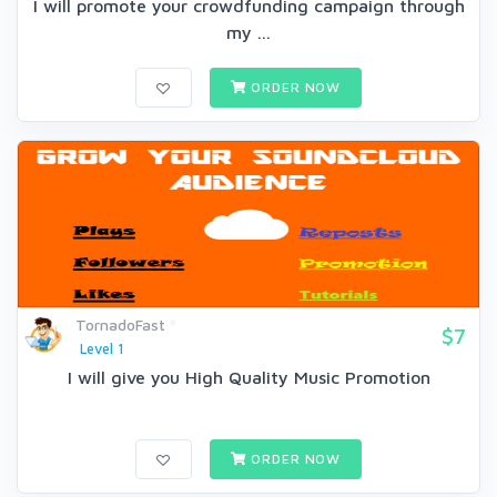
I will promote your crowdfunding campaign through
my ...
ORDER NOW
TornadoFast
$7
Level 1
I will give you High Quality Music Promotion
ORDER NOW