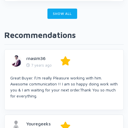
SHOW ALL
Recommendations
rnasim36
7 years ago
Great Buyer. I\'m really Pleasure working with him.
Awesome communication !! I am so happy doing work with
you & I am waiting for your next order.Thank You so much
for everything.
Youregeeks