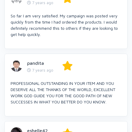
7 years ago
So far I am very satisfied. My campaign was posted very
quickly from the time I had ordered the products. I would
definitely recommend this to others if they are looking to
get help quickly.
pandita
7 years ago
PROFESSIONAL OUTSTANDING IN YOUR ITEM AND YOU
DESERVE ALL THE THANKS OF THE WORLD, EXCELLENT
WORK GOD GUIDE YOU FOR THE GOOD PATH OF NEW
SUCCESSES IN WHAT YOU BETTER DO YOU KNOW.
eshelle42