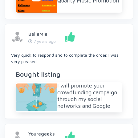
Quality Music Promotion
BellaMia
7 years ago
Very quick to respond and to complete the order. I was
very pleased.
Bought listing
I will promote your
crowdfunding campaign
through my social
networks and Google
Youregeeks