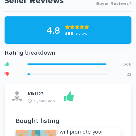
Seller Reviews
Buyer Reviews
4.8
588
reviews
Rating breakdown
566
22
Kiki123
7 years ago
Bought listing
I will promote your