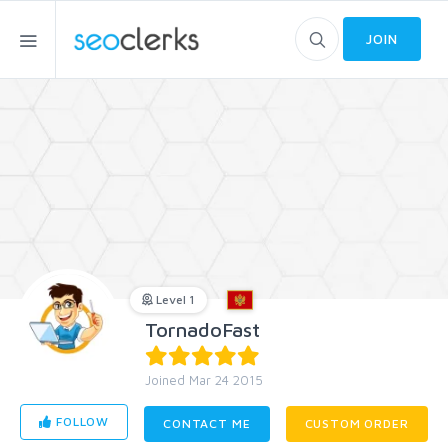
JOIN
Level 1
TornadoFast
Joined Mar 24 2015
FOLLOW
CONTACT ME
CUSTOM ORDER