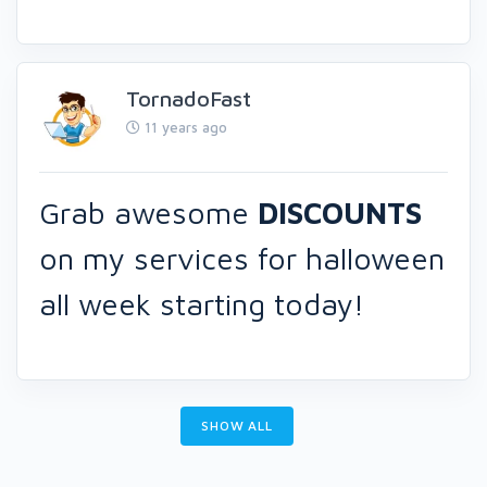
TornadoFast
11 years ago
Grab awesome
DISCOUNTS
on my services for halloween
all week starting today!
SHOW ALL