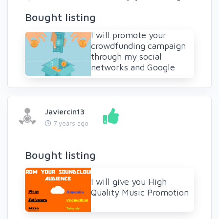
Bought listing
I will promote your
crowdfunding campaign
through my social
networks and Google
Javiercin13
7 years ago
Bought listing
I will give you High
Quality Music Promotion