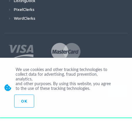
ListingDock
PixelClerks
WordClerks
We use cookies and other tracking technologies to
collect data for advertising, fraud prevention,
Join Us
analytics,
and other purposes. By using this website, you agree
to the use of these tracking technologies.
OK
© Copyright 2026 by Ionicware. All Rights Reserved. app03-r