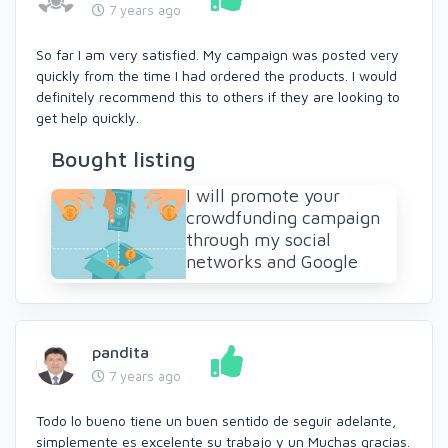
7 years ago
So far I am very satisfied. My campaign was posted very
quickly from the time I had ordered the products. I would
definitely recommend this to others if they are looking to
get help quickly.
Bought listing
I will promote your
crowdfunding campaign
through my social
networks and Google
pandita
7 years ago
Todo lo bueno tiene un buen sentido de seguir adelante,
simplemente es excelente su trabajo y un Muchas gracias.