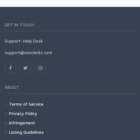
GET IN TOUCH
Support:
Help Desk
support@seoclerks.com
ABOUT
Terms of Service
Privacy Policy
Infringement
Listing Guidelines