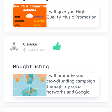
I will give you High
Quality Music Promotion
Clauske
7 years ago
Bought listing
I will promote your
crowdfunding campaign
through my social
networks and Google