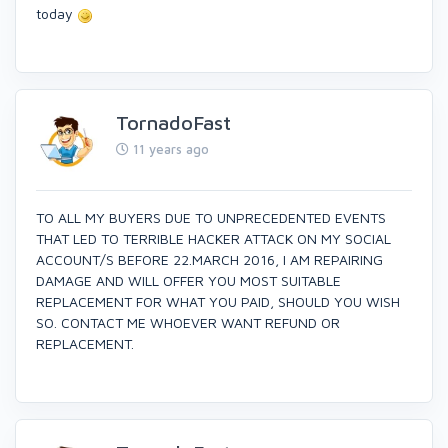
today
TornadoFast
11 years ago
TO ALL MY BUYERS DUE TO UNPRECEDENTED EVENTS
THAT LED TO TERRIBLE HACKER ATTACK ON MY SOCIAL
ACCOUNT/S BEFORE 22.MARCH 2016, I AM REPAIRING
DAMAGE AND WILL OFFER YOU MOST SUITABLE
REPLACEMENT FOR WHAT YOU PAID, SHOULD YOU WISH
SO. CONTACT ME WHOEVER WANT REFUND OR
REPLACEMENT.