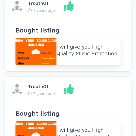
Trouth01
7 years ago
Bought listing
I will give you High
Quality Music Promotion
Trouth01
7 years ago
Bought listing
I will give you High