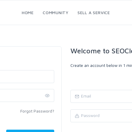
HOME
COMMUNITY
SELL A SERVICE
Welcome to SEOCl
Create an account below in 1 min
Forgot Password?