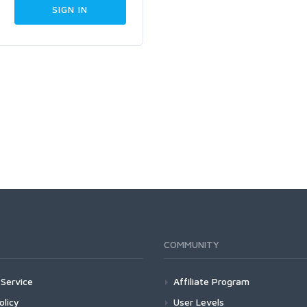
COMMUNITY
Service
Affiliate Program
olicy
User Levels