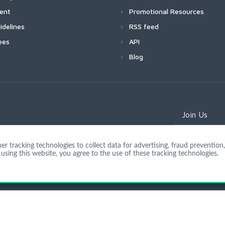
ment
Promotional Resources
idelines
RSS feed
ees
API
Blog
Join Us
 tracking technologies to collect data for advertising, fraud prevention, 
using this website, you agree to the use of these tracking technologies.