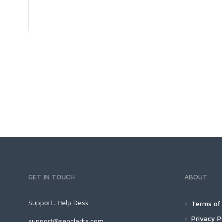
GET IN TOUCH
ABOUT
Support:
Help Desk
Terms of 
Privacy P
support@seoclerks.com