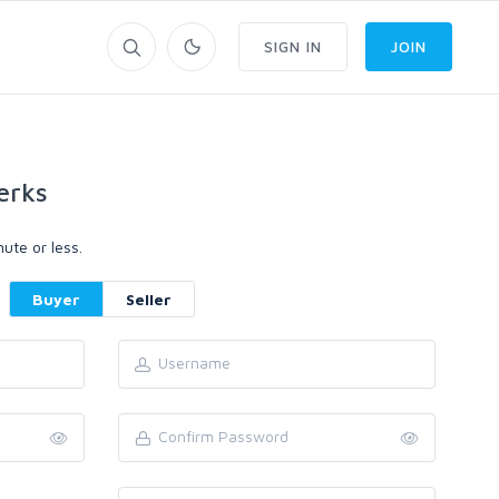
SIGN IN
JOIN
erks
ute or less.
Buyer
Seller