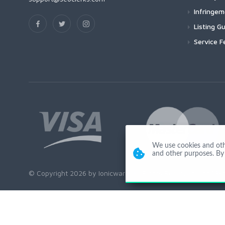
Infringe
Listing Gu
Service F
We use cookies and other
and other purposes. By 
© Copyright 2026 by Ionicware. All Rights Reserved. app03-r