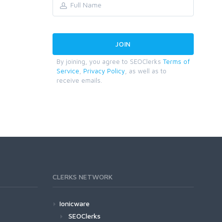
By joining, you agree to SEOClerks
Terms of
Service
,
Privacy Policy
, as well as to
receive emails.
CLERKS NETWORK
Ionicware
SEOClerks