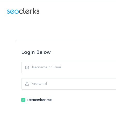
Login Below
Remember me