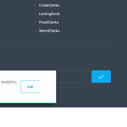
CodeClerks
ListingDock
PixelClerks
WordClerks
analytics,
OK