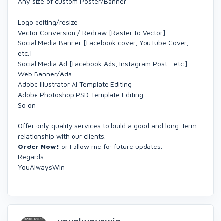
Any size of custom Poster/Banner
Logo editing/resize
Vector Conversion / Redraw [Raster to Vector]
Social Media Banner [Facebook cover, YouTube Cover,
etc.]
Social Media Ad [Facebook Ads, Instagram Post... etc.]
Web Banner/Ads
Adobe Illustrator AI Template Editing
Adobe Photoshop PSD Template Editing
So on
Offer only quality services to build a good and long-term
relationship with our clients.
Order Now!
or Follow me for future updates.
Regards
YouAlwaysWin
youalwayswin