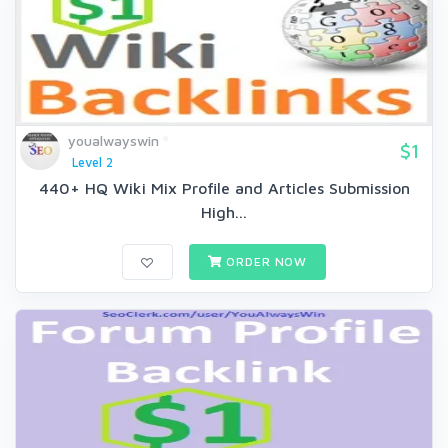
youalwayswin
$1
Level 2
440+ HQ Wiki Mix Profile and Articles Submission
High...
ORDER NOW