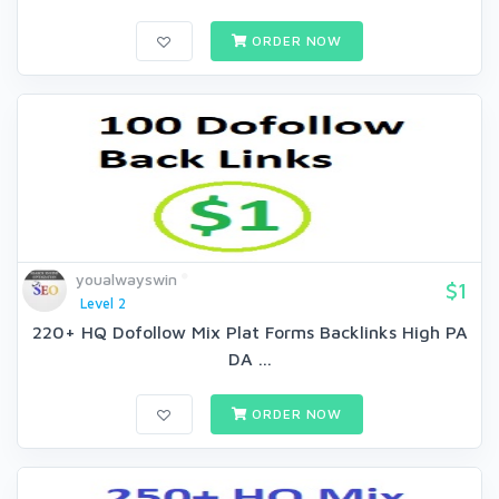
ORDER NOW
youalwayswin
$1
Level 2
220+ HQ Dofollow Mix Plat Forms Backlinks High PA
DA ...
ORDER NOW