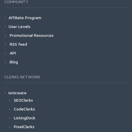
COMMUNITY
Affiliate Program
User Levels
Promotional Resources
RSS feed
API
Blog
CLERKS NETWORK
Ionicware
SEOClerks
CodeClerks
ListingDock
PixelClerks