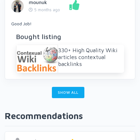
mounuk
5 months ago
Good Job!
Bought listing
330+ High Quality Wiki
articles contextual
backlinks
SHOW ALL
Recommendations