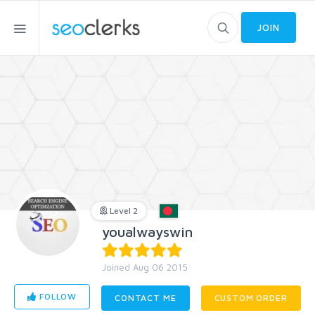
JOIN
Level 2
youalwayswin
Joined Aug 06 2015
FOLLOW
CONTACT ME
CUSTOM ORDER