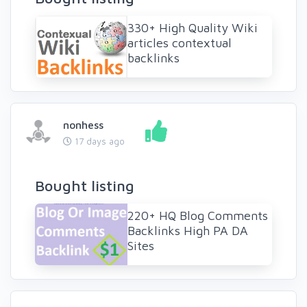
330+ High Quality Wiki
articles contextual
backlinks
nonhess
17 days ago
Bought listing
220+ HQ Blog Comments
Backlinks High PA DA
Sites