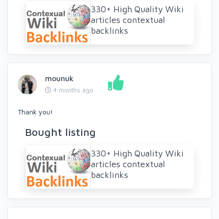
330+ High Quality Wiki
articles contextual
backlinks
mounuk
4 months ago
Thank you!
Bought listing
330+ High Quality Wiki
articles contextual
backlinks