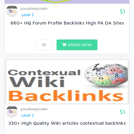
youalwayswin
$1
Level 2
660+ HQ Forum Profile Backlinks High PA DA Sites
ORDER NOW
youalwayswin
$1
Level 2
330+ High Quality Wiki articles contextual backlinks