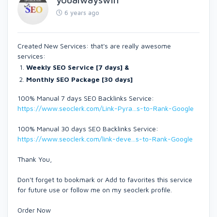
6 years ago
Created New Services: that's are really awesome
services:
Weekly SEO Service [7 days] &
Monthly SEO Package [30 days]
100% Manual 7 days SEO Backlinks Service:
https://www.seoclerk.com/Link-Pyra...s-to-Rank-Google
100% Manual 30 days SEO Backlinks Service:
https://www.seoclerk.com/link-deve...s-to-Rank-Google
Thank You,
Don't forget to bookmark or Add to favorites this service
for future use or follow me on my seoclerk profile.
Order Now