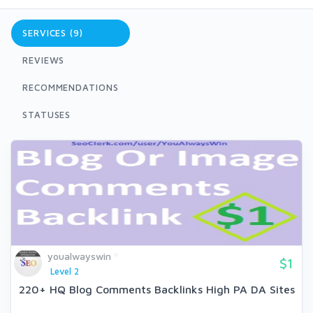
SERVICES (9)
REVIEWS
RECOMMENDATIONS
STATUSES
youalwayswin
$1
Level 2
220+ HQ Blog Comments Backlinks High PA DA Sites