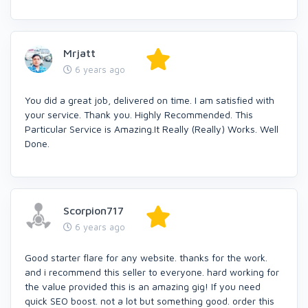
Mrjatt
6 years ago
You did a great job, delivered on time. I am satisfied with
your service. Thank you. Highly Recommended. This
Particular Service is Amazing.It Really (Really) Works. Well
Done.
Scorpion717
6 years ago
Good starter flare for any website. thanks for the work.
and i recommend this seller to everyone. hard working for
the value provided this is an amazing gig! If you need
quick SEO boost. not a lot but something good. order this