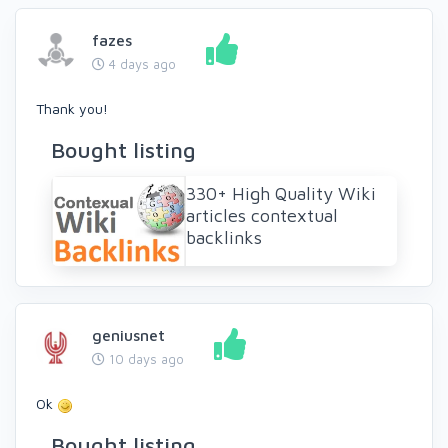
fazes
4 days ago
Thank you!
Bought listing
330+ High Quality Wiki
articles contextual
backlinks
geniusnet
10 days ago
Ok
Bought listing