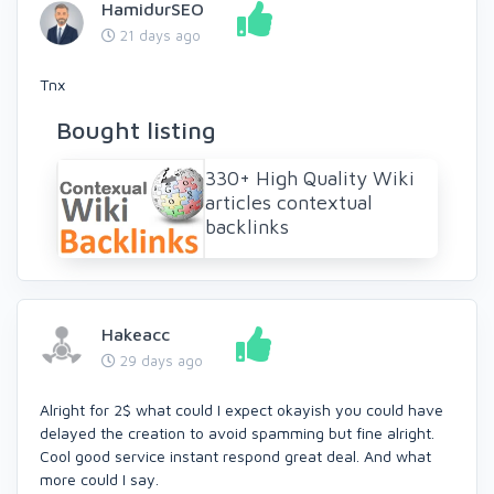
HamidurSEO
21 days ago
Tnx
Bought listing
330+ High Quality Wiki
articles contextual
backlinks
Hakeacc
29 days ago
Alright for 2$ what could I expect okayish you could have
delayed the creation to avoid spamming but fine alright.
Cool good service instant respond great deal. And what
more could I say.