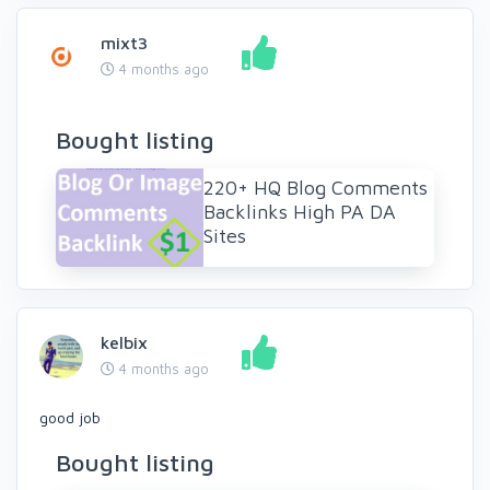
mixt3
4 months ago
Bought listing
220+ HQ Blog Comments
Backlinks High PA DA
Sites
kelbix
4 months ago
good job
Bought listing