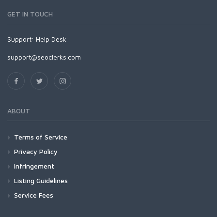
GET IN TOUCH
Support:
Help Desk
support@seoclerks.com
ABOUT
Terms of Service
Privacy Policy
Infringement
Listing Guidelines
Service Fees