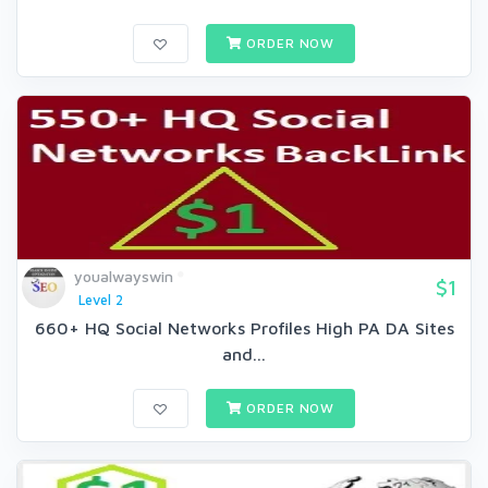
ORDER NOW
youalwayswin
$1
Level 2
660+ HQ Social Networks Profiles High PA DA Sites
and...
ORDER NOW