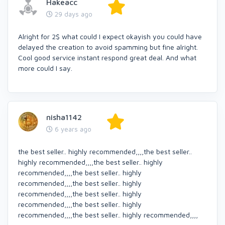
Hakeacc
29 days ago
Alright for 2$ what could I expect okayish you could have
delayed the creation to avoid spamming but fine alright.
Cool good service instant respond great deal. And what
more could I say.
nisha1142
6 years ago
the best seller.. highly recommended,,,,the best seller..
highly recommended,,,,the best seller.. highly
recommended,,,,the best seller.. highly
recommended,,,,the best seller.. highly
recommended,,,,the best seller.. highly
recommended,,,,the best seller.. highly
recommended,,,,the best seller.. highly recommended,,,,