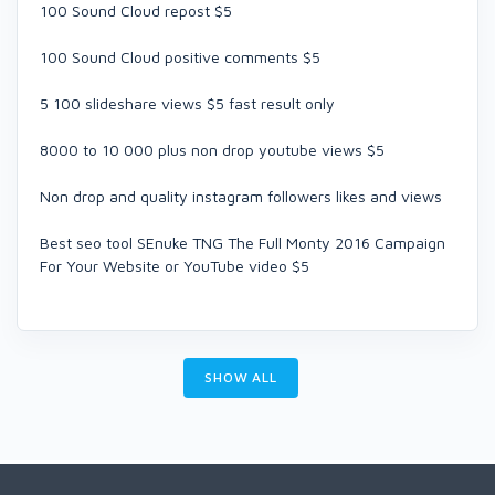
100 Sound Cloud repost $5
100 Sound Cloud positive comments $5
5 100 slideshare views $5 fast result only
8000 to 10 000 plus non drop youtube views $5
Non drop and quality instagram followers likes and views
Best seo tool SEnuke TNG The Full Monty 2016 Campaign
For Your Website or YouTube video $5
SHOW ALL