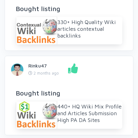
Bought listing
330+ High Quality Wiki
articles contextual
backlinks
Rinku47
2 months ago
Bought listing
440+ HQ Wiki Mix Profile
and Articles Submission
High PA DA Sites