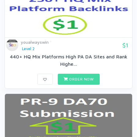
youalwayswin
$1
Level 2
440+ HQ Mix Platforms High PA DA Sites and Rank
Highe...
ORDER NOW