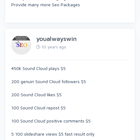
Provide many more Seo Packages
youalwayswin
10 years ago
450k Sound Cloud plays $5
200 genuin Sound Cloud followers $5
200 Sound Cloud likes $5
100 Sound Cloud repost $5
100 Sound Cloud positive comments $5
5 100 slideshare views $5 fast result only