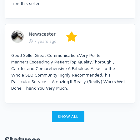
fromthis seller.
Newscaster
7 years ago
Good Seller.Great Communication.Very Polite
Manners.Exceedingly Patient.Top Quality.Thorough ,
Careful and Comprehensive.A Fabulous Asset to the
Whole SEO Community.Highly Recommended.This
Particular Service is Amazing.It Really (Really) Works.Well
Done. Thank You Very Much.
SHOW ALL
Statuses