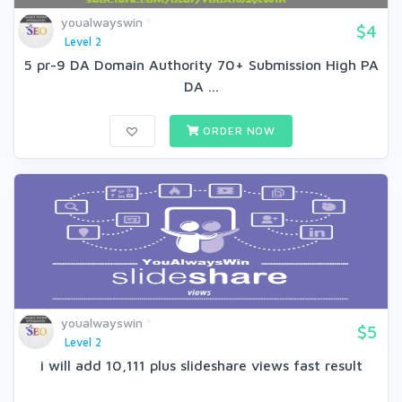
youalwayswin
$4
Level 2
5 pr-9 DA Domain Authority 70+ Submission High PA
DA ...
ORDER NOW
youalwayswin
$5
Level 2
i will add 10,111 plus slideshare views fast result