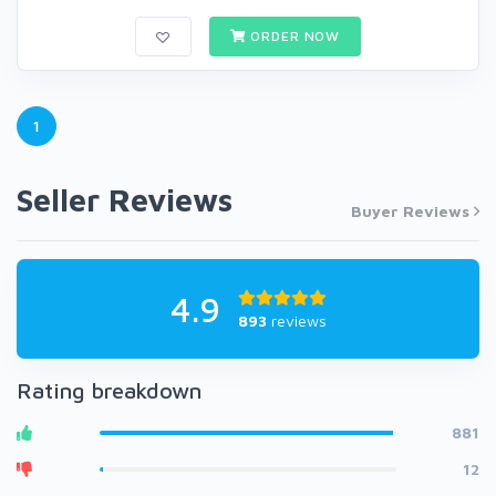
ORDER NOW
1
Seller Reviews
Buyer Reviews
4.9
893
reviews
Rating breakdown
881
12