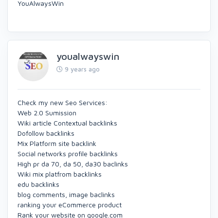
YouAlwaysWin
youalwayswin
9 years ago
Check my new Seo Services:
Web 2.0 Sumission
Wiki article Contextual backlinks
Dofollow backlinks
Mix Platform site backlink
Social networks profile backlinks
High pr da 70, da 50, da30 baclinks
Wiki mix platfrom backlinks
edu backlinks
blog comments, image baclinks
ranking your eCommerce product
Rank your website on google.com