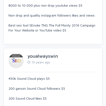
8000 to 10 000 plus non drop youtube views $5
Non drop and quality instagram followers likes and views
Best seo tool SEnuke TNG The Full Monty 2016 Campaign
For Your Website or YouTube video $5
youalwayswin
10 years ago
450k Sound Cloud plays $5
200 genuin Sound Cloud followers $5
200 Sound Cloud likes $5