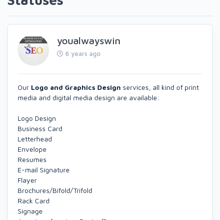
youalwayswin
6 years ago
Our
Logo and Graphics Design
services, all kind of print
media and digital media design are available:
Logo Design
Business Card
Letterhead
Envelope
Resumes
E-mail Signature
Flayer
Brochures/Bifold/Trifold
Rack Card
Signage