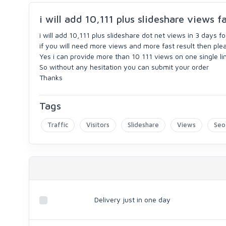
i will add 10,111 plus slideshare views fa
i will add 10,111 plus slideshare dot net views in 3 days fo
if you will need more views and more fast result then ple
Yes i can provide more than 10 111 views on one single lin
So without any hesitation you can submit your order
Thanks
Tags
Traffic
Visitors
Slideshare
Views
Seo
Delivery just in one day