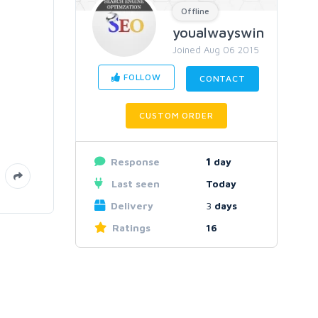
Offline
youalwayswin
Joined Aug 06 2015
FOLLOW
CONTACT
CUSTOM ORDER
Response
1
day
Last seen
Today
Delivery
3
days
Ratings
16