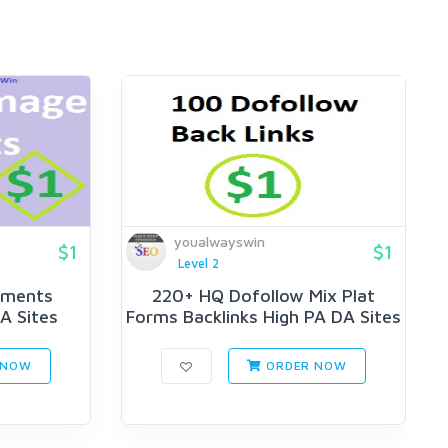
youalwayswin
$1
$1
Level 2
mments
220+ HQ Dofollow Mix Plat
A Sites
Forms Backlinks High PA DA Sites
 NOW
ORDER NOW