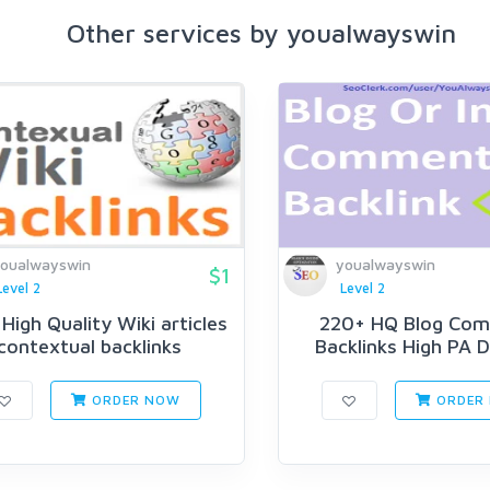
Other services by youalwayswin
oualwayswin
youalwayswin
$1
Level 2
Level 2
High Quality Wiki articles
220+ HQ Blog Co
contextual backlinks
Backlinks High PA D
ORDER NOW
ORDER