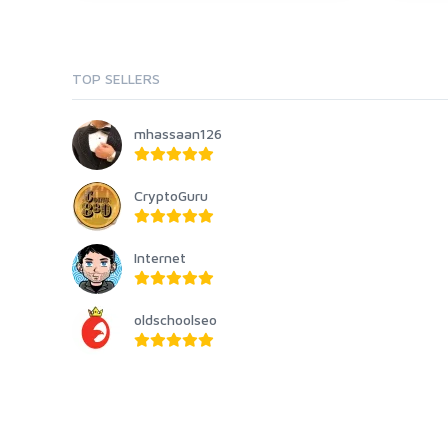
TOP SELLERS
mhassaan126
CryptoGuru
Internet
oldschoolseo