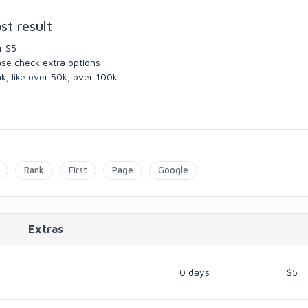
st result
r $5
ase check extra options
k, like over 50k, over 100k.
Rank
First
Page
Google
Extras
0 days
$5