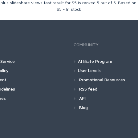
1 plus slideshare views fast result for $5
is ranked
5
out of
5
. Based on
$
5
-
In stock
COMMUNITY
Service
Affiliate Program
olicy
User Levels
ment
Promotional Resources
idelines
RSS feed
ees
API
Blog