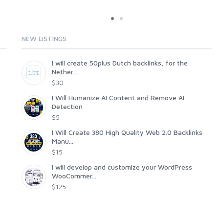
NEW LISTINGS
I will create 50plus Dutch backlinks, for the
Nether...
$30
I Will Humanize AI Content and Remove AI
Detection
$5
I Will Create 380 High Quality Web 2.0 Backlinks
Manu...
$15
I will develop and customize your WordPress
WooCommer...
$125