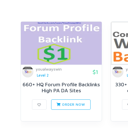
youalwayswin
y
$1
Level 2
660+ HQ Forum Profile Backlinks
330+ 
High PA DA Sites
ORDER NOW