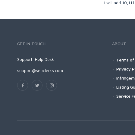
i will add 10,11
GET IN TOUCH
ABOUT
Support:
Help Desk
Terms of 
Privacy P
support@seoclerks.com
Infringe
Listing Gu
Service F