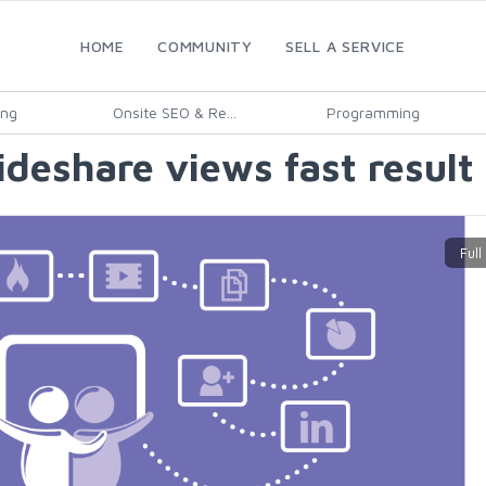
HOME
COMMUNITY
SELL A SERVICE
ing
Onsite SEO & Re...
Programming
lideshare views fast result