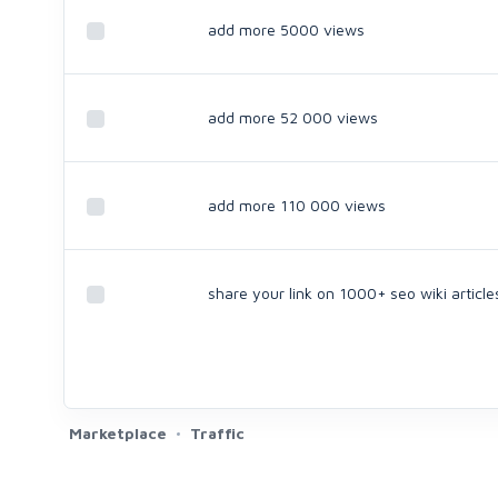
add more 5000 views
add more 52 000 views
add more 110 000 views
share your link on 1000+ seo wiki article
Marketplace
Traffic