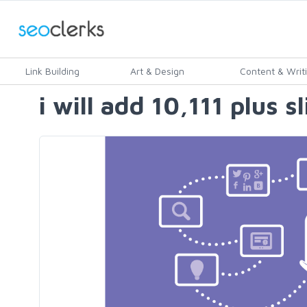
Link Building
Art & Design
Content & Writ
i will add 10,111 plus s