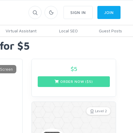
SIGN IN
JOIN
Virtual Assistant
Local SEO
Guest Posts
 for $5
$
5
ORDER NOW ($
5
)
Level 2