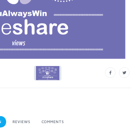
N
REVIEWS
COMMENTS