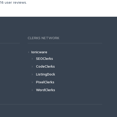
16
user reviews.
CLERKS NETWORK
Ionicware
SEOClerks
CodeClerks
ListingDock
PixelClerks
WordClerks