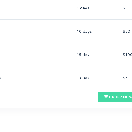
1 days
$5
10 days
$50
15 days
$10
s
1 days
$5
ORDER NOW