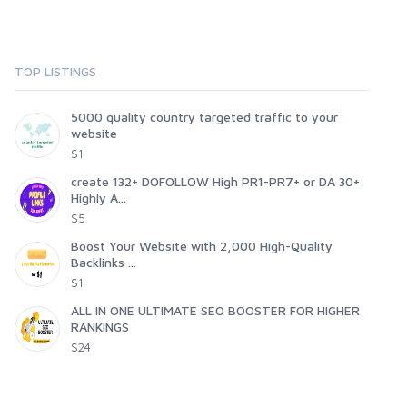
TOP LISTINGS
5000 quality country targeted traffic to your
website
$1
create 132+ DOFOLLOW High PR1-PR7+ or DA 30+
Highly A...
$5
Boost Your Website with 2,000 High-Quality
Backlinks ...
$1
ALL IN ONE ULTIMATE SEO BOOSTER FOR HIGHER
RANKINGS
$24