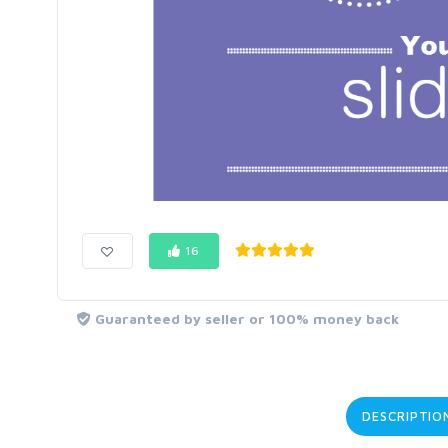
16
Guaranteed by seller or 100% money back
DESCRIPTIO