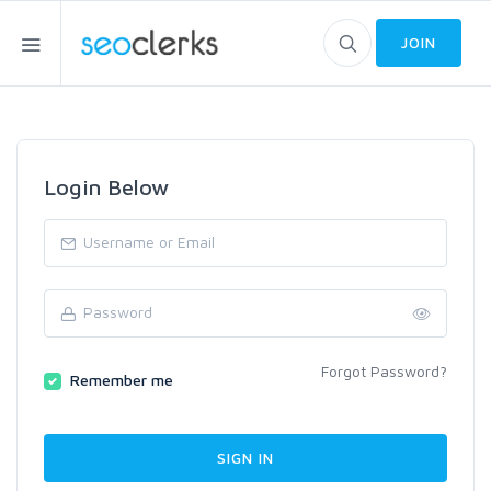
JOIN
Login Below
Forgot Password?
Remember me