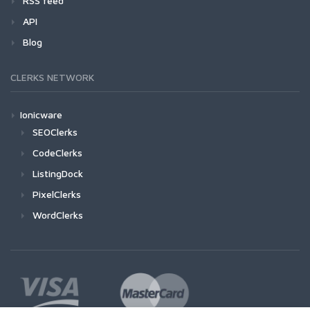
RSS feed
API
Blog
CLERKS NETWORK
Ionicware
SEOClerks
CodeClerks
ListingDock
PixelClerks
WordClerks