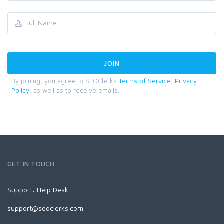
By joining, you agree to SEOClerks
Terms of Service
,
Privacy
Policy
, as well as to receive emails.
GET IN TOUCH
Support:
Help Desk
support@seoclerks.com