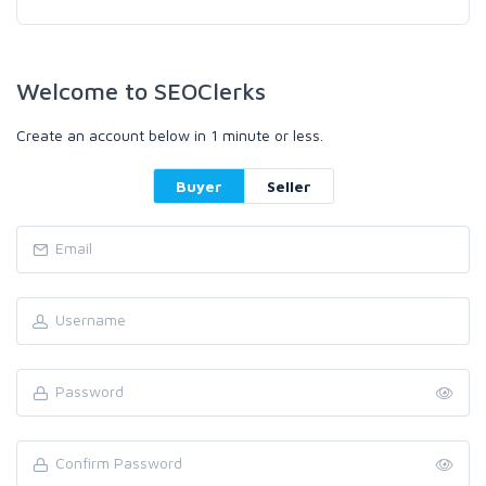
Welcome to SEOClerks
Create an account below in 1 minute or less.
Buyer
Seller