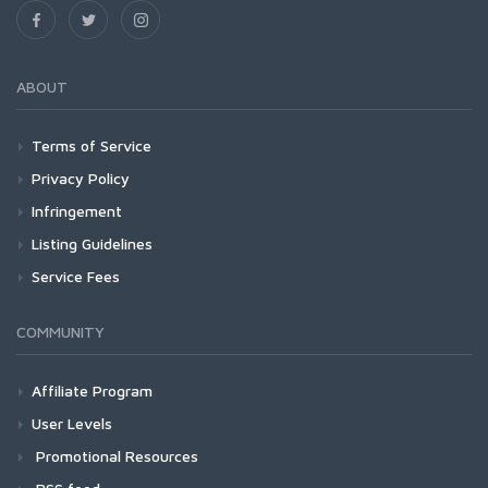
ABOUT
Terms of Service
Privacy Policy
Infringement
Listing Guidelines
Service Fees
COMMUNITY
Affiliate Program
User Levels
Promotional Resources