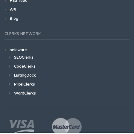
RSS feed
API
Blog
CLERKS NETWORK
Ionicware
SEOClerks
CodeClerks
ListingDock
PixelClerks
WordClerks