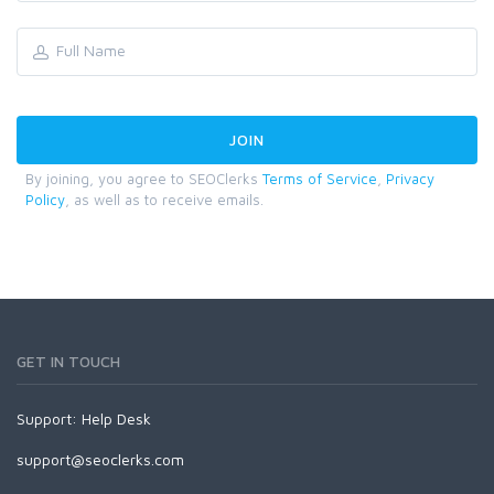
By joining, you agree to SEOClerks
Terms of Service
,
Privacy
Policy
, as well as to receive emails.
GET IN TOUCH
Support:
Help Desk
support@seoclerks.com