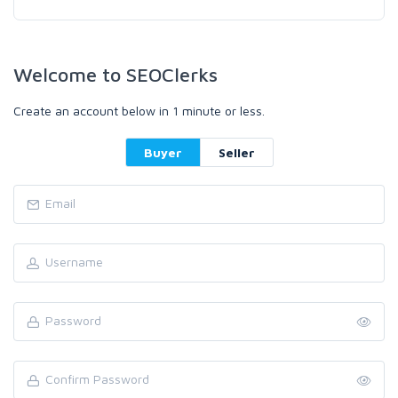
Welcome to SEOClerks
Create an account below in 1 minute or less.
Buyer
Seller