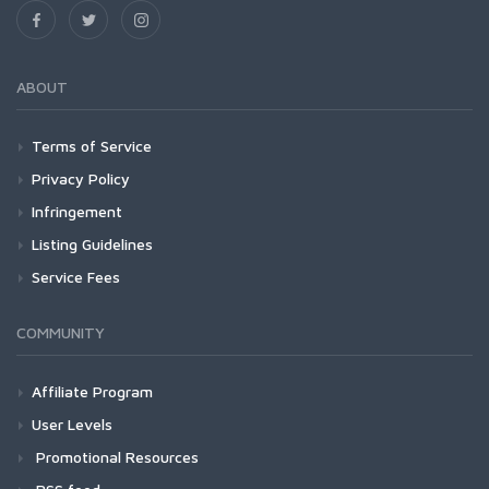
ABOUT
Terms of Service
Privacy Policy
Infringement
Listing Guidelines
Service Fees
COMMUNITY
Affiliate Program
User Levels
Promotional Resources