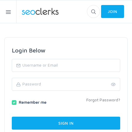
JOIN
Login Below
Forgot Password?
Remember me