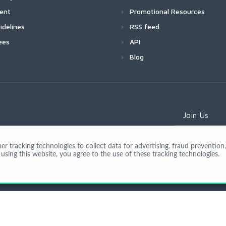
ment
Promotional Resources
idelines
RSS feed
ees
API
Blog
Join Us
 tracking technologies to collect data for advertising, fraud prevention, 
using this website, you agree to the use of these tracking technologies.