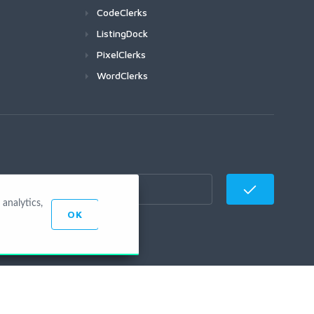
CodeClerks
ListingDock
PixelClerks
WordClerks
analytics,
OK