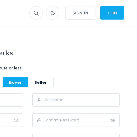
SIGN IN
JOIN
erks
ute or less.
Buyer
Seller