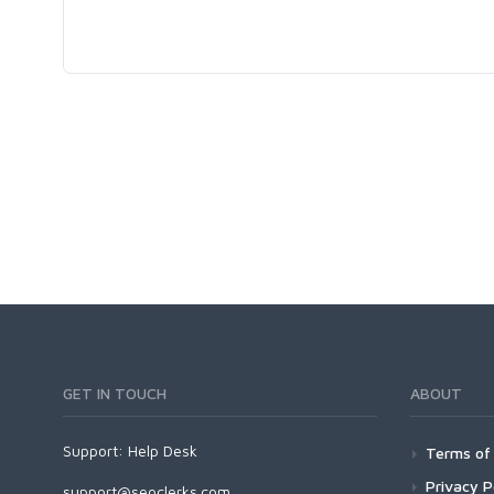
GET IN TOUCH
ABOUT
Support:
Help Desk
Terms of 
Privacy P
support@seoclerks.com