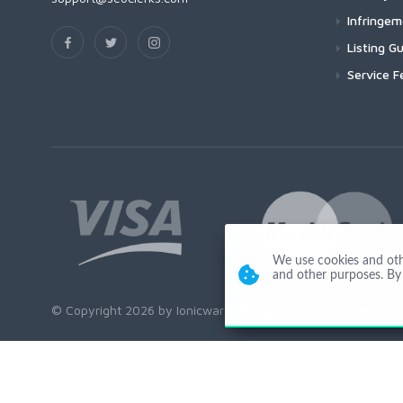
Infringe
Listing Gu
Service F
We use cookies and other
and other purposes. By 
© Copyright 2026 by Ionicware. All Rights Reserved. app01-r