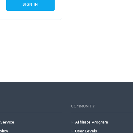
COMMUNITY
Service
Affiliate Program
olicy
User Levels