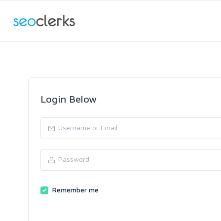
Login Below
Remember me