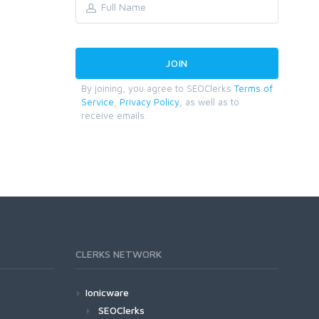
By joining, you agree to SEOClerks
Terms of
Service
,
Privacy Policy
, as well as to
receive emails.
CLERKS NETWORK
Ionicware
SEOClerks