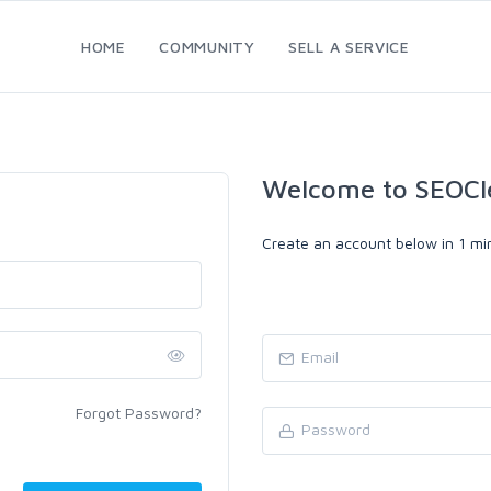
HOME
COMMUNITY
SELL A SERVICE
Welcome to SEOCl
Create an account below in 1 min
Forgot Password?