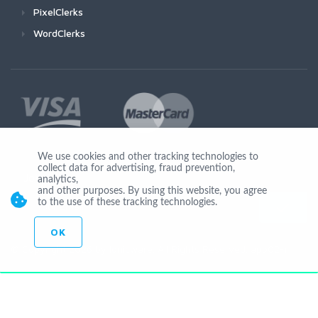
PixelClerks
WordClerks
We use cookies and other tracking technologies to
collect data for advertising, fraud prevention,
Join Us
analytics,
and other purposes. By using this website, you agree
to the use of these tracking technologies.
OK
© Copyright 2026 by Ionicware. All Rights Reserved. app02-r