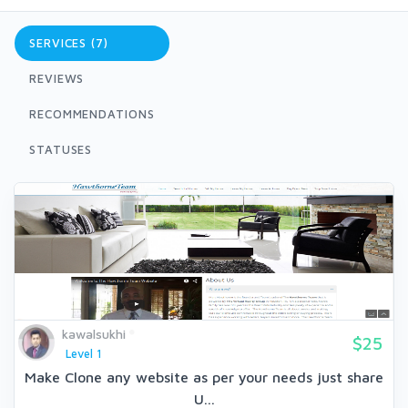
SERVICES (7)
REVIEWS
RECOMMENDATIONS
STATUSES
kawalsukhi
$25
Level 1
Make Clone any website as per your needs just share
U...