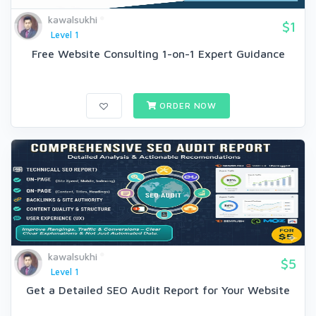
kawalsukhi
$1
Level 1
Free Website Consulting 1-on-1 Expert Guidance
ORDER NOW
kawalsukhi
$5
Level 1
Get a Detailed SEO Audit Report for Your Website