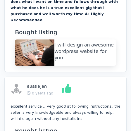
does what I want on time and follows through with
what he does he is a true excellent gig that I
purchased and well worth my time A+ Highly
Recommended
Bought listing
I will design an awesome
wordpress website for
you
aussiejen
8 years ago
excellent service ... very good at following instructions.. the
seller is very knowledgeable and always willing to help..
will hire again without any hesitatiotns
Bought listing