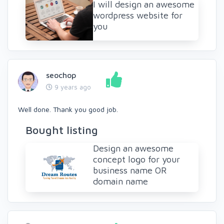
I will design an awesome
wordpress website for
you
seochop
9 years ago
Well done. Thank you good job.
Bought listing
Design an awesome
concept logo for your
business name OR
domain name