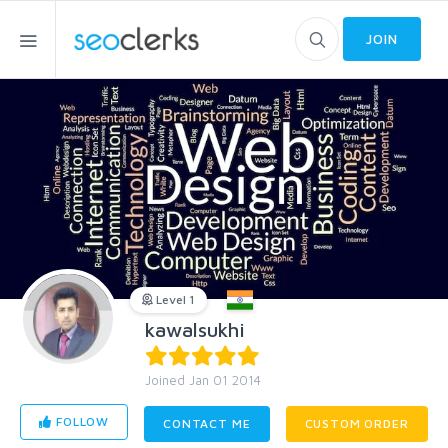
JOIN
Level 1
kawalsukhi
Joined Jan 01 2014
FOLLOW
CONTACT ME
CUSTOM ORDER