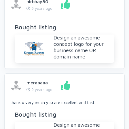
nirbhay80
9 years ago
Bought listing
Design an awesome
concept logo for your
business name OR
domain name
meraaaaa
9 years ago
thank u very much you are excellent and fast
Bought listing
Design an awesome