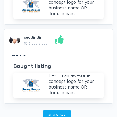
concept logo for your
business name OR
domain name
seudindin
9 years ago
thank you
Bought listing
Design an awesome
concept logo for your
business name OR
domain name
SHOW ALL