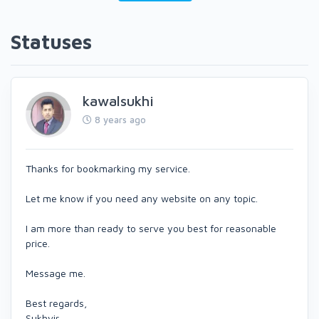
Statuses
kawalsukhi
8 years ago
Thanks for bookmarking my service.
Let me know if you need any website on any topic.
I am more than ready to serve you best for reasonable
price.
Message me.
Best regards,
Sukhvir