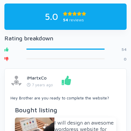
5.0
54
reviews
Rating breakdown
54
0
iMartxCo
7 years ago
Hey Brother are you ready to complete the website?
Bought listing
I will design an awesome
wordpress website for