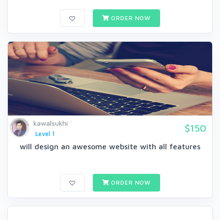
ORDER NOW
kawalsukhi
$150
Level 1
will design an awesome website with all features
ORDER NOW