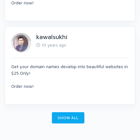
Order now!
kawalsukhi
10 years ago
Get your domain names develop into beautiful websites in
$25 Only!
Order now!
SHOW ALL