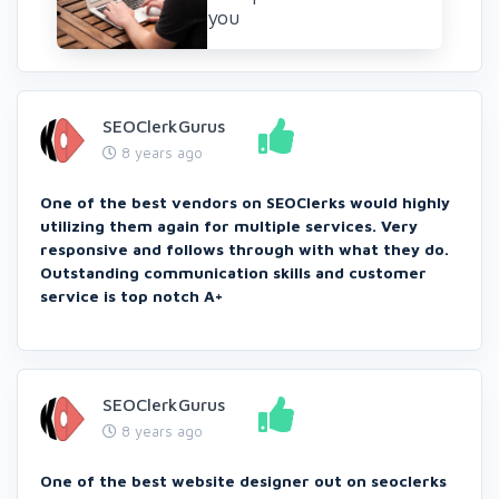
you
SEOClerkGurus
8 years ago
One of the best vendors on SEOClerks would highly
utilizing them again for multiple services. Very
responsive and follows through with what they do.
Outstanding communication skills and customer
service is top notch A+
SEOClerkGurus
8 years ago
One of the best website designer out on seoclerks