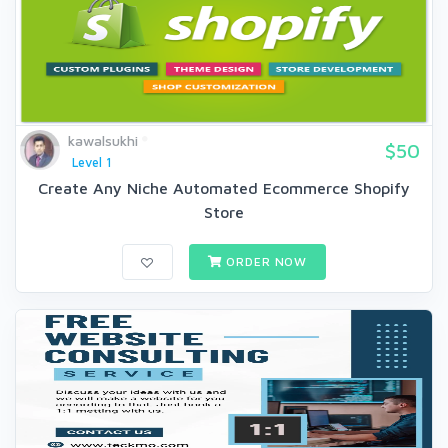
kawalsukhi
$50
Level 1
Create Any Niche Automated Ecommerce Shopify
Store
ORDER NOW