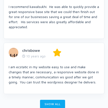
I recommend kawalsukhi. He was able to quickly provide a
great responsive base site that we could then finish out
for one of our businesses saving a great deal of time and
effort. His services were also greatly affordable and
appreciated.
chrisbowe
10 years ago
I am ecstatic in my website easy to use and make
changes that are necessary, a responsive website done in
a timely manner, communication ws good after we got
going. You can trust the wordpress designer he delivers.
SHOW ALL