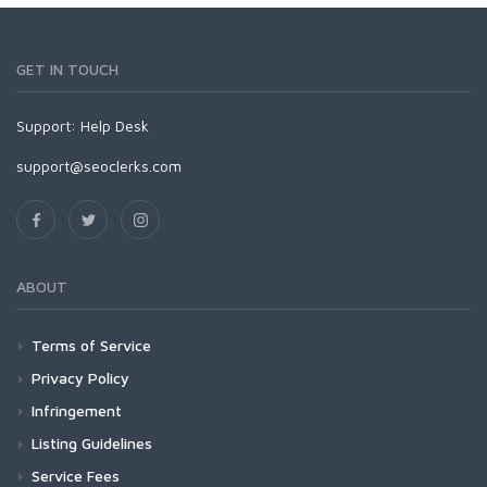
GET IN TOUCH
Support:
Help Desk
support@seoclerks.com
ABOUT
Terms of Service
Privacy Policy
Infringement
Listing Guidelines
Service Fees