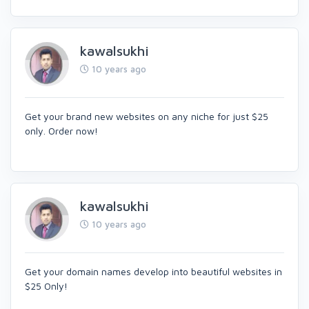
kawalsukhi
10 years ago
Get your brand new websites on any niche for just $25
only. Order now!
kawalsukhi
10 years ago
Get your domain names develop into beautiful websites in
$25 Only!