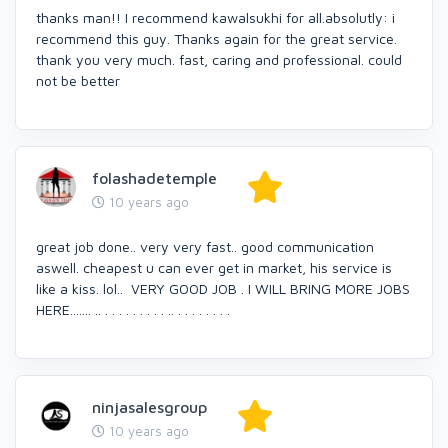
thanks man!! I recommend kawalsukhi for all.absolutly: i
recommend this guy. Thanks again for the great service.
thank you very much. fast, caring and professional. could
not be better
folashadetemple
10 years ago
great job done.. very very fast.. good communication
aswell. cheapest u can ever get in market, his service is
like a kiss. lol.. VERY GOOD JOB . I WILL BRING MORE JOBS
HERE....... .. . . . . . . . . . .. . . . . . . . .
ninjasalesgroup
10 years ago