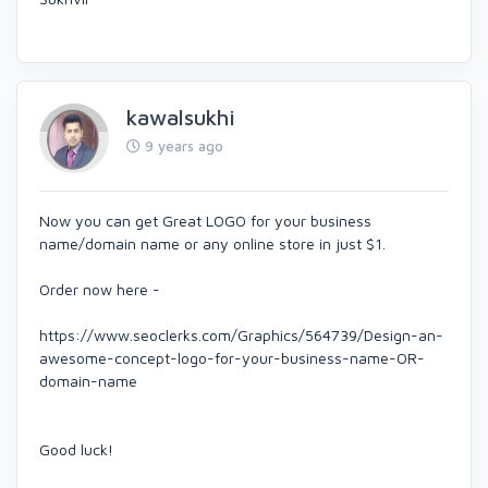
kawalsukhi
9 years ago
Now you can get Great LOGO for your business
name/domain name or any online store in just $1.
Order now here -
https://www.seoclerks.com/Graphics/564739/Design-an-
awesome-concept-logo-for-your-business-name-OR-
domain-name
Good luck!