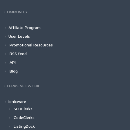
COMMUNITY
Affiliate Program
User Levels
Promotional Resources
RSS feed
API
Blog
CLERKS NETWORK
Ionicware
SEOClerks
CodeClerks
ListingDock