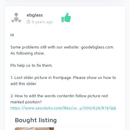
ebglass
9 years ago
Hi
Some problems still with our website: goodebglass.com.
As following show.
Pls help us to fix them.
1. Lost slider picture in frontpage. Please show us how to
add this slider.
2. How to edit the words contentin follow picture red
marked position?
https://www.seoclerks.com/files/us...y/000/626/819/QQ
Bought listing