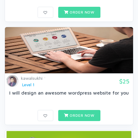
ORDER NOW
kawalsukhi
$25
Level 1
I will design an awesome wordpress website for you
ORDER NOW