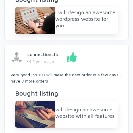
I will design an awesome
wordpress website for
you
connectionsfb
9 years ago
very good job!!!! I will make the next order in a few days. i
have 3 more orders
Bought listing
will design an awesome
website with all features