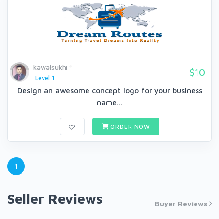
kawalsukhi
$10
Level 1
Design an awesome concept logo for your business
name...
ORDER NOW
1
Seller Reviews
Buyer Reviews