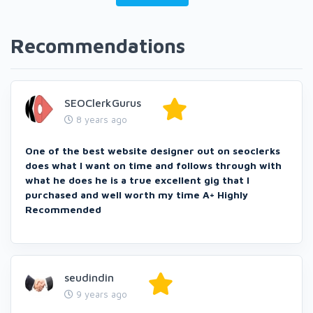
Recommendations
SEOClerkGurus
8 years ago
One of the best website designer out on seoclerks
does what I want on time and follows through with
what he does he is a true excellent gig that I
purchased and well worth my time A+ Highly
Recommended
seudindin
9 years ago