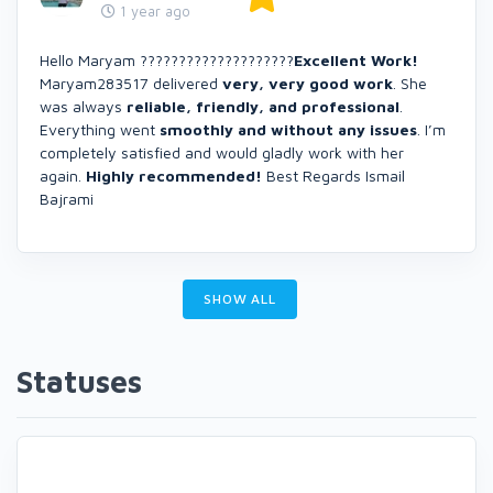
1 year ago
Hello Maryam ????????????????????
Excellent Work!
Maryam283517 delivered
very, very good work
. She
was always
reliable, friendly, and professional
.
Everything went
smoothly and without any issues
. I’m
completely satisfied and would gladly work with her
again.
Highly recommended!
Best Regards Ismail
Bajrami
SHOW ALL
Statuses