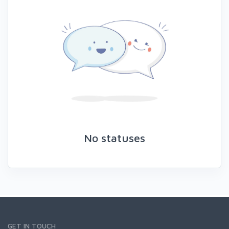
No statuses
GET IN TOUCH