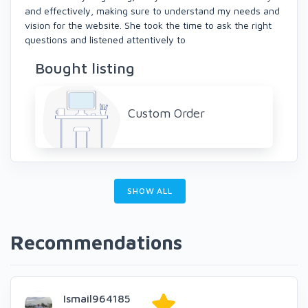
and effectively, making sure to understand my needs and
vision for the website. She took the time to ask the right
questions and listened attentively to
Bought listing
Custom Order
SHOW ALL
Recommendations
Ismail964185