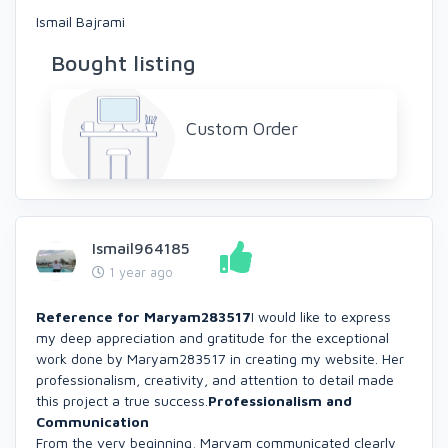
Ismail Bajrami
Bought listing
Custom Order
Ismail964185
1 year ago
Reference for Maryam283517
I would like to express
my deep appreciation and gratitude for the exceptional
work done by Maryam283517 in creating my website. Her
professionalism, creativity, and attention to detail made
this project a true success.
Professionalism and
Communication
From the very beginning, Maryam communicated clearly