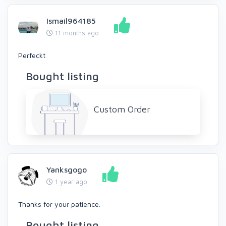
Ismail964185
11 months ago
Perfeckt
Bought listing
Custom Order
Yanksgogo
1 year ago
Thanks for your patience.
Bought listing