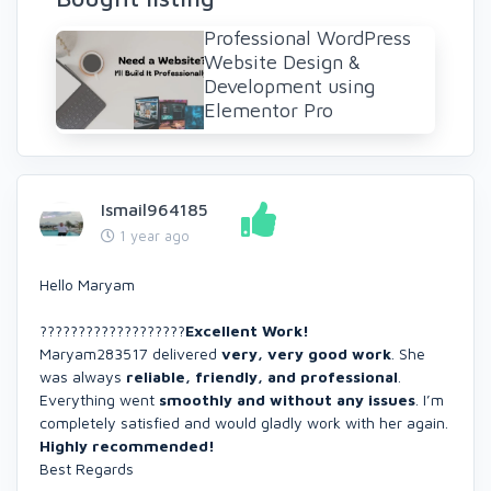
Professional WordPress
Website Design &
Development using
Elementor Pro
Ismail964185
1 year ago
Hello Maryam
???????????????????
Excellent Work!
Maryam283517 delivered
very, very good work
. She
was always
reliable, friendly, and professional
.
Everything went
smoothly and without any issues
. I’m
completely satisfied and would gladly work with her again.
Highly recommended!
Best Regards