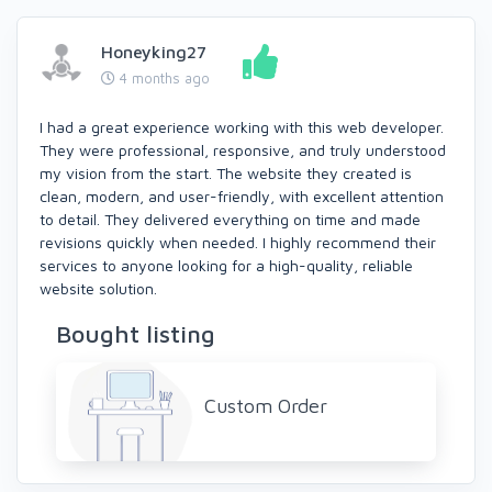
Honeyking27
4 months ago
I had a great experience working with this web developer.
They were professional, responsive, and truly understood
my vision from the start. The website they created is
clean, modern, and user-friendly, with excellent attention
to detail. They delivered everything on time and made
revisions quickly when needed. I highly recommend their
services to anyone looking for a high-quality, reliable
website solution.
Bought listing
Custom Order