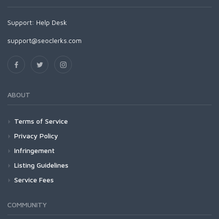
Support:
Help Desk
support@seoclerks.com
ABOUT
Terms of Service
Privacy Policy
Infringement
Listing Guidelines
Service Fees
COMMUNITY