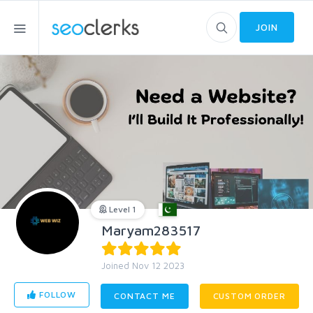
JOIN
Level 1
Maryam283517
Joined Nov 12 2023
FOLLOW
CONTACT ME
CUSTOM ORDER