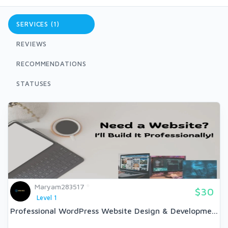
SERVICES (1)
REVIEWS
RECOMMENDATIONS
STATUSES
Maryam283517
$30
Level 1
Professional WordPress Website Design & Developme...