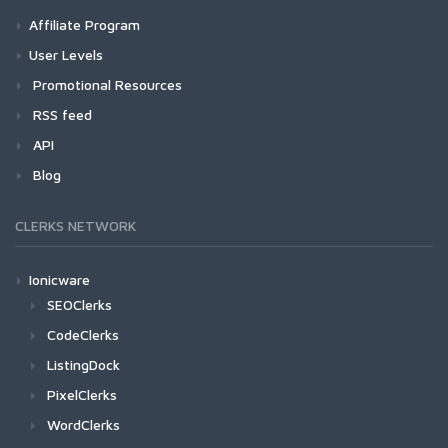
Affiliate Program
User Levels
Promotional Resources
RSS feed
API
Blog
CLERKS NETWORK
Ionicware
SEOClerks
CodeClerks
ListingDock
PixelClerks
WordClerks