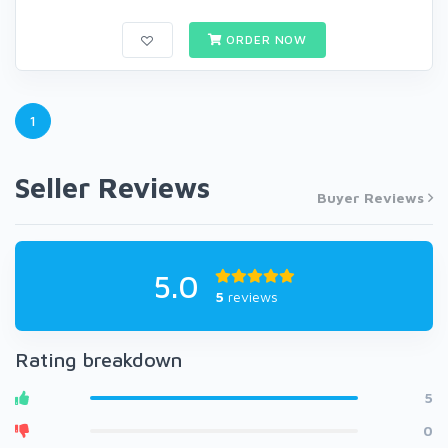
ORDER NOW
1
Seller Reviews
Buyer Reviews
5.0
5
reviews
Rating breakdown
5
0