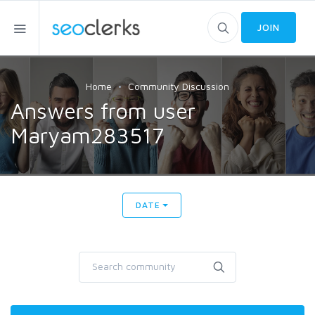
JOIN
Home
Community Discussion
Answers from user
Maryam283517
DATE