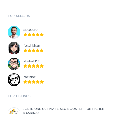
TOP SELLERS
SEOGuru
farahkhan
akshat112
tacitinc
TOP LISTINGS
ALL IN ONE ULTIMATE SEO BOOSTER FOR HIGHER
RANKINGS