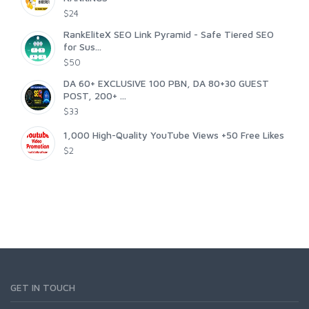
$24
RankEliteX SEO Link Pyramid - Safe Tiered SEO
for Sus...
$50
DA 60+ EXCLUSIVE 100 PBN, DA 80+30 GUEST
POST, 200+ ...
$33
1,000 High-Quality YouTube Views +50 Free Likes
$2
GET IN TOUCH