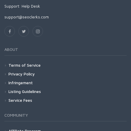
Support:
Help Desk
support@seoclerks.com
ABOUT
Terms of Service
Privacy Policy
Infringement
Listing Guidelines
Service Fees
COMMUNITY
Affiliate Program