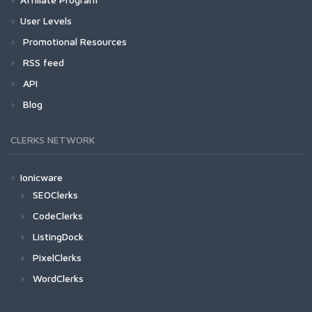
User Levels
Promotional Resources
RSS feed
API
Blog
CLERKS NETWORK
Ionicware
SEOClerks
CodeClerks
ListingDock
PixelClerks
WordClerks