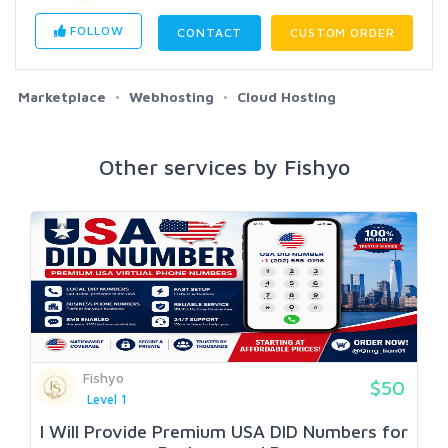
FOLLOW
CONTACT
CUSTOM ORDER
Marketplace
Webhosting
Cloud Hosting
Other services by Fishyo
Fishyo
$50
Level 1
I Will Provide Premium USA DID Numbers for