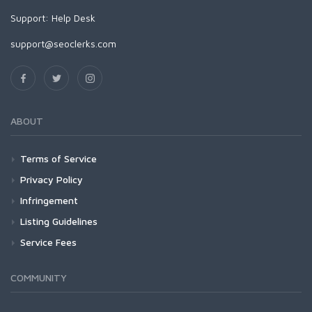
Support:
Help Desk
support@seoclerks.com
ABOUT
Terms of Service
Privacy Policy
Infringement
Listing Guidelines
Service Fees
COMMUNITY