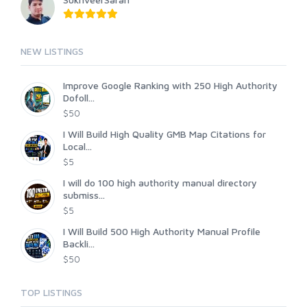
NEW LISTINGS
Improve Google Ranking with 250 High Authority
Dofoll...
$50
I Will Build High Quality GMB Map Citations for
Local...
$5
I will do 100 high authority manual directory
submiss...
$5
I Will Build 500 High Authority Manual Profile
Backli...
$50
TOP LISTINGS