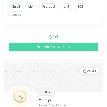
Email
List
Prospect
List
B2B
Leads
$
30
ORDER NOW ($
30
)
Level 1
Offline
Fishyo
Joined May 12 2026