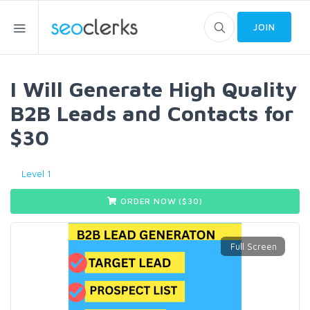
JOIN
I Will Generate High Quality
B2B Leads and Contacts for
$30
Level 1
ORDER NOW ($
30
)