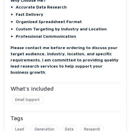
Why Choose Me?
Accurate Data Research
Fast Delivery
Organized Spreadsheet Format
Custom Targeting by Industry and Location
Professional Communication
Please contact me before ordering to discuss your
target audience, industry, location, and specific
requirements. I am committed to providing quality
lead research services to help support your
business growth
.
What's included
Email Support
Tags
Lead
Generation
Data
Research