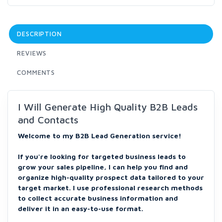
DESCRIPTION
REVIEWS
COMMENTS
I Will Generate High Quality B2B Leads
and Contacts
Welcome to my B2B Lead Generation service!
If you're looking for targeted business leads to
grow your sales pipeline, I can help you find and
organize high-quality prospect data tailored to your
target market. I use professional research methods
to collect accurate business information and
deliver it in an easy-to-use format.