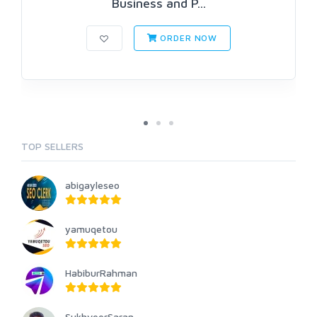
Business and P...
ORDER NOW
TOP SELLERS
abigayleseo
yamuqetou
HabiburRahman
SukhveerSaran