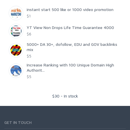
instant start 500 like or 1000 video promotion
$1
YT View Non Drops Life Time Guarantee 4000
$6
5000+ DA 30+, dofollow, EDU and GOV backlinks
mix
$5
Increase Ranking with 100 Unique Domain High
Authorit...
$5
$
30
-
In stock
GET IN TOUCH