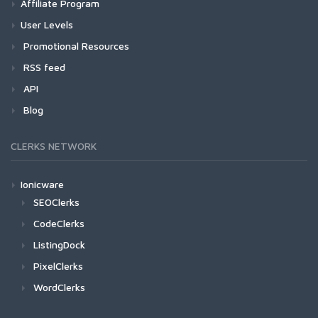
Affiliate Program
User Levels
Promotional Resources
RSS feed
API
Blog
CLERKS NETWORK
Ionicware
SEOClerks
CodeClerks
ListingDock
PixelClerks
WordClerks