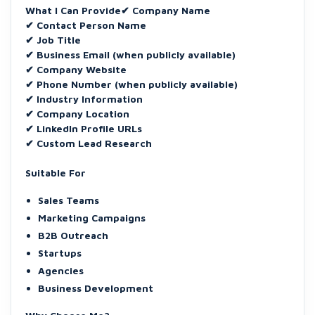
What I Can Provide✔ Company Name
✔ Contact Person Name
✔ Job Title
✔ Business Email (when publicly available)
✔ Company Website
✔ Phone Number (when publicly available)
✔ Industry Information
✔ Company Location
✔ LinkedIn Profile URLs
✔ Custom Lead Research
Suitable For
Sales Teams
Marketing Campaigns
B2B Outreach
Startups
Agencies
Business Development