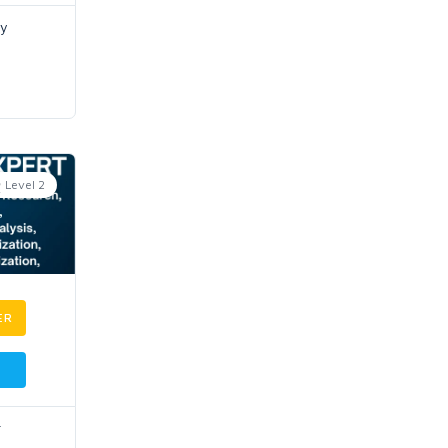
ey
Level 2
ER
r