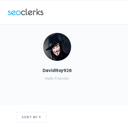
DavidRoy926
Hello Friends!
SORT BY