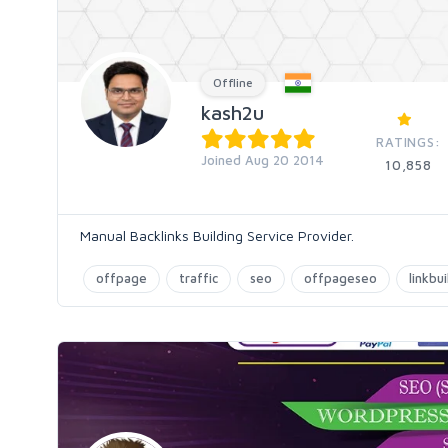
Offline
kash2u
RATINGS:
Joined Aug 20 2014
10,858
Manual Backlinks Building Service Provider.
offpage
traffic
seo
offpageseo
linkbu