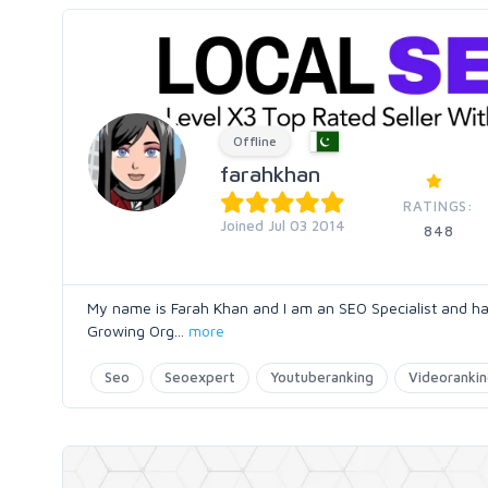
Offline
farahkhan
RATINGS:
Joined Jul 03 2014
848
My name is Farah Khan and I am an SEO Specialist and ha
Growing Org
...
more
Seo
Seoexpert
Youtuberanking
Videoranki