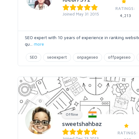
RATINGS:
Joined May 31 2015
4,213
SEO expert with 10 years of experience in ranking websites
qu
...
more
SEO
seoexpert
onpageseo
offpageseo
Offline
sweetshahbaz
RATINGS:
Joined Dec 23 2013