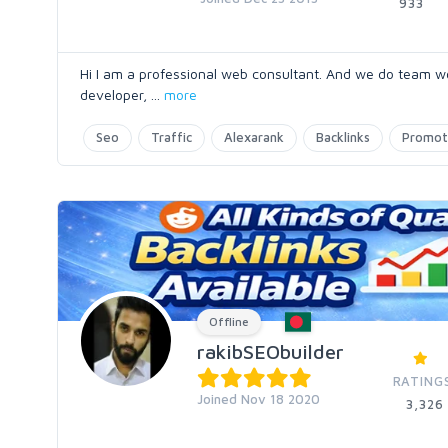
933
Hi I am a professional web consultant. And we do team w
developer,
...
more
Seo
Traffic
Alexarank
Backlinks
Promot
Offline
rakibSEObuilder
RATING
Joined Nov 18 2020
3,326