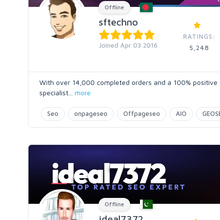
Offline
sftechno
RATINGS:
Joined Apr 03 2016
5,248
With over 14,000 completed orders and a 100% positive ra
specialist
...
more
Seo
onpageseo
Offpageseo
AIO
GEOS
Offline
ideal7372