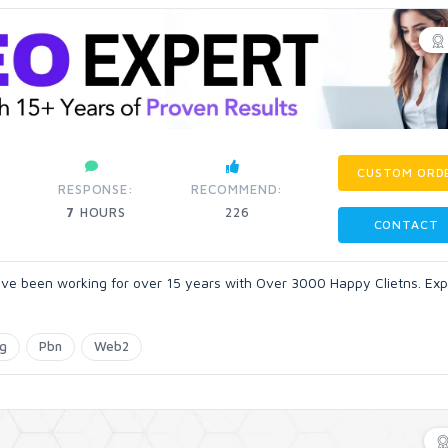
CUSTOM ORD
RESPONSE:
RECOMMEND:
7
HOURS
226
CONTACT
ve been working for over 15 years with Over 3000 Happy Clietns. Expe
ng
Pbn
Web2