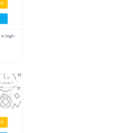
ER
 in high-
Level 1
ER