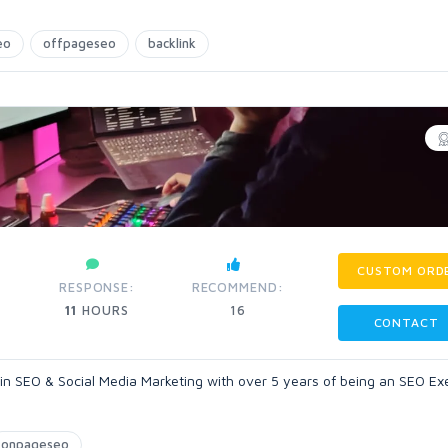
eo
offpageseo
backlink
CUSTOM ORD
RESPONSE:
RECOMMEND:
11
HOURS
16
CONTACT
 in SEO & Social Media Marketing with over 5 years of being an SEO Ex
onpageseo