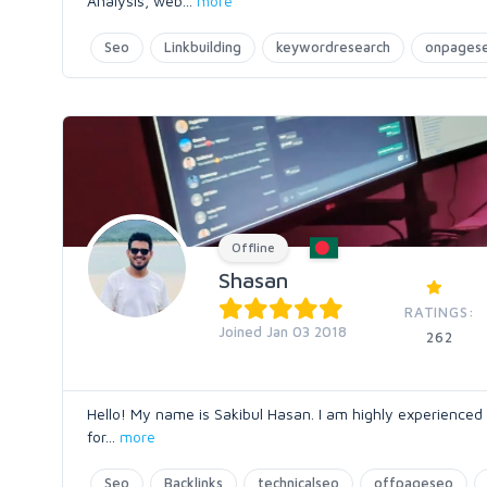
Analysis, web
...
more
Seo
Linkbuilding
keywordresearch
onpages
Offline
Shasan
RATINGS:
Joined Jan 03 2018
262
Hello! My name is Sakibul Hasan. I am highly experienced
for
...
more
Seo
Backlinks
technicalseo
offpageseo