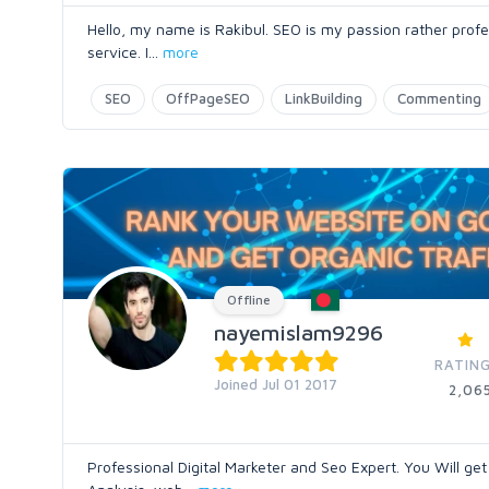
Hello, my name is Rakibul. SEO is my passion rather profe
service. I
...
more
SEO
OffPageSEO
LinkBuilding
Commenting
Offline
nayemislam9296
RATING
Joined Jul 01 2017
2,06
Professional Digital Marketer and Seo Expert. You Will g