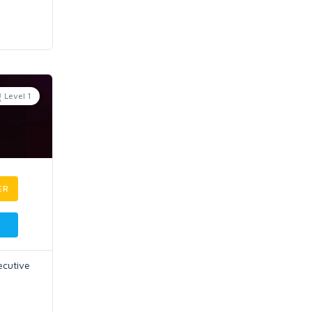
Level 1
ER
ecutive