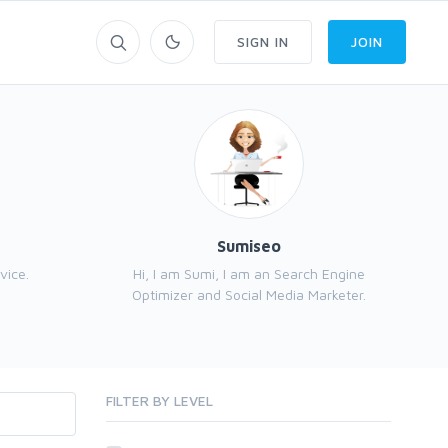
SIGN IN
JOIN
Sumiseo
vice.
Hi, I am Sumi, I am an Search Engine
SEO
Optimizer and Social Media Marketer.
FILTER BY LEVEL