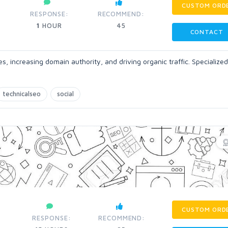
CUSTOM ORD
RESPONSE:
RECOMMEND:
1
HOUR
45
CONTACT
, increasing domain authority, and driving organic traffic. Specialized
technicalseo
social
CUSTOM ORD
RESPONSE:
RECOMMEND: