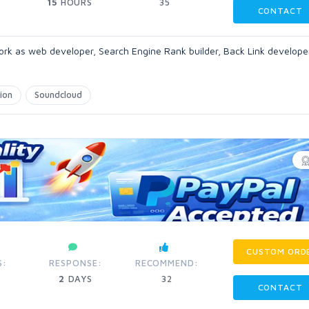
15
HOURS
35
CONTACT
ork as web developer, Search Engine Rank builder, Back Link develope
ion
Soundcloud
CUSTOM ORD
S:
RESPONSE:
RECOMMEND:
2
DAYS
32
CONTACT