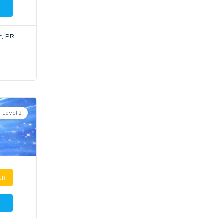
r, PR
Level 2
ER