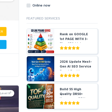
Online now
FEATURED SERVICES
ER
Rank on GOOGLE
1st PAGE WITH 3-
Tier SEO Link
Pyramid ...
2026 Update Next-
Gen AI SEO Service
Boost Rankings
Us...
Build 55 High
3
Level X
Quality DR50+
Homepage PBN
Dofollow Bac...