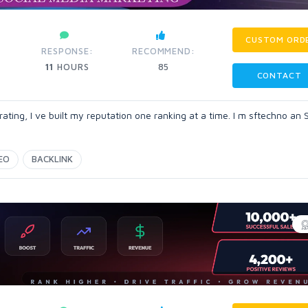
CUSTOM ORD
RESPONSE:
RECOMMEND:
11
HOURS
85
CONTACT
ting, I ve built my reputation one ranking at a time. I m sftechno an
EO
BACKLINK