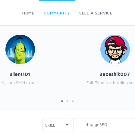
HOME
COMMUNITY
SELL A SERVICE
silent101
seoashik007
Hi, I am SMM expert.
Full-Time link building ser