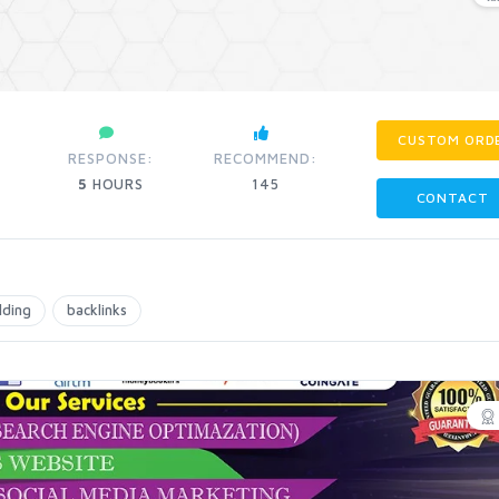
CUSTOM ORD
RESPONSE:
RECOMMEND:
5
HOURS
145
CONTACT
ilding
backlinks