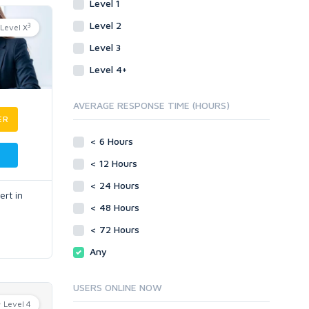
Level 1
Level 2
3
Level X
Level 3
Level 4+
AVERAGE RESPONSE TIME (HOURS)
ER
< 6 Hours
< 12 Hours
< 24 Hours
rt in
< 48 Hours
< 72 Hours
Any
USERS ONLINE NOW
Level 4