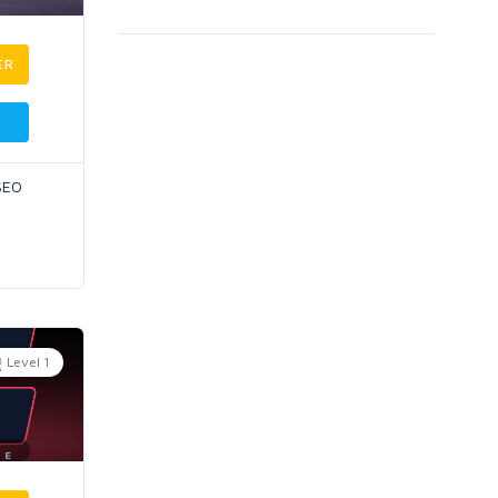
ER
 SEO
Level 1