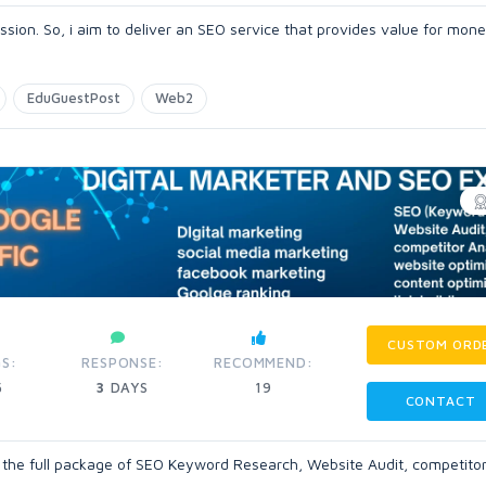
ssion. So, i aim to deliver an SEO service that provides value for mon
EduGuestPost
Web2
CUSTOM ORD
S:
RESPONSE:
RECOMMEND:
5
3
DAYS
19
CONTACT
et the full package of SEO Keyword Research, Website Audit, competito