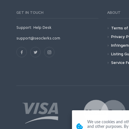
GET IN TOUCH
ABOUT
Support:
Help Desk
Terms of 
Privacy P
support@seoclerks.com
Infringe
Listing Gu
Service F
We use cookies and other
and other purposes. By 