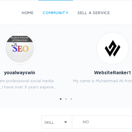
HOME
COMMUNITY
SELL A SERVICE
youalwayswin
WebsiteRanker1
I am professional social media
My name is Muhammad Ali from
 I have over 9 years experie...