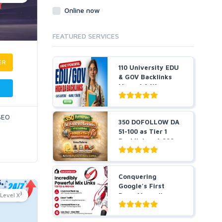
Online now
FEATURED SERVICES
ER
110 University EDU
& GOV Backlinks
Manual & W...
 SEO
350 DOFOLLOW DA
51-100 as Tier 1
Backlinks + 1,000
Pr...
Conquering
Google's First
3
Level X
Page Manually
DONE POWERFUL...