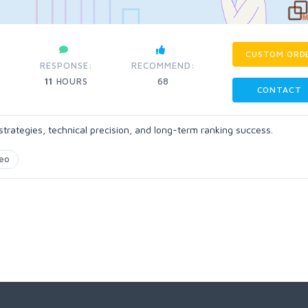
CUSTOM ORD
RESPONSE:
RECOMMEND:
11
HOURS
68
CONTACT
trategies, technical precision, and long-term ranking success.
eo