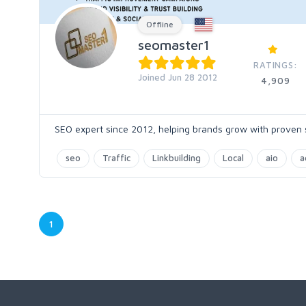
Offline
seomaster1
RATINGS:
Joined Jun 28 2012
4,909
SEO expert since 2012, helping brands grow with proven s
seo
Traffic
Linkbuilding
Local
aio
a
1