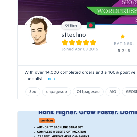
Offline
sftechno
RATINGS:
Joined Apr 03 2016
5,248
With over 14,000 completed orders and a 100% positive ra
specialist
...
more
Seo
onpageseo
Offpageseo
AIO
GEOS