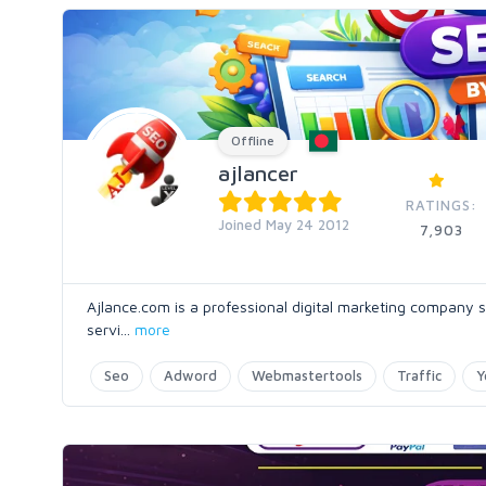
Offline
ajlancer
RATINGS:
Joined May 24 2012
7,903
Ajlance.com is a professional digital marketing company s
servi
...
more
Seo
Adword
Webmastertools
Traffic
Y