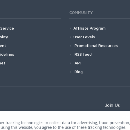
COMMUNITY
Service
Affiliate Program
olicy
User Levels
ment
Promotional Resources
idelines
RSS feed
ees
API
Blog
Join Us
 tracking technologies to collect data for advertising, fraud prevention, 
using this website, you agree to the use of these tracking technologies.