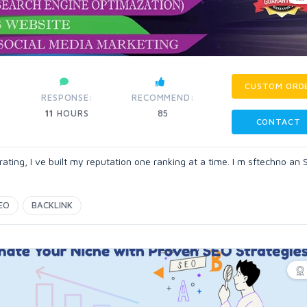
CUSTOM ORD
RESPONSE:
RECOMMEND:
11
HOURS
85
CONTACT
ting, I ve built my reputation one ranking at a time. I m sftechno an
EO
BACKLINK