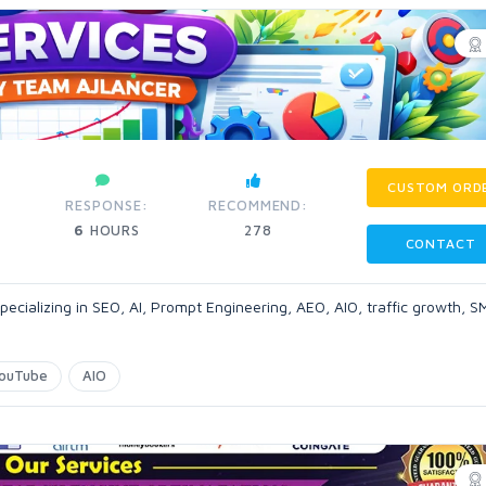
CUSTOM ORD
RESPONSE:
RECOMMEND:
6
HOURS
278
CONTACT
pecializing in SEO, AI, Prompt Engineering, AEO, AIO, traffic growth, 
ouTube
AIO