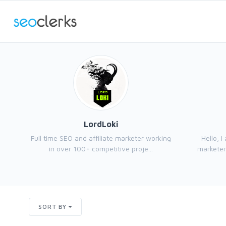
LordLoki
Full time SEO and affiliate marketer working
Hello, 
in over 100+ competitive proje...
marketer,
SORT BY