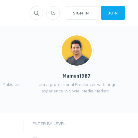
SIGN IN
JOIN
Mamun1987
 Pakistan.
I am a professional Freelancer with huge
experience in Social Media Marketi...
FILTER BY LEVEL