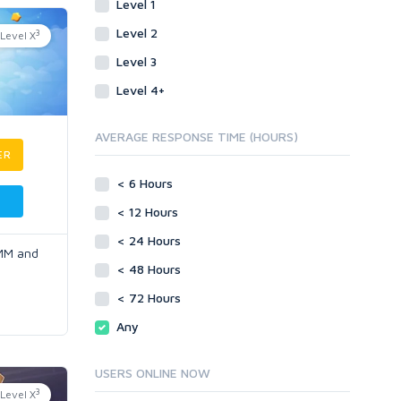
Level 1
Level 2
3
Level X
Level 3
Level 4+
AVERAGE RESPONSE TIME (HOURS)
ER
< 6 Hours
< 12 Hours
< 24 Hours
SMM and
< 48 Hours
< 72 Hours
Any
USERS ONLINE NOW
3
Level X