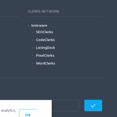
CLERKS NETWORK
Ionicware
SEOClerks
CodeClerks
ListingDock
PixelClerks
WordClerks
analytics,
OK