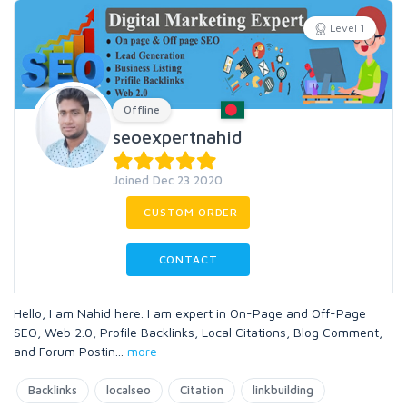
Level 1
Offline
seoexpertnahid
Joined Dec 23 2020
CUSTOM ORDER
CONTACT
Hello, I am Nahid here. I am expert in On-Page and Off-Page
SEO, Web 2.0, Profile Backlinks, Local Citations, Blog Comment,
and Forum Postin
...
more
Backlinks
localseo
Citation
linkbuilding