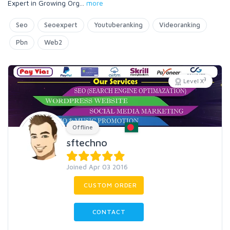
Expert in Growing Org
...
more
Seo
Seoexpert
Youtuberanking
Videoranking
Pbn
Web2
3
Level X
Offline
sftechno
Joined Apr 03 2016
CUSTOM ORDER
CONTACT