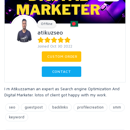
Offline
atikuzseo
Joined Oct 30 2022
CUSTOM ORDER
CONTACT
I m Atikuzzaman an expert as Search engine Optimization And
Digital Marketer. lotos of client got happy with my work.
seo
guestpost
backlinks
profilecreation
smm
keyword