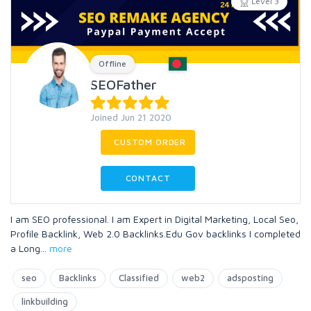
Level 3
Offline
SEOFather
Joined Jun 21 2020
CUSTOM ORDER
CONTACT
I am SEO professional. I am Expert in Digital Marketing, Local Seo,
Profile Backlink, Web 2.0 Backlinks.Edu Gov backlinks I completed
a Long
...
more
seo
Backlinks
Classified
web2
adsposting
linkbuilding