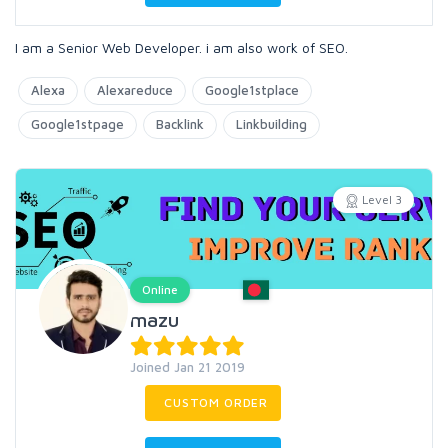
I am a Senior Web Developer. i am also work of SEO.
Alexa
Alexareduce
Google1stplace
Google1stpage
Backlink
Linkbuilding
Level 3
Online
mazu
Joined Jan 21 2019
CUSTOM ORDER