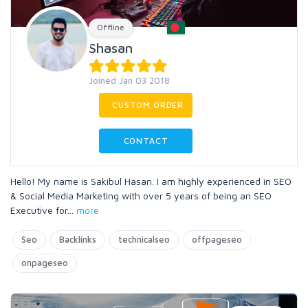
Offline
Shasan
Joined Jan 03 2018
CUSTOM ORDER
CONTACT
Hello! My name is Sakibul Hasan. I am highly experienced in SEO
& Social Media Marketing with over 5 years of being an SEO
Executive for
...
more
Seo
Backlinks
technicalseo
offpageseo
onpageseo