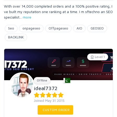
With over 14,000 completed orders and a 100% positive rating, I
ve built my reputation one ranking at a time. I m sftechno an SEO
specialist
...
more
Seo
onpageseo
Offpageseo
AIO
GEOSEO
BACKLINK
Level 1
Offline
ideal7372
Joined May 31 2015
CUSTOM ORDER