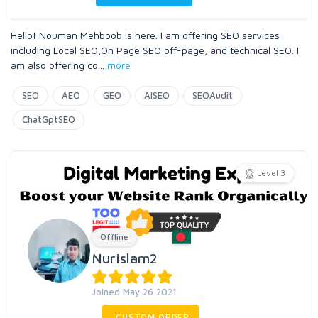
Hello! Nouman Mehboob is here. I am offering SEO services
including Local SEO,On Page SEO off-page, and technical SEO. I
am also offering co
...
more
SEO
AEO
GEO
AISEO
SEOAudit
ChatGptSEO
Level 3
Offline
Nurislam2
Joined May 26 2021
CUSTOM ORDER