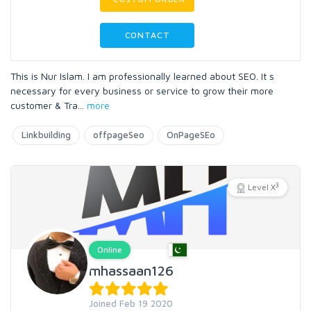
CONTACT
This is Nur Islam. I am professionally learned about SEO. It s
necessary for every business or service to grow their more
customer & Tra
...
more
Linkbuilding
offpageSeo
OnPageSEo
3
Level X
Online
mhassaan126
Joined Feb 19 2020