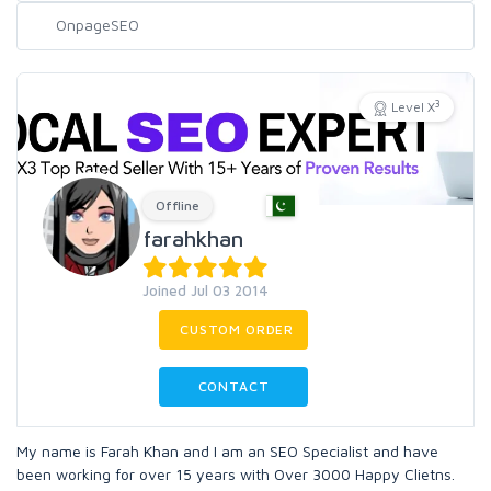
3
Level X
Offline
farahkhan
Joined Jul 03 2014
CUSTOM ORDER
CONTACT
My name is Farah Khan and I am an SEO Specialist and have
been working for over 15 years with Over 3000 Happy Clietns.