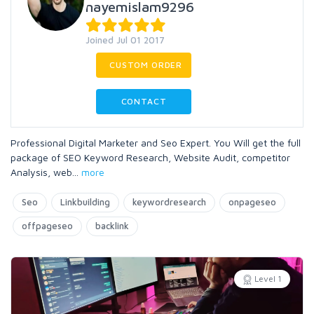
nayemislam9296
Joined Jul 01 2017
CUSTOM ORDER
CONTACT
Professional Digital Marketer and Seo Expert. You Will get the full
package of SEO Keyword Research, Website Audit, competitor
Analysis, web
...
more
Seo
Linkbuilding
keywordresearch
onpageseo
offpageseo
backlink
Level 1