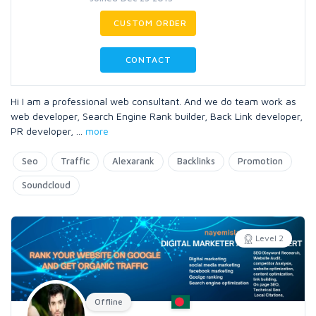
CUSTOM ORDER
CONTACT
Hi I am a professional web consultant. And we do team work as
web developer, Search Engine Rank builder, Back Link developer,
PR developer,
...
more
Seo
Traffic
Alexarank
Backlinks
Promotion
Soundcloud
Level 2
Offline