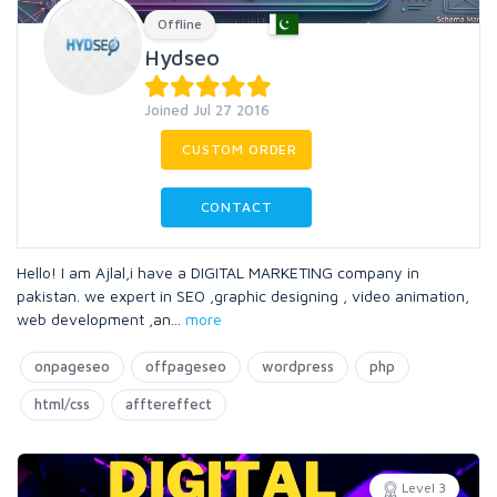
Offline
Hydseo
Joined Jul 27 2016
CUSTOM ORDER
CONTACT
Hello! I am Ajlal,i have a DIGITAL MARKETING company in
pakistan. we expert in SEO ,graphic designing , video animation,
web development ,an
...
more
onpageseo
offpageseo
wordpress
php
html/css
afftereffect
Level 3