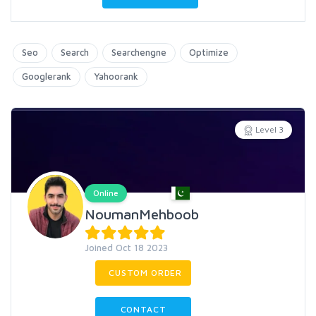
Seo
Search
Searchengne
Optimize
Googlerank
Yahoorank
Level 3
Online
NoumanMehboob
Joined Oct 18 2023
CUSTOM ORDER
CONTACT