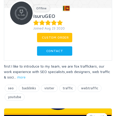
Offline
IsuruGEO
Joined Aug 23 2020
CUSTOM ORDER
CONTACT
first I like to introduce to my team, we are fox traffickers, our
work experience with SEO specialists,web designers, web traffic
& soci
...
more
seo
backlinks
visiter
traffic
webtraffic
youtube