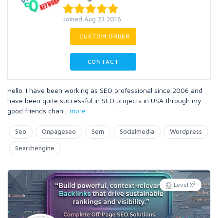
Joined Aug 22 2016
CUSTOM ORDER
CONTACT
Hello. I have been working as SEO professional since 2006 and
have been quite successful in SEO projects in USA through my
good friends chan
...
more
Seo
Onpageseo
Sem
Socialmedia
Wordpress
Searchengine
3
Level X