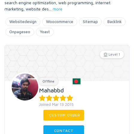
search engine optimization, web programming, internet
marketing, website des
...
more
Websitedesign
Woocommerce
Sitemap
Backlink
Onpageseo
Yoast
Level 1
Offline
Mahabbd
Joined Mar 13 2015
CUSTOM ORDER
CONTACT