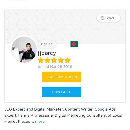
Level 1
Offline
jjparcy
Joined Mar 28 2016
CUSTOM ORDER
CONTACT
SEO Expert and Digital Marketer, Content Writer, Google Ads
Expert. I am a Professional Digital Marketing Consultant of Local
Market Places
...
more