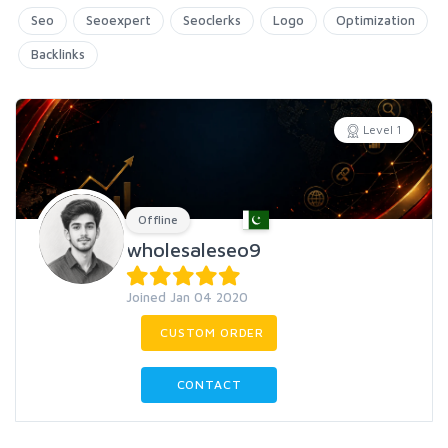
Seo
Seoexpert
Seoclerks
Logo
Optimization
Backlinks
Level 1
Offline
wholesaleseo9
Joined Jan 04 2020
CUSTOM ORDER
CONTACT