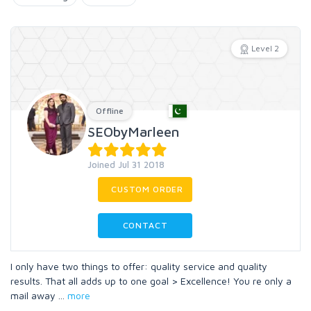
Level 2
Offline
SEObyMarleen
Joined Jul 31 2018
CUSTOM ORDER
CONTACT
I only have two things to offer: quality service and quality
results. That all adds up to one goal > Excellence! You re only a
mail away
...
more