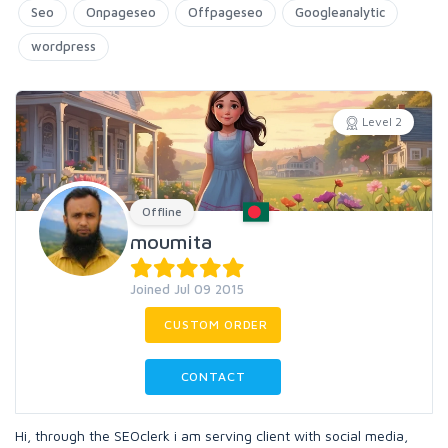
Seo
Onpageseo
Offpageseo
Googleanalytic
wordpress
Level 2
Offline
moumita
Joined Jul 09 2015
CUSTOM ORDER
CONTACT
Hi, through the SEOclerk i am serving client with social media,