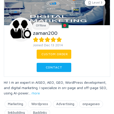
Level 3
Offline
zaman200
Joined Dec 13 2014
CUSTOM ORDER
CONTACT
Hi! I m an expert in AISEO, AEO, GEO, WordPress development,
and digital marketing. I specialize in on-page and off-page SEO,
using AI-power
...
more
Marketing
Wordpress
Advertising
onpageseo
linkbuilding
Backlinks