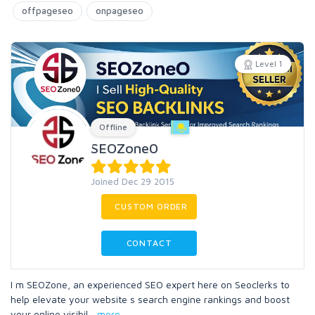
offpageseo
onpageseo
Level 1
Offline
SEOZone0
Joined Dec 29 2015
CUSTOM ORDER
CONTACT
I m SEOZone, an experienced SEO expert here on Seoclerks to
help elevate your website s search engine rankings and boost
your online visibil
...
more