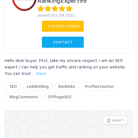
RankingExpert99
Joined Oct 09 2022
CUSTOM ORDER
CONTACT
Hello dear buyer, First, take my sincere respect. I am an SEO
expert. I can help you get traffic and ranking on your website.
You can trust
...
more
SEO
LinkBuilding
Backlinks
ProfileCreation
BlogComments
OffPageSEO
Level 1