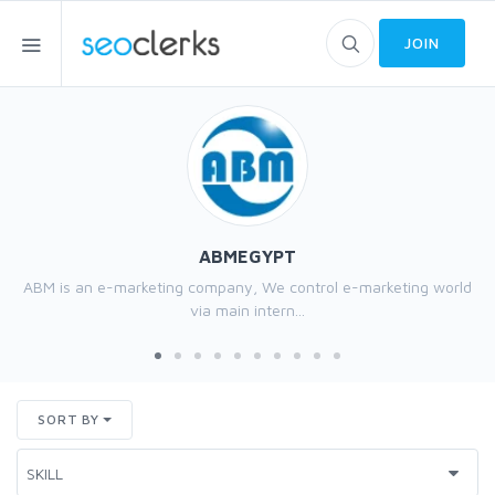
JOIN
ABMEGYPT
ABM is an e-marketing company, We control e-marketing world
via main intern...
SORT BY