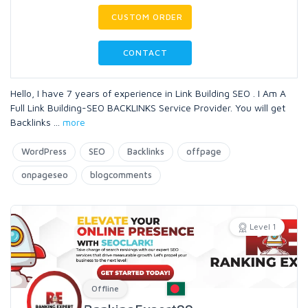
CUSTOM ORDER
CONTACT
Hello, I have 7 years of experience in Link Building SEO . I Am A
Full Link Building-SEO BACKLINKS Service Provider. You will get
Backlinks
...
more
WordPress
SEO
Backlinks
offpage
onpageseo
blogcomments
Level 1
Offline