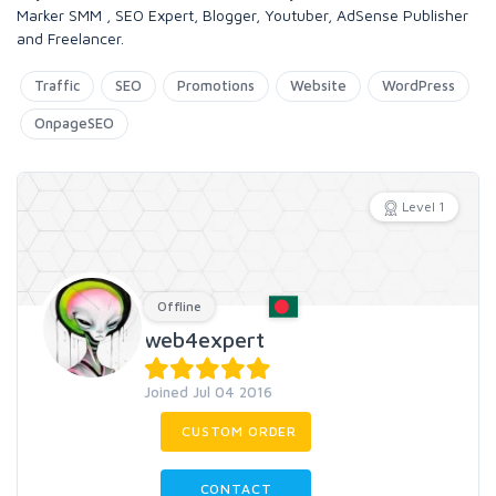
Marker SMM , SEO Expert, Blogger, Youtuber, AdSense Publisher
and Freelancer.
Traffic
SEO
Promotions
Website
WordPress
OnpageSEO
Level 1
Offline
web4expert
Joined Jul 04 2016
CUSTOM ORDER
CONTACT