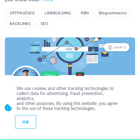
OFFPAGESEO
LINKBUILDING
PBN
Blogcomments
BACKLINKS
SEO
Level 3
Online
ArahanSEO
We use cookies and other tracking technologies to
collect data for advertising, fraud prevention,
analytics,
Joined Dec 29 2022
and other purposes. By using this website, you agree
to the use of these tracking technologies.
CUSTOM ORDER
OK
CONTACT