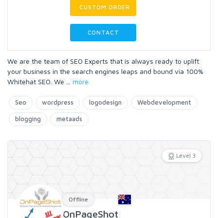
CUSTOM ORDER
CONTACT
We are the team of SEO Experts that is always ready to uplift
your business in the search engines leaps and bound via 100%
Whitehat SEO. We
...
more
Seo
wordpress
logodesign
Webdevelopment
blogging
metaads
Level 3
Offline
OnPageShot