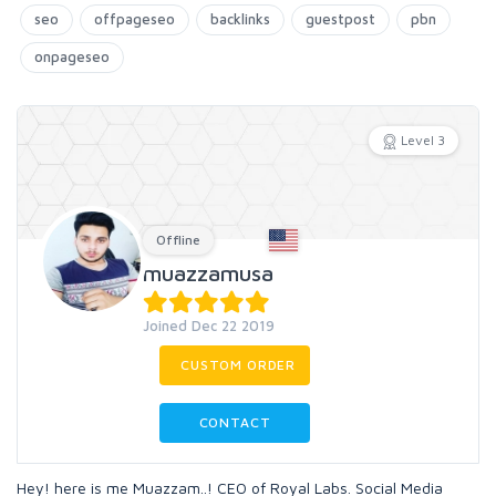
seo
offpageseo
backlinks
guestpost
pbn
onpageseo
Level 3
Offline
muazzamusa
Joined Dec 22 2019
CUSTOM ORDER
CONTACT
Hey! here is me Muazzam..! CEO of Royal Labs. Social Media