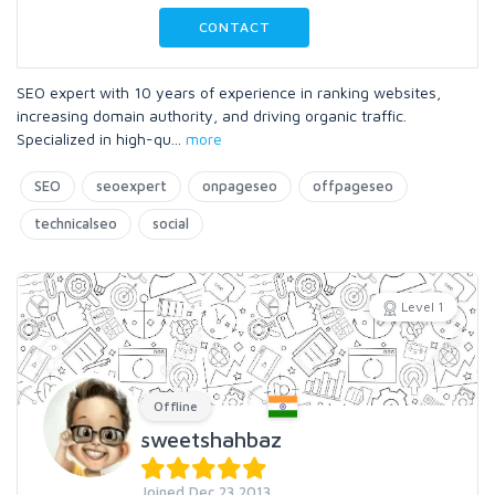
CONTACT
SEO expert with 10 years of experience in ranking websites,
increasing domain authority, and driving organic traffic.
Specialized in high-qu
...
more
SEO
seoexpert
onpageseo
offpageseo
technicalseo
social
Level 1
Offline
sweetshahbaz
Joined Dec 23 2013