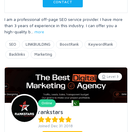
CONTACT
I am a professional off-page SEO service provider. I have more
than 3 years of experience in this industry. I can offer you a
high-quality b
...
more
SEO
LINKBUILDING
BoostRank
KeywordRank
Backlinks
Marketing
Level 3
Online
rankstars
Joined Dec 31 2018