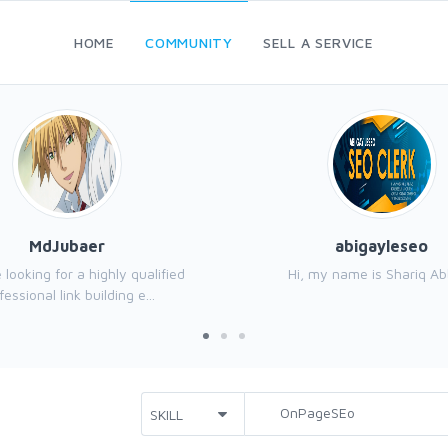
HOME
COMMUNITY
SELL A SERVICE
MdJubaer
abigayleseo
e looking for a highly qualified
Hi, my name is Shariq Ab
fessional link building e...