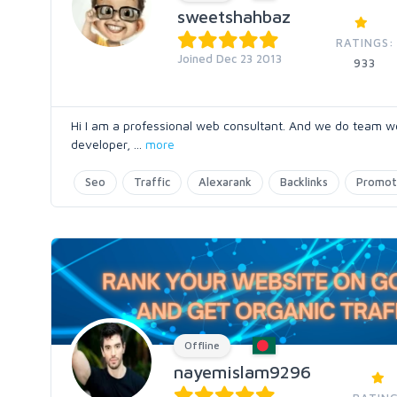
sweetshahbaz
RATINGS:
Joined Dec 23 2013
933
Hi I am a professional web consultant. And we do team w
developer,
...
more
Seo
Traffic
Alexarank
Backlinks
Promot
Offline
nayemislam9296