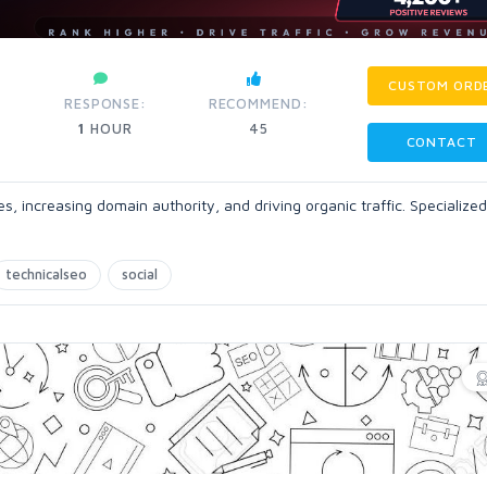
CUSTOM ORD
RESPONSE:
RECOMMEND:
1
HOUR
45
CONTACT
, increasing domain authority, and driving organic traffic. Specialized
technicalseo
social