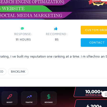
CUSTOM ORD
RESPONSE:
RECOMMEND:
11
HOURS
85
CONTACT
ting, I ve built my reputation one ranking at a time. I m sftechno an
EO
BACKLINK