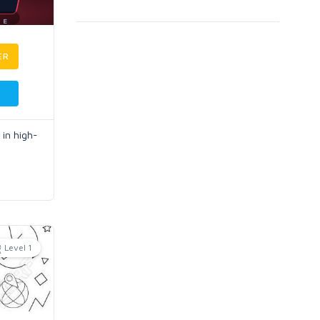
ER
 in high-
Level 1