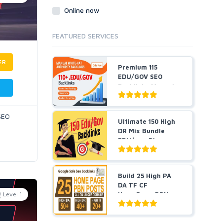
Online now
FEATURED SERVICES
ER
Premium 115
EDU/GOV SEO
Backlinks Manual
Created From...
 SEO
Ultimate 150 High
DR Mix Bundle
EDU/gov Blog
Posts, ...
Build 25 High PA
DA TF CF
Level 1
HomePage PBN
Backlinks - Do...