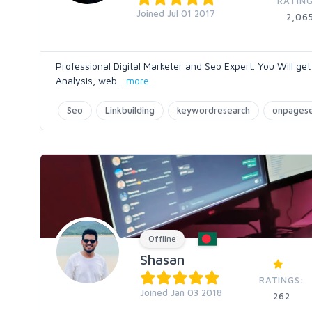
RATING
Joined Jul 01 2017
2,06
Professional Digital Marketer and Seo Expert. You Will g
Analysis, web
...
more
Seo
Linkbuilding
keywordresearch
onpages
Offline
Shasan
RATINGS:
Joined Jan 03 2018
262