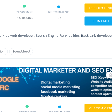
CUSTOM ORD
RESPONSE:
RECOMMEND:
15
HOURS
35
CONTACT
ork as web developer, Search Engine Rank builder, Back Link develope
ion
Soundcloud
CUSTOM ORD