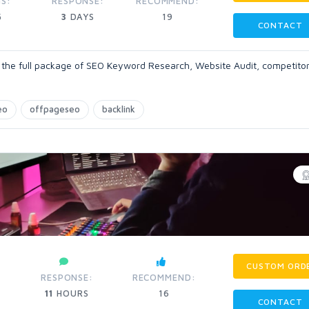
S:
RESPONSE:
RECOMMEND:
5
3
DAYS
19
CONTACT
et the full package of SEO Keyword Research, Website Audit, competito
eo
offpageseo
backlink
CUSTOM ORD
RESPONSE:
RECOMMEND:
11
HOURS
16
CONTACT