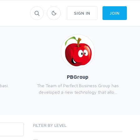
SIGN IN
JOIN
PBGroup
basi.
The Team of Perfect Business Group has
developed a new technology that allo...
FILTER BY LEVEL