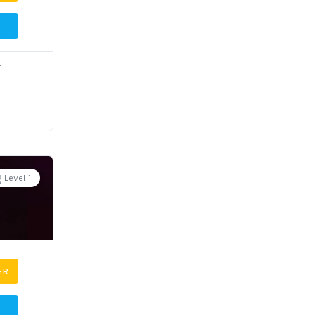
r
Level 1
ER