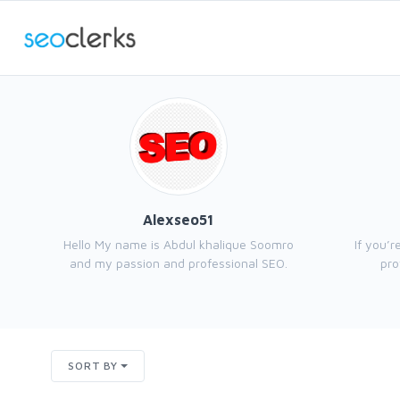
Alexseo51
Hello My name is Abdul khalique Soomro
If you’r
and my passion and professional SEO.
pro
SORT BY