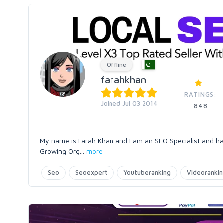
Offline
farahkhan
RATINGS:
Joined Jul 03 2014
848
My name is Farah Khan and I am an SEO Specialist and ha
Growing Org
...
more
Seo
Seoexpert
Youtuberanking
Videoranki