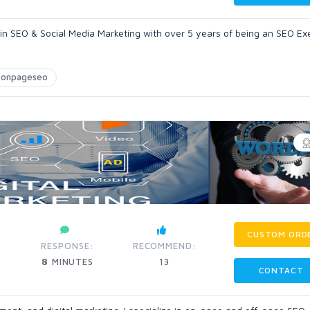
 in SEO & Social Media Marketing with over 5 years of being an SEO Ex
onpageseo
CUSTOM ORD
RESPONSE:
RECOMMEND:
8
MINUTES
13
CONTACT