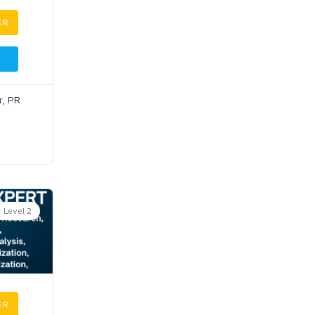
ER
r, PR
Level 2
ER