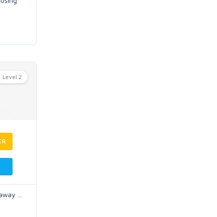
 using
Level 2
ER
l away
...