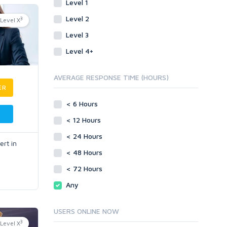
Level 1
Level 2
3
Level X
Level 3
Level 4+
AVERAGE RESPONSE TIME (HOURS)
ER
< 6 Hours
< 12 Hours
< 24 Hours
rt in
< 48 Hours
< 72 Hours
Any
USERS ONLINE NOW
3
Level X