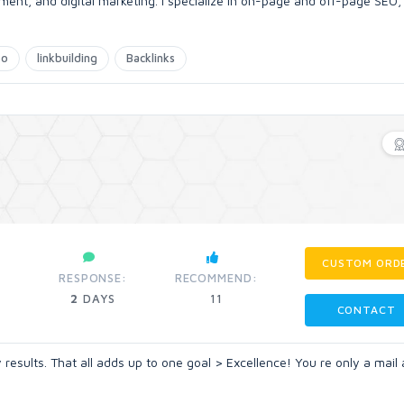
ent, and digital marketing. I specialize in on-page and off-page SEO,
eo
linkbuilding
Backlinks
CUSTOM ORD
RESPONSE:
RECOMMEND:
2
DAYS
11
CONTACT
ty results. That all adds up to one goal > Excellence! You re only a mai