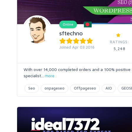
Online
sftechno
RATINGS:
Joined Apr 03 2016
5,248
With over 14,000 completed orders and a 100% positive ra
specialist
...
more
Seo
onpageseo
Offpageseo
AIO
GEOS