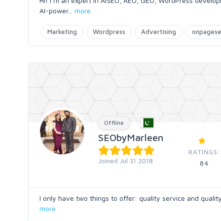
Hi! I m an expert in AISEO, AEO, GEO, WordPress developm
AI-power
...
more
Marketing
Wordpress
Advertising
onpages
Offline
SEObyMarleen
RATINGS:
Joined Jul 31 2018
84
I only have two things to offer: quality service and quali
more