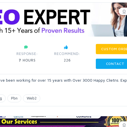
CUSTOM ORD
RESPONSE:
RECOMMEND:
7
HOURS
226
CONTACT
ve been working for over 15 years with Over 3000 Happy Clietns. Expe
ng
Pbn
Web2