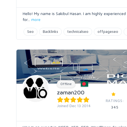
Hello! My name is Sakibul Hasan. I am highly experienced
for
...
more
Seo
Backlinks
technicalseo
offpageseo
Offline
zaman200
RATINGS:
Joined Dec 13 2014
345