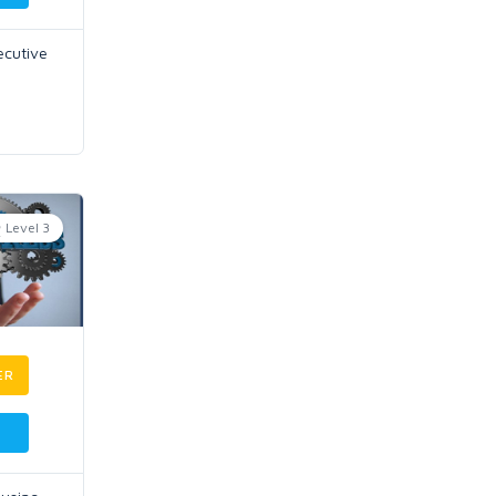
ecutive
Level 3
ER