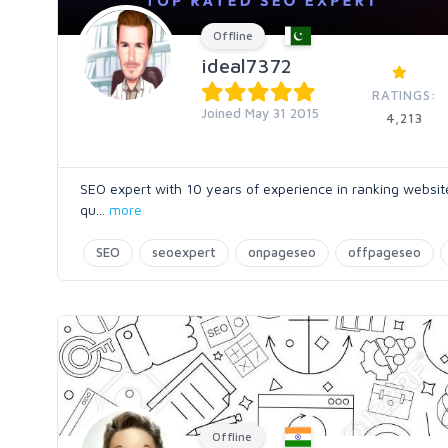
Offline
ideal7372
RATINGS:
Joined May 31 2015
4,213
SEO expert with 10 years of experience in ranking websites
qu
...
more
SEO
seoexpert
onpageseo
offpageseo
Offline