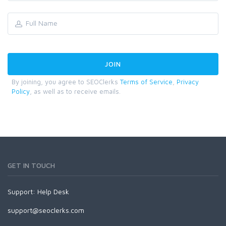
By joining, you agree to SEOClerks
Terms of Service
,
Privacy
Policy
, as well as to receive emails.
GET IN TOUCH
Support:
Help Desk
support@seoclerks.com