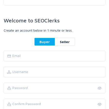
Welcome to SEOClerks
Create an account below in 1 minute or less.
Buyer
Seller