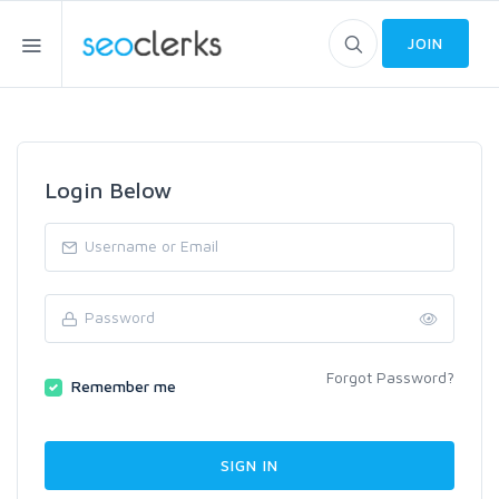
JOIN
Login Below
Forgot Password?
Remember me