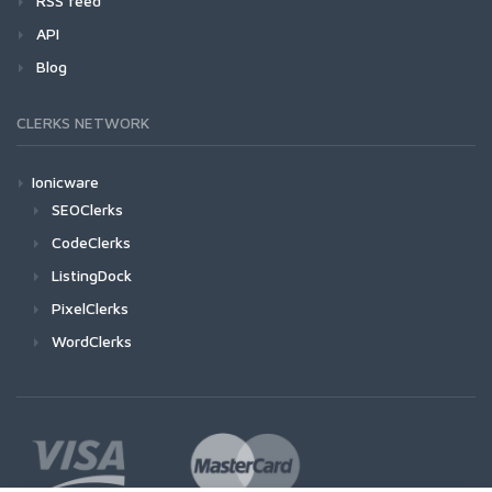
RSS feed
API
Blog
CLERKS NETWORK
Ionicware
SEOClerks
CodeClerks
ListingDock
PixelClerks
WordClerks