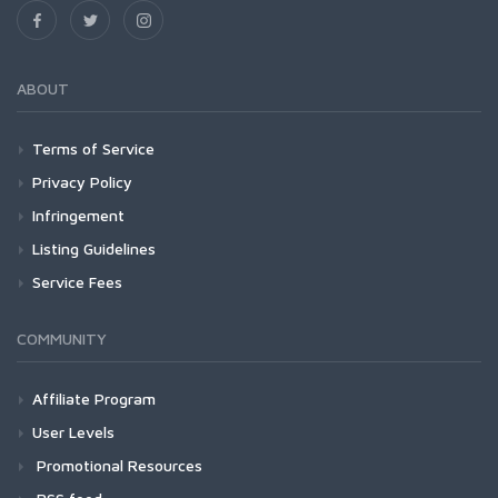
ABOUT
Terms of Service
Privacy Policy
Infringement
Listing Guidelines
Service Fees
COMMUNITY
Affiliate Program
User Levels
Promotional Resources