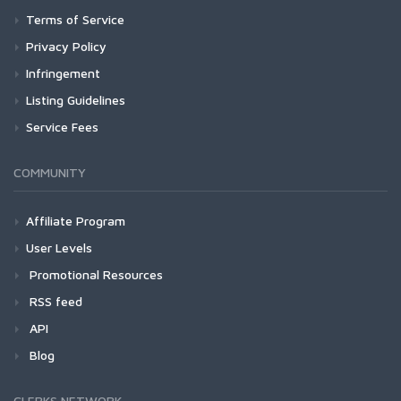
Terms of Service
Privacy Policy
Infringement
Listing Guidelines
Service Fees
COMMUNITY
Affiliate Program
User Levels
Promotional Resources
RSS feed
API
Blog
CLERKS NETWORK