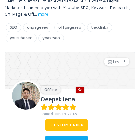
Hello, I m Sumon! I m an experienced SEO Expert & Digital
Marketer. I can help you with Youtube SEO, Keyword Research,
On-Page & Off
...
more
SEO
onpageseo
offpageseo
backlinks
youtubeseo
yoastseo
Level 3
Offline
DeepakJena
Joined Jun 19 2018
CUSTOM ORDER