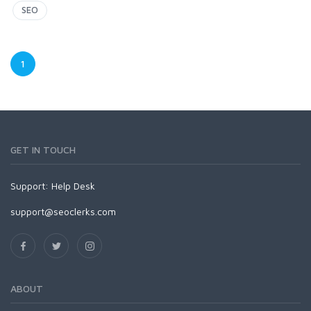
SEO
1
GET IN TOUCH
Support:
Help Desk
support@seoclerks.com
ABOUT