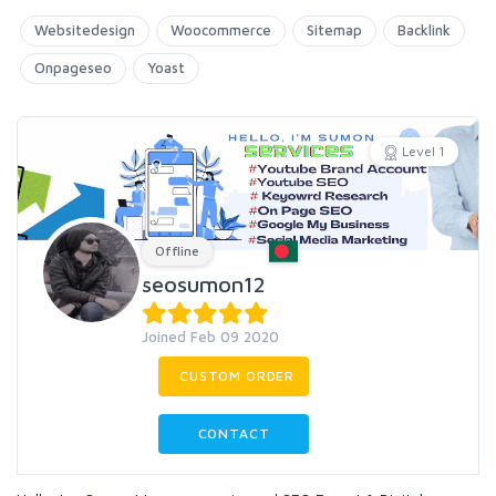
Websitedesign
Woocommerce
Sitemap
Backlink
Onpageseo
Yoast
Level 1
Offline
seosumon12
Joined Feb 09 2020
CUSTOM ORDER
CONTACT