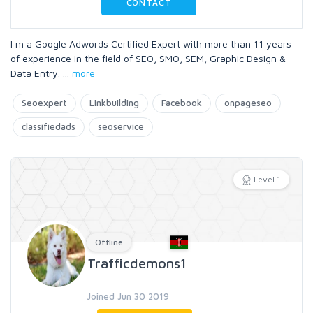
CONTACT
I m a Google Adwords Certified Expert with more than 11 years
of experience in the field of SEO, SMO, SEM, Graphic Design &
Data Entry.
...
more
Seoexpert
Linkbuilding
Facebook
onpageseo
classifiedads
seoservice
Level 1
Offline
Trafficdemons1
Joined Jun 30 2019