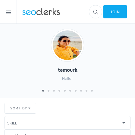
JOIN
tamourk
Hello!
SORT BY