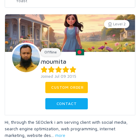
Level 2
Offline
moumita
Joined Jul 09 2015
CUSTOM ORDER
CONTACT
Hi, through the SEOclerk i am serving client with social media,
search engine optimization, web programming, internet
marketing, website des
...
more