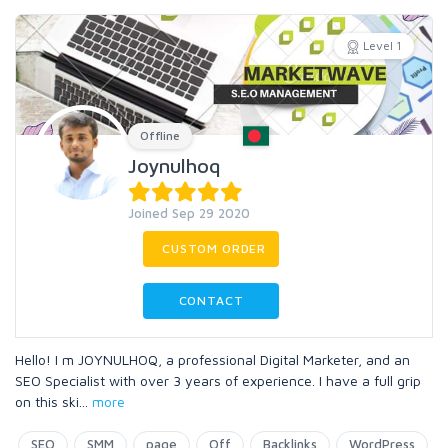
Level 1
Offline
Joynulhoq
Joined Sep 29 2020
CUSTOM ORDER
CONTACT
Hello! I m JOYNULHOQ, a professional Digital Marketer, and an
SEO Specialist with over 3 years of experience. I have a full grip
on this ski
...
more
SEO
SMM
page
Off
Backlinks
WordPress