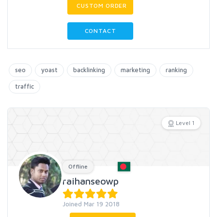
CUSTOM ORDER
CONTACT
seo
yoast
backlinking
marketing
ranking
traffic
Level 1
Offline
raihanseowp
Joined Mar 19 2018