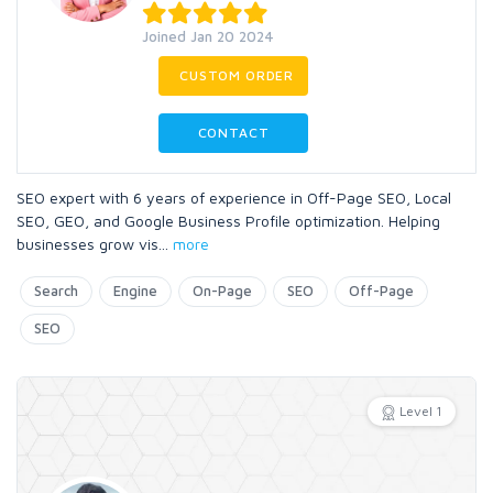
Joined Jan 20 2024
CUSTOM ORDER
CONTACT
SEO expert with 6 years of experience in Off-Page SEO, Local
SEO, GEO, and Google Business Profile optimization. Helping
businesses grow vis
...
more
Search
Engine
On-Page
SEO
Off-Page
SEO
Level 1