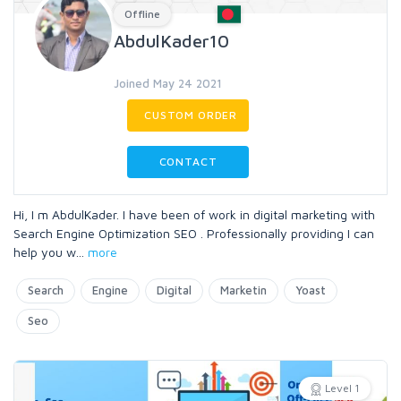
Offline
AbdulKader10
Joined May 24 2021
CUSTOM ORDER
CONTACT
Hi, I m AbdulKader. I have been of work in digital marketing with
Search Engine Optimization SEO . Professionally providing I can
help you w
...
more
Search
Engine
Digital
Marketin
Yoast
Seo
Level 1