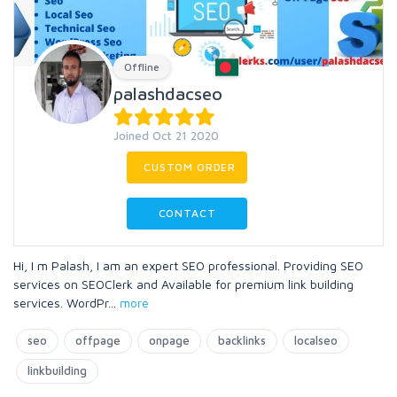
Offline
palashdacseo
Joined Oct 21 2020
CUSTOM ORDER
CONTACT
Hi, I m Palash, I am an expert SEO professional. Providing SEO
services on SEOClerk and Available for premium link building
services. WordPr
...
more
seo
offpage
onpage
backlinks
localseo
linkbuilding