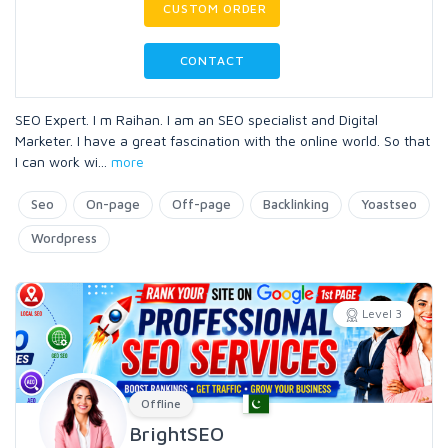
CUSTOM ORDER
CONTACT
SEO Expert. I m Raihan. I am an SEO specialist and Digital
Marketer. I have a great fascination with the online world. So that
I can work wi
...
more
Seo
On-page
Off-page
Backlinking
Yoastseo
Wordpress
Level 3
Offline
BrightSEO