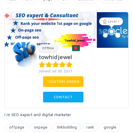
Level 1
Offline
towhidjewel
Joined Jul 30 2017
CUSTOM ORDER
CONTACT
I m SEO expert and digital marketer
offpage
onpage
linkbuilding
rank
google