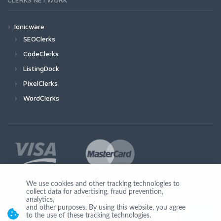
Ionicware
SEOClerks
CodeClerks
ListingDock
PixelClerks
WordClerks
We use cookies and other tracking technologies to
collect data for advertising, fraud prevention,
Join Us
analytics,
and other purposes. By using this website, you agree
to the use of these tracking technologies.