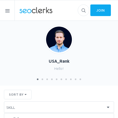
JOIN
USA_Rank
Hello!
SORT BY