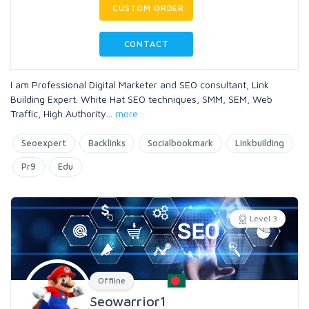
CUSTOM ORDER
CONTACT
I am Professional Digital Marketer and SEO consultant, Link
Building Expert. White Hat SEO techniques, SMM, SEM, Web
Traffic, High Authority
...
more
Seoexpert
Backlinks
Socialbookmark
Linkbuilding
Pr9
Edu
Level 3
Offline
Seowarrior1