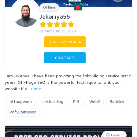
Offline
Jakariya56
Joined Dec 25 2023
CUSTOM ORDER
CONTACT
I am jakariya. I have been providing the linkbuilding service last 5
years. Off-Page SEO is the powerful technique to rank your
website if y
...
more
offpageseo
Linkbuilding
Pr9
Web2
Backlink
PdfSubmission
Level 1