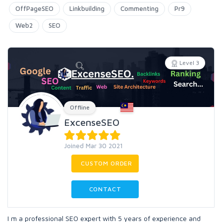
OffPageSEO
Linkbuilding
Commenting
Pr9
Web2
SEO
Level 3
Offline
ExcenseSEO
Joined Mar 30 2021
CUSTOM ORDER
CONTACT
I m a professional SEO expert with 5 years of experience and