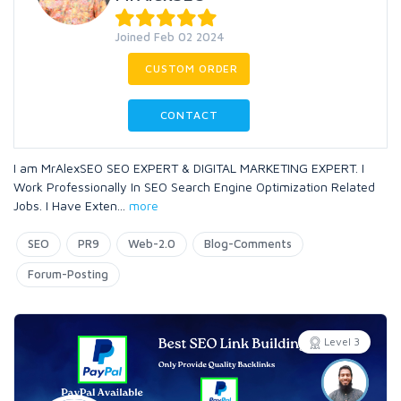
Joined Feb 02 2024
CUSTOM ORDER
CONTACT
I am MrAlexSEO SEO EXPERT & DIGITAL MARKETING EXPERT. I
Work Professionally In SEO Search Engine Optimization Related
Jobs. I Have Exten
...
more
SEO
PR9
Web-2.0
Blog-Comments
Forum-Posting
Level 3