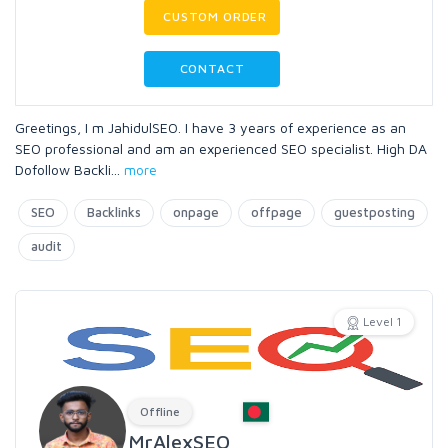
CUSTOM ORDER
CONTACT
Greetings, I m JahidulSEO. I have 3 years of experience as an
SEO professional and am an experienced SEO specialist. High DA
Dofollow Backli
...
more
SEO
Backlinks
onpage
offpage
guestposting
audit
Level 1
Offline
MrAlexSEO