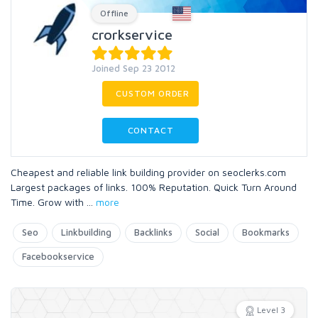
Offline
crorkservice
Joined Sep 23 2012
CUSTOM ORDER
CONTACT
Cheapest and reliable link building provider on seoclerks.com
Largest packages of links. 100% Reputation. Quick Turn Around
Time. Grow with
...
more
Seo
Linkbuilding
Backlinks
Social
Bookmarks
Facebookservice
Level 3