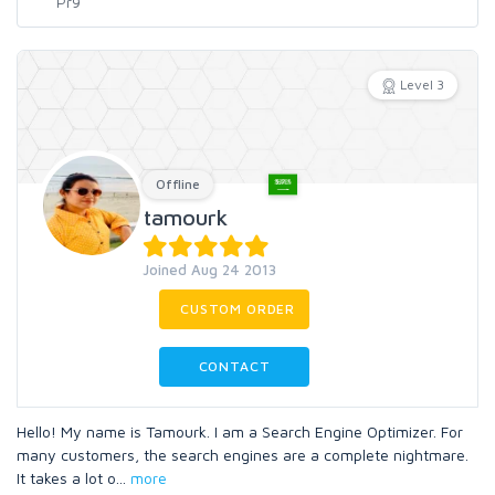
Level 3
Offline
tamourk
Joined Aug 24 2013
CUSTOM ORDER
CONTACT
Hello! My name is Tamourk. I am a Search Engine Optimizer. For
many customers, the search engines are a complete nightmare.
It takes a lot o
...
more