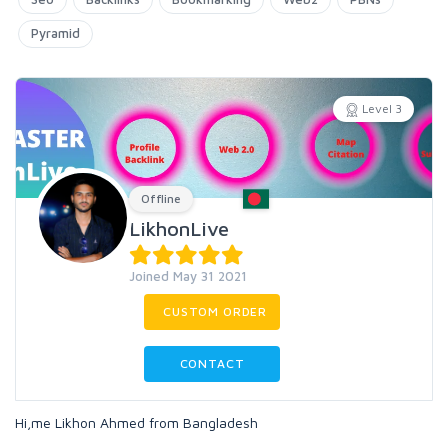
Pyramid
Level 3
Offline
LikhonLive
Joined May 31 2021
CUSTOM ORDER
CONTACT
Hi,me Likhon Ahmed from Bangladesh