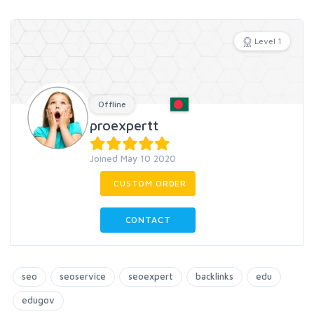
Level 1
Offline
proexpertt
Joined May 10 2020
CUSTOM ORDER
CONTACT
seo
seoservice
seoexpert
backlinks
edu
edugov