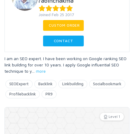
rabinchakma
Joined Feb 25 2017
CUSTOM ORDER
CONTACT
I am an SEO expert. I have been working on Google ranking SEO
link building for over 10 years. I apply Google influential SEO
technique to y
...
more
SEOExpert
Backlink
Linkbuilding
Socialbookmark
Profilebacklink
PR9
Level 1