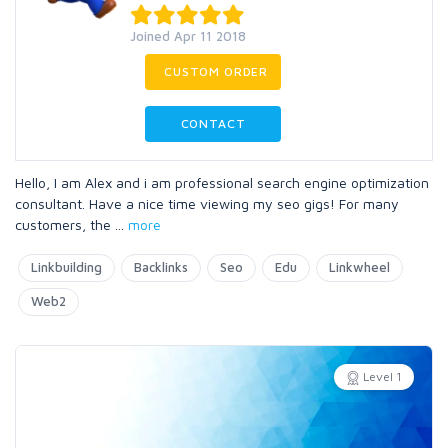
Joined Apr 11 2018
CUSTOM ORDER
CONTACT
Hello, I am Alex and i am professional search engine optimization
consultant. Have a nice time viewing my seo gigs! For many
customers, the
...
more
Linkbuilding
Backlinks
Seo
Edu
Linkwheel
Web2
Level 1