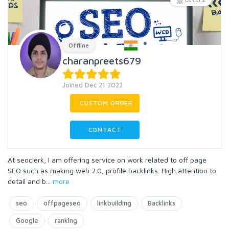
Offline
charanpreets679
Joined Dec 21 2022
CUSTOM ORDER
CONTACT
At seoclerk, I am offering service on work related to off page
SEO such as making web 2.0, profile backlinks. High attention to
detail and b
...
more
seo
offpageseo
linkbuilding
Backlinks
Google
ranking