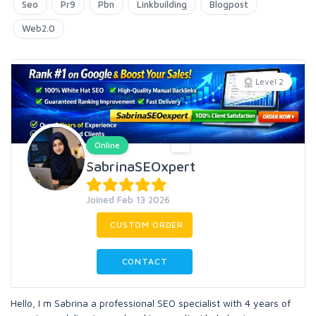
Seo
Pr9
Pbn
Linkbuilding
Blogpost
Web2.0
Level 2
Online
SabrinaSEOxpert
Joined Feb 13 2026
CUSTOM ORDER
CONTACT
Hello, I m Sabrina a professional SEO specialist with 4 years of