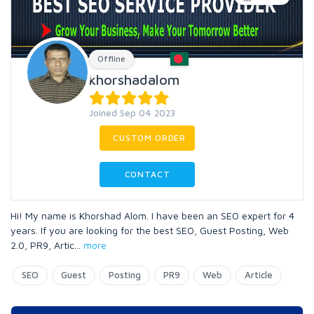
Offline
khorshadalom
Joined Sep 04 2023
CUSTOM ORDER
CONTACT
Hi! My name is Khorshad Alom. I have been an SEO expert for 4
years. If you are looking for the best SEO, Guest Posting, Web
2.0, PR9, Artic
...
more
SEO
Guest
Posting
PR9
Web
Article