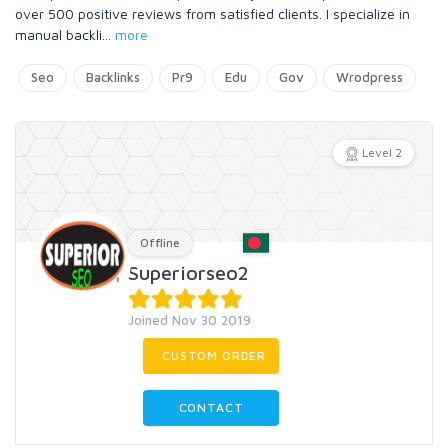
over 500 positive reviews from satisfied clients. I specialize in
manual backli
...
more
Seo
Backlinks
Pr9
Edu
Gov
Wrodpress
Level 2
Offline
Superiorseo2
Joined Nov 30 2019
CUSTOM ORDER
CONTACT