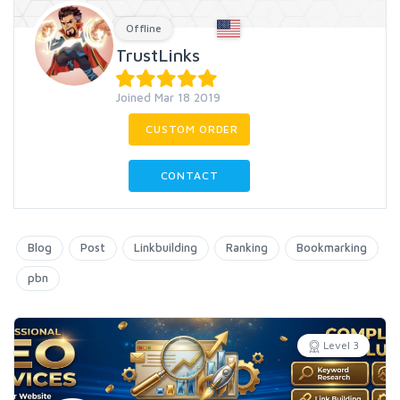
Offline
TrustLinks
Joined Mar 18 2019
CUSTOM ORDER
CONTACT
Blog
Post
Linkbuilding
Ranking
Bookmarking
pbn
Level 3