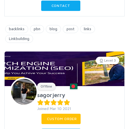
CONTACT
backlinks
pbn
blog
post
links
Linkbuilding
Level 3
Offline
sagorjerry
Joined Mar 10 2021
CUSTOM ORDER