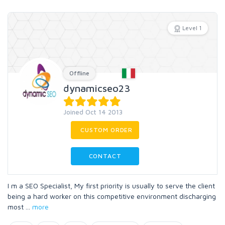
Level 1
Offline
dynamicseo23
Joined Oct 14 2013
CUSTOM ORDER
CONTACT
I m a SEO Specialist, My first priority is usually to serve the client
being a hard worker on this competitive environment discharging
most
...
more