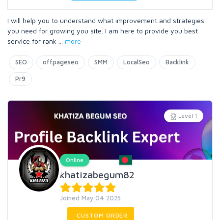
I will help you to understand what improvement and strategies
you need for growing you site. I am here to provide you best
service for rank
...
more
SEO
offpageseo
SMM
LocalSeo
Backlink
Pr9
Level 1
Online
khatizabegum82
Joined May 04 2025
CUSTOM ORDER