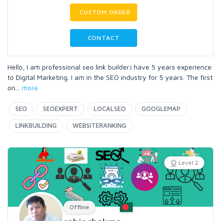
CUSTOM ORDER
CONTACT
Hello, I am professional seo link builder.i have 5 years experience
to Digital Marketing. I am in the SEO industry for 5 years. The first
on
...
more
SEO
SEOEXPERT
LOCALSEO
GOOGLEMAP
LINKBUILDING
WEBSITERANKING
Level 2
Offline