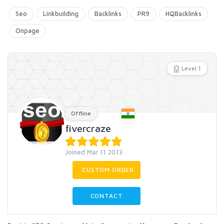
Seo
Linkbuilding
Backlinks
PR9
HQBacklinks
Onpage
Level 1
Offline
fivercraze
Joined Mar 11 2013
CUSTOM ORDER
CONTACT