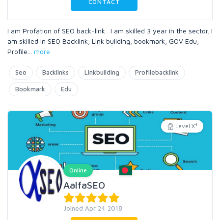
CONTACT
I am Profation of SEO back-link . I am skilled 3 year in the sector. I
am skilled in SEO Backlink, Link building, bookmark, GOV Edu,
Profile
...
more
Seo
Backlinks
Linkbuilding
Profilebacklink
Bookmark
Edu
3
Level X
Online
AalfaSEO
Joined Apr 24 2018