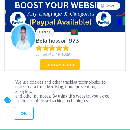
Level 1
Offline
Belalhossain973
Joined Mar 16 2023
CUSTOM ORDER
CONTACT
We use cookies and other tracking technologies to
collect data for advertising, fraud prevention,
analytics,
I am an SEO expert, I have been working in SEO on page - off
and other purposes. By using this website, you agree
to the use of these tracking technologies.
page. My Off-Page Optimization service. Backlinks: Backlinks are
one of the mos
...
more
OK
SEO
Digital
mark
blog
comments
PDF