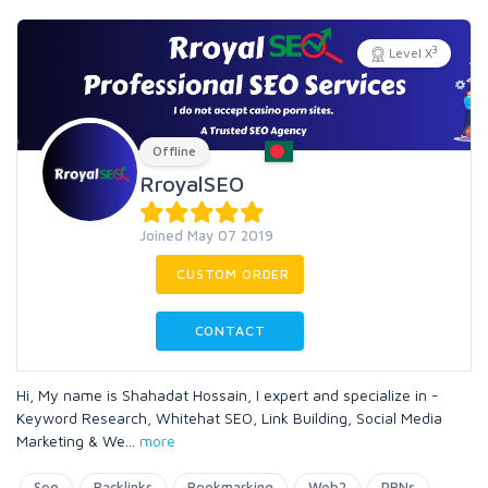
3
Level X
Offline
RroyalSEO
Joined May 07 2019
CUSTOM ORDER
CONTACT
Hi, My name is Shahadat Hossain, I expert and specialize in -
Keyword Research, Whitehat SEO, Link Building, Social Media
Marketing & We
...
more
Seo
Backlinks
Bookmarking
Web2
PBNs