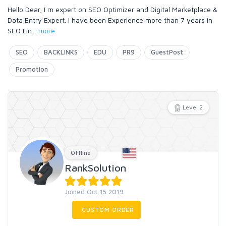
Hello Dear, I m expert on SEO Optimizer and Digital Marketplace &
Data Entry Expert. I have been Experience more than 7 years in
SEO Lin
...
more
SEO
BACKLINKS
EDU
PR9
GuestPost
Promotion
Level 2
Offline
RankSolution
Joined Oct 15 2019
CUSTOM ORDER