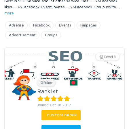
Best in SEO Service and lot other service likes: -->>Facebook
likes -->>Facebook Event Invites -->>Facebook Group invite -
...
more
Adsense
Facebook
Events
Fanpages
Advertisement
Groups
Level 3
Offline
Rank1st
Joined Oct 18 2017
CUSTOM ORDER