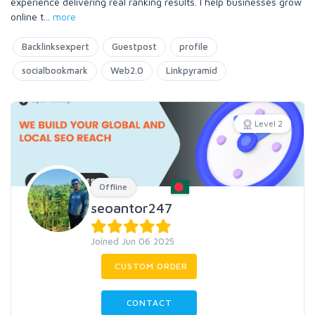
experience delivering real ranking results. I help businesses grow
online t
...
more
Backlinksexpert
Guestpost
profile
socialbookmark
Web2.0
Linkpyramid
Level 2
Offline
seoantor247
Joined Jun 06 2025
CUSTOM ORDER
CONTACT