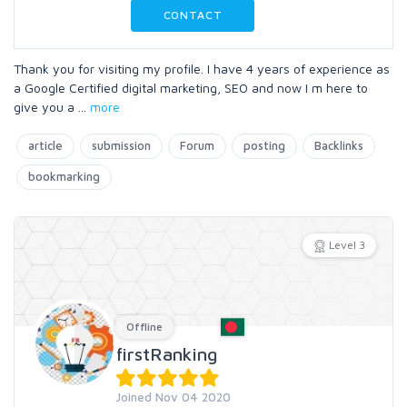
CONTACT
Thank you for visiting my profile. I have 4 years of experience as
a Google Certified digital marketing, SEO and now I m here to
give you a
...
more
article
submission
Forum
posting
Backlinks
bookmarking
Level 3
Offline
firstRanking
Joined Nov 04 2020