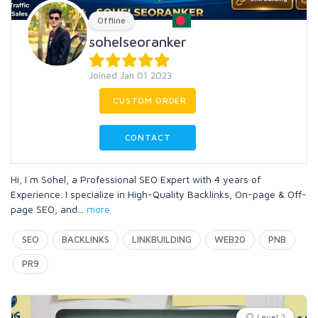
Offline
sohelseoranker
Joined Jan 01 2023
CUSTOM ORDER
CONTACT
Hi, I m Sohel, a Professional SEO Expert with 4 years of
Experience. I specialize in High-Quality Backlinks, On-page & Off-
page SEO, and
...
more
SEO
BACKLINKS
LINKBUILDING
WEB20
PNB
PR9
Level 2