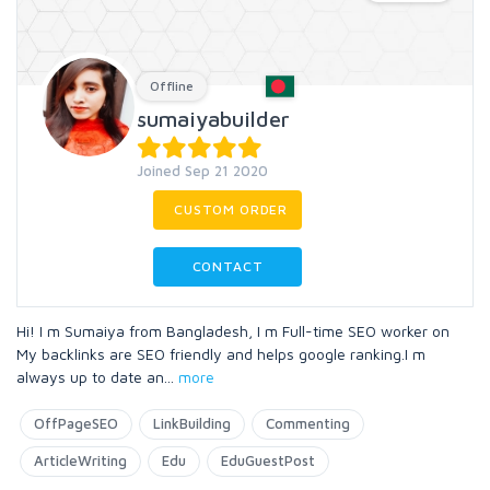
Offline
sumaiyabuilder
Joined Sep 21 2020
CUSTOM ORDER
CONTACT
Hi! I m Sumaiya from Bangladesh, I m Full-time SEO worker on
My backlinks are SEO friendly and helps google ranking.I m
always up to date an
...
more
OffPageSEO
LinkBuilding
Commenting
ArticleWriting
Edu
EduGuestPost