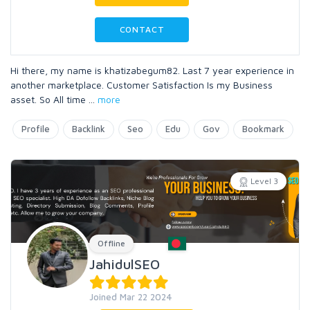
CONTACT
Hi there, my name is khatizabegum82. Last 7 year experience in
another marketplace. Customer Satisfaction Is my Business
asset. So All time
...
more
Profile
Backlink
Seo
Edu
Gov
Bookmark
Level 3
Offline
JahidulSEO
Joined Mar 22 2024