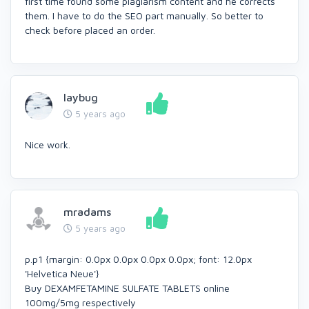
first time found some plagiarism content and he corrects
them. I have to do the SEO part manually. So better to
check before placed an order.
laybug
5 years ago
Nice work.
mradams
5 years ago
p.p1 {margin: 0.0px 0.0px 0.0px 0.0px; font: 12.0px
'Helvetica Neue'}
Buy DEXAMFETAMINE SULFATE TABLETS online
100mg/5mg respectively