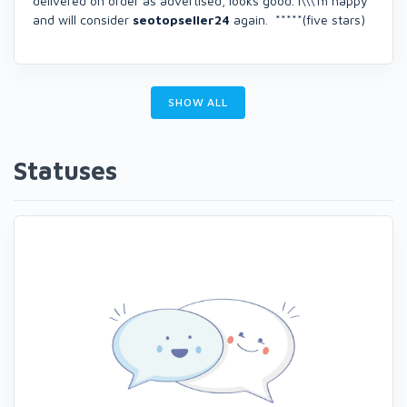
delivered on order as advertised, looks good. I\\\'m happy
and will consider
seotopseller24
again. *****(five stars)
SHOW ALL
Statuses