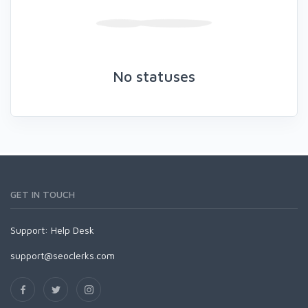
No statuses
GET IN TOUCH
Support:
Help Desk
support@seoclerks.com