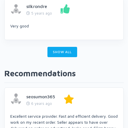
silkrondre
5 years ago
Very good
SHOW ALL
Recommendations
seosumon365
6 years ago
Excellent service provider. Fast and efficient delivery. Good
work on my recent order. Seller appears to have over