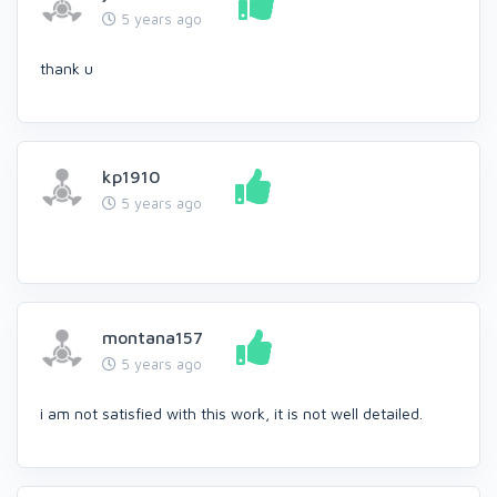
5 years ago
thank u
kp1910
5 years ago
montana157
5 years ago
i am not satisfied with this work, it is not well detailed.