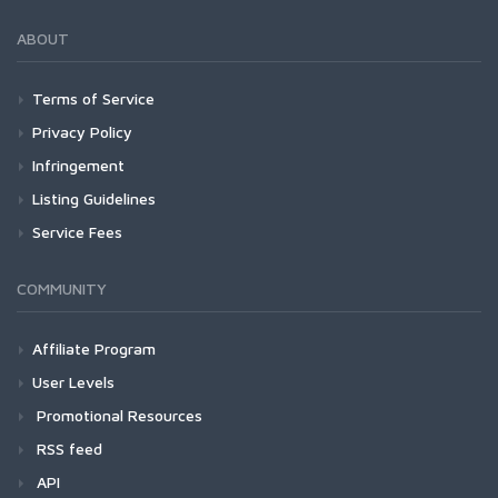
ABOUT
Terms of Service
Privacy Policy
Infringement
Listing Guidelines
Service Fees
COMMUNITY
Affiliate Program
User Levels
Promotional Resources
RSS feed
API