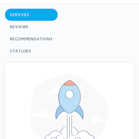
SERVICES
REVIEWS
RECOMMENDATIONS
STATUSES