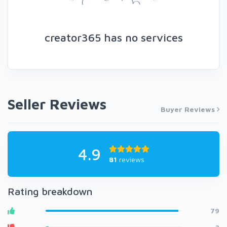
creator365 has no services
Seller Reviews
Buyer Reviews
4.9
81
reviews
Rating breakdown
79