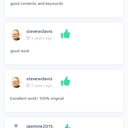
good contents and keywords
stevewdavis
5 years ago
good work
stevewdavis
5 years ago
Excellent work! 100% original
jasmine2015