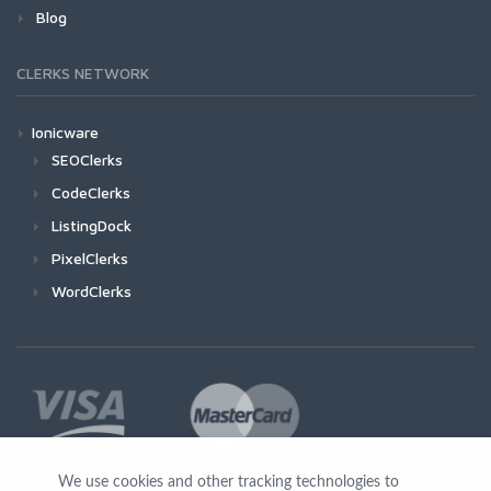
Blog
CLERKS NETWORK
Ionicware
SEOClerks
CodeClerks
ListingDock
PixelClerks
WordClerks
We use cookies and other tracking technologies to