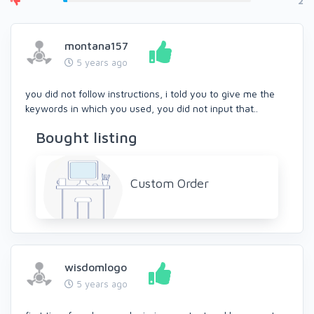
2
montana157
5 years ago
you did not follow instructions, i told you to give me the
keywords in which you used, you did not input that..
Bought listing
Custom Order
wisdomlogo
5 years ago