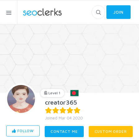
JOIN
Level 1
creator365
Joined Mar 04 2020
FOLLOW
CONTACT ME
CUSTOM ORDER