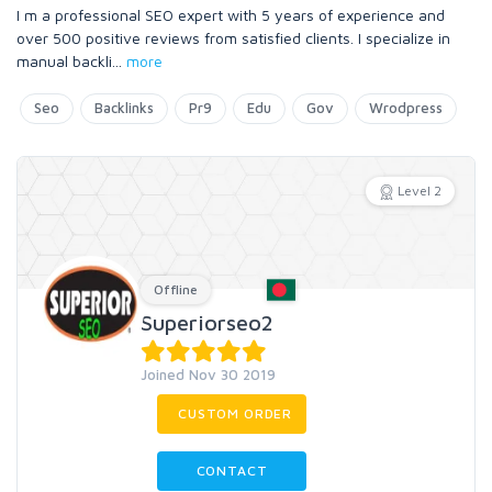
I m a professional SEO expert with 5 years of experience and
over 500 positive reviews from satisfied clients. I specialize in
manual backli
...
more
Seo
Backlinks
Pr9
Edu
Gov
Wrodpress
Level 2
Offline
Superiorseo2
Joined Nov 30 2019
CUSTOM ORDER
CONTACT