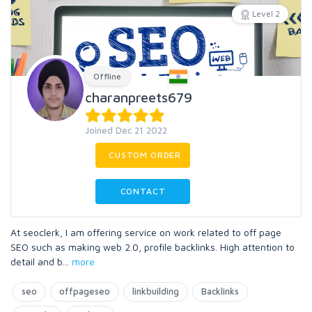
Level 2
Offline
charanpreets679
Joined Dec 21 2022
CUSTOM ORDER
CONTACT
At seoclerk, I am offering service on work related to off page
SEO such as making web 2.0, profile backlinks. High attention to
detail and b
...
more
seo
offpageseo
linkbuilding
Backlinks