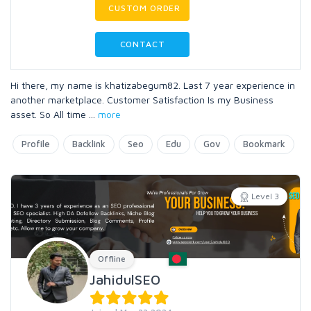
CUSTOM ORDER
CONTACT
Hi there, my name is khatizabegum82. Last 7 year experience in
another marketplace. Customer Satisfaction Is my Business
asset. So All time
...
more
Profile
Backlink
Seo
Edu
Gov
Bookmark
Level 3
Offline
JahidulSEO