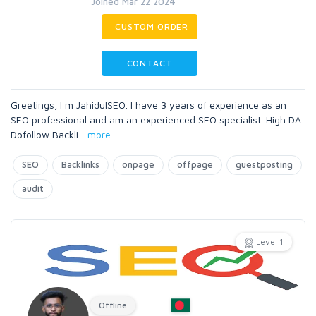
Joined Mar 22 2024
CUSTOM ORDER
CONTACT
Greetings, I m JahidulSEO. I have 3 years of experience as an
SEO professional and am an experienced SEO specialist. High DA
Dofollow Backli
...
more
SEO
Backlinks
onpage
offpage
guestposting
audit
Level 1
Offline