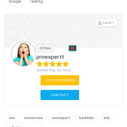
Google
ranking
Level 1
Offline
proexpertt
Joined May 10 2020
CUSTOM ORDER
CONTACT
seo
seoservice
seoexpert
backlinks
edu