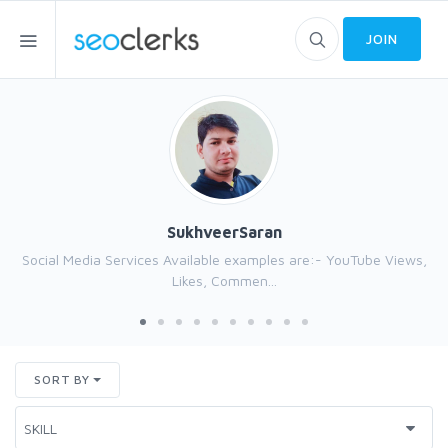
JOIN
SukhveerSaran
Social Media Services Available examples are:- YouTube Views,
Likes, Commen...
SORT BY