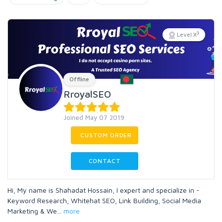
3
Level X
Offline
RroyalSEO
Joined May 07 2019
CUSTOM ORDER
CONTACT
Hi, My name is Shahadat Hossain, I expert and specialize in -
Keyword Research, Whitehat SEO, Link Building, Social Media
Marketing & We
...
more