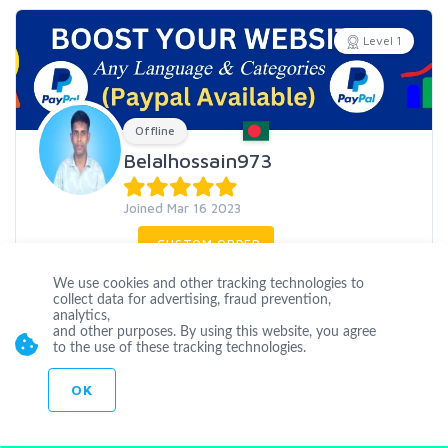
Level 1
Offline
Belalhossain973
Joined Mar 16 2023
CUSTOM ORDER
We use cookies and other tracking technologies to
CONTACT
collect data for advertising, fraud prevention,
analytics,
and other purposes. By using this website, you agree
to the use of these tracking technologies.
I am an SEO expert, I have been working in SEO on page - off
page. My Off-Page Optimization service. Backlinks: Backlinks are
OK
one of the mos
...
more
SEO
Digital
mark
blog
comments
PDF