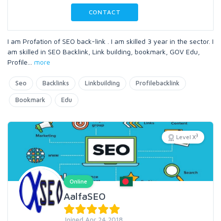
CONTACT
I am Profation of SEO back-link . I am skilled 3 year in the sector. I
am skilled in SEO Backlink, Link building, bookmark, GOV Edu,
Profile
...
more
Seo
Backlinks
Linkbuilding
Profilebacklink
Bookmark
Edu
3
Level X
Online
AalfaSEO
Joined Apr 24 2018