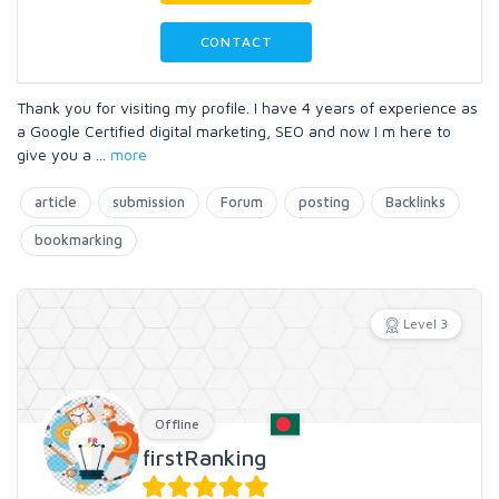
CONTACT
Thank you for visiting my profile. I have 4 years of experience as
a Google Certified digital marketing, SEO and now I m here to
give you a
...
more
article
submission
Forum
posting
Backlinks
bookmarking
Level 3
Offline
firstRanking