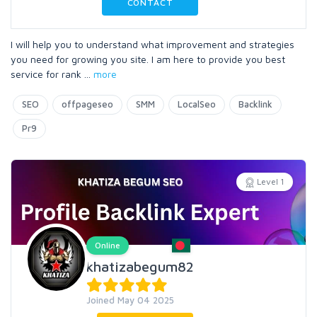
CONTACT
I will help you to understand what improvement and strategies
you need for growing you site. I am here to provide you best
service for rank
...
more
SEO
offpageseo
SMM
LocalSeo
Backlink
Pr9
Level 1
Online
khatizabegum82
Joined May 04 2025