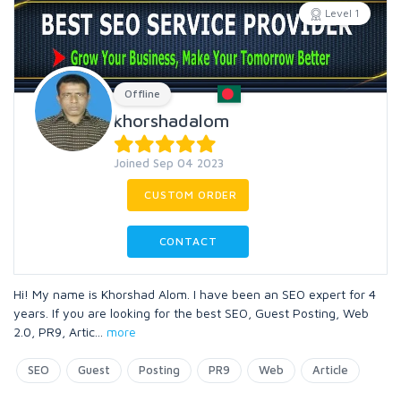
Level 1
Offline
khorshadalom
Joined Sep 04 2023
CUSTOM ORDER
CONTACT
Hi! My name is Khorshad Alom. I have been an SEO expert for 4
years. If you are looking for the best SEO, Guest Posting, Web
2.0, PR9, Artic
...
more
SEO
Guest
Posting
PR9
Web
Article