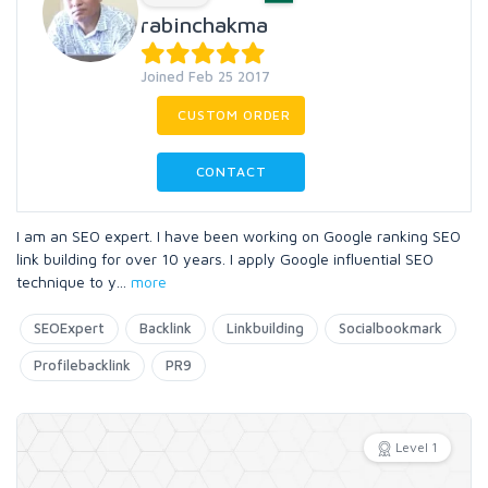
rabinchakma
Joined Feb 25 2017
CUSTOM ORDER
CONTACT
I am an SEO expert. I have been working on Google ranking SEO
link building for over 10 years. I apply Google influential SEO
technique to y
...
more
SEOExpert
Backlink
Linkbuilding
Socialbookmark
Profilebacklink
PR9
Level 1