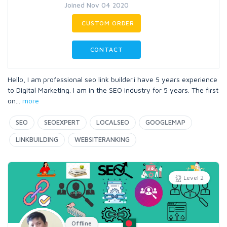
Joined Nov 04 2020
CUSTOM ORDER
CONTACT
Hello, I am professional seo link builder.i have 5 years experience
to Digital Marketing. I am in the SEO industry for 5 years. The first
on
...
more
SEO
SEOEXPERT
LOCALSEO
GOOGLEMAP
LINKBUILDING
WEBSITERANKING
Level 2
Offline