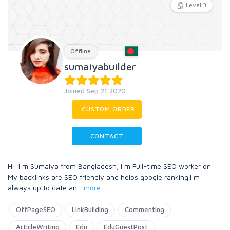
Level 3
Offline
sumaiyabuilder
Joined Sep 21 2020
CUSTOM ORDER
CONTACT
Hi! I m Sumaiya from Bangladesh, I m Full-time SEO worker on
My backlinks are SEO friendly and helps google ranking.I m
always up to date an
...
more
OffPageSEO
LinkBuilding
Commenting
ArticleWriting
Edu
EduGuestPost