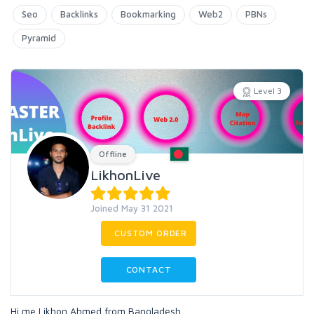
Seo
Backlinks
Bookmarking
Web2
PBNs
Pyramid
Level 3
Offline
LikhonLive
Joined May 31 2021
CUSTOM ORDER
CONTACT
Hi,me Likhon Ahmed from Bangladesh