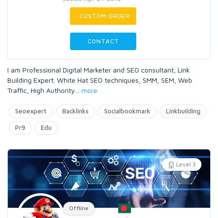
CUSTOM ORDER
CONTACT
I am Professional Digital Marketer and SEO consultant, Link
Building Expert. White Hat SEO techniques, SMM, SEM, Web
Traffic, High Authority
...
more
Seoexpert
Backlinks
Socialbookmark
Linkbuilding
Pr9
Edu
Level 3
Offline