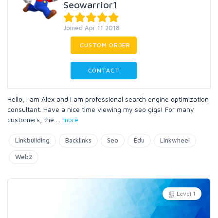
Seowarrior1
Joined Apr 11 2018
CUSTOM ORDER
CONTACT
Hello, I am Alex and i am professional search engine optimization
consultant. Have a nice time viewing my seo gigs! For many
customers, the
...
more
Linkbuilding
Backlinks
Seo
Edu
Linkwheel
Web2
Level 1