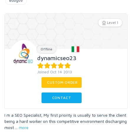
edugov
Level 1
Offline
dynamicseo23
Joined Oct 14 2013
CUSTOM ORDER
CONTACT
I m a SEO Specialist, My first priority is usually to serve the client
being a hard worker on this competitive environment discharging
most
...
more