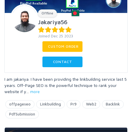
Offline
Jakariya56
Joined Dec 25 2023
CUSTOM ORDER
CONTACT
I am jakariya. I have been providing the linkbuilding service last 5
years. Off-Page SEO is the powerful technique to rank your
website if y
...
more
offpageseo
Linkbuilding
Pr9
Web2
Backlink
PdfSubmission