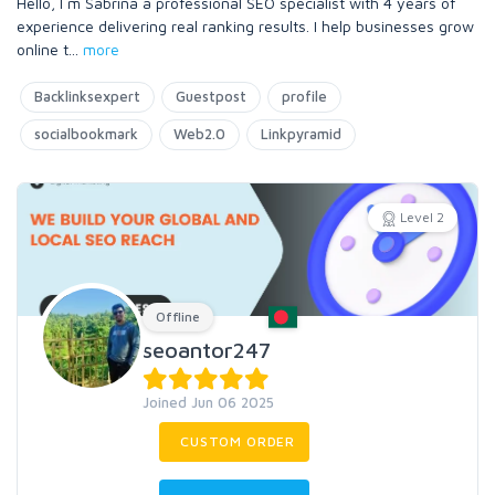
Hello, I m Sabrina a professional SEO specialist with 4 years of
experience delivering real ranking results. I help businesses grow
online t
...
more
Backlinksexpert
Guestpost
profile
socialbookmark
Web2.0
Linkpyramid
Level 2
Offline
seoantor247
Joined Jun 06 2025
CUSTOM ORDER