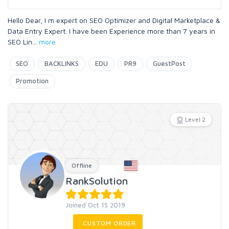
Hello Dear, I m expert on SEO Optimizer and Digital Marketplace &
Data Entry Expert. I have been Experience more than 7 years in
SEO Lin
...
more
SEO
BACKLINKS
EDU
PR9
GuestPost
Promotion
Level 2
Offline
RankSolution
Joined Oct 15 2019
CUSTOM ORDER