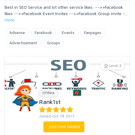
Best in SEO Service and lot other service likes: -->>Facebook
likes -->>Facebook Event Invites -->>Facebook Group invite -
...
more
Adsense
Facebook
Events
Fanpages
Advertisement
Groups
Level 3
Offline
Rank1st
Joined Oct 18 2017
CUSTOM ORDER