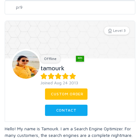
Level 3
Offline
tamourk
Joined Aug 24 2013
CUSTOM ORDER
CONTACT
Hello! My name is Tamourk. I am a Search Engine Optimizer. For
many customers, the search engines are a complete nightmare.