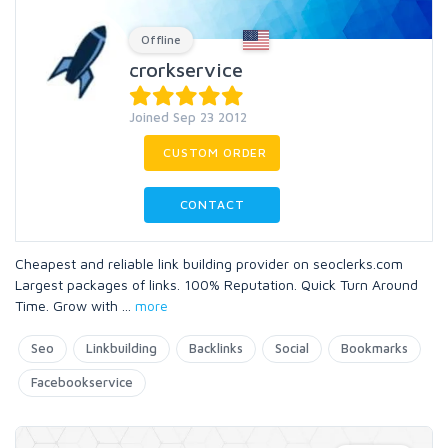
Offline
crorkservice
Joined Sep 23 2012
CUSTOM ORDER
CONTACT
Cheapest and reliable link building provider on seoclerks.com
Largest packages of links. 100% Reputation. Quick Turn Around
Time. Grow with
...
more
Seo
Linkbuilding
Backlinks
Social
Bookmarks
Facebookservice