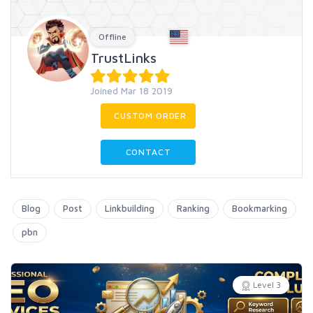
Offline
TrustLinks
Joined Mar 18 2019
CUSTOM ORDER
CONTACT
Blog
Post
Linkbuilding
Ranking
Bookmarking
pbn
Level 3