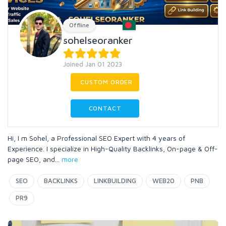
Offline
sohelseoranker
Joined Jan 01 2023
CUSTOM ORDER
CONTACT
Hi, I m Sohel, a Professional SEO Expert with 4 years of
Experience. I specialize in High-Quality Backlinks, On-page & Off-
page SEO, and
...
more
SEO
BACKLINKS
LINKBUILDING
WEB20
PNB
PR9