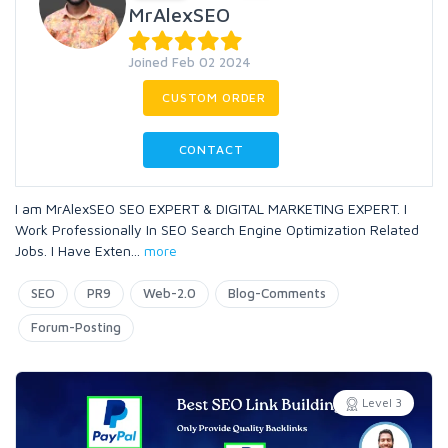
MrAlexSEO
Joined Feb 02 2024
CUSTOM ORDER
CONTACT
I am MrAlexSEO SEO EXPERT & DIGITAL MARKETING EXPERT. I
Work Professionally In SEO Search Engine Optimization Related
Jobs. I Have Exten
...
more
SEO
PR9
Web-2.0
Blog-Comments
Forum-Posting
Level 3