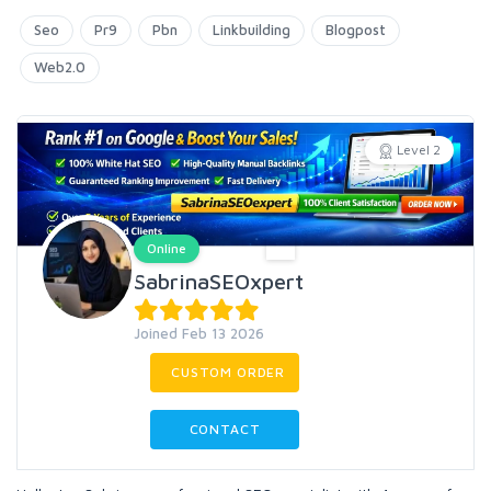
Seo
Pr9
Pbn
Linkbuilding
Blogpost
Web2.0
Level 2
Online
SabrinaSEOxpert
Joined Feb 13 2026
CUSTOM ORDER
CONTACT