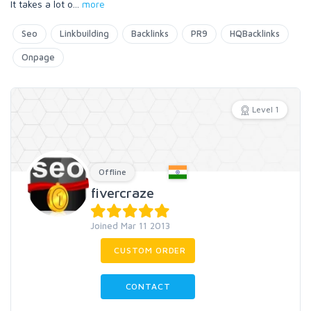
It takes a lot o
...
more
Seo
Linkbuilding
Backlinks
PR9
HQBacklinks
Onpage
Level 1
Offline
fivercraze
Joined Mar 11 2013
CUSTOM ORDER
CONTACT