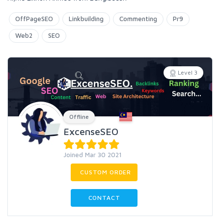
OffPageSEO
Linkbuilding
Commenting
Pr9
Web2
SEO
Level 3
Offline
ExcenseSEO
Joined Mar 30 2021
CUSTOM ORDER
CONTACT