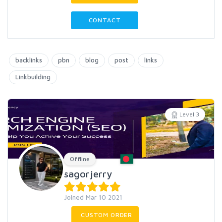
CONTACT
backlinks
pbn
blog
post
links
Linkbuilding
Level 3
Offline
sagorjerry
Joined Mar 10 2021
CUSTOM ORDER