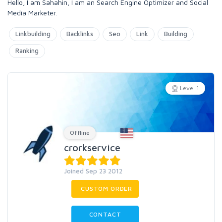
Hello, I am Sahahin, I am an Search Engine Optimizer and Social
Media Marketer.
Linkbuilding
Backlinks
Seo
Link
Building
Ranking
Level 1
Offline
crorkservice
Joined Sep 23 2012
CUSTOM ORDER
CONTACT