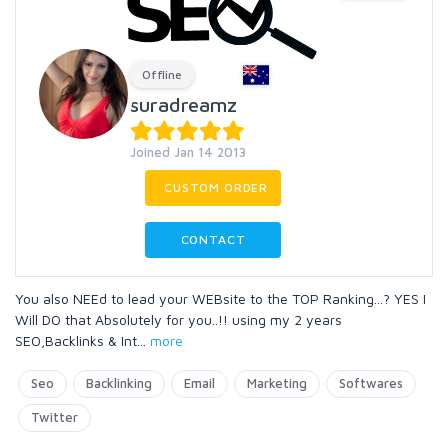
Offline
suradreamz
Joined Jan 14 2013
CUSTOM ORDER
CONTACT
You also NEEd to lead your WEBsite to the TOP Ranking...? YES I
Will DO that Absolutely for you..!! using my 2 years
SEO,Backlinks & Int
...
more
Seo
Backlinking
Email
Marketing
Softwares
Twitter