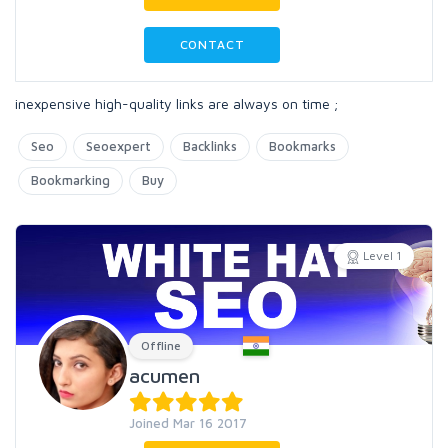
CONTACT
inexpensive high-quality links are always on time ;
Seo
Seoexpert
Backlinks
Bookmarks
Bookmarking
Buy
Level 1
Offline
acumen
Joined Mar 16 2017