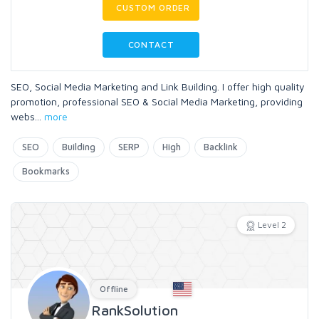
CUSTOM ORDER
CONTACT
SEO, Social Media Marketing and Link Building. I offer high quality
promotion, professional SEO & Social Media Marketing, providing
webs
...
more
SEO
Building
SERP
High
Backlink
Bookmarks
Level 2
Offline
RankSolution