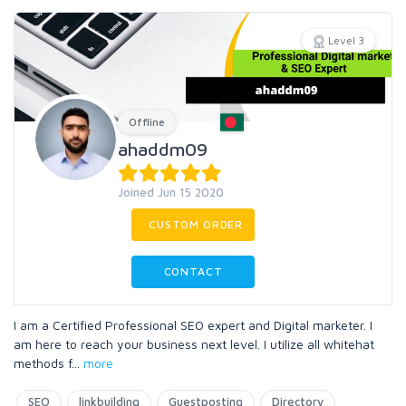
Level 3
Offline
ahaddm09
Joined Jun 15 2020
CUSTOM ORDER
CONTACT
I am a Certified Professional SEO expert and Digital marketer. I
am here to reach your business next level. I utilize all whitehat
methods f
...
more
SEO
linkbuilding
Guestposting
Directory