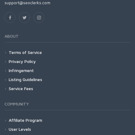
support@seoclerks.com
ABOUT
Terms of Service
Privacy Policy
Infringement
Listing Guidelines
Service Fees
COMMUNITY
Affiliate Program
User Levels