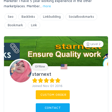
Marketer. I have 5 year working experience in the other
marketplaces. Member
...
more
Seo
Backlinks
Linkbuilding
Socialbookmarks
Bookmark
Link
Level 2
Offline
starnext
Joined Nov 01 2016
CUSTOM ORDER
CONTACT