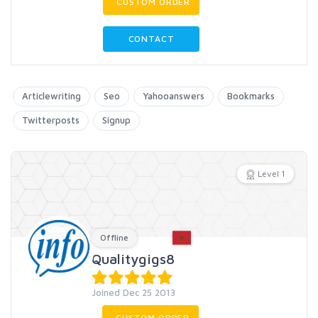
CUSTOM ORDER
CONTACT
Articlewriting
Seo
Yahooanswers
Bookmarks
Twitterposts
Signup
Level 1
Offline
Qualitygigs8
Joined Dec 25 2013
CUSTOM ORDER