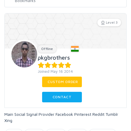
Level 3
Offline
pkgbrothers
Joined May 16 2014
CUSTOM ORDER
CONTACT
Main Social Signal Provider Facebook Pinterest Reddit Tumblr
Xing