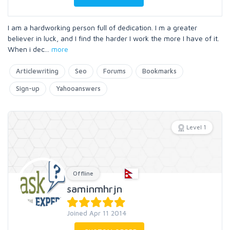
I am a hardworking person full of dedication. I m a greater
believer in luck, and I find the harder I work the more I have of it.
When i dec
...
more
Articlewriting
Seo
Forums
Bookmarks
Sign-up
Yahooanswers
Level 1
Offline
saminmhrjn
Joined Apr 11 2014