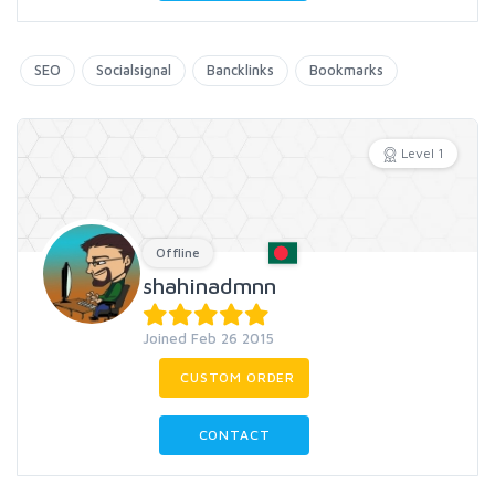
SEO
Socialsignal
Bancklinks
Bookmarks
Level 1
Offline
shahinadmnn
Joined Feb 26 2015
CUSTOM ORDER
CONTACT