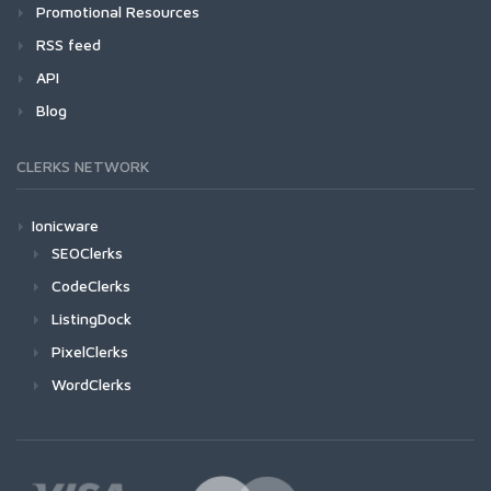
Promotional Resources
RSS feed
API
Blog
CLERKS NETWORK
Ionicware
SEOClerks
CodeClerks
ListingDock
PixelClerks
WordClerks