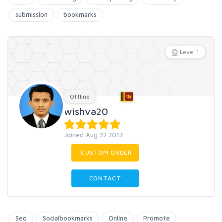
submission
bookmarks
Level 1
Offline
wishva20
Joined Aug 22 2013
CUSTOM ORDER
CONTACT
Seo
Socialbookmarks
Online
Promote