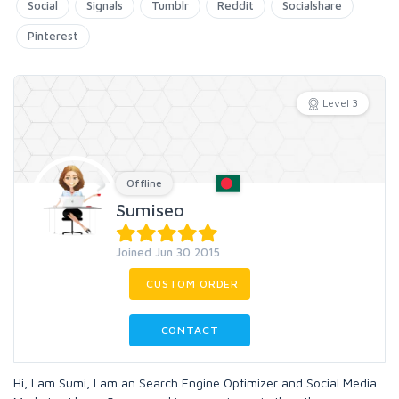
Social
Signals
Tumblr
Reddit
Socialshare
Pinterest
Level 3
Offline
Sumiseo
Joined Jun 30 2015
CUSTOM ORDER
CONTACT
Hi, I am Sumi, I am an Search Engine Optimizer and Social Media