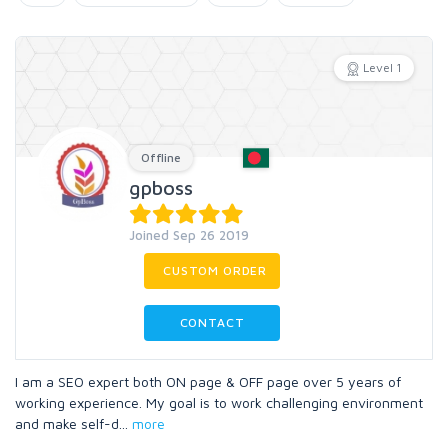
Level 1
Offline
gpboss
Joined Sep 26 2019
CUSTOM ORDER
CONTACT
I am a SEO expert both ON page & OFF page over 5 years of
working experience. My goal is to work challenging environment
and make self-d
...
more