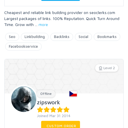
Cheapest and reliable link building provider on seoclerks.com
Largest packages of links. 100% Reputation. Quick Turn Around
Time. Grow with
...
more
Seo
Linkbuilding
Backlinks
Social
Bookmarks
Facebookservice
Level 2
Offline
zipswork
Joined Mar 31 2014
CUSTOM ORDER