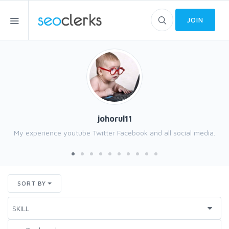
JOIN
johorul11
My experience youtube Twitter Facebook and all social media.
SORT BY