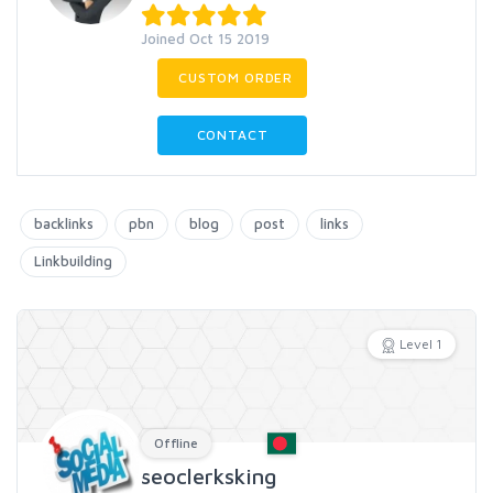
Joined Oct 15 2019
CUSTOM ORDER
CONTACT
backlinks
pbn
blog
post
links
Linkbuilding
Level 1
Offline
seoclerksking