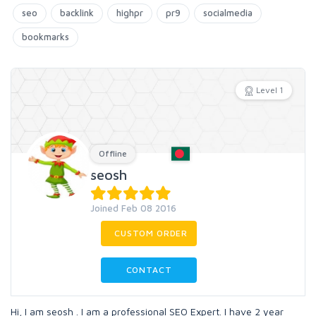
seo
backlink
highpr
pr9
socialmedia
bookmarks
Level 1
Offline
seosh
Joined Feb 08 2016
CUSTOM ORDER
CONTACT
Hi, I am seosh . I am a professional SEO Expert. I have 2 year