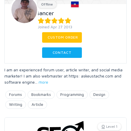
Offline
lancer
Joined Apr 27 2013
CUSTOM ORDER
CONTACT
I am an experienced forum user, article writer, and social media
marketer! I am also webmaster at https: askeustache.com and
software engine
...
more
Forums
Bookmarks
Programming
Design
Writing
Article
Level 1