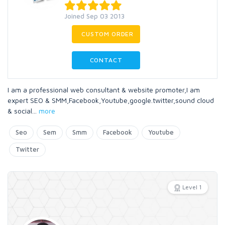
Joined Sep 03 2013
CUSTOM ORDER
CONTACT
I am a professional web consultant & website promoter,I am
expert SEO & SMM,Facebook,Youtube,google.twitter,sound cloud
& social
...
more
Seo
Sem
Smm
Facebook
Youtube
Twitter
Level 1