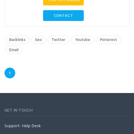
CONTACT
Backlinks
Seo
Twitter
Youtube
Pinterest
Email
1
GET IN TOUCH
Support:
Help Desk