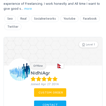
experience of Freelancing. I work honestly and All time I want to
give good s
...
more
Seo
Real
Socialnetworks
Youtube
Facebook
Twitter
Level 1
Offline
NidhiAgr
Joined Apr 27 2014
CUSTOM ORDER
CONTACT