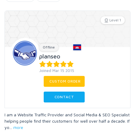
Level 1
Offline
planseo
Joined Mar 15 2015
CUSTOM ORDER
CONTACT
I am a Website Traffic Provider and Social Media & SEO Specialist
helping people find their customers for well over half a decade. If
yo
...
more