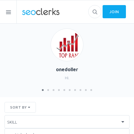
JOIN
onedoller
Hi.
SORT BY