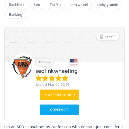
Backlinks
Seo
Traffic
Linkwheel
Linkpyramid
Ranking
Level 1
Offline
seolinkwheeling
Joined Mar 22 2014
CUSTOM ORDER
CONTACT
I m an SEO consultant by profession who doesn t just consider it