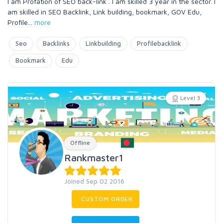
I am Profation of SEO back-link . I am skilled 3 year in the sector. I
am skilled in SEO Backlink, Link building, bookmark, GOV Edu,
Profile
...
more
Seo
Backlinks
Linkbuilding
Profilebacklink
Bookmark
Edu
Level 3
Offline
Rankmaster1
Joined Sep 02 2016
CUSTOM ORDER