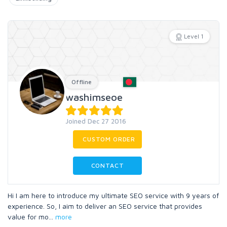
Level 1
Offline
washimseoe
Joined Dec 27 2016
CUSTOM ORDER
CONTACT
Hi I am here to introduce my ultimate SEO service with 9 years of
experience. So, I aim to deliver an SEO service that provides
value for mo
...
more