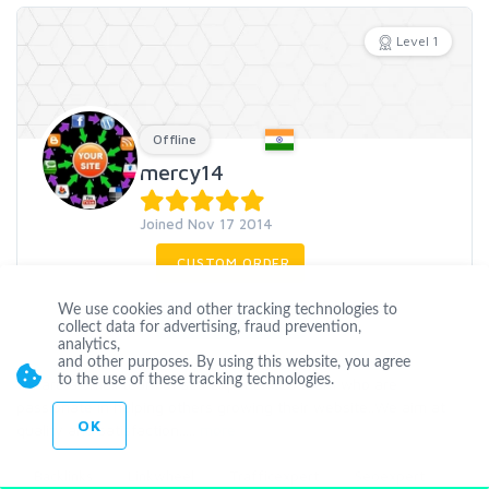
Level 1
Offline
mercy14
Joined Nov 17 2014
CUSTOM ORDER
We use cookies and other tracking technologies to
CONTACT
collect data for advertising, fraud prevention,
analytics,
and other purposes. By using this website, you agree
to the use of these tracking technologies.
we are a small team of seo experienced team who are
passionate in helping others growing their website..We aim at
OK
quality and satisfaction..
...
more
Backlinks
Linkwheel
Trafficexpert
Seoexpert