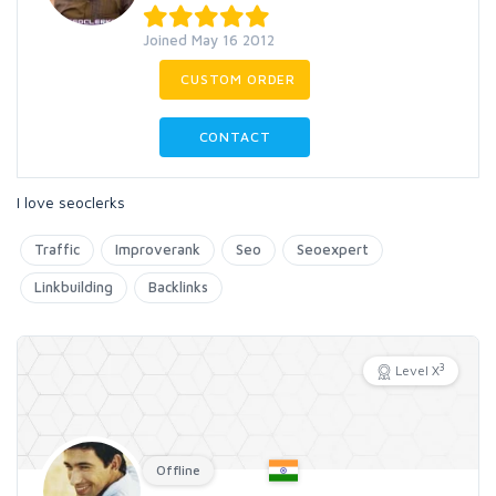
Joined May 16 2012
CUSTOM ORDER
CONTACT
I love seoclerks
Traffic
Improverank
Seo
Seoexpert
Linkbuilding
Backlinks
3
Level X
Offline