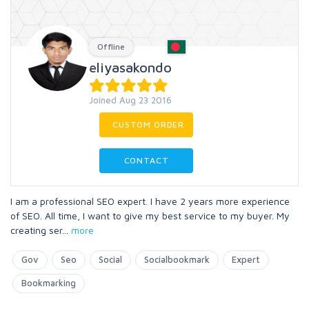
Offline
eliyasakondo
Joined Aug 23 2016
CUSTOM ORDER
CONTACT
I am a professional SEO expert. I have 2 years more experience
of SEO. All time, I want to give my best service to my buyer. My
creating ser
...
more
Gov
Seo
Social
Socialbookmark
Expert
Bookmarking