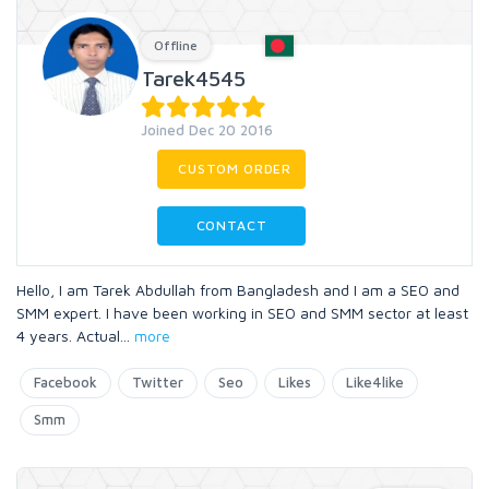
Offline
Tarek4545
Joined Dec 20 2016
CUSTOM ORDER
CONTACT
Hello, I am Tarek Abdullah from Bangladesh and I am a SEO and
SMM expert. I have been working in SEO and SMM sector at least
4 years. Actual
...
more
Facebook
Twitter
Seo
Likes
Like4like
Smm