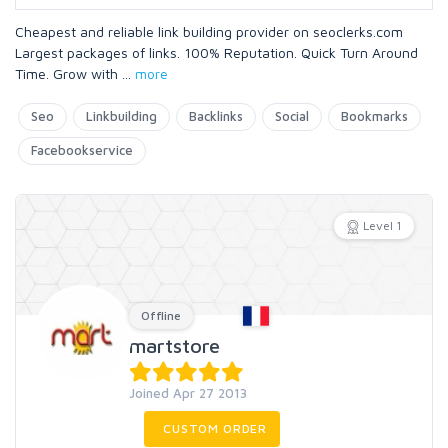
Cheapest and reliable link building provider on seoclerks.com
Largest packages of links. 100% Reputation. Quick Turn Around
Time. Grow with
...
more
Seo
Linkbuilding
Backlinks
Social
Bookmarks
Facebookservice
Level 1
Offline
martstore
Joined Apr 27 2013
CUSTOM ORDER