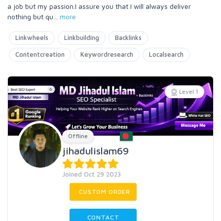
a job but my passion.I assure you that I will always deliver
nothing but qu
...
more
Linkwheels
Linkbuilding
Backlinks
Contentcreation
Keywordresearch
Localsearch
Level 1
Offline
jihadulislam69
Joined Oct 29 2023
CUSTOM ORDER
CONTACT