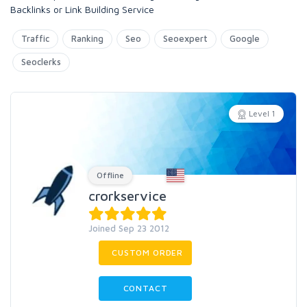
Backlinks or Link Building Service
Traffic
Ranking
Seo
Seoexpert
Google
Seoclerks
Level 1
Offline
crorkservice
Joined Sep 23 2012
CUSTOM ORDER
CONTACT