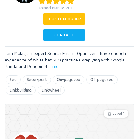
Joined Mar 18 2017
CUSTOM ORDER
CONTACT
I am Mukit, an expert Search Engine Optimizer. I have enough
experience of white hat SEO practice Complying with Google
Panda and Penguin 4
...
more
Seo
Seoexpert
On-pageseo
Offpageseo
Linkbuilding
Linkwheel
Level 1