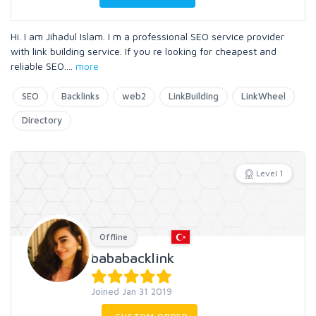
Hi. I am Jihadul Islam. I m a professional SEO service provider
with link building service. If you re looking for cheapest and
reliable SEO.
...
more
SEO
Backlinks
web2
LinkBuilding
LinkWheel
Directory
Level 1
Offline
bababacklink
Joined Jan 31 2019