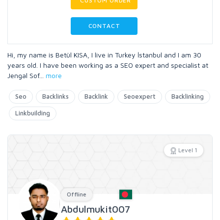
CUSTOM ORDER
CONTACT
Hi, my name is Betül KISA, I live in Turkey İstanbul and I am 30
years old. I have been working as a SEO expert and specialist at
Jengal Sof
...
more
Seo
Backlinks
Backlink
Seoexpert
Backlinking
Linkbuilding
Level 1
Offline
Abdulmukit007