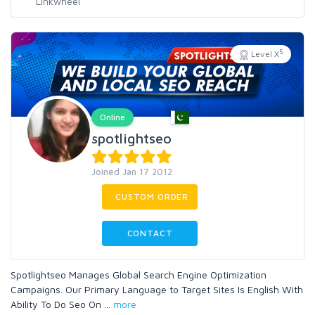
5
Level X
Online
spotlightseo
Joined Jan 17 2012
CUSTOM ORDER
CONTACT
Spotlightseo Manages Global Search Engine Optimization
Campaigns. Our Primary Language to Target Sites Is English With
Ability To Do Seo On
...
more