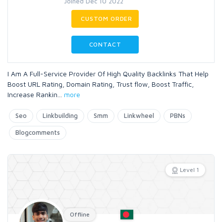
Joined Dec 10 2022
CUSTOM ORDER
CONTACT
I Am A Full-Service Provider Of High Quality Backlinks That Help
Boost URL Rating, Domain Rating, Trust flow, Boost Traffic,
Increase Rankin
...
more
Seo
Linkbuilding
Smm
Linkwheel
PBNs
Blogcomments
Level 1
Offline