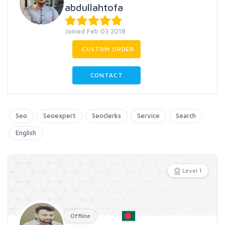
abdullahtofa
Joined Feb 03 2018
CUSTOM ORDER
CONTACT
Seo
Seoexpert
Seoclerks
Service
Search
English
Level 1
Offline