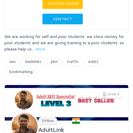
CUSTOM ORDER
CONTACT
We are working for self and poor students. we store money for
poor students and we are giving training to a poor students. so
please help us
...
more
seo
backlinks
pbn
traffic
web2
bookmarking
Level 3
Offline
AdultLink