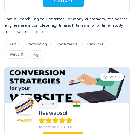
CONTACT
I am a Search Engine Optimizer. For many customers, the search
engines are a complete nightmare. It takes a lot of time, study
and research
...
more
Seo
Linkbuilding
Socialmedia
Backlinks
Web2.0
High
Level 3
Offline
fivewebsol
Joined Nov 30 2013