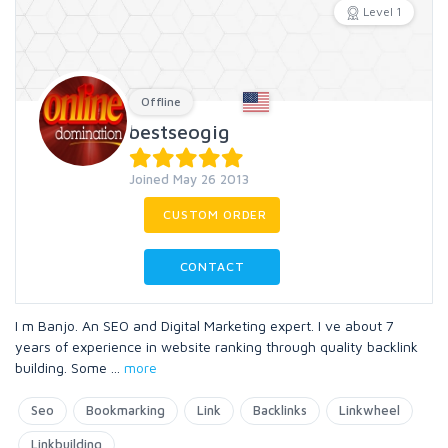
Level 1
Offline
bestseogig
Joined May 26 2013
CUSTOM ORDER
CONTACT
I m Banjo. An SEO and Digital Marketing expert. I ve about 7
years of experience in website ranking through quality backlink
building. Some
...
more
Seo
Bookmarking
Link
Backlinks
Linkwheel
Linkbuilding