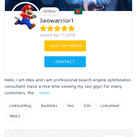
Offline
Seowarrior1
Joined Apr 11 2018
CUSTOM ORDER
CONTACT
Hello, I am Alex and i am professional search engine optimization
consultant. Have a nice time viewing my seo gigs! For many
customers, the
...
more
Linkbuilding
Backlinks
Seo
Edu
Linkwheel
Web2