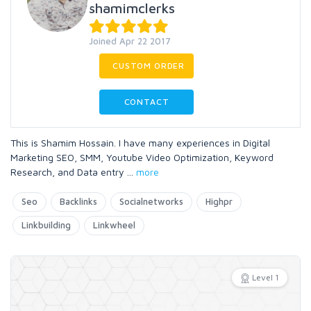
shamimclerks
Joined Apr 22 2017
CUSTOM ORDER
CONTACT
This is Shamim Hossain. I have many experiences in Digital
Marketing SEO, SMM, Youtube Video Optimization, Keyword
Research, and Data entry
...
more
Seo
Backlinks
Socialnetworks
Highpr
Linkbuilding
Linkwheel
Level 1