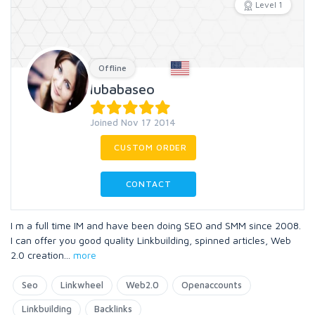
Level 1
Offline
lubabaseo
Joined Nov 17 2014
CUSTOM ORDER
CONTACT
I m a full time IM and have been doing SEO and SMM since 2008.
I can offer you good quality Linkbuilding, spinned articles, Web
2.0 creation
...
more
Seo
Linkwheel
Web2.0
Openaccounts
Linkbuilding
Backlinks