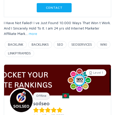
CONTACT
I Have Not Failed! I ve Just Found 10.000 Ways That Won t Work.
And I Sincerely Hold To It. I am 24 yrs old Internet Marketer
Affiliate Mark
...
more
BACKLINK
BACKLINKS
SEO
SEOSERVICES
WIKI
LINKPYRAMIDS
Level 1
Offline
soilseo