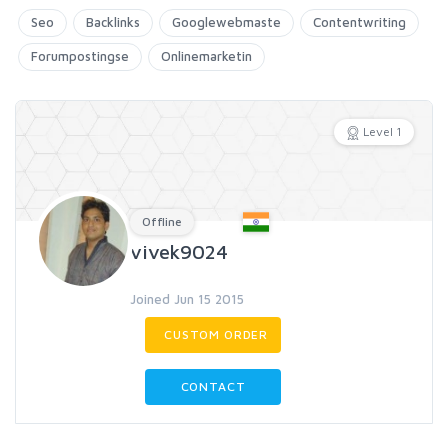
Seo
Backlinks
Googlewebmaste
Contentwriting
Forumpostingse
Onlinemarketin
Level 1
Offline
vivek9024
Joined Jun 15 2015
CUSTOM ORDER
CONTACT