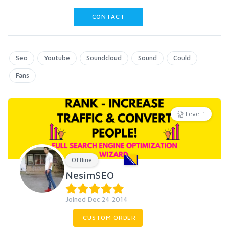
CONTACT
Seo
Youtube
Soundcloud
Sound
Could
Fans
Level 1
Offline
NesimSEO
Joined Dec 24 2014
CUSTOM ORDER