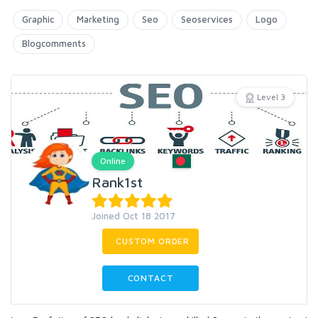
Graphic
Marketing
Seo
Seoservices
Logo
Blogcomments
Level 3
Online
Rank1st
Joined Oct 18 2017
CUSTOM ORDER
CONTACT