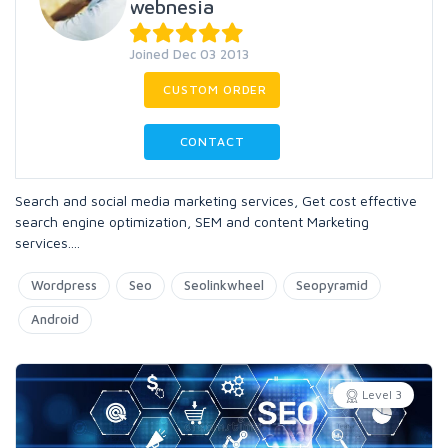
webnesia
Joined Dec 03 2013
CUSTOM ORDER
CONTACT
Search and social media marketing services, Get cost effective
search engine optimization, SEM and content Marketing
services....
Wordpress
Seo
Seolinkwheel
Seopyramid
Android
Level 3