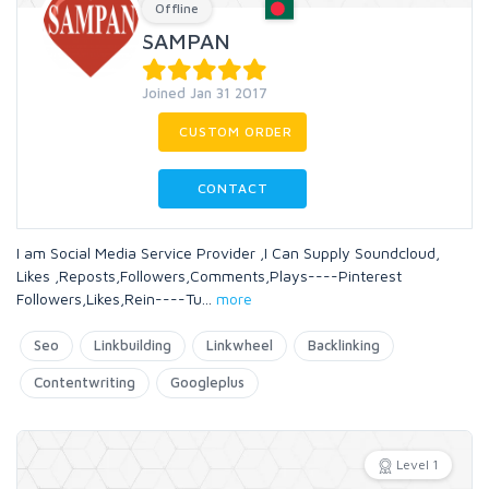
Offline
SAMPAN
Joined Jan 31 2017
CUSTOM ORDER
CONTACT
I am Social Media Service Provider ,I Can Supply Soundcloud,
Likes ,Reposts,Followers,Comments,Plays----Pinterest
Followers,Likes,Rein----Tu
...
more
Seo
Linkbuilding
Linkwheel
Backlinking
Contentwriting
Googleplus
Level 1