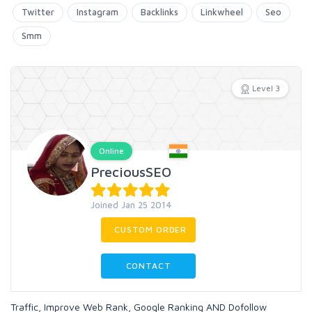
Twitter
Instagram
Backlinks
Linkwheel
Seo
Smm
Level 3
Online
PreciousSEO
Joined Jan 25 2014
CUSTOM ORDER
CONTACT
Traffic, Improve Web Rank, Google Ranking AND Dofollow