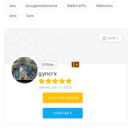
Seo
Googlewebmaste
Webtraffic
Websites
Smo
Sem
Level 1
Offline
gyncrx
Joined Jun 11 2015
CUSTOM ORDER
CONTACT