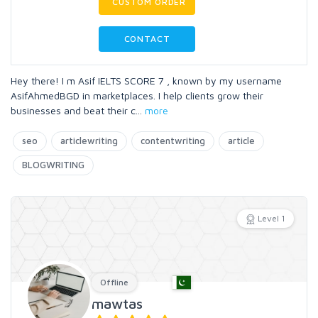
CUSTOM ORDER
CONTACT
Hey there! I m Asif IELTS SCORE 7 , known by my username
AsifAhmedBGD in marketplaces. I help clients grow their
businesses and beat their c
...
more
seo
articlewriting
contentwriting
article
BLOGWRITING
Level 1
Offline
mawtas