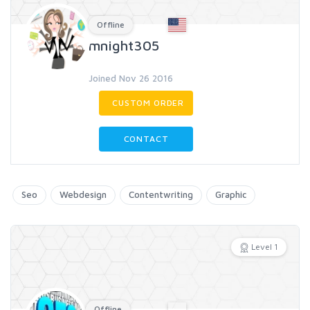
Offline
mnight305
Joined Nov 26 2016
CUSTOM ORDER
CONTACT
Seo
Webdesign
Contentwriting
Graphic
Level 1
Offline