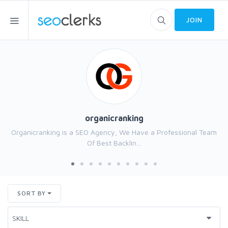
JOIN
organicranking
Organicranking is a SEO Agency, We Have a Professional Team
Of Best Backlin...
SORT BY