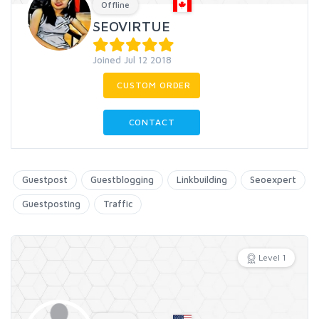
Offline
SEOVIRTUE
Joined Jul 12 2018
CUSTOM ORDER
CONTACT
Guestpost
Guestblogging
Linkbuilding
Seoexpert
Guestposting
Traffic
Level 1