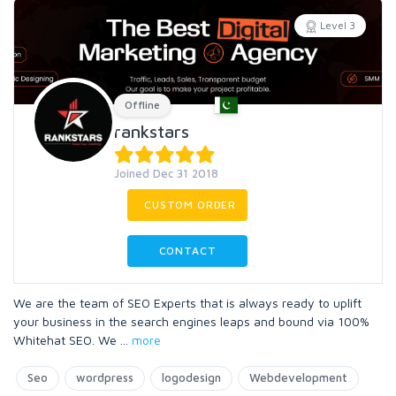
Level 3
Offline
rankstars
Joined Dec 31 2018
CUSTOM ORDER
CONTACT
We are the team of SEO Experts that is always ready to uplift
your business in the search engines leaps and bound via 100%
Whitehat SEO. We
...
more
Seo
wordpress
logodesign
Webdevelopment