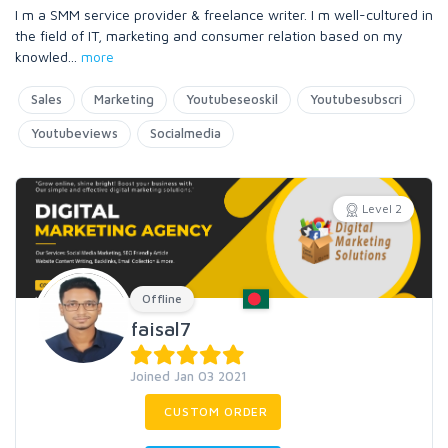
I m a SMM service provider & freelance writer. I m well-cultured in
the field of IT, marketing and consumer relation based on my
knowled
...
more
Sales
Marketing
Youtubeseoskil
Youtubesubscri
Youtubeviews
Socialmedia
Level 2
Offline
faisal7
Joined Jan 03 2021
CUSTOM ORDER