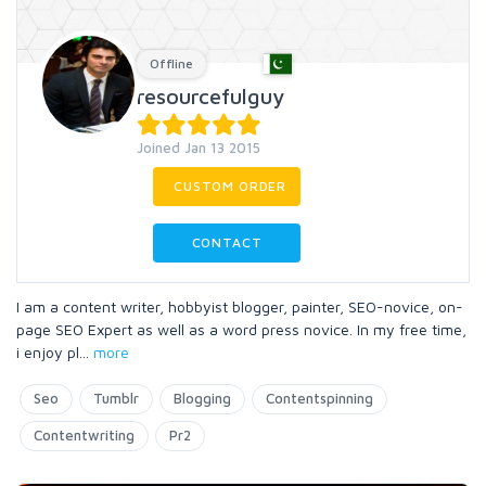
Offline
resourcefulguy
Joined Jan 13 2015
CUSTOM ORDER
CONTACT
I am a content writer, hobbyist blogger, painter, SEO-novice, on-
page SEO Expert as well as a word press novice. In my free time,
i enjoy pl
...
more
Seo
Tumblr
Blogging
Contentspinning
Contentwriting
Pr2