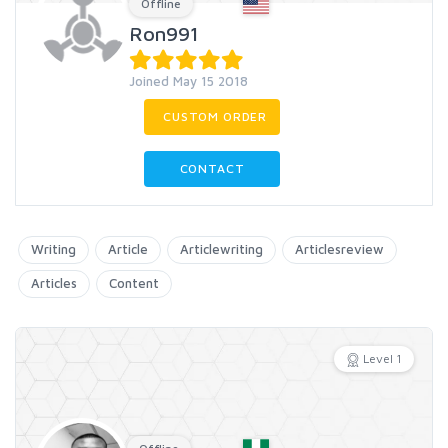
Offline
Ron991
Joined May 15 2018
CUSTOM ORDER
CONTACT
Writing
Article
Articlewriting
Articlesreview
Articles
Content
Level 1