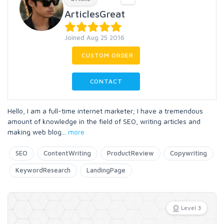
ArticlesGreat
Joined Aug 25 2016
CUSTOM ORDER
CONTACT
Hello, I am a full-time internet marketer; I have a tremendous
amount of knowledge in the field of SEO, writing articles and
making web blog
...
more
SEO
ContentWriting
ProductReview
Copywriting
KeywordResearch
LandingPage
Level 3