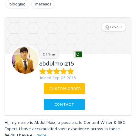
blogging
metaads
Level 1
Offline
abdulmoiz15
Joined Sep 05 2018
CUSTOM ORDER
CONTACT
Hi, my name is Abdul Moiz, a passionate Content Writer & SEO
Expert. I have accumulated vast experience across in these
fields. I have e
...
more