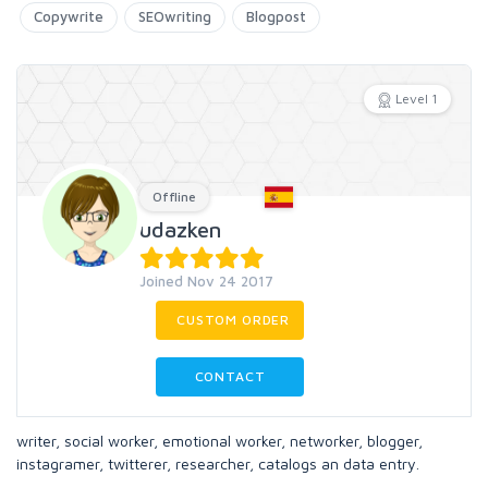
Copywrite
SEOwriting
Blogpost
Level 1
Offline
udazken
Joined Nov 24 2017
CUSTOM ORDER
CONTACT
writer, social worker, emotional worker, networker, blogger,
instagramer, twitterer, researcher, catalogs an data entry.