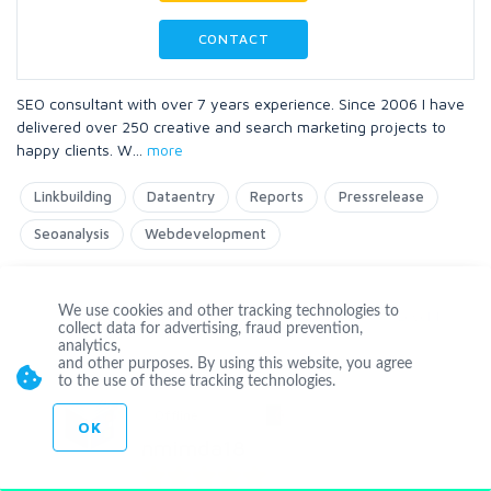
CONTACT
SEO consultant with over 7 years experience. Since 2006 I have
delivered over 250 creative and search marketing projects to
happy clients. W
...
more
Linkbuilding
Dataentry
Reports
Pressrelease
Seoanalysis
Webdevelopment
We use cookies and other tracking technologies to
Level 1
collect data for advertising, fraud prevention,
analytics,
and other purposes. By using this website, you agree
to the use of these tracking technologies.
Offline
OK
hmimda18