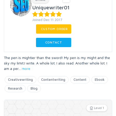
Uniquewriter01
Joined Dec 11 2017
CUSTOM ORDER
CONTACT
The pen is mightier than the sword! My pen is my might and the
sky my limit.I write. A whole lot. I also read. Another whole lot. I
am a per
...
more
Creativewriting
Contentwriting
Content
Ebook
Research
Blog
Level 1