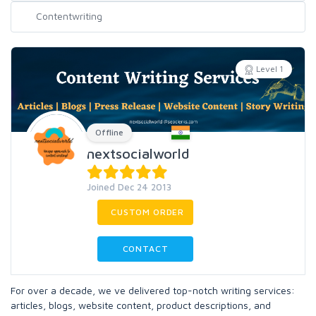
Level 1
Offline
nextsocialworld
Joined Dec 24 2013
CUSTOM ORDER
CONTACT
For over a decade, we ve delivered top-notch writing services:
articles, blogs, website content, product descriptions, and