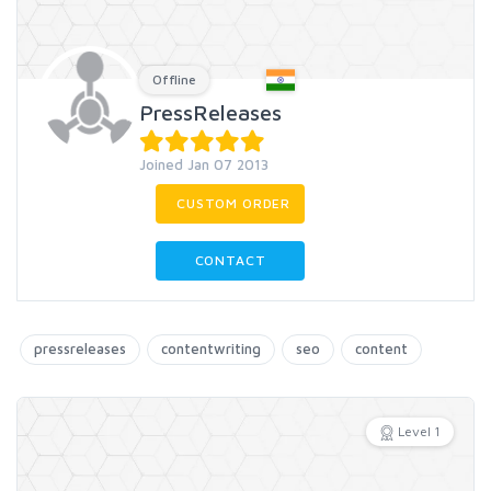
Offline
PressReleases
Joined Jan 07 2013
CUSTOM ORDER
CONTACT
pressreleases
contentwriting
seo
content
Level 1