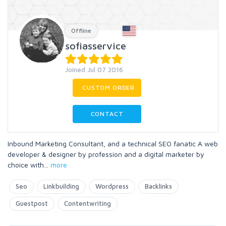
Offline
sofiasservice
Joined Jul 07 2016
CUSTOM ORDER
CONTACT
Inbound Marketing Consultant, and a technical SEO fanatic A web
developer & designer by profession and a digital marketer by
choice with
...
more
Seo
Linkbuilding
Wordpress
Backlinks
Guestpost
Contentwriting