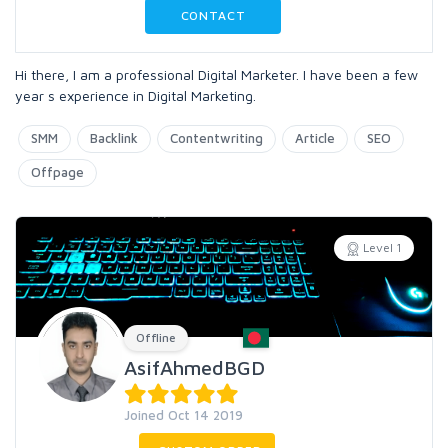
CONTACT
Hi there, I am a professional Digital Marketer. I have been a few
year s experience in Digital Marketing.
SMM
Backlink
Contentwriting
Article
SEO
Offpage
Level 1
Offline
AsifAhmedBGD
Joined Oct 14 2019