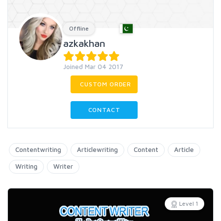
Offline
azkakhan
Joined Mar 04 2017
CUSTOM ORDER
CONTACT
Contentwriting
Articlewriting
Content
Article
Writing
Writer
Level 1