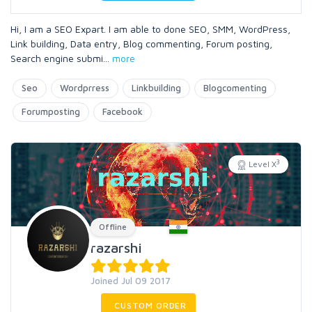
Hi, I am a SEO Expart. I am able to done SEO, SMM, WordPress,
Link building, Data entry, Blog commenting, Forum posting,
Search engine submi
...
more
Seo
Wordprress
Linkbuilding
Blogcomenting
Forumposting
Facebook
3
Level X
Offline
razarshi
Joined Jul 09 2017
CUSTOM ORDER