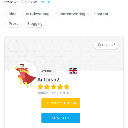
reviews. Our expe
...
more
Blog
Articlewriting
Contentwriting
Content
Press
Blogging
3
Level X
Offline
Artois52
Joined Jan 29 2015
CUSTOM ORDER
CONTACT