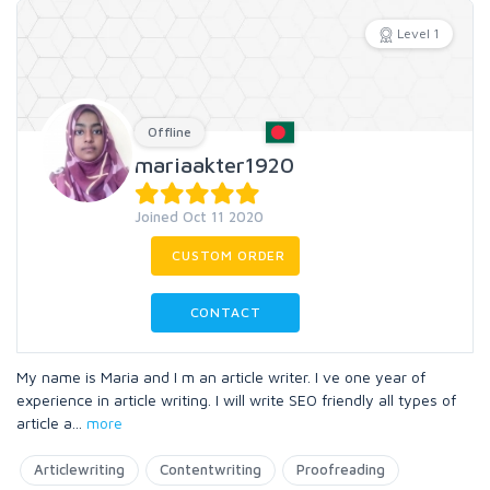
Level 1
Offline
mariaakter1920
Joined Oct 11 2020
CUSTOM ORDER
CONTACT
My name is Maria and I m an article writer. I ve one year of
experience in article writing. I will write SEO friendly all types of
article a
...
more
Articlewriting
Contentwriting
Proofreading