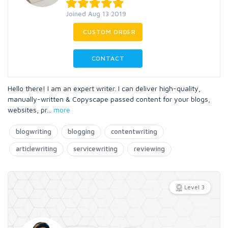
Joined Aug 13 2019
CUSTOM ORDER
CONTACT
Hello there! I am an expert writer. I can deliver high-quality,
manually-written & Copyscape passed content for your blogs,
websites, pr
...
more
blogwriting
blogging
contentwriting
articlewriting
servicewriting
reviewing
Level 3