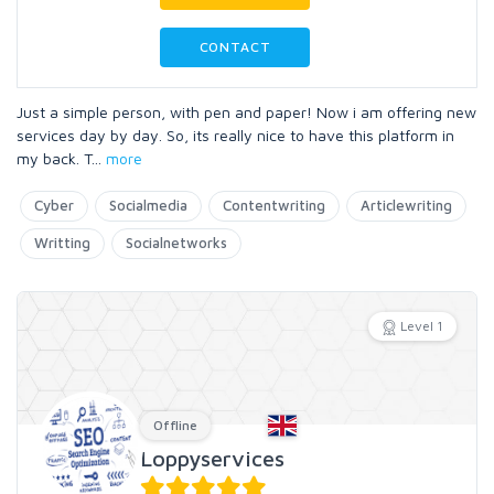
CONTACT
Just a simple person, with pen and paper! Now i am offering new
services day by day. So, its really nice to have this platform in
my back. T
...
more
Cyber
Socialmedia
Contentwriting
Articlewriting
Writting
Socialnetworks
Level 1
Offline
Loppyservices