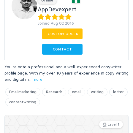
Offline
AppDevexpert
Joined Aug 02 2016
CUSTOM ORDER
CONTACT
You re onto a professional and a well-experienced copywriter
profile page. With my over 10 years of experience in copy writing
and digital m
...
more
Emailmarketing
Research
email
writing
letter
contentwriting
Level 1