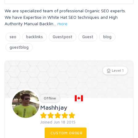
We are specialized team of professional Organic SEO experts.
We have Expertise in White Hat SEO techniques and High
Authority Manual Backlin
...
more
seo
backlinks
Guestpost
Guest
blog
guestblog
Level 1
Offline
Mashhjay
Joined Jun 18 2015
CUSTOM ORDER