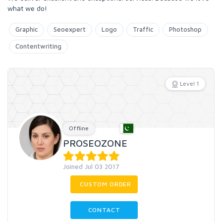
what we do!
Graphic
Seoexpert
Logo
Traffic
Photoshop
Contentwriting
Level 1
Offline
PROSEOZONE
Joined Jul 03 2017
CUSTOM ORDER
CONTACT