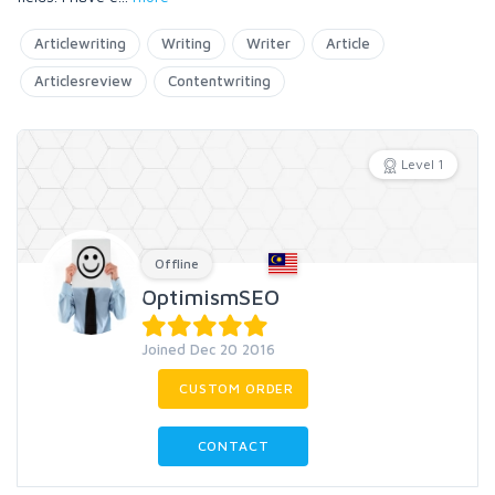
Articlewriting
Writing
Writer
Article
Articlesreview
Contentwriting
Level 1
Offline
OptimismSEO
Joined Dec 20 2016
CUSTOM ORDER
CONTACT