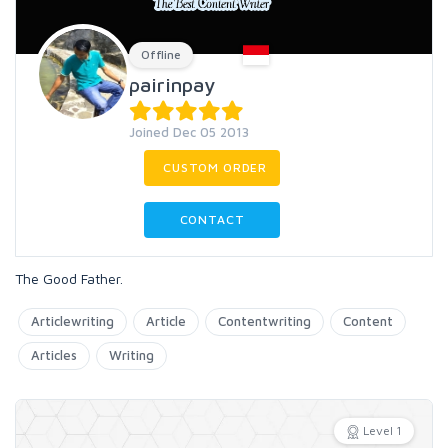
Offline
pairinpay
Joined Dec 05 2013
CUSTOM ORDER
CONTACT
The Good Father.
Articlewriting
Article
Contentwriting
Content
Articles
Writing
Level 1