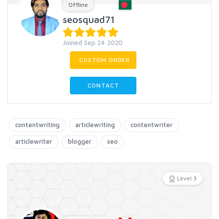
Offline
seosquad71
Joined Sep 24 2020
CUSTOM ORDER
CONTACT
contentwriting
articlewriting
contentwriter
articlewriter
blogger
seo
Level 3