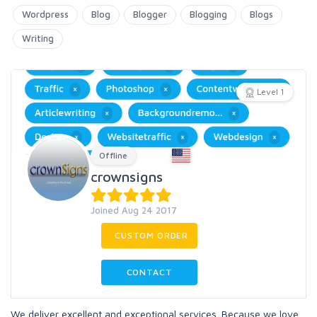
Wordpress
Blog
Blogger
Blogging
Blogs
Writing
Level 1
Offline
crownsigns
Joined Aug 24 2017
CUSTOM ORDER
CONTACT
We deliver excellent and exceptional services. Because we love