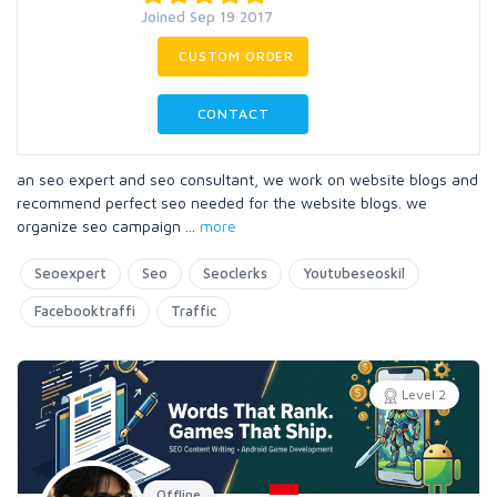
Joined Sep 19 2017
CUSTOM ORDER
CONTACT
an seo expert and seo consultant, we work on website blogs and
recommend perfect seo needed for the website blogs. we
organize seo campaign
...
more
Seoexpert
Seo
Seoclerks
Youtubeseoskil
Facebooktraffi
Traffic
Level 2
Offline