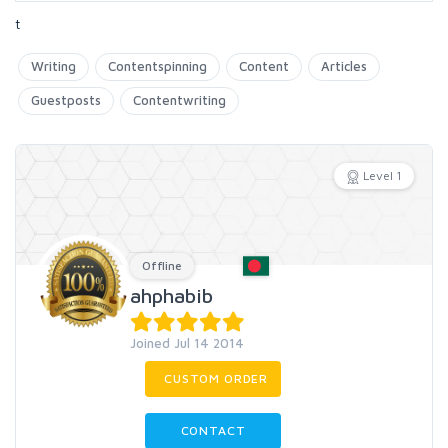
t
Writing
Contentspinning
Content
Articles
Guestposts
Contentwriting
Level 1
Offline
ahphabib
Joined Jul 14 2014
CUSTOM ORDER
CONTACT