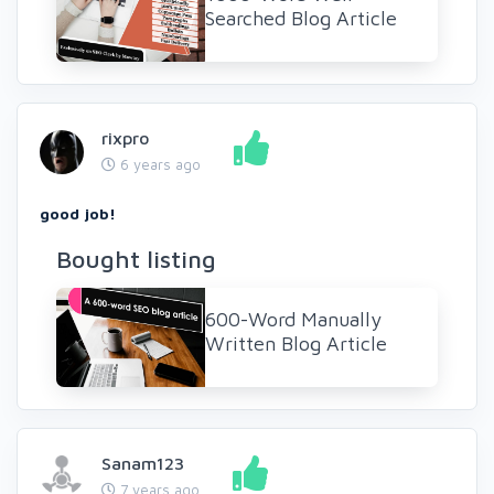
Searched Blog Article
rixpro
6 years ago
good job!
Bought listing
600-Word Manually
Written Blog Article
Sanam123
7 years ago