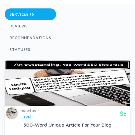
SERVICES (6)
REVIEWS
RECOMMENDATIONS
STATUSES
mawtas
$5
Level 1
500-Word Unique Article For Your Blog