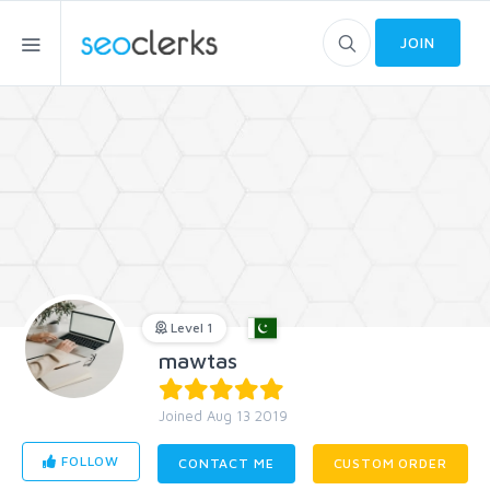
JOIN
Level 1
mawtas
Joined Aug 13 2019
FOLLOW
CONTACT ME
CUSTOM ORDER