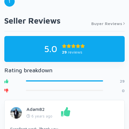
1
Seller Reviews
Buyer Reviews
5.0
29
reviews
Rating breakdown
29
0
Adam82
6 years ago
Excellent work. Thank you.