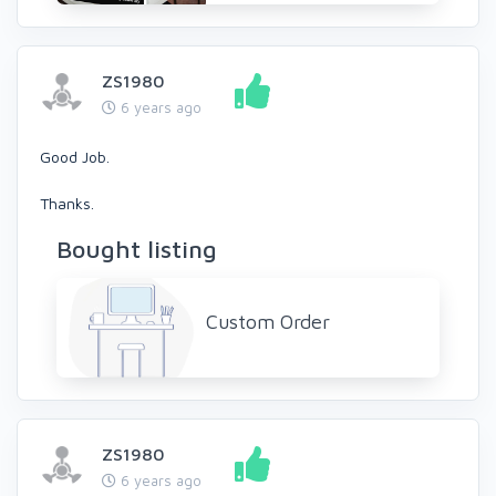
ZS1980
6 years ago
Good Job.
Thanks.
Bought listing
Custom Order
ZS1980
6 years ago