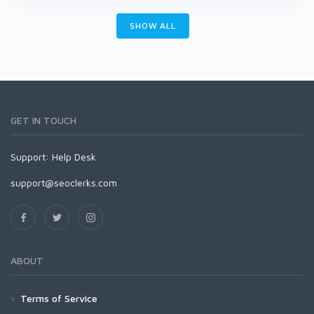
SHOW ALL
GET IN TOUCH
Support:
Help Desk
support@seoclerks.com
ABOUT
Terms of Service