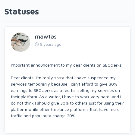
Statuses
mawtas
5 years ago
Important announcement to my dear clients on SEOclerks
Dear clients, I'm really sorry that I have suspended my
services temporarily because I can't afford to give 30%
earnings to SEOclerks as a fee for selling my services on
their platform. As a writer, I have to work very hard, and I
do not think I should give 30% to others just for using their
platform while other freelance platforms that have more
traffic and popularity charge 20%.