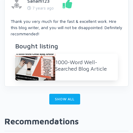
Sanam123
7 years ago
Thank you very much for the fast & excellent work. Hire
this blog writer, and you will not be disappointed. Definitely
recommended!
Bought listing
1000-Word Well-
Searched Blog Article
SHOW ALL
Recommendations