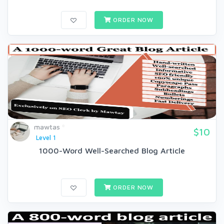
ORDER NOW
mawtas
$10
Level 1
1000-Word Well-Searched Blog Article
ORDER NOW