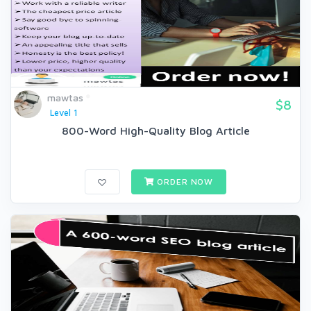
mawtas
$8
Level 1
800-Word High-Quality Blog Article
ORDER NOW