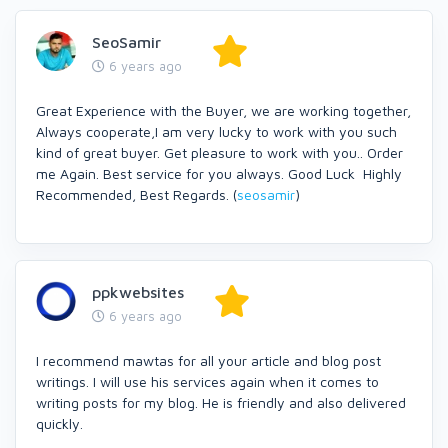
SeoSamir
6 years ago
Great Experience with the Buyer, we are working together,
Always cooperate,I am very lucky to work with you such
kind of great buyer. Get pleasure to work with you.. Order
me Again. Best service for you always. Good Luck Highly
Recommended, Best Regards. (
seosamir
)
ppkwebsites
6 years ago
I recommend mawtas for all your article and blog post
writings. I will use his services again when it comes to
writing posts for my blog. He is friendly and also delivered
quickly.