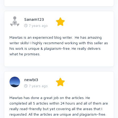
Sanam123
7 years ago
Mawtas is an experienced blog writer. He has amazing
writer skills! I highly recommend working with this seller as
his work is unique & plagiarism-free. He really delivers
what he promises.
newbi3
7 years ago
Mawtas has done a great job on the articles. He
completed all 5 articles within 24 hours and all of them are
really read-friendly but yet covering all the areas that I
requested. All the articles are unique and plagiarism-free.