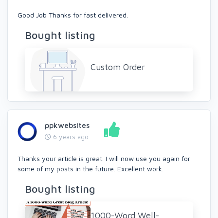
Good Job Thanks for fast delivered.
Bought listing
Custom Order
ppkwebsites
6 years ago
Thanks your article is great. I will now use you again for
some of my posts in the future. Excellent work.
Bought listing
1000-Word Well-