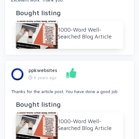
Bought listing
1000-Word Well-
Searched Blog Article
ppkwebsites
6 years ago
Thanks for the article post. You have done a good job.
Bought listing
1000-Word Well-
Searched Blog Article