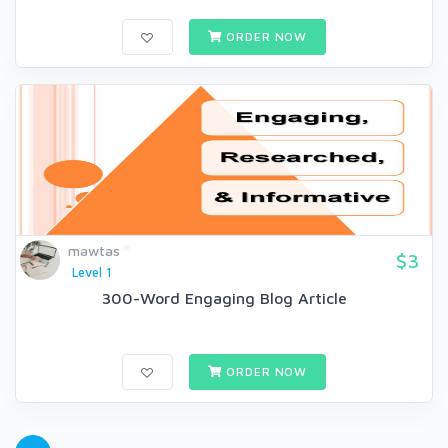
ORDER NOW
mawtas
$3
Level 1
300-Word Engaging Blog Article
ORDER NOW