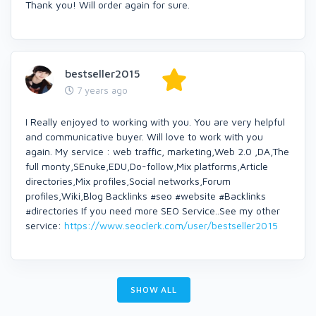
Thank you! Will order again for sure.
bestseller2015
7 years ago
I Really enjoyed to working with you. You are very helpful
and communicative buyer. Will love to work with you
again. My service : web traffic, marketing,Web 2.0 ,DA,The
full monty,SEnuke,EDU,Do-follow,Mix platforms,Article
directories,Mix profiles,Social networks,Forum
profiles,Wiki,Blog Backlinks #seo #website #Backlinks
#directories If you need more SEO Service..See my other
service:
https://www.seoclerk.com/user/bestseller2015
SHOW ALL