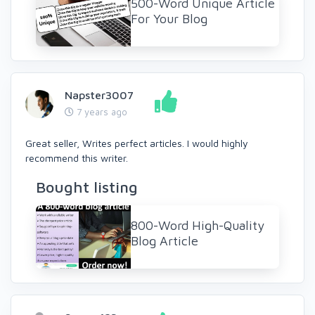
500-Word Unique Article
For Your Blog
Napster3007
7 years ago
Great seller, Writes perfect articles. I would highly
recommend this writer.
Bought listing
800-Word High-Quality
Blog Article