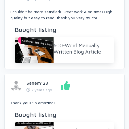
I couldn't be more satisfied! Great work & on time! High
quality but easy to read, thank you very much!
Bought listing
600-Word Manually
Written Blog Article
Sanam123
7 years ago
Thank you! So amazing!
Bought listing