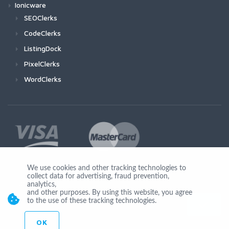
Ionicware
SEOClerks
CodeClerks
ListingDock
PixelClerks
WordClerks
We use cookies and other tracking technologies to
collect data for advertising, fraud prevention,
Join Us
analytics,
and other purposes. By using this website, you agree
to the use of these tracking technologies.
OK