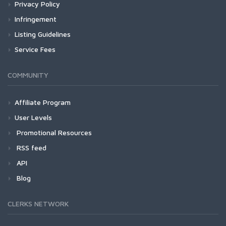
Privacy Policy
Infringement
Listing Guidelines
Service Fees
COMMUNITY
Affiliate Program
User Levels
Promotional Resources
RSS feed
API
Blog
CLERKS NETWORK