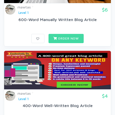
mawtas
$6
Level 1
600-Word Manually Written Blog Article
ORDER NOW
mawtas
$4
Level 1
400-Word Well-Written Blog Article