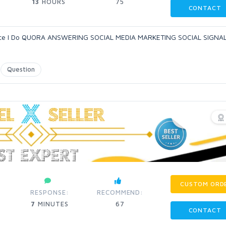
13
HOURS
75
CONTACT
rience I Do QUORA ANSWERING SOCIAL MEDIA MARKETING SOCIAL SIGNA
Question
CUSTOM ORD
RESPONSE:
RECOMMEND:
7
MINUTES
67
CONTACT