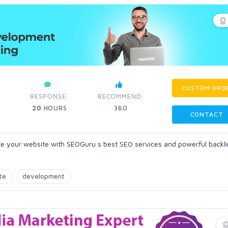
CUSTOM ORD
RESPONSE:
RECOMMEND:
20
HOURS
360
CONTACT
te your website with SEOGuru s best SEO services and powerful backli
te
development