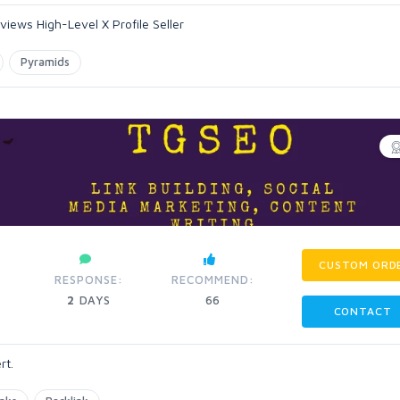
iews High-Level X Profile Seller
Pyramids
CUSTOM ORD
RESPONSE:
RECOMMEND:
2
DAYS
66
CONTACT
rt.