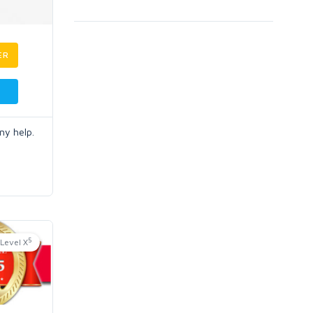
ER
ny help.
5
Level X