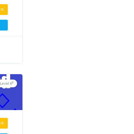
ER
3
Level X
ER