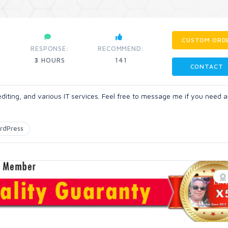
CUSTOM ORD
RESPONSE:
RECOMMEND:
3
HOURS
141
CONTACT
 editing, and various IT services. Feel free to message me if you need a
rdPress