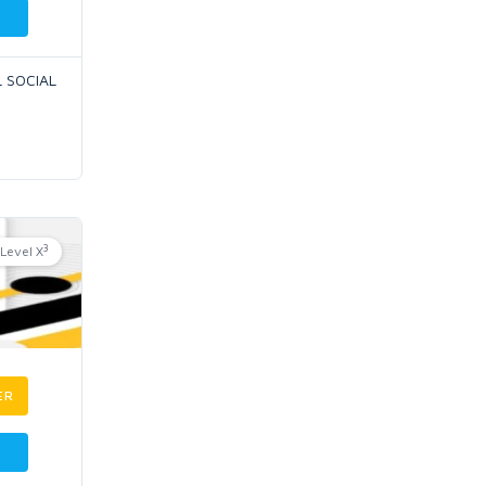
L SOCIAL
3
Level X
ER