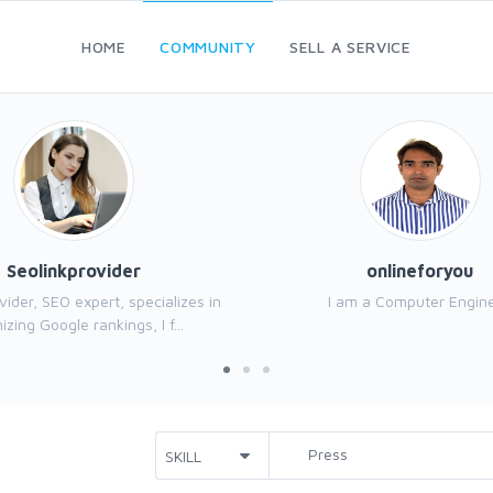
HOME
COMMUNITY
SELL A SERVICE
Seolinkprovider
onlineforyou
vider, SEO expert, specializes in
I am a Computer Engine
izing Google rankings, I f...