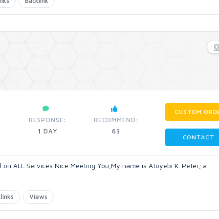
inks
Backlink
CUSTOM ORD
RESPONSE:
RECOMMEND:
1
DAY
63
CONTACT
on ALL Services Nice Meeting You,My name is Atoyebi K. Peter; a
links
Views