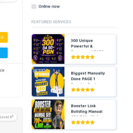
Online now
FEATURED SERVICES
ER
300 Unique
Powerful &
Permanent DA50+
PBNs SEO Ho...
nce
Biggest Manually
Done PAGE 1
Booster Package-
Guarant...
Booster Link
Building Manual
3
Level X
SEO 700+ High
Authority ...