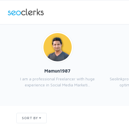
Mamun1987
I am a professional Freelancer with huge
Seolinkpro
experience in Social Media Marketi...
optim
SORT BY