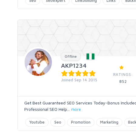
Seo
Seoexpert
Linkbuilding
Links
Backl
Offline
AKP1234
RATINGS:
Joined Sep 14 2015
852
Get Best Guaranteed SEO Services Today-Bonus Included 
Professional SEO Help
...
more
Youtube
Seo
Promotion
Marketing
Back