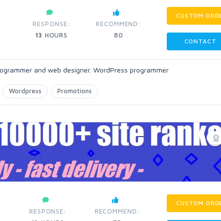
CUSTOM ORD
:
RESPONSE:
RECOMMEND:
13
HOURS
80
CONTACT
 programmer and web designer. WordPress programmer
Wordpress
Promotions
CUSTOM ORD
RESPONSE:
RECOMMEND: