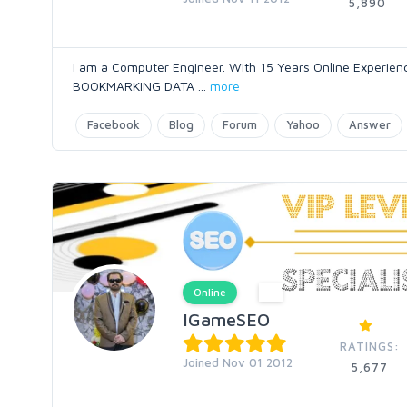
5,890
I am a Computer Engineer. With 15 Years Online Expe
BOOKMARKING DATA
...
more
Facebook
Blog
Forum
Yahoo
Answer
Online
IGameSEO
RATINGS:
Joined Nov 01 2012
5,677