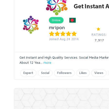
Online
mripon
RATINGS:
Joined Aug 24 2014
7,917
Get Instant and High Quality Services. Social Media Mark
About 12 Yea
...
more
Expert
Social
Followers
Likes
Views