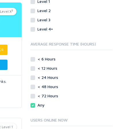
Level 1
Level 2
3
Level X
Level 3
Level 4+
AVERAGE RESPONSE TIME (HOURS)
ER
< 6 Hours
< 12 Hours
< 24 Hours
nks.
< 48 Hours
< 72 Hours
Any
USERS ONLINE NOW
Level 1