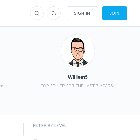
SIGN IN
JOIN
William5
er.
TOP SELLER FOR THE LAST 7 YEARS!
FILTER BY LEVEL