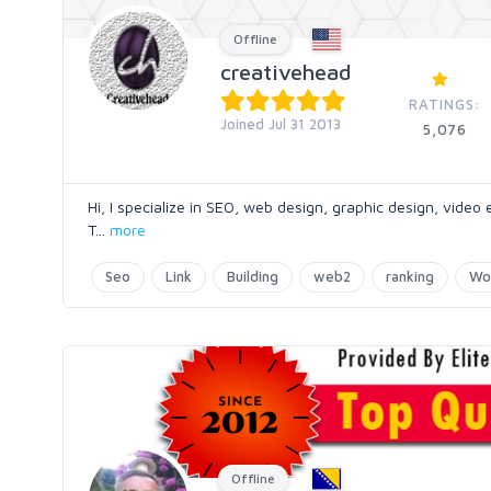
Offline
creativehead
RATINGS:
Joined Jul 31 2013
5,076
Hi, I specialize in SEO, web design, graphic design, video
T
...
more
Seo
Link
Building
web2
ranking
Wo
Offline