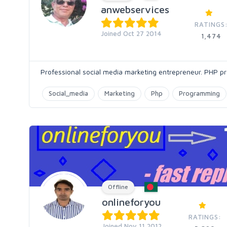
anwebservices
RATINGS
Joined Oct 27 2014
1,474
Professional social media marketing entrepreneur. PHP
Social_media
Marketing
Php
Programming
Offline
onlineforyou
RATINGS:
Joined Nov 11 2012