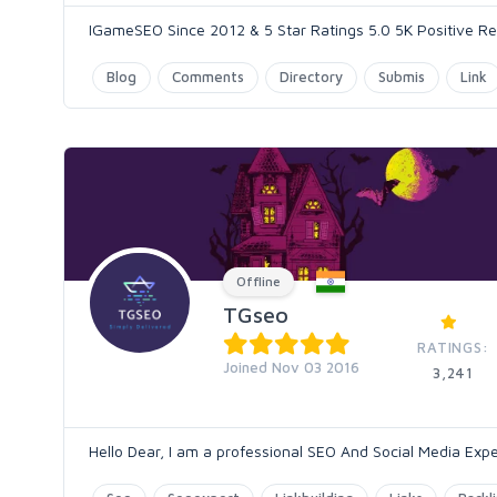
IGameSEO Since 2012 & 5 Star Ratings 5.0 5K Positive Rev
Blog
Comments
Directory
Submis
Link
Offline
TGseo
RATINGS:
Joined Nov 03 2016
3,241
Hello Dear, I am a professional SEO And Social Media Expe