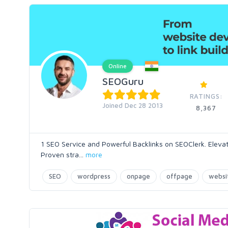
Online
SEOGuru
RATINGS:
Joined Dec 28 2013
8,367
1 SEO Service and Powerful Backlinks on SEOClerk. Eleva
Proven stra
...
more
SEO
wordpress
onpage
offpage
websi