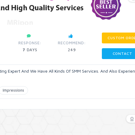
CUSTOM ORD
RESPONSE:
RECOMMEND:
7
DAYS
249
CONTACT
eting Expert And We Have All Kinds Of SMM Services. And Also Experie
Impressions