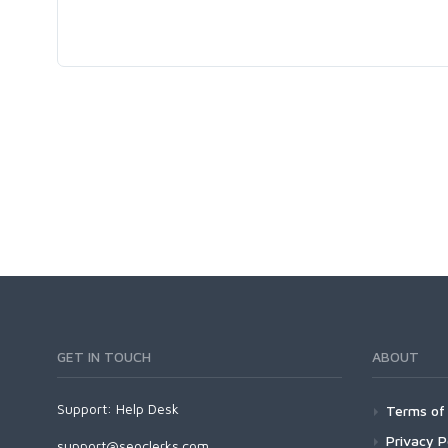
GET IN TOUCH
ABOUT
Support:
Help Desk
Terms of 
Privacy P
support@seoclerks.com