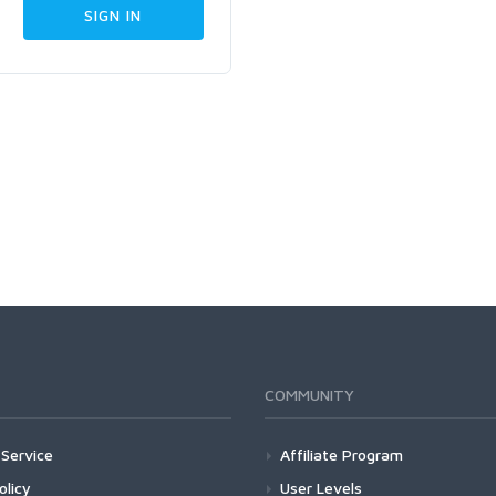
COMMUNITY
Service
Affiliate Program
olicy
User Levels