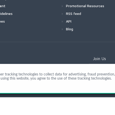
ment
Promotional Resources
idelines
RSS feed
ees
API
Blog
Join Us
 tracking technologies to collect data for advertising, fraud prevention, 
using this website, you agree to the use of these tracking technologies.