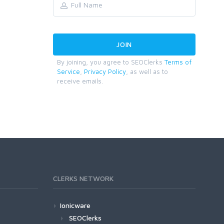
By joining, you agree to SEOClerks
Terms of
Service
,
Privacy Policy
, as well as to
receive emails.
CLERKS NETWORK
Ionicware
SEOClerks