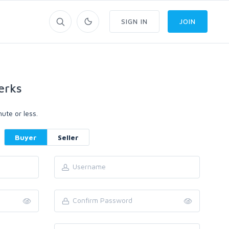
SIGN IN
JOIN
erks
ute or less.
Buyer
Seller