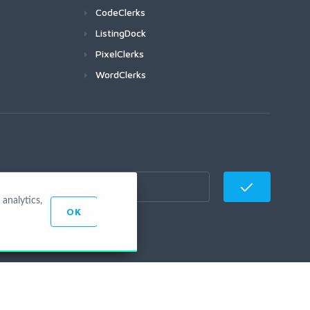
CodeClerks
ListingDock
PixelClerks
WordClerks
analytics,
OK