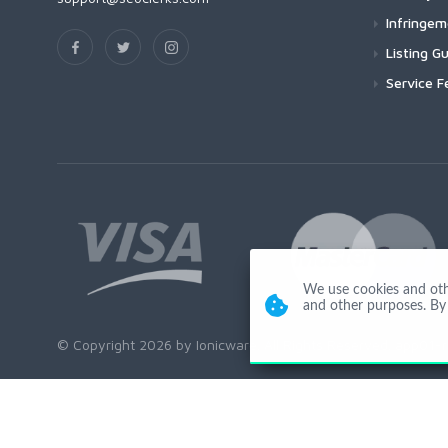
Infringe
Listing Gu
Service F
We use cookies and other
and other purposes. By 
© Copyright 2026 by Ionicware. All Rights Reserved. app01-r