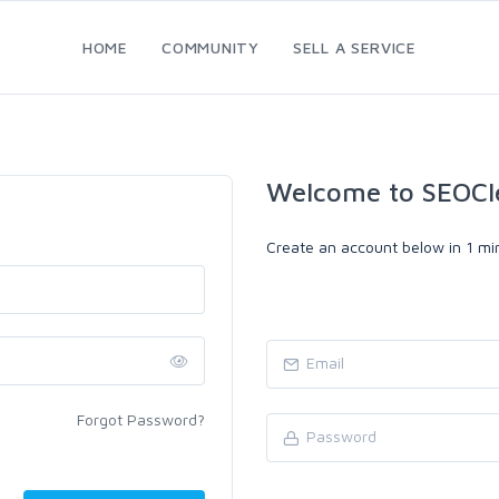
HOME
COMMUNITY
SELL A SERVICE
Welcome to SEOCl
Create an account below in 1 min
Forgot Password?