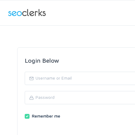
Login Below
Remember me