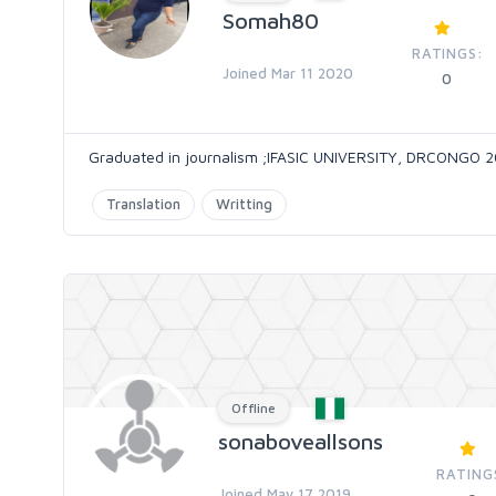
Somah80
RATINGS:
Joined Mar 11 2020
0
Graduated in journalism ;IFASIC UNIVERSITY, DRCONGO 
Translation
Writting
Offline
sonaboveallsons
RATING
Joined May 17 2019