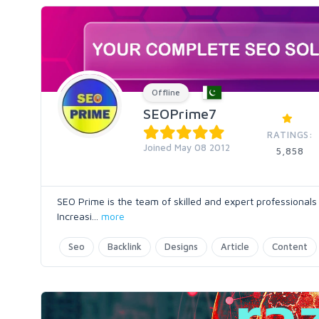
Offline
SEOPrime7
RATINGS:
Joined May 08 2012
5,858
SEO Prime is the team of skilled and expert professiona
Increasi
...
more
Seo
Backlink
Designs
Article
Content