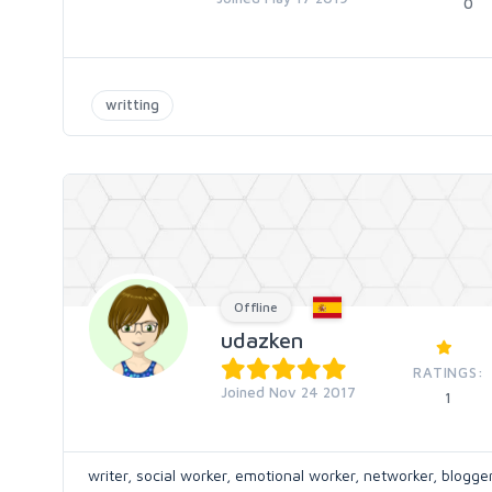
0
writting
Offline
udazken
RATINGS:
Joined Nov 24 2017
1
writer, social worker, emotional worker, networker, blogger