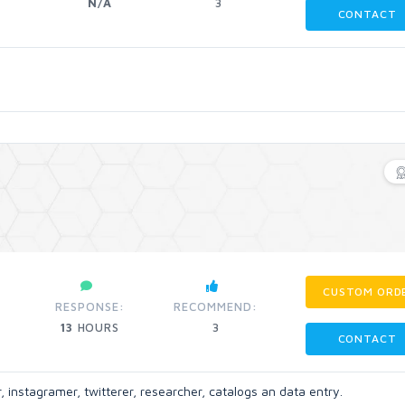
N/A
3
CONTACT
CUSTOM ORD
RESPONSE:
RECOMMEND:
13
HOURS
3
CONTACT
, instagramer, twitterer, researcher, catalogs an data entry.