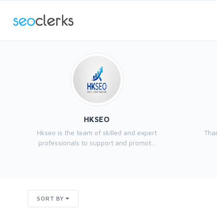
HKSEO
Hkseo is the team of skilled and expert
Than
professionals to support and promot...
SORT BY