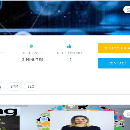
CUSTOM ORD
S:
RESPONSE:
RECOMMEND:
2
MINUTES
2
CONTACT
g
SMM
SEO