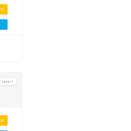
ER
Level 1
ER