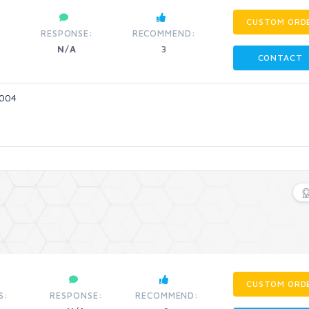
CUSTOM ORD
RESPONSE:
RECOMMEND:
N/A
3
CONTACT
2004
CUSTOM ORD
S:
RESPONSE:
RECOMMEND: