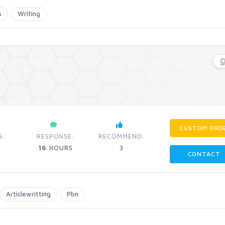
s
Writing
CUSTOM ORD
S:
RESPONSE:
RECOMMEND:
16
HOURS
3
CONTACT
Articlewritting
Pbn