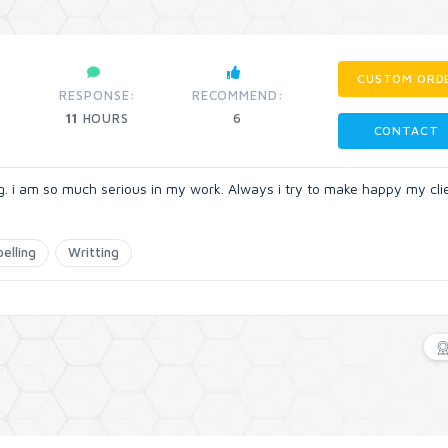
CUSTOM ORD
RESPONSE:
RECOMMEND:
11
HOURS
6
CONTACT
ng. i am so much serious in my work. Always i try to make happy my cli
pelling
Writting