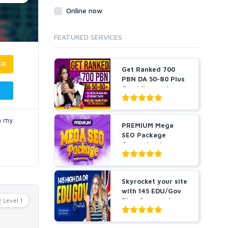
Online now
FEATURED SERVICES
ER
Get Ranked 700
PBN DA 50-80 Plus
Gambling and
Casino ...
in my
PREMIUM Mega
SEO Package
Guaranteed
Results or Money
...
Skyrocket your site
with 145 EDU/Gov
Level 1
Blog Comment
Bes...