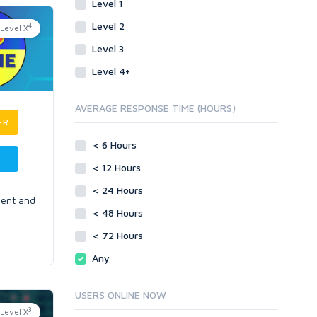
Level 1
Level 2
4
Level X
Level 3
Level 4+
AVERAGE RESPONSE TIME (HOURS)
ER
< 6 Hours
< 12 Hours
< 24 Hours
ment and
< 48 Hours
< 72 Hours
Any
USERS ONLINE NOW
3
Level X