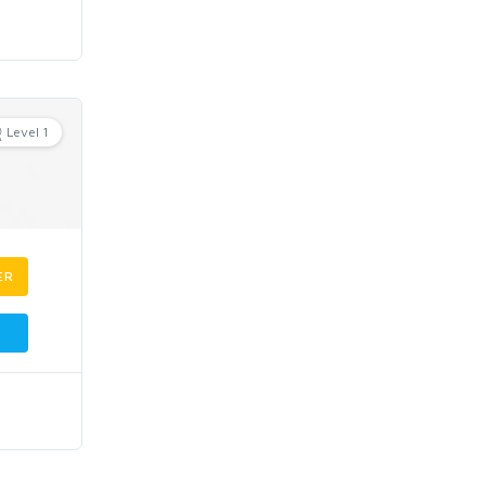
Level 1
ER