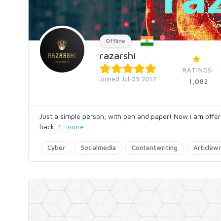
Offline
razarshi
RATINGS:
Joined Jul 09 2017
1,082
Just a simple person, with pen and paper! Now i am offeri
back. T
...
more
Cyber
Socialmedia
Contentwriting
Articlewr