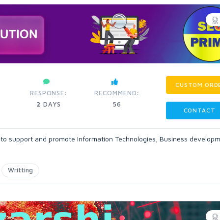
CUSTOM ORD
RESPONSE:
RECOMMEND:
2
DAYS
56
CONTACT
ls to support and promote Information Technologies, Business develop
Writting