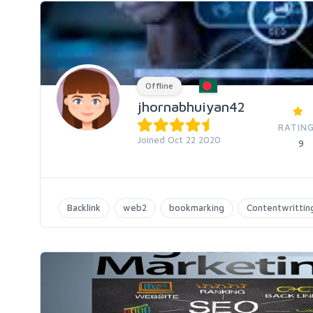
Offline
jhornabhuiyan42
RATING
Joined Oct 22 2020
9
Backlink
web2
bookmarking
Contentwrittin