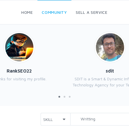
HOME
COMMUNITY
SELL A SERVICE
RankSEO22
sdit
ks for visiting my profile.
SDIT is a Smart & Dynamic In
Technology Agency for your Tec