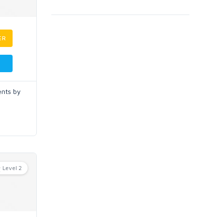
ER
ents by
Level 2