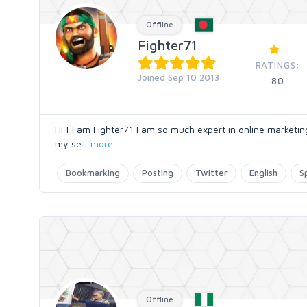
Offline
Fighter71
RATINGS:
Joined Sep 10 2013
80
Hi ! I am Fighter71 I am so much expert in online marketi
my se
...
more
Bookmarking
Posting
Twitter
English
S
Offline