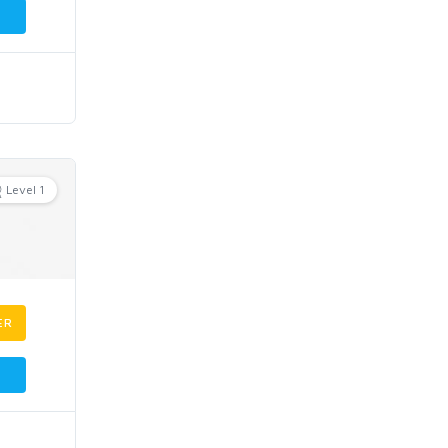
Level 1
ER