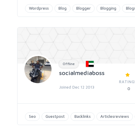
Wordpress
Blog
Blogger
Blogging
Blog
Offline
socialmediaboss
RATING
Joined Dec 12 2013
0
Seo
Guestpost
Backlinks
Articlesreviews