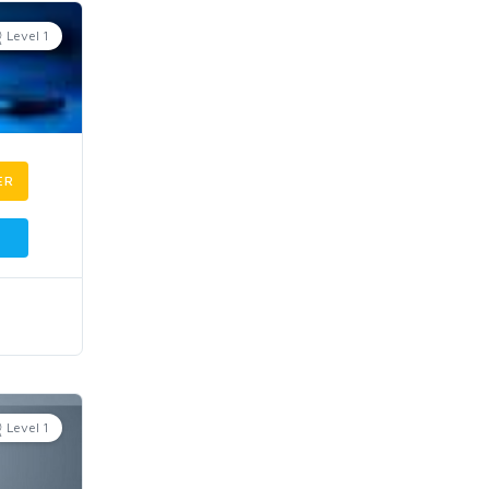
Level 1
ER
Level 1