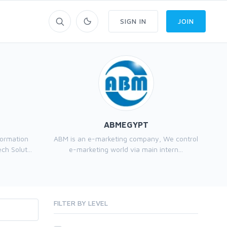
SIGN IN
JOIN
ABMEGYPT
formation
ABM is an e-marketing company, We control
h Solut...
e-marketing world via main intern...
FILTER BY LEVEL