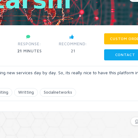
CUSTOM ORD
RESPONSE:
RECOMMEND:
21
MINUTES
21
CONTACT
ng new services day by day. So, its really nice to have this platform 
iting
Writting
Socialnetworks