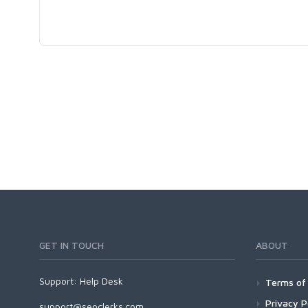
GET IN TOUCH
ABOUT
Support:
Help Desk
Terms of 
Privacy P
support@seoclerks.com