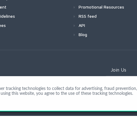
ment
Promotional Resources
idelines
RSS feed
ees
API
Blog
Join Us
 tracking technologies to collect data for advertising, fraud prevention, 
using this website, you agree to the use of these tracking technologies.