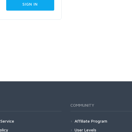
COMMUNITY
Service
Affiliate Program
olicy
User Levels