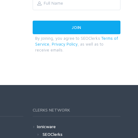
By joining, you agree to SEOClerks
Terms of
Service
,
Privacy Policy
, as well as to
receive emails.
CLERKS NETWORK
Ionicware
SEOClerks