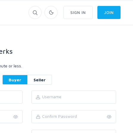
SIGN IN
JOIN
erks
ute or less.
Buyer
Seller