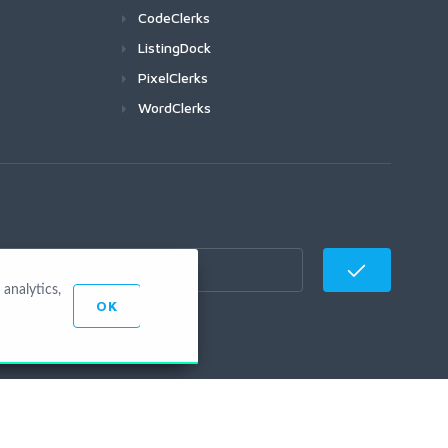
CodeClerks
ListingDock
PixelClerks
WordClerks
analytics,
OK