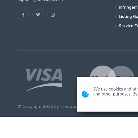
Infringe
Listing Gu
Service F
We use cookies and other
and other purposes. By 
© Copyright 2026 by Ionicware. All Rights Reserved. app01-r