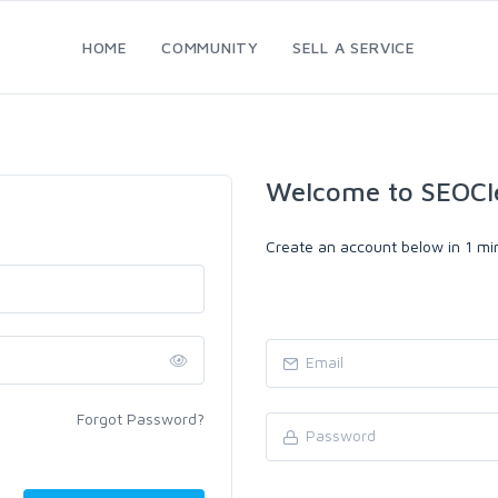
HOME
COMMUNITY
SELL A SERVICE
Welcome to SEOCl
Create an account below in 1 min
Forgot Password?