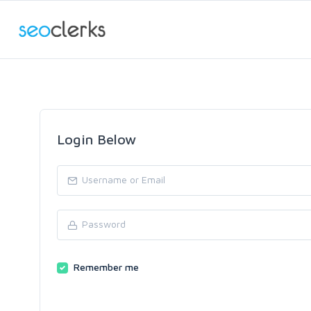
Login Below
Remember me