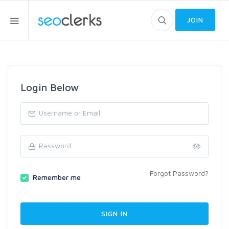
JOIN
Login Below
Forgot Password?
Remember me