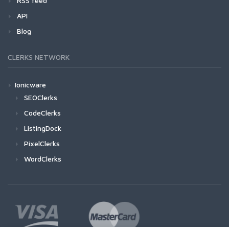
RSS feed
API
Blog
CLERKS NETWORK
Ionicware
SEOClerks
CodeClerks
ListingDock
PixelClerks
WordClerks