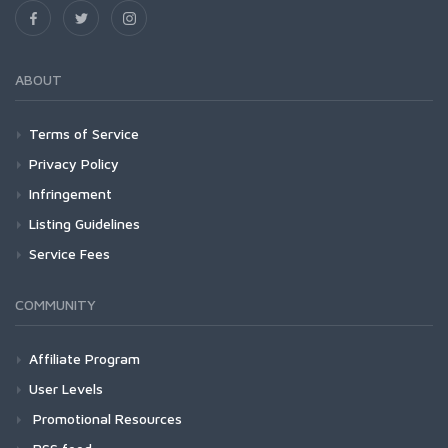
ABOUT
Terms of Service
Privacy Policy
Infringement
Listing Guidelines
Service Fees
COMMUNITY
Affiliate Program
User Levels
Promotional Resources