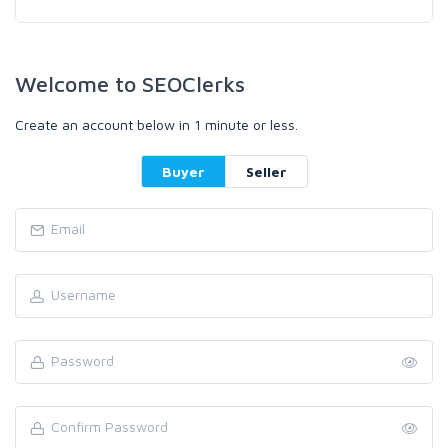
Welcome to SEOClerks
Create an account below in 1 minute or less.
Buyer
Seller