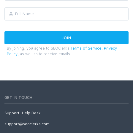
By joining, you agree to SEOClerks
Terms of Service
,
Privacy
Policy
, as well as to receive emails.
GET IN TOUCH
Support:
Help Desk
support@seoclerks.com