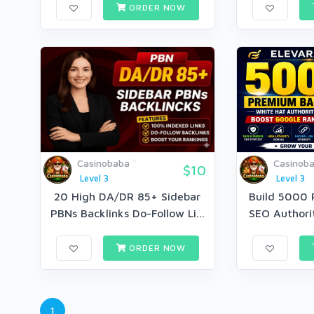
ORDER NOW
Casinobaba
Casinob
$10
Level 3
Level 3
20 High DA/DR 85+ Sidebar
Build 5000 
PBNs Backlinks Do-Follow Li...
SEO Authorit
ORDER NOW
1