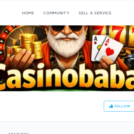
HOME
COMMUNITY
SELL A SERVICE
FOLLOW