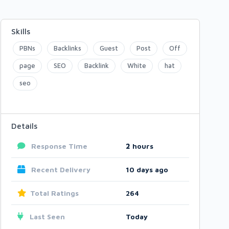
Skills
PBNs
Backlinks
Guest
Post
Off
page
SEO
Backlink
White
hat
seo
Details
Response Time
2
hours
Recent Delivery
10 days ago
Total Ratings
264
Last Seen
Today