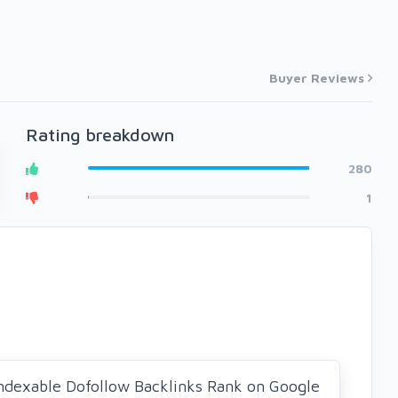
Buyer Reviews
Rating breakdown
280
1
dexable Dofollow Backlinks Rank on Google