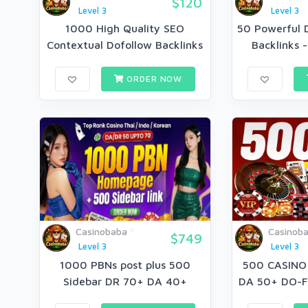
$120
Level 3
Level 3
1000 High Quality SEO
50 Powerful 
Contextual Dofollow Backlinks
Backlinks -
D...
ORDER NOW
Casinobaba
Casinob
$749
Level 3
Level 3
1000 PBNs post plus 500
500 CASINO
Sidebar DR 70+ DA 40+
DA 50+ DO-F
Indexab...