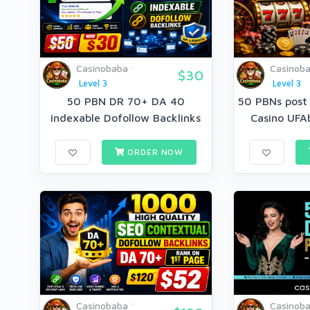
Casinobaba
Casinob
$30
Level 3
Level 3
50 PBN DR 70+ DA 40
50 PBNs post
indexable Dofollow Backlinks
Casino UFAb
Rank...
ORDER NOW
Casinobaba
Casinob