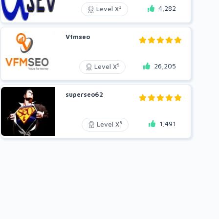
4,282
3
Level X
Vfmseo
26,205
5
Level X
superseo62
1,491
3
Level X