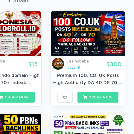
STATUSES
aba
Casinobaba
$15
$300
Level 3
d Indo domain High
Premium 100. CO. UK Posts
70+ Indexbl...
High Authority DA 40 DR 70 ...
ORDER NOW
ORDER NOW