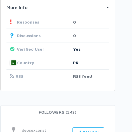
More Info
Responses
0
Discussions
0
Verified User
Yes
Country
PK
RSS
RSS feed
FOLLOWERS (243)
deusexconst