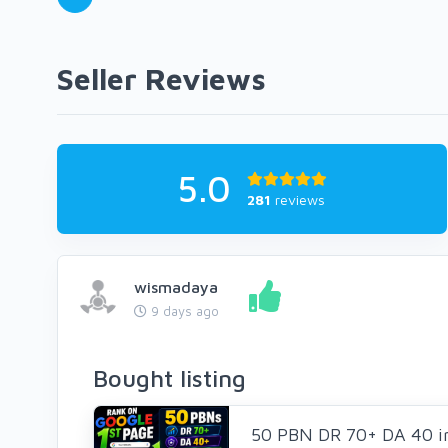
Seller Reviews
5.0
281
reviews
wismadaya
9 days ago
Bought listing
50 PBN DR 70+ DA 40 in