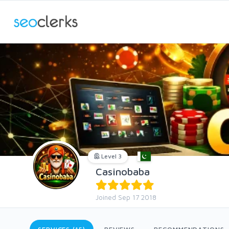
Level 3
Casinobaba
Joined Sep 17 2018