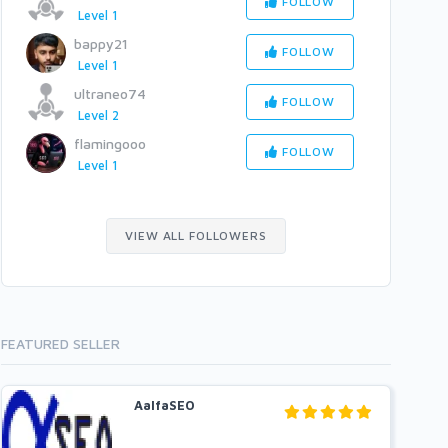
FOLLOW
Level 1
bappy21
FOLLOW
Level 1
ultraneo74
FOLLOW
Level 2
flamingooo
FOLLOW
Level 1
VIEW ALL FOLLOWERS
FEATURED SELLER
AalfaSEO