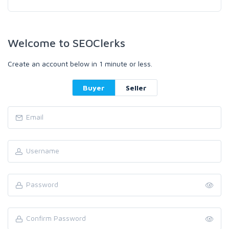
Welcome to SEOClerks
Create an account below in 1 minute or less.
Buyer
Seller