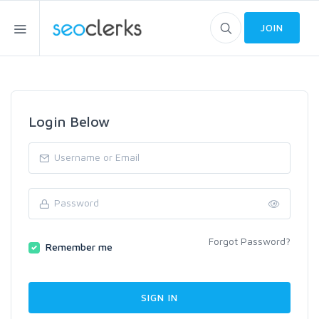
JOIN
Login Below
Forgot Password?
Remember me