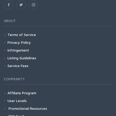
ABOUT
Terms of Service
Privacy Policy
Infringement
Listing Guidelines
Service Fees
COMMUNITY
Affiliate Program
User Levels
Promotional Resources