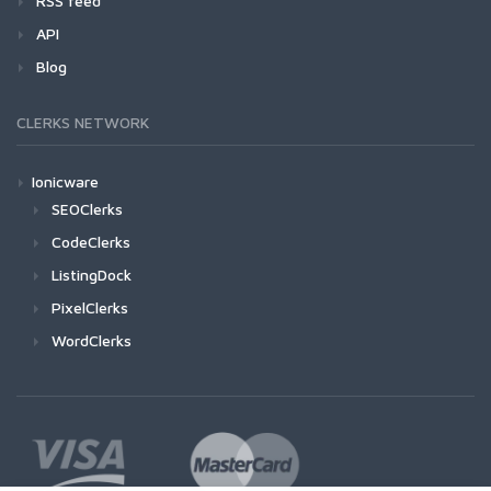
RSS feed
API
Blog
CLERKS NETWORK
Ionicware
SEOClerks
CodeClerks
ListingDock
PixelClerks
WordClerks