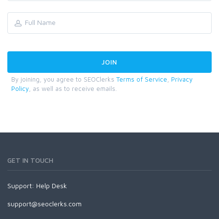
By joining, you agree to SEOClerks
Terms of Service
,
Privacy
Policy
, as well as to receive emails.
GET IN TOUCH
Support:
Help Desk
support@seoclerks.com